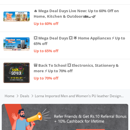
🔥 Mega Deal Days Live Now: Up to 60% Off on
Home, Kitchen & Outdoors🏡🍳🌿
Up to 60% off
💥 Mega Deal Days 💥 🌟 Home Appliances ⚡ Up to
65% off
Up to 65% off
🎒 Back To School 💥 Electronics, Stationery &
more ⚡ Up to 70% off
Up to 70% off
Home
Deals
Lorna Imported Men and Women's PU leather Designer Long Zipper Wallet (Black, Brown)