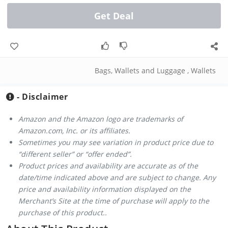
Get Deal
Bags, Wallets and Luggage
,
Wallets
- Disclaimer
Amazon and the Amazon logo are trademarks of
Amazon.com, Inc. or its affiliates.
Sometimes you may see variation in product price due to
“different seller” or “offer ended”.
Product prices and availability are accurate as of the
date/time indicated above and are subject to change. Any
price and availability information displayed on the
Merchant’s Site at the time of purchase will apply to the
purchase of this product..