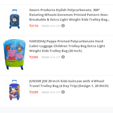
Swarn Products Stylish Polycarbonate, 360°
Rotating Wheels Doremon Printed Pattern Non-
Breakable & Extra Light Weight Kids Trolley Bag
(16 Inch)
₹2110
₹5999
65% Off
HARSEHAJ Peppa Printed Polycarbonate Hard
Cabin Luggage Children Trolley Bag Extra Light
Weight Kids Trolley Bag (20 Inch)
₹2365
₹5999
61% Off
JUNIOR JOE 20 Inch Kids Suitcase with 4 Wheel
Travel Trolley Bag (4 Day Trip) (Design-1, 20 INCH)
₹2299
₹6599
65% Off