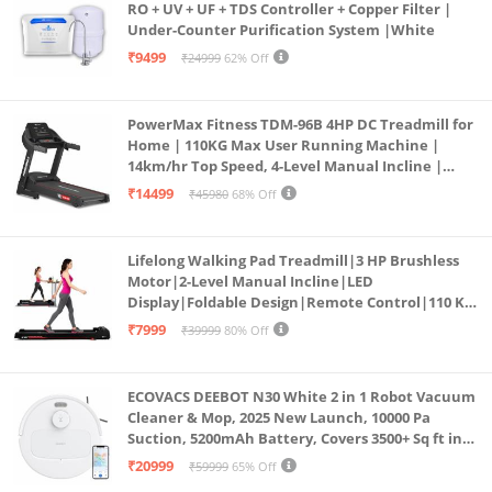
RO + UV + UF + TDS Controller + Copper Filter |
Under-Counter Purification System |White
₹9499
₹24999
62% Off
PowerMax Fitness TDM-96B 4HP DC Treadmill for
Home | 110KG Max User Running Machine |
14km/hr Top Speed, 4-Level Manual Incline |
Bluetooth for app, Speaker, Mp3 | Foldable
₹14499
₹45980
68% Off
Cardio Machine, LED Display
Lifelong Walking Pad Treadmill|3 HP Brushless
Motor|2-Level Manual Incline|LED
Display|Foldable Design|Remote Control|110 Kg
Capacity|8 Km/h Speed|Home Fitness Walking
₹7999
₹39999
80% Off
Machine LLTM183 (Black & Red)
ECOVACS DEEBOT N30 White 2 in 1 Robot Vacuum
Cleaner & Mop, 2025 New Launch, 10000 Pa
Suction, 5200mAh Battery, Covers 3500+ Sq ft in
Single Charge, Zero Tangle 2.0 Technology,
₹20999
₹59999
65% Off
Advanced TrueMapping