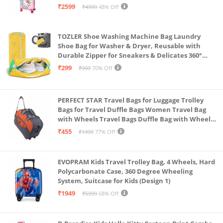
55Cm,Multi
₹2599
₹4999
48% Off
TOZLER Shoe Washing Machine Bag Laundry
Shoe Bag for Washer & Dryer, Reusable with
Durable Zipper for Sneakers & Delicates 360°
Deep Cleaning Washable Laundry Organizer Bag
₹299
₹999
70% Off
(Yellow)
PERFECT STAR Travel Bags for Luggage Trolley
Bags for Travel Duffle Bags Women Travel Bag
with Wheels Travel Bags Duffle Bag with Wheels
Wheel bagsduffle Trolley Bags for Travel Trolly
₹455
₹1999
77% Off
Bag
EVOPRAM Kids Travel Trolley Bag, 4 Wheels, Hard
Polycarbonate Case, 360 Degree Wheeling
System, Suitcase for Kids (Design 1)
₹1949
₹5999
68% Off