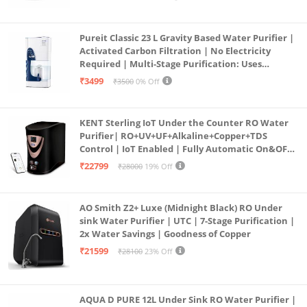
Pureit Classic 23 L Gravity Based Water Purifier |
Activated Carbon Filtration | No Electricity
Required | Multi-Stage Purification: Uses
programmed Germ Kill technology (White)
₹3499
₹3500
0% Off
KENT Sterling IoT Under the Counter RO Water
Purifier| RO+UV+UF+Alkaline+Copper+TDS
Control | IoT Enabled | Fully Automatic On&OFF
Operation | 6L |20 LP/Hr|Ideal For
₹22799
₹28000
19% Off
Borewell/Tanker/Municipal Water
AO Smith Z2+ Luxe (Midnight Black) RO Under
sink Water Purifier | UTC | 7-Stage Purification |
2x Water Savings | Goodness of Copper
₹21599
₹28100
23% Off
AQUA D PURE 12L Under Sink RO Water Purifier |