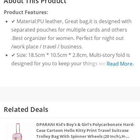
About This Product
Product Features:
✔ Material:PU leather, Great bag,it is designed with
separated pouches for multiple cards and others
.Best organizer for women. Perfect for night out
/work place / travel / business.
✔ Size: 18.5cm * 10.5cm * 2.8cm, Multi-story fold is
designed for you to keep your things well organized.
Read More
✔ A perfect gift for yourself or for your friends,
portable and fashionable. It is also a phone bag.
✔ Notes:The real color of the item may be slightly
different from the pictures shown on website caused
by many factors such as brightness of your monitor
Related Deals
and light brightness.
DPARANI Kid's Boy's & Girl's Polycarbonate Hard-
Case Cartoon Hello Kitty Print Travel Suitcase
Trolley Bag With Spinner Wheels (20 Inch),H-