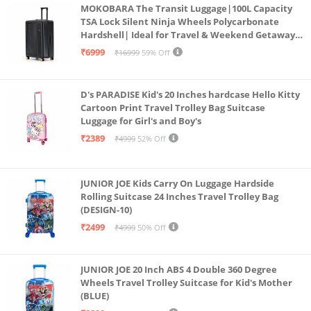
MOKOBARA The Transit Luggage|100L Capacity
TSA Lock Silent Ninja Wheels Polycarbonate
Hardshell| Ideal for Travel & Weekend Getaways
(Black 2.0 Check-in Large)
₹6999
₹16999
59% Off
D's PARADISE Kid's 20 Inches hardcase Hello Kitty
Cartoon Print Travel Trolley Bag Suitcase
Luggage for Girl's and Boy's
₹2389
₹4999
52% Off
JUNIOR JOE Kids Carry On Luggage Hardside
Rolling Suitcase 24 Inches Travel Trolley Bag
(DESIGN-10)
₹2499
₹4999
50% Off
JUNIOR JOE 20 Inch ABS 4 Double 360 Degree
Wheels Travel Trolley Suitcase for Kid's Mother
(BLUE)