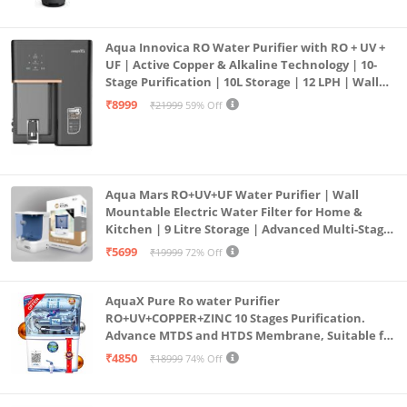
Aqua Innovica RO Water Purifier with RO + UV +
UF | Active Copper & Alkaline Technology | 10-
Stage Purification | 10L Storage | 12 LPH | Wall
Mount | Black
₹8999
₹21999
59% Off
Aqua Mars RO+UV+UF Water Purifier | Wall
Mountable Electric Water Filter for Home &
Kitchen | 9 Litre Storage | Advanced Multi-Stage
Purification | Safe & Healthy Drinking Water
₹5699
₹19999
72% Off
(Aqua Blue)
AquaX Pure Ro water Purifier
RO+UV+COPPER+ZINC 10 Stages Purification.
Advance MTDS and HTDS Membrane, Suitable for
all type water with 1 Year Warranty. (AQUA X
₹4850
₹18999
74% Off
PURE GRAND+