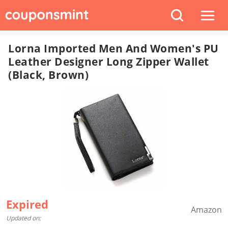
Lorna Imported Men And Women's PU
Leather Designer Long Zipper Wallet
(Black, Brown)
Expired
Amazon
Updated on: