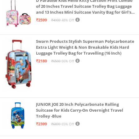
D Paradise Kids Hello Kitty Cartoon Print Combo
of 20 Inches Travel Suitcase Trolley Bag Luggage
and 13 Inches Mini Suitcase Vanity Bag for Girl's
and Boy's
₹2599
₹4999
48% Off
Swarn Products Stylish Superman Polycarbonate
Extra Light Weight & Non Breakable Kids Hard
Luggage Trolley Bag for Travelling (16 Inch)
₹2180
₹6500
66% Off
JUNIOR JOE 20 Inch Polycarbonate Rolling
Suitcase for Kids Carry-On Overnight Travel
Trolley -Blue
₹2399
₹6899
65% Off