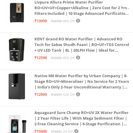
Livpure Allura Prime Water Purifier
RO+UV+UF+Copper+Alkaline | Zero Cost for 2 Yrs -
Filters Included | 10 Stage Advanced Purification
| In Tank UV Sterilisation | 7 Ltr
₹13999
₹26990
48% Off
KENT Grand RO Water Purifier | Advanced RO
Tech for Sabse Shudh Paani | RO+UF+TDS Control
+ UV LED Tank | 8L | 20LPH Flow | Ideal for
Borewell/Tanker/Municipal Water | Largest
₹12598
₹23000
45% Off
Service Network | Black
Native M0 Water Purifier by Urban Company | 8-
Stage RO+UV+Mineraliser | No Service for 2 Years
| India’s Only 2-Year Unconditional Warranty |
Free Pre-filter
₹12999
₹18999
32% Off
Aquaguard Sure Champ RO+UV 2X Water Purifier
| 2 Year Filter Life | With Mega Sediment Filter |
2 Free Cleaning Service | 6-Stage Purification |
Large 6L Storage | India’s No.1 Purifier*
₹10490
₹10699
2% Off