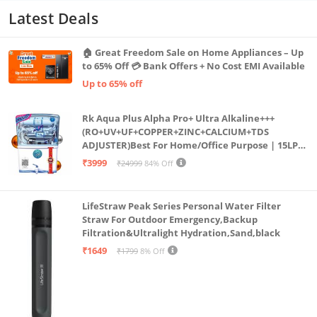
Latest Deals
🏠 Great Freedom Sale on Home Appliances – Up
to 65% Off 💳 Bank Offers + No Cost EMI Available
Up to 65% off
Rk Aqua Plus Alpha Pro+ Ultra Alkaline+++
(RO+UV+UF+COPPER+ZINC+CALCIUM+TDS
ADJUSTER)Best For Home/Office Purpose | 15LPH
| 12litrs
₹3999
₹24999
84% Off
LifeStraw Peak Series Personal Water Filter
Straw For Outdoor Emergency,Backup
Filtration&Ultralight Hydration,Sand,black
₹1649
₹1799
8% Off