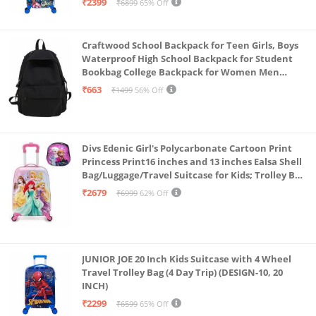
₹2399
₹6899
65% Off
Craftwood School Backpack for Teen Girls, Boys
Waterproof High School Backpack for Student
Bookbag College Backpack for Women Men
Casual Daypack Travel Aesthetic Backpacks
₹663
₹1499
56% Off
Black (Black 2)
Divs Edenic Girl's Polycarbonate Cartoon Print
Princess Print16 inches and 13 inches Ealsa Shell
Bag/Luggage/Travel Suitcase for Kids; Trolley Bag
(Pack of Shell Bag and Suitcase)
₹2679
₹6999
62% Off
JUNIOR JOE 20 Inch Kids Suitcase with 4 Wheel
Travel Trolley Bag (4 Day Trip) (DESIGN-10, 20
INCH)
₹2299
₹6599
65% Off