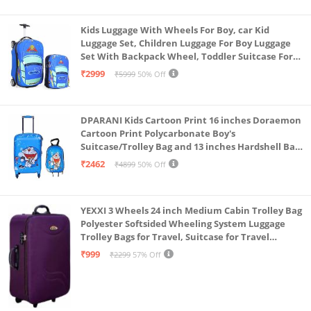
Kids Luggage With Wheels For Boy, car Kid
Luggage Set, Children Luggage For Boy Luggage
Set With Backpack Wheel, Toddler Suitcase For
Boys, Travel Luggage For Kids, Trolley Luggage for
₹2999
₹5999
50% Off
Children (Blue)
DPARANI Kids Cartoon Print 16 inches Doraemon
Cartoon Print Polycarbonate Boy's
Suitcase/Trolley Bag and 13 inches Hardshell Bag
for Kid's and Girls/Boys
₹2462
₹4899
50% Off
YEXXI 3 Wheels 24 inch Medium Cabin Trolley Bag
Polyester Softsided Wheeling System Luggage
Trolley Bags for Travel, Suitcase for Travel
(Purple)
₹999
₹2299
57% Off