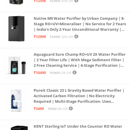
₹12598
₹23000
45% Off
Service Network | Black
Native M0 Water Purifier by Urban Company | 8-
Stage RO+UV+Mineraliser | No Service for 2 Years
| India’s Only 2-Year Unconditional Warranty |
Free Pre-filter
₹12999
₹18999
32% Off
Aquaguard Sure Champ RO+UV 2X Water Purifier
| 2 Year Filter Life | With Mega Sediment Filter |
2 Free Cleaning Service | 6-Stage Purification |
Large 6L Storage | India’s No.1 Purifier*
₹10490
₹10699
2% Off
Pureit Classic 23 L Gravity Based Water Purifier |
Activated Carbon Filtration | No Electricity
Required | Multi-Stage Purification: Uses
programmed Germ Kill technology (White)
₹3499
₹3500
0% Off
KENT Sterling IoT Under the Counter RO Water