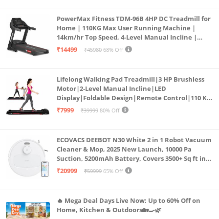
PowerMax Fitness TDM-96B 4HP DC Treadmill for
Home | 110KG Max User Running Machine |
14km/hr Top Speed, 4-Level Manual Incline |
Bluetooth for app, Speaker, Mp3 | Foldable
₹14499
₹45980
68% Off
Cardio Machine, LED Display
Lifelong Walking Pad Treadmill|3 HP Brushless
Motor|2-Level Manual Incline|LED
Display|Foldable Design|Remote Control|110 Kg
Capacity|8 Km/h Speed|Home Fitness Walking
₹7999
₹39999
80% Off
Machine LLTM183 (Black & Red)
ECOVACS DEEBOT N30 White 2 in 1 Robot Vacuum
Cleaner & Mop, 2025 New Launch, 10000 Pa
Suction, 5200mAh Battery, Covers 3500+ Sq ft in
Single Charge, Zero Tangle 2.0 Technology,
₹20999
₹59999
65% Off
Advanced TrueMapping
🔥 Mega Deal Days Live Now: Up to 60% Off on
Home, Kitchen & Outdoors🏡🍳🌿