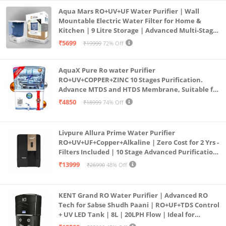
Aqua Mars RO+UV+UF Water Purifier | Wall
Mountable Electric Water Filter for Home &
Kitchen | 9 Litre Storage | Advanced Multi-Stage
Purification | Safe & Healthy Drinking Water
₹5699
₹19999
72% Off
(Aqua Blue)
AquaX Pure Ro water Purifier
RO+UV+COPPER+ZINC 10 Stages Purification.
Advance MTDS and HTDS Membrane, Suitable for
all type water with 1 Year Warranty. (AQUA X
₹4850
₹18999
74% Off
PURE GRAND+
Livpure Allura Prime Water Purifier
RO+UV+UF+Copper+Alkaline | Zero Cost for 2 Yrs -
Filters Included | 10 Stage Advanced Purification
| In Tank UV Sterilisation | 7 Ltr
₹13999
₹26990
48% Off
KENT Grand RO Water Purifier | Advanced RO
Tech for Sabse Shudh Paani | RO+UF+TDS Control
+ UV LED Tank | 8L | 20LPH Flow | Ideal for
Borewell/Tanker/Municipal Water | Largest