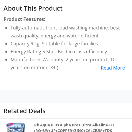
About This Product
Product Features:
Fully-automatic front load washing machine: best
wash quality, energy and water efficient
Capacity 9 kg: Suitable for large families
Energy Rating 5 Star: Best in class efficiency
Manufacturer Warranty: 2 years on product, 10
years on motor (T&C)
Read More
1400 RPM: higher spin speeds helps in faster drying
10 Wash Programs: Cotton, Cotton Large, Mix, Easy
Care, Baby Care, Sports Wear, Delicate, Wool,
Quick30, Rinse plus Spin
With LG Inverter Direct Drive Technology, the motor
Related Deals
is directly connected to the drum without the use of
a belt or pulley. which cuts down electricity
Rk Aqua Plus Alpha Pro+ Ultra Alkaline+++
consumption, enhances washing performance and
(RO+UV+UF+COPPER+ZINC+CALCIUM+TDS