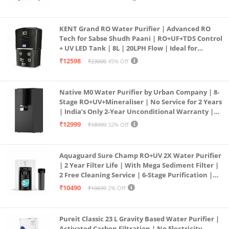
KENT Grand RO Water Purifier | Advanced RO
Tech for Sabse Shudh Paani | RO+UF+TDS Control
+ UV LED Tank | 8L | 20LPH Flow | Ideal for
Borewell/Tanker/Municipal Water | Largest
₹12598
₹23000
45% Off
Service Network | Black
Native M0 Water Purifier by Urban Company | 8-
Stage RO+UV+Mineraliser | No Service for 2 Years
| India’s Only 2-Year Unconditional Warranty |
Free Pre-filter
₹12999
₹18999
32% Off
Aquaguard Sure Champ RO+UV 2X Water Purifier
| 2 Year Filter Life | With Mega Sediment Filter |
2 Free Cleaning Service | 6-Stage Purification |
Large 6L Storage | India’s No.1 Purifier*
₹10490
₹10699
2% Off
Pureit Classic 23 L Gravity Based Water Purifier |
Activated Carbon Filtration | No Electricity