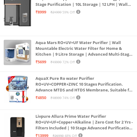
Stage Purification | 10L Storage | 12 LPH | Wall
Mount | Black
₹8999
₹21999
59% Off
Aqua Mars RO+UV+UF Water Purifier | Wall
Mountable Electric Water Filter for Home &
Kitchen | 9 Litre Storage | Advanced Multi-Stage
Purification | Safe & Healthy Drinking Water
₹5699
₹19999
72% Off
(Aqua Blue)
AquaX Pure Ro water Purifier
RO+UV+COPPER+ZINC 10 Stages Purification.
Advance MTDS and HTDS Membrane, Suitable for
all type water with 1 Year Warranty. (AQUA X
₹4850
₹18999
74% Off
PURE GRAND+
Livpure Allura Prime Water Purifier
RO+UV+UF+Copper+Alkaline | Zero Cost for 2 Yrs -
Filters Included | 10 Stage Advanced Purification
| In Tank UV Sterilisation | 7 Ltr
₹13999
₹26990
48% Off