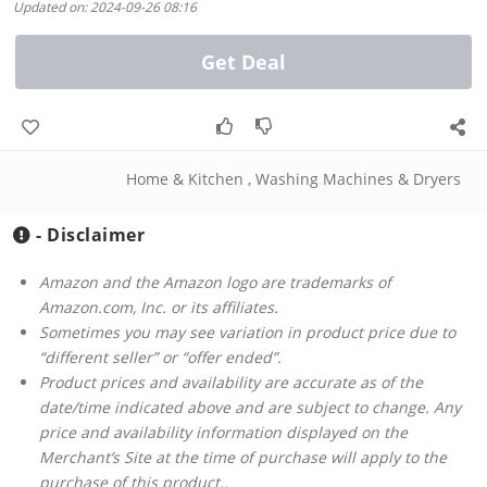
Updated on: 2024-09-26 08:16
Get Deal
Home & Kitchen
,
Washing Machines & Dryers
- Disclaimer
Amazon and the Amazon logo are trademarks of
Amazon.com, Inc. or its affiliates.
Sometimes you may see variation in product price due to
“different seller” or “offer ended”.
Product prices and availability are accurate as of the
date/time indicated above and are subject to change. Any
price and availability information displayed on the
Merchant’s Site at the time of purchase will apply to the
purchase of this product..