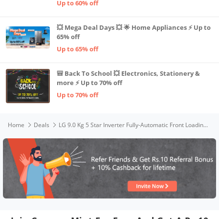
Up to 60% off
💥 Mega Deal Days 💥 🌟 Home Appliances ⚡ Up to
65% off
Up to 65% off
🎒 Back To School 💥 Electronics, Stationery &
more ⚡ Up to 70% off
Up to 70% off
Home
Deals
LG 9.0 Kg 5 Star Inverter Fully-Automatic Front Loading Washing Machine (FHM1409BDP, Platinum, 6 Motion Direct Drive)