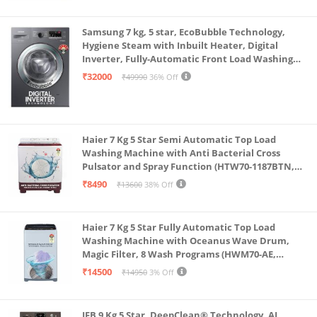
Samsung 7 kg, 5 star, EcoBubble Technology,
Hygiene Steam with Inbuilt Heater, Digital
Inverter, Fully-Automatic Front Load Washing
Machine (WW70R22EK0X/TL, INOX GRAY)
₹32000
₹49990
36% Off
Haier 7 Kg 5 Star Semi Automatic Top Load
Washing Machine with Anti Bacterial Cross
Pulsator and Spray Function (HTW70-1187BTN,
Anti Rat Mesh, Magic Filter, Castors, Burgundy)
₹8490
₹13600
38% Off
Haier 7 Kg 5 Star Fully Automatic Top Load
Washing Machine with Oceanus Wave Drum,
Magic Filter, 8 Wash Programs (HWM70-AE,
Moonlight Silver, Stainless Steel Drum, 15 Mins
₹14500
₹14950
3% Off
Quick Wash)
IFB 9 Kg 5 Star, DeepClean® Technology, AI