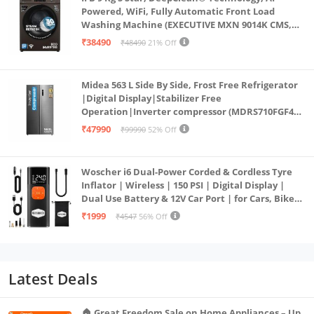
Powered, WiFi, Fully Automatic Front Load
Washing Machine (EXECUTIVE MXN 9014K CMS,
PowerSteam®, 9 Swirl, Steam Refresh, Inbuilt
₹38490
₹48490
21% Off
Heater, Eco Inverter, Mocha)
Midea 563 L Side By Side, Frost Free Refrigerator
|Digital Display|Stabilizer Free
Operation|Inverter compressor (MDRS710FGF46
Bru Steel)
₹47990
₹99990
52% Off
Woscher i6 Dual-Power Corded & Cordless Tyre
Inflator | Wireless | 150 PSI | Digital Display |
Dual Use Battery & 12V Car Port | for Cars, Bikes,
Bicycles & More
₹1999
₹4547
56% Off
Latest Deals
🏠 Great Freedom Sale on Home Appliances – Up