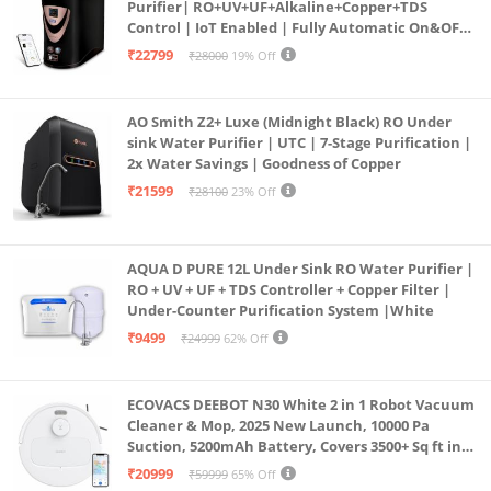
Purifier| RO+UV+UF+Alkaline+Copper+TDS
Control | IoT Enabled | Fully Automatic On&OFF
Operation | 6L |20 LP/Hr|Ideal For
₹22799
₹28000
19% Off
Borewell/Tanker/Municipal Water
AO Smith Z2+ Luxe (Midnight Black) RO Under
sink Water Purifier | UTC | 7-Stage Purification |
2x Water Savings | Goodness of Copper
₹21599
₹28100
23% Off
AQUA D PURE 12L Under Sink RO Water Purifier |
RO + UV + UF + TDS Controller + Copper Filter |
Under-Counter Purification System |White
₹9499
₹24999
62% Off
ECOVACS DEEBOT N30 White 2 in 1 Robot Vacuum
Cleaner & Mop, 2025 New Launch, 10000 Pa
Suction, 5200mAh Battery, Covers 3500+ Sq ft in
Single Charge, Zero Tangle 2.0 Technology,
₹20999
₹59999
65% Off
Advanced TrueMapping