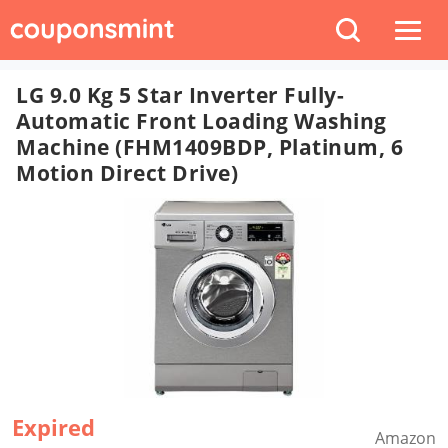
LG 9.0 Kg 5 Star Inverter Fully-
Automatic Front Loading Washing
Machine (FHM1409BDP, Platinum, 6
Motion Direct Drive)
Expired
Amazon