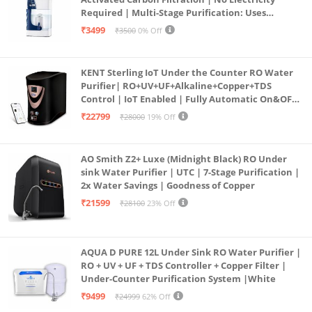
Required | Multi-Stage Purification: Uses
programmed Germ Kill technology (White)
₹3499
₹3500
0% Off
KENT Sterling IoT Under the Counter RO Water
Purifier| RO+UV+UF+Alkaline+Copper+TDS
Control | IoT Enabled | Fully Automatic On&OFF
Operation | 6L |20 LP/Hr|Ideal For
₹22799
₹28000
19% Off
Borewell/Tanker/Municipal Water
AO Smith Z2+ Luxe (Midnight Black) RO Under
sink Water Purifier | UTC | 7-Stage Purification |
2x Water Savings | Goodness of Copper
₹21599
₹28100
23% Off
AQUA D PURE 12L Under Sink RO Water Purifier |
RO + UV + UF + TDS Controller + Copper Filter |
Under-Counter Purification System |White
₹9499
₹24999
62% Off