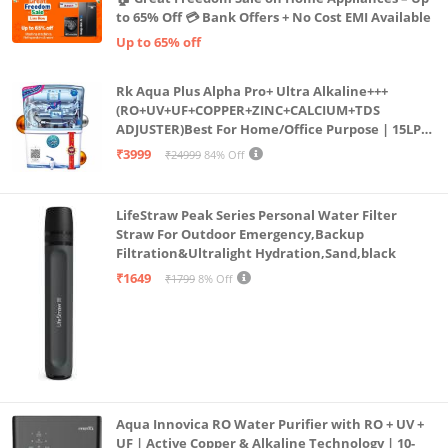
to 65% Off 💳 Bank Offers + No Cost EMI Available
Up to 65% off
Rk Aqua Plus Alpha Pro+ Ultra Alkaline+++
(RO+UV+UF+COPPER+ZINC+CALCIUM+TDS
ADJUSTER)Best For Home/Office Purpose | 15LPH
| 12litrs
₹3999
₹24999
84% Off
LifeStraw Peak Series Personal Water Filter
Straw For Outdoor Emergency,Backup
Filtration&Ultralight Hydration,Sand,black
₹1649
₹1799
8% Off
Aqua Innovica RO Water Purifier with RO + UV +
UF | Active Copper & Alkaline Technology | 10-