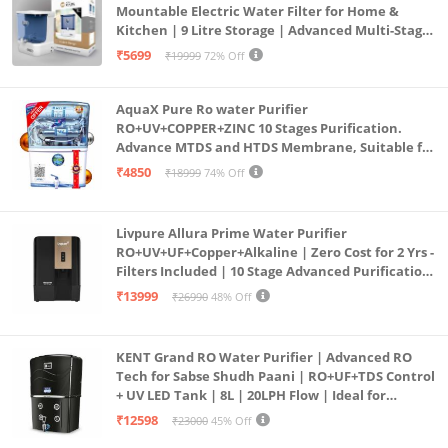
Mountable Electric Water Filter for Home &
Kitchen | 9 Litre Storage | Advanced Multi-Stage
Purification | Safe & Healthy Drinking Water
₹5699
₹19999
72% Off
(Aqua Blue)
AquaX Pure Ro water Purifier
RO+UV+COPPER+ZINC 10 Stages Purification.
Advance MTDS and HTDS Membrane, Suitable for
all type water with 1 Year Warranty. (AQUA X
₹4850
₹18999
74% Off
PURE GRAND+
Livpure Allura Prime Water Purifier
RO+UV+UF+Copper+Alkaline | Zero Cost for 2 Yrs -
Filters Included | 10 Stage Advanced Purification
| In Tank UV Sterilisation | 7 Ltr
₹13999
₹26990
48% Off
KENT Grand RO Water Purifier | Advanced RO
Tech for Sabse Shudh Paani | RO+UF+TDS Control
+ UV LED Tank | 8L | 20LPH Flow | Ideal for
Borewell/Tanker/Municipal Water | Largest
₹12598
₹23000
45% Off
Service Network | Black