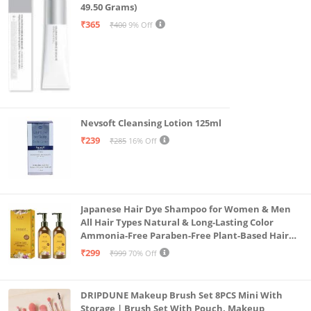
49.50 Grams)
₹365
₹400
9% Off
Nevsoft Cleansing Lotion 125ml
₹239
₹285
16% Off
Japanese Hair Dye Shampoo for Women & Men
All Hair Types Natural & Long-Lasting Color
Ammonia-Free Paraben-Free Plant-Based Hair
Dye Home Hair Color Solution (Pack of 2, 300ml)
₹299
₹999
70% Off
DRIPDUNE Makeup Brush Set 8PCS Mini With
Storage | Brush Set With Pouch, Makeup