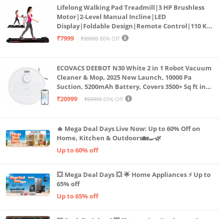
Lifelong Walking Pad Treadmill|3 HP Brushless
Motor|2-Level Manual Incline|LED
Display|Foldable Design|Remote Control|110 Kg
Capacity|8 Km/h Speed|Home Fitness Walking
₹7999
₹39999
80% Off
Machine LLTM183 (Black & Red)
ECOVACS DEEBOT N30 White 2 in 1 Robot Vacuum
Cleaner & Mop, 2025 New Launch, 10000 Pa
Suction, 5200mAh Battery, Covers 3500+ Sq ft in
Single Charge, Zero Tangle 2.0 Technology,
₹20999
₹59999
65% Off
Advanced TrueMapping
🔥 Mega Deal Days Live Now: Up to 60% Off on
Home, Kitchen & Outdoors🏡🍳🌿
Up to 60% off
💥 Mega Deal Days 💥 🌟 Home Appliances ⚡ Up to
65% off
Up to 65% off