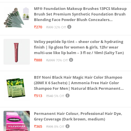
MF® Foundation Makeup Brushes 13PCS Makeup
Brush Set Premium Synthetic Foundation Brush
Blending Face Powder Blush Concealers
Eyeshadow Brush Make up Brushes Set Carry Bag
₹270
₹399
32% Off
with 4PCS Beauty Blender set pack
Velixy peptide lip tint – sheer color & hydrating
finish | lip gloss for women & girls, 12hr wear
multi-use like lip balm – 3 fl oz / 10ml (Salty Tan)
₹888
₹2999
70% Off
BSY Noni Black Hair Magic Hair Color Shampoo
(20Ml X 6 Sachets) | Ammonia Free Hair Color
Shampoo For Men| Natural Black Permanent
Hair Dye Shampoo For Women | Noni Fruit Hair
₹513
₹540
5% Off
Dye
Permanent Hair Colour, Professional Hair Dye,
Grey Coverage (Dark brown, medium)
₹365
₹395
8% Off