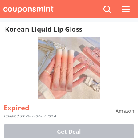
Korean Liquid Lip Gloss
Expired
Amazon
Updated on: 2026-02-02 08:14
Get Deal