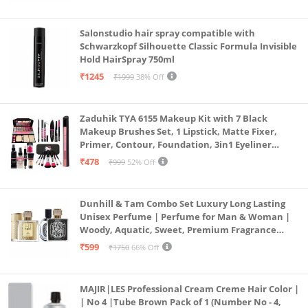
Salonstudio hair spray compatible with
Schwarzkopf Silhouette Classic Formula Invisible
Hold HairSpray 750ml
₹1245
₹1999
38% Off
Zaduhik TYA 6155 Makeup Kit with 7 Black
Makeup Brushes Set, 1 Lipstick, Matte Fixer,
Primer, Contour, Foundation, 3in1 Eyeliner
Combo, 36H, Kajal and 1 Beauty Blender - (Pack of
₹478
₹999
52% Off
19)
Dunhill & Tam Combo Set Luxury Long Lasting
Unisex Perfume | Perfume for Man & Woman |
Woody, Aquatic, Sweet, Premium Fragrance
Scent | Gifts for Men and Women (2x50ML)
₹599
₹1750
66% Off
MAJIR|LES Professional Cream Creme Hair Color |
| No 4 |Tube Brown Pack of 1 (Number No - 4,