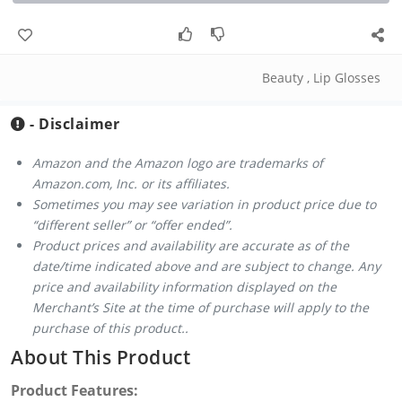
Beauty
,
Lip Glosses
- Disclaimer
Amazon and the Amazon logo are trademarks of
Amazon.com, Inc. or its affiliates.
Sometimes you may see variation in product price due to
“different seller” or “offer ended”.
Product prices and availability are accurate as of the
date/time indicated above and are subject to change. Any
price and availability information displayed on the
Merchant’s Site at the time of purchase will apply to the
purchase of this product..
About This Product
Product Features: