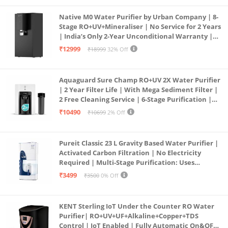
Native M0 Water Purifier by Urban Company | 8-
Stage RO+UV+Mineraliser | No Service for 2 Years
| India’s Only 2-Year Unconditional Warranty |
Free Pre-filter
₹12999
₹18999
32% Off
Aquaguard Sure Champ RO+UV 2X Water Purifier
| 2 Year Filter Life | With Mega Sediment Filter |
2 Free Cleaning Service | 6-Stage Purification |
Large 6L Storage | India’s No.1 Purifier*
₹10490
₹10699
2% Off
Pureit Classic 23 L Gravity Based Water Purifier |
Activated Carbon Filtration | No Electricity
Required | Multi-Stage Purification: Uses
programmed Germ Kill technology (White)
₹3499
₹3500
0% Off
KENT Sterling IoT Under the Counter RO Water
Purifier| RO+UV+UF+Alkaline+Copper+TDS
Control | IoT Enabled | Fully Automatic On&OFF