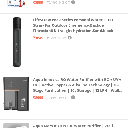
| 12litrs
₹3999
₹24999
84% Off
LifeStraw Peak Series Personal Water Filter
Straw For Outdoor Emergency,Backup
Filtration&Ultralight Hydration,Sand,black
₹1649
₹1799
8% Off
Aqua Innovica RO Water Purifier with RO + UV +
UF | Active Copper & Alkaline Technology | 10-
Stage Purification | 10L Storage | 12 LPH | Wall
Mount | Black
₹8999
₹21999
59% Off
Aqua Mars RO+UV+UF Water Purifier | Wall