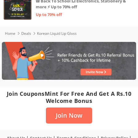
🎒 Back To School 💥 Electronics, Stationery &
more ⚡ Up to 70% off
Up to 70% off
Home
Deals
Korean Liquid Lip Gloss
Join CouponsMint For Free And Get A Rs.10
Welcome Bonus
Join Now
|
|
|
|