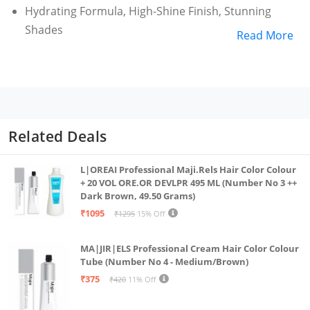
Hydrating Formula, High-Shine Finish, Stunning
Shades
Read More
Related Deals
L|OREAI Professional Maji.Rels Hair Color Colour
+ 20 VOL ORE.OR DEVLPR 495 ML (Number No 3 ++
Dark Brown, 49.50 Grams)
₹1095
₹1295
15% Off
MA|JIR|ELS Professional Cream Hair Color Colour
Tube (Number No 4 - Medium/Brown)
₹375
₹420
11% Off