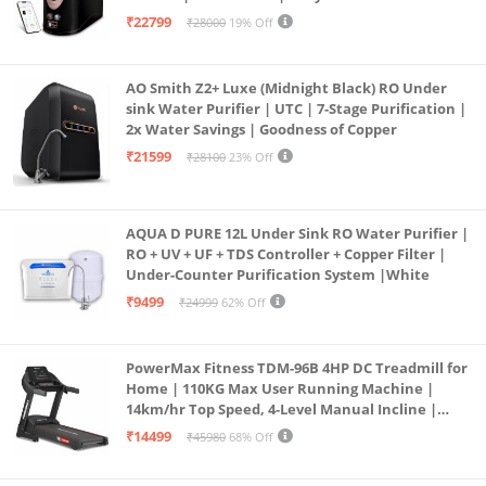
Operation | 6L |20 LP/Hr|Ideal For
₹22799
₹28000
19% Off
Borewell/Tanker/Municipal Water
AO Smith Z2+ Luxe (Midnight Black) RO Under
sink Water Purifier | UTC | 7-Stage Purification |
2x Water Savings | Goodness of Copper
₹21599
₹28100
23% Off
AQUA D PURE 12L Under Sink RO Water Purifier |
RO + UV + UF + TDS Controller + Copper Filter |
Under-Counter Purification System |White
₹9499
₹24999
62% Off
PowerMax Fitness TDM-96B 4HP DC Treadmill for
Home | 110KG Max User Running Machine |
14km/hr Top Speed, 4-Level Manual Incline |
Bluetooth for app, Speaker, Mp3 | Foldable
₹14499
₹45980
68% Off
Cardio Machine, LED Display