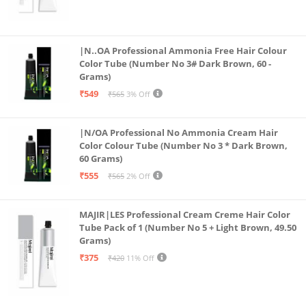
|N..OA Professional Ammonia Free Hair Colour
Color Tube (Number No 3# Dark Brown, 60 -
Grams)
₹549
₹565
3% Off
|N/OA Professional No Ammonia Cream Hair
Color Colour Tube (Number No 3 * Dark Brown,
60 Grams)
₹555
₹565
2% Off
MAJIR|LES Professional Cream Creme Hair Color
Tube Pack of 1 (Number No 5 + Light Brown, 49.50
Grams)
₹375
₹420
11% Off