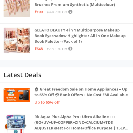
Brushes Premium Synthetic (Multicolour)
₹199
₹899
78% Off
GELATO BEAUTY 4 in 1 Multipurpose Makeup
Book Eyeshadow Highlighter All in One Makeup
Book Palette - (Pack of 1)
₹648
₹799
19% Off
Latest Deals
🏠 Great Freedom Sale on Home Appliances – Up
to 65% Off 💳 Bank Offers + No Cost EMI Available
Up to 65% off
Rk Aqua Plus Alpha Pro+ Ultra Alkaline+++
(RO+UV+UF+COPPER+ZINC+CALCIUM+TDS
ADJUSTER)Best For Home/Office Purpose | 15LPH