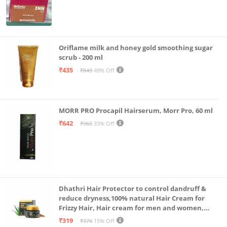
Oriflame milk and honey gold smoothing sugar
scrub - 200 ml
₹435
₹849
49% Off
MORR PRO Procapil Hairserum, Morr Pro, 60 ml
₹642
₹960
33% Off
Dhathri Hair Protector to control dandruff &
reduce dryness,100% natural Hair Cream for
Frizzy Hair, Hair cream for men and women,
Non-sticky formula for hair styling, 50 gm
₹319
₹376
15% Off