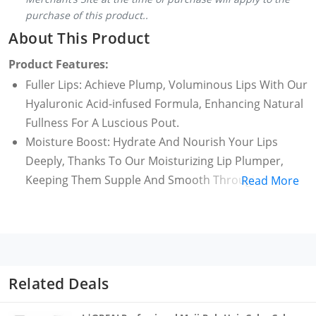
purchase of this product..
About This Product
Product Features:
Fuller Lips: Achieve Plump, Voluminous Lips With Our
Hyaluronic Acid-infused Formula, Enhancing Natural
Fullness For A Luscious Pout.
Moisture Boost: Hydrate And Nourish Your Lips
Deeply, Thanks To Our Moisturizing Lip Plumper,
Keeping Them Supple And Smooth Throughout The
Read More
Day
Collagen Enhancement: Infused With Collagen-
boosting Properties, Our Lip Maximizer Supports
Natural Collagen Production, Promoting Lip
Firmness And Vitality
Related Deals
Non-sticky Elegance: Experience The Allure Of Fuller
Lips Without Any Sticky Residue; Our Non-sticky