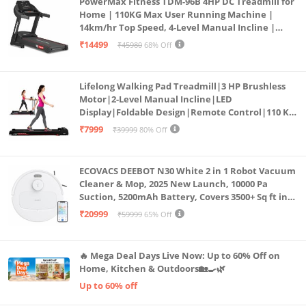
PowerMax Fitness TDM-96B 4HP DC Treadmill for
Home | 110KG Max User Running Machine |
14km/hr Top Speed, 4-Level Manual Incline |
Bluetooth for app, Speaker, Mp3 | Foldable
₹14499
₹45980
68% Off
Cardio Machine, LED Display
Lifelong Walking Pad Treadmill|3 HP Brushless
Motor|2-Level Manual Incline|LED
Display|Foldable Design|Remote Control|110 Kg
Capacity|8 Km/h Speed|Home Fitness Walking
₹7999
₹39999
80% Off
Machine LLTM183 (Black & Red)
ECOVACS DEEBOT N30 White 2 in 1 Robot Vacuum
Cleaner & Mop, 2025 New Launch, 10000 Pa
Suction, 5200mAh Battery, Covers 3500+ Sq ft in
Single Charge, Zero Tangle 2.0 Technology,
₹20999
₹59999
65% Off
Advanced TrueMapping
🔥 Mega Deal Days Live Now: Up to 60% Off on
Home, Kitchen & Outdoors🏡🍳🌿
Up to 60% off