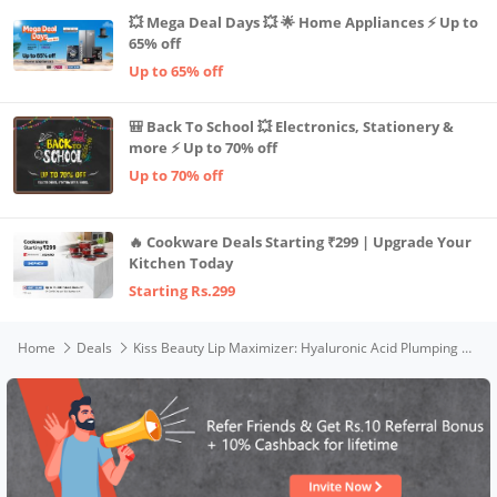
💥 Mega Deal Days 💥 🌟 Home Appliances ⚡ Up to
65% off
Up to 65% off
🎒 Back To School 💥 Electronics, Stationery &
more ⚡ Up to 70% off
Up to 70% off
🔥 Cookware Deals Starting ₹299 | Upgrade Your
Kitchen Today
Starting Rs.299
Home
Deals
Kiss Beauty Lip Maximizer: Hyaluronic Acid Plumping Gloss For Fuller, Moisturized Lips - Natural Volumizing Serum, Collagen Booster, Non-sticky Formula