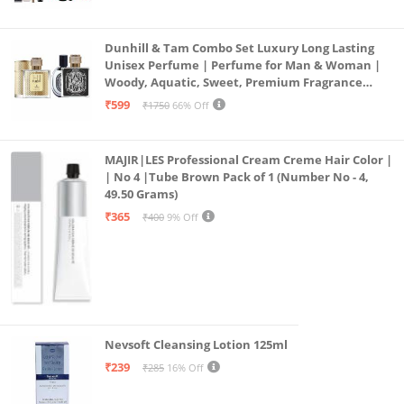
19)
Dunhill & Tam Combo Set Luxury Long Lasting
Unisex Perfume | Perfume for Man & Woman |
Woody, Aquatic, Sweet, Premium Fragrance
Scent | Gifts for Men and Women (2x50ML)
₹599
₹1750
66% Off
MAJIR|LES Professional Cream Creme Hair Color |
| No 4 |Tube Brown Pack of 1 (Number No - 4,
49.50 Grams)
₹365
₹400
9% Off
Nevsoft Cleansing Lotion 125ml
₹239
₹285
16% Off