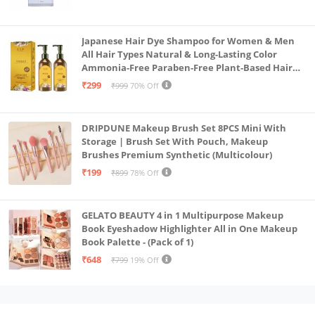
Japanese Hair Dye Shampoo for Women & Men
All Hair Types Natural & Long-Lasting Color
Ammonia-Free Paraben-Free Plant-Based Hair
Dye Home Hair Color Solution (Pack of 2, 300ml)
₹299
₹999
70% Off
DRIPDUNE Makeup Brush Set 8PCS Mini With
Storage | Brush Set With Pouch, Makeup
Brushes Premium Synthetic (Multicolour)
₹199
₹899
78% Off
GELATO BEAUTY 4 in 1 Multipurpose Makeup
Book Eyeshadow Highlighter All in One Makeup
Book Palette - (Pack of 1)
₹648
₹799
19% Off