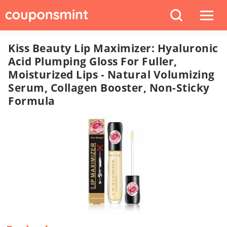
Kiss Beauty Lip Maximizer: Hyaluronic
Acid Plumping Gloss For Fuller,
Moisturized Lips - Natural Volumizing
Serum, Collagen Booster, Non-Sticky
Formula