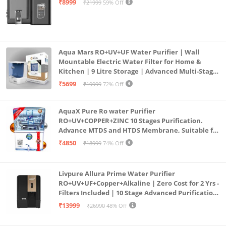
₹8999
₹21999
59% Off
Aqua Mars RO+UV+UF Water Purifier | Wall
Mountable Electric Water Filter for Home &
Kitchen | 9 Litre Storage | Advanced Multi-Stage
Purification | Safe & Healthy Drinking Water
₹5699
₹19999
72% Off
(Aqua Blue)
AquaX Pure Ro water Purifier
RO+UV+COPPER+ZINC 10 Stages Purification.
Advance MTDS and HTDS Membrane, Suitable for
all type water with 1 Year Warranty. (AQUA X
₹4850
₹18999
74% Off
PURE GRAND+
Livpure Allura Prime Water Purifier
RO+UV+UF+Copper+Alkaline | Zero Cost for 2 Yrs -
Filters Included | 10 Stage Advanced Purification
| In Tank UV Sterilisation | 7 Ltr
₹13999
₹26990
48% Off