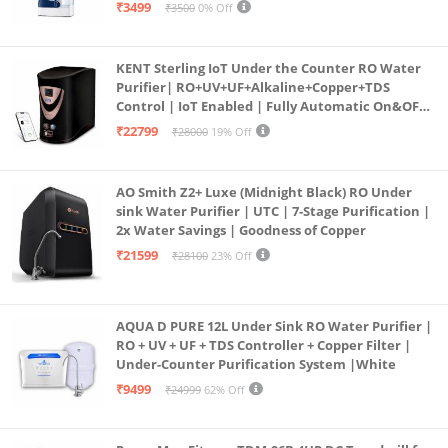
programmed Germ Kill technology (White)
₹3499
₹3500
0% Off
KENT Sterling IoT Under the Counter RO Water
Purifier| RO+UV+UF+Alkaline+Copper+TDS
Control | IoT Enabled | Fully Automatic On&OFF
Operation | 6L |20 LP/Hr|Ideal For
₹22799
₹28000
19% Off
Borewell/Tanker/Municipal Water
AO Smith Z2+ Luxe (Midnight Black) RO Under
sink Water Purifier | UTC | 7-Stage Purification |
2x Water Savings | Goodness of Copper
₹21599
₹28100
23% Off
AQUA D PURE 12L Under Sink RO Water Purifier |
RO + UV + UF + TDS Controller + Copper Filter |
Under-Counter Purification System |White
₹9499
₹24999
62% Off