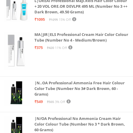
L|OREAI Professional Maji.Rels Hair Color Colour
Formula Ensures Comfortable, Long-lasting Wear.
+ 20 VOL ORE.OR DEVLPR 495 ML (Number No 3 ++
Dark Brown, 49.50 Grams)
Natural Ingredients: Crafted With Natural
₹1095
₹1295
15% Off
Components, Our Lip Enhancer Serum Prioritizes
Safe And Effective Lip Care, Providing A Natural
MA|JIR|ELS Professional Cream Hair Color Colour
Plumping Effect.
Tube (Number No 4 - Medium/Brown)
Instant Results: Enjoy Immediate Results With Our
₹375
₹420
11% Off
Lip Maximizing Gloss, Offering Instant Volume And A
Captivating Lip-plumping Effect.
Versatile Use: Perfect For Daily Lip Care Or As A Base
For Your Favorite Lip Products, Our Enhancing
|N..OA Professional Ammonia Free Hair Colour
Serum Pairs Effortlessly With Your Makeup Routine.
Color Tube (Number No 3# Dark Brown, 60 -
Grams)
₹549
₹565
3% Off
|N/OA Professional No Ammonia Cream Hair
Color Colour Tube (Number No 3 * Dark Brown,
60 Grams)