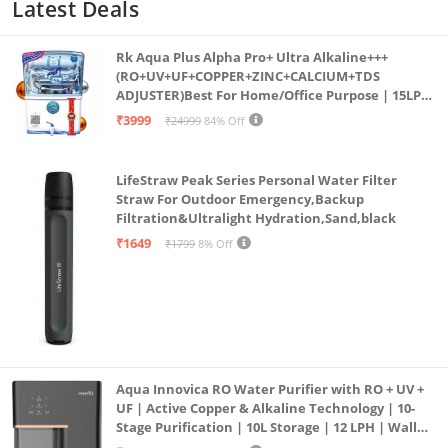
Latest Deals
Rk Aqua Plus Alpha Pro+ Ultra Alkaline+++
(RO+UV+UF+COPPER+ZINC+CALCIUM+TDS
ADJUSTER)Best For Home/Office Purpose | 15LPH
| 12litrs
₹3999
₹24999
84% Off
LifeStraw Peak Series Personal Water Filter
Straw For Outdoor Emergency,Backup
Filtration&Ultralight Hydration,Sand,black
₹1649
₹1799
8% Off
Aqua Innovica RO Water Purifier with RO + UV +
UF | Active Copper & Alkaline Technology | 10-
Stage Purification | 10L Storage | 12 LPH | Wall
Mount | Black