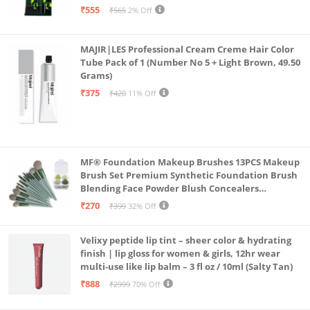
₹555
₹565
2% Off
MAJIR|LES Professional Cream Creme Hair Color
Tube Pack of 1 (Number No 5 + Light Brown, 49.50
Grams)
₹375
₹420
11% Off
MF® Foundation Makeup Brushes 13PCS Makeup
Brush Set Premium Synthetic Foundation Brush
Blending Face Powder Blush Concealers
Eyeshadow Brush Make up Brushes Set Carry Bag
₹270
₹399
32% Off
with 4PCS Beauty Blender set pack
Velixy peptide lip tint – sheer color & hydrating
finish | lip gloss for women & girls, 12hr wear
multi-use like lip balm – 3 fl oz / 10ml (Salty Tan)
₹888
₹2999
70% Off