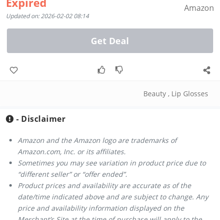
Expired
Amazon
Updated on: 2026-02-02 08:14
Get Deal
Beauty
,
Lip Glosses
- Disclaimer
Amazon and the Amazon logo are trademarks of
Amazon.com, Inc. or its affiliates.
Sometimes you may see variation in product price due to
“different seller” or “offer ended”.
Product prices and availability are accurate as of the
date/time indicated above and are subject to change. Any
price and availability information displayed on the
Merchant’s Site at the time of purchase will apply to the