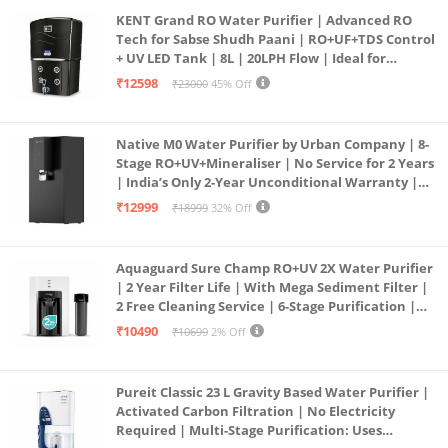
KENT Grand RO Water Purifier | Advanced RO
Tech for Sabse Shudh Paani | RO+UF+TDS Control
+ UV LED Tank | 8L | 20LPH Flow | Ideal for
Borewell/Tanker/Municipal Water | Largest
₹12598
₹23000
45% Off
Service Network | Black
Native M0 Water Purifier by Urban Company | 8-
Stage RO+UV+Mineraliser | No Service for 2 Years
| India’s Only 2-Year Unconditional Warranty |
Free Pre-filter
₹12999
₹18999
32% Off
Aquaguard Sure Champ RO+UV 2X Water Purifier
| 2 Year Filter Life | With Mega Sediment Filter |
2 Free Cleaning Service | 6-Stage Purification |
Large 6L Storage | India’s No.1 Purifier*
₹10490
₹10699
2% Off
Pureit Classic 23 L Gravity Based Water Purifier |
Activated Carbon Filtration | No Electricity
Required | Multi-Stage Purification: Uses