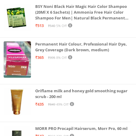
BSY Noni Black Hair Magic Hair Color Shampoo
(20Ml X 6 Sachets) | Ammonia Free Hair Color
Shampoo For Men| Natural Black Permanent
Hair Dye Shampoo For Women | Noni Fruit Hair
₹513
₹540
5% Off
Dye
Permanent Hair Colour, Professional Hair Dye,
Grey Coverage (Dark brown, medium)
₹365
₹395
8% Off
Oriflame milk and honey gold smoothing sugar
scrub - 200 ml
₹435
₹849
49% Off
MORR PRO Procapil Hairserum, Morr Pro, 60 ml
₹642