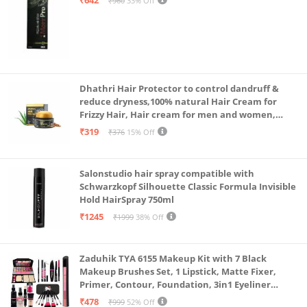
₹960
33% Off
Dhathri Hair Protector to control dandruff &
reduce dryness,100% natural Hair Cream for
Frizzy Hair, Hair cream for men and women,
Non-sticky formula for hair styling, 50 gm
₹319
₹376
15% Off
Salonstudio hair spray compatible with
Schwarzkopf Silhouette Classic Formula Invisible
Hold HairSpray 750ml
₹1245
₹1999
38% Off
Zaduhik TYA 6155 Makeup Kit with 7 Black
Makeup Brushes Set, 1 Lipstick, Matte Fixer,
Primer, Contour, Foundation, 3in1 Eyeliner
Combo, 36H, Kajal and 1 Beauty Blender - (Pack of
₹478
₹999
52% Off