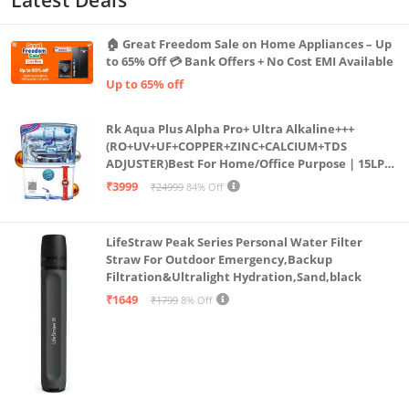
🏠 Great Freedom Sale on Home Appliances – Up
to 65% Off 💳 Bank Offers + No Cost EMI Available
Up to 65% off
Rk Aqua Plus Alpha Pro+ Ultra Alkaline+++
(RO+UV+UF+COPPER+ZINC+CALCIUM+TDS
ADJUSTER)Best For Home/Office Purpose | 15LPH
| 12litrs
₹3999
₹24999
84% Off
LifeStraw Peak Series Personal Water Filter
Straw For Outdoor Emergency,Backup
Filtration&Ultralight Hydration,Sand,black
₹1649
₹1799
8% Off