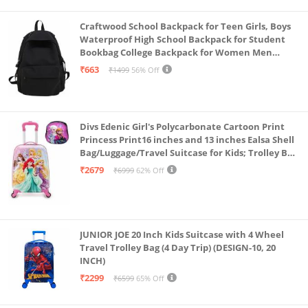
Craftwood School Backpack for Teen Girls, Boys
Waterproof High School Backpack for Student
Bookbag College Backpack for Women Men
Casual Daypack Travel Aesthetic Backpacks
₹663
₹1499
56% Off
Black (Black 2)
Divs Edenic Girl's Polycarbonate Cartoon Print
Princess Print16 inches and 13 inches Ealsa Shell
Bag/Luggage/Travel Suitcase for Kids; Trolley Bag
(Pack of Shell Bag and Suitcase)
₹2679
₹6999
62% Off
JUNIOR JOE 20 Inch Kids Suitcase with 4 Wheel
Travel Trolley Bag (4 Day Trip) (DESIGN-10, 20
INCH)
₹2299
₹6599
65% Off