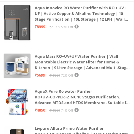
Aqua Innovica RO Water Purifier with RO + UV +
UF | Active Copper & Alkaline Technology | 10-
Stage Purification | 10L Storage | 12 LPH | Wall
Mount | Black
₹8999
₹21999
59% Off
Aqua Mars RO+UV+UF Water Purifier | Wall
Mountable Electric Water Filter for Home &
Kitchen | 9 Litre Storage | Advanced Multi-Stage
Purification | Safe & Healthy Drinking Water
₹5699
₹19999
72% Off
(Aqua Blue)
AquaX Pure Ro water Purifier
RO+UV+COPPER+ZINC 10 Stages Purification.
Advance MTDS and HTDS Membrane, Suitable for
all type water with 1 Year Warranty. (AQUA X
₹4850
₹18999
74% Off
PURE GRAND+
Livpure Allura Prime Water Purifier