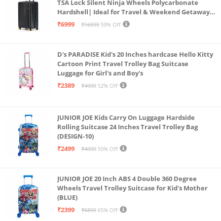
TSA Lock Silent Ninja Wheels Polycarbonate
Hardshell| Ideal for Travel & Weekend Getaways
(Black 2.0 Check-in Large)
₹6999
₹16999
59% Off
D's PARADISE Kid's 20 Inches hardcase Hello Kitty
Cartoon Print Travel Trolley Bag Suitcase
Luggage for Girl's and Boy's
₹2389
₹4999
52% Off
JUNIOR JOE Kids Carry On Luggage Hardside
Rolling Suitcase 24 Inches Travel Trolley Bag
(DESIGN-10)
₹2499
₹4999
50% Off
JUNIOR JOE 20 Inch ABS 4 Double 360 Degree
Wheels Travel Trolley Suitcase for Kid's Mother
(BLUE)
₹2399
₹6899
65% Off