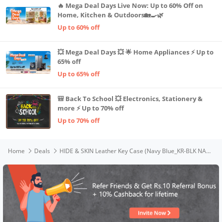
🔥 Mega Deal Days Live Now: Up to 60% Off on
Home, Kitchen & Outdoors🏡🍳🌿
Up to 60% off
💥 Mega Deal Days 💥 🌟 Home Appliances ⚡ Up to
65% off
Up to 65% off
🎒 Back To School 💥 Electronics, Stationery &
more ⚡ Up to 70% off
Up to 70% off
Home
Deals
HIDE & SKIN Leather Key Case (Navy Blue_KR-BLK NAP)