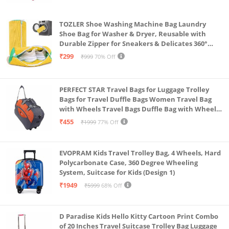
hand or keep it in your bag or you can simply hang it
TOZLER Shoe Washing Machine Bag Laundry
in the belt loop of your pants
Shoe Bag for Washer & Dryer, Reusable with
Gifting solution: this stylish and utility keychain is a
Durable Zipper for Sneakers & Delicates 360°
Deep Cleaning Washable Laundry Organizer Bag
perfect solution for gifting your loved ones and
₹299
₹999
70% Off
(Yellow)
yourself
PERFECT STAR Travel Bags for Luggage Trolley
Bags for Travel Duffle Bags Women Travel Bag
with Wheels Travel Bags Duffle Bag with Wheels
Wheel bagsduffle Trolley Bags for Travel Trolly
₹455
₹1999
77% Off
Bag
EVOPRAM Kids Travel Trolley Bag, 4 Wheels, Hard
Polycarbonate Case, 360 Degree Wheeling
System, Suitcase for Kids (Design 1)
₹1949
₹5999
68% Off
D Paradise Kids Hello Kitty Cartoon Print Combo
of 20 Inches Travel Suitcase Trolley Bag Luggage