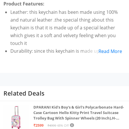
Product Features:
Leather: this keychain has been made using 100%
and natural leather .the special thing about this
keychain is that it is made up of a special leather
which gives it a soft and velvety feeling when you
touch it
Durability: since this keychain is made up of 100%
Read More
leather this makes keychain long lasting than other
keychains available in the market and to further
enhance the durability high quality stitching is used
Quality fittings: high quality imported antique fittings
have been used in the this keychain to enhance the
Related Deals
durability of this keychain and make it look stylish
and comfortable to use
DPARANI Kid's Boy's & Girl's Polycarbonate Hard-
Stylish design: this keychain has been designed in
Case Cartoon Hello Kitty Print Travel Suitcase
Trolley Bag With Spinner Wheels (20 Inch),H-
such a way that it can hold keys and yet be slim and
55Cm,Multi
₹2599
₹4999
48% Off
stylish. You can hold this stylish keychain it in your