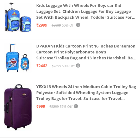
Kids Luggage With Wheels For Boy, car Kid
Luggage Set, Children Luggage For Boy Luggage
Set With Backpack Wheel, Toddler Suitcase For
Boys, Travel Luggage For Kids, Trolley Luggage for
₹2999
₹5999
50% Off
Children (Blue)
DPARANI Kids Cartoon Print 16 inches Doraemon
Cartoon Print Polycarbonate Boy's
Suitcase/Trolley Bag and 13 inches Hardshell Bag
for Kid's and Girls/Boys
₹2462
₹4899
50% Off
YEXXI 3 Wheels 24 inch Medium Cabin Trolley Bag
Polyester Softsided Wheeling System Luggage
Trolley Bags for Travel, Suitcase for Travel
(Purple)
₹999
₹2299
57% Off