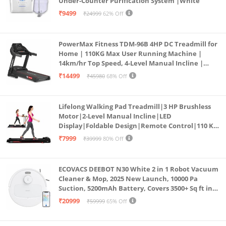
Under-Counter Purification System |White
₹9499
₹24999
62% Off
PowerMax Fitness TDM-96B 4HP DC Treadmill for
Home | 110KG Max User Running Machine |
14km/hr Top Speed, 4-Level Manual Incline |
Bluetooth for app, Speaker, Mp3 | Foldable
₹14499
₹45980
68% Off
Cardio Machine, LED Display
Lifelong Walking Pad Treadmill|3 HP Brushless
Motor|2-Level Manual Incline|LED
Display|Foldable Design|Remote Control|110 Kg
Capacity|8 Km/h Speed|Home Fitness Walking
₹7999
₹39999
80% Off
Machine LLTM183 (Black & Red)
ECOVACS DEEBOT N30 White 2 in 1 Robot Vacuum
Cleaner & Mop, 2025 New Launch, 10000 Pa
Suction, 5200mAh Battery, Covers 3500+ Sq ft in
Single Charge, Zero Tangle 2.0 Technology,
₹20999
₹59999
65% Off
Advanced TrueMapping