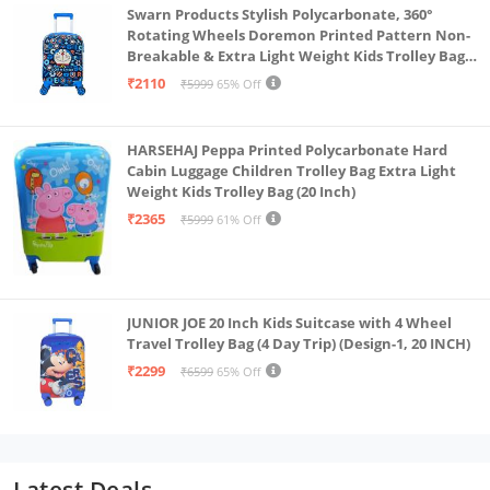
Swarn Products Stylish Polycarbonate, 360°
Rotating Wheels Doremon Printed Pattern Non-
Breakable & Extra Light Weight Kids Trolley Bag
(16 Inch)
₹2110
₹5999
65% Off
HARSEHAJ Peppa Printed Polycarbonate Hard
Cabin Luggage Children Trolley Bag Extra Light
Weight Kids Trolley Bag (20 Inch)
₹2365
₹5999
61% Off
JUNIOR JOE 20 Inch Kids Suitcase with 4 Wheel
Travel Trolley Bag (4 Day Trip) (Design-1, 20 INCH)
₹2299
₹6599
65% Off
Latest Deals