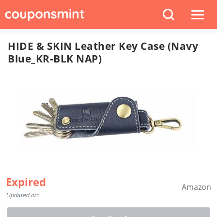
HIDE & SKIN Leather Key Case (Navy
Blue_KR-BLK NAP)
Expired
Amazon
Updated on: