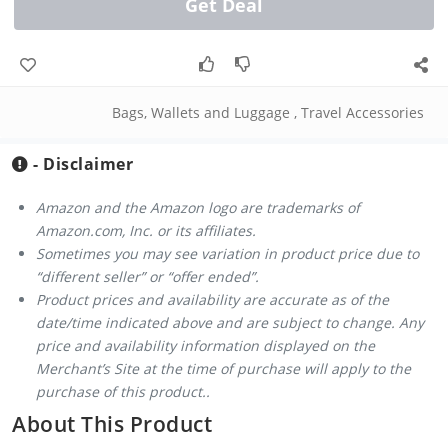
Get Deal
Bags, Wallets and Luggage
,
Travel Accessories
- Disclaimer
Amazon and the Amazon logo are trademarks of
Amazon.com, Inc. or its affiliates.
Sometimes you may see variation in product price due to
“different seller” or “offer ended”.
Product prices and availability are accurate as of the
date/time indicated above and are subject to change. Any
price and availability information displayed on the
Merchant’s Site at the time of purchase will apply to the
purchase of this product..
About This Product