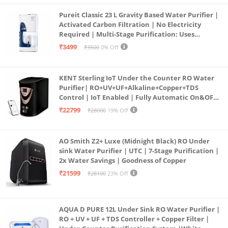
Pureit Classic 23 L Gravity Based Water Purifier |
Activated Carbon Filtration | No Electricity
Required | Multi-Stage Purification: Uses
programmed Germ Kill technology (White)
₹3499
₹3500
0% Off
KENT Sterling IoT Under the Counter RO Water
Purifier| RO+UV+UF+Alkaline+Copper+TDS
Control | IoT Enabled | Fully Automatic On&OFF
Operation | 6L |20 LP/Hr|Ideal For
₹22799
₹28000
19% Off
Borewell/Tanker/Municipal Water
AO Smith Z2+ Luxe (Midnight Black) RO Under
sink Water Purifier | UTC | 7-Stage Purification |
2x Water Savings | Goodness of Copper
₹21599
₹28100
23% Off
AQUA D PURE 12L Under Sink RO Water Purifier |
RO + UV + UF + TDS Controller + Copper Filter |