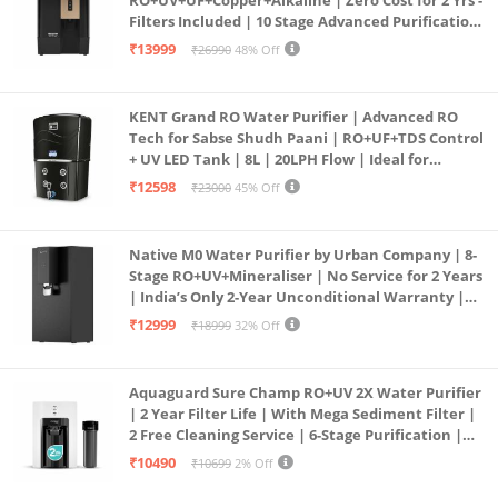
RO+UV+UF+Copper+Alkaline | Zero Cost for 2 Yrs -
Filters Included | 10 Stage Advanced Purification
| In Tank UV Sterilisation | 7 Ltr
₹13999
₹26990
48% Off
KENT Grand RO Water Purifier | Advanced RO
Tech for Sabse Shudh Paani | RO+UF+TDS Control
+ UV LED Tank | 8L | 20LPH Flow | Ideal for
Borewell/Tanker/Municipal Water | Largest
₹12598
₹23000
45% Off
Service Network | Black
Native M0 Water Purifier by Urban Company | 8-
Stage RO+UV+Mineraliser | No Service for 2 Years
| India’s Only 2-Year Unconditional Warranty |
Free Pre-filter
₹12999
₹18999
32% Off
Aquaguard Sure Champ RO+UV 2X Water Purifier
| 2 Year Filter Life | With Mega Sediment Filter |
2 Free Cleaning Service | 6-Stage Purification |
Large 6L Storage | India’s No.1 Purifier*
₹10490
₹10699
2% Off