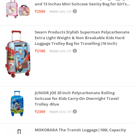
and 13 Inches Mini Suitcase Vanity Bag for Girl's
and Boy's
₹2599
₹4999
48% Off
Swarn Products Stylish Superman Polycarbonate
Extra Light Weight & Non Breakable Kids Hard
Luggage Trolley Bag for Travelling (16 Inch)
₹2180
₹6500
66% Off
JUNIOR JOE 20 Inch Polycarbonate Rolling
Suitcase for Kids Carry-On Overnight Travel
Trolley -Blue
₹2399
₹6899
65% Off
MOKOBARA The Transit Luggage|100L Capacity