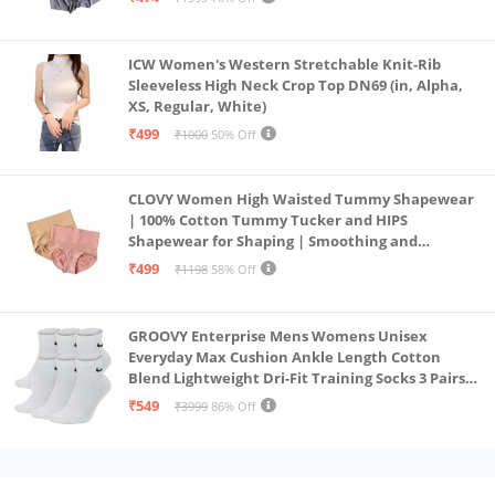
ICW Women's Western Stretchable Knit-Rib
Sleeveless High Neck Crop Top DN69 (in, Alpha,
XS, Regular, White)
₹499
₹1000
50% Off
CLOVY Women High Waisted Tummy Shapewear
| 100% Cotton Tummy Tucker and HIPS
Shapewear for Shaping | Smoothing and
Comfortable All-Day Wear | (Skin_Pink | 2XL)
₹499
₹1198
58% Off
GROOVY Enterprise Mens Womens Unisex
Everyday Max Cushion Ankle Length Cotton
Blend Lightweight Dri-Fit Training Socks 3 Pairs
(IN, Alpha, S, White)
₹549
₹3999
86% Off