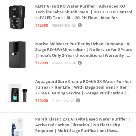
KENT Grand RO Water Purifier | Advanced RO
Tech for Sabse Shudh Paani | RO+UF+TDS Control
+ UV LED Tank | 8L | 20LPH Flow | Ideal for
Borewell/Tanker/Municipal Water | Largest
₹12598
₹23000
45% Off
Service Network | Black
Native M0 Water Purifier by Urban Company | 8-
Stage RO+UV+Mineraliser | No Service for 2 Years
| India’s Only 2-Year Unconditional Warranty |
Free Pre-filter
₹12999
₹18999
32% Off
Aquaguard Sure Champ RO+UV 2X Water Purifier
| 2 Year Filter Life | With Mega Sediment Filter |
2 Free Cleaning Service | 6-Stage Purification |
Large 6L Storage | India’s No.1 Purifier*
₹10490
₹10699
2% Off
Pureit Classic 23 L Gravity Based Water Purifier |
Activated Carbon Filtration | No Electricity
Required | Multi-Stage Purification: Uses