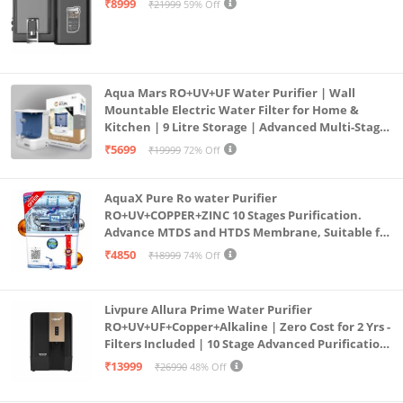
₹8999
₹21999
59% Off
Aqua Mars RO+UV+UF Water Purifier | Wall
Mountable Electric Water Filter for Home &
Kitchen | 9 Litre Storage | Advanced Multi-Stage
Purification | Safe & Healthy Drinking Water
₹5699
₹19999
72% Off
(Aqua Blue)
AquaX Pure Ro water Purifier
RO+UV+COPPER+ZINC 10 Stages Purification.
Advance MTDS and HTDS Membrane, Suitable for
all type water with 1 Year Warranty. (AQUA X
₹4850
₹18999
74% Off
PURE GRAND+
Livpure Allura Prime Water Purifier
RO+UV+UF+Copper+Alkaline | Zero Cost for 2 Yrs -
Filters Included | 10 Stage Advanced Purification
| In Tank UV Sterilisation | 7 Ltr
₹13999
₹26990
48% Off