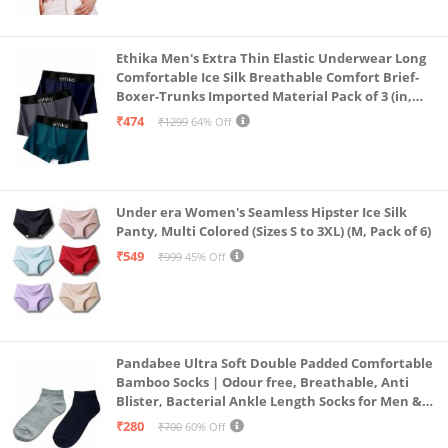
Ethika Men's Extra Thin Elastic Underwear Long
Comfortable Ice Silk Breathable Comfort Brief-
Boxer-Trunks Imported Material Pack of 3 (in,
Alpha, L, Multicolour)
₹474
₹1299
64% Off
Under era Women's Seamless Hipster Ice Silk
Panty, Multi Colored (Sizes S to 3XL) (M, Pack of 6)
₹549
₹999
45% Off
Pandabee Ultra Soft Double Padded Comfortable
Bamboo Socks | Odour free, Breathable, Anti
Blister, Bacterial Ankle Length Socks for Men &
Women for Running, Sports & Gym | Pack Of 2
₹280
₹700
60% Off
(Grey & Navy Blue)