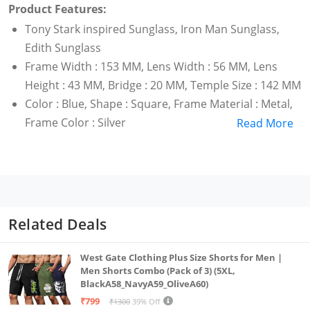
Product Features:
Tony Stark inspired Sunglass, Iron Man Sunglass,
Edith Sunglass
Frame Width : 153 MM, Lens Width : 56 MM, Lens
Height : 43 MM, Bridge : 20 MM, Temple Size : 142 MM
Color : Blue, Shape : Square, Frame Material : Metal,
Frame Color : Silver
Read More
Related Deals
West Gate Clothing Plus Size Shorts for Men |
Men Shorts Combo (Pack of 3) (5XL,
BlackA58_NavyA59_OliveA60)
₹799
₹1300
39% Off