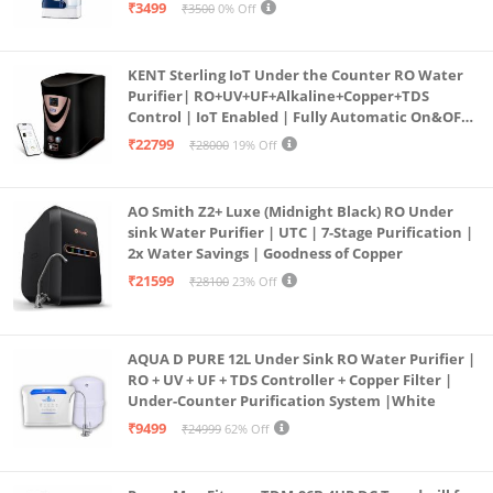
programmed Germ Kill technology (White)
₹3499
₹3500
0% Off
KENT Sterling IoT Under the Counter RO Water
Purifier| RO+UV+UF+Alkaline+Copper+TDS
Control | IoT Enabled | Fully Automatic On&OFF
Operation | 6L |20 LP/Hr|Ideal For
₹22799
₹28000
19% Off
Borewell/Tanker/Municipal Water
AO Smith Z2+ Luxe (Midnight Black) RO Under
sink Water Purifier | UTC | 7-Stage Purification |
2x Water Savings | Goodness of Copper
₹21599
₹28100
23% Off
AQUA D PURE 12L Under Sink RO Water Purifier |
RO + UV + UF + TDS Controller + Copper Filter |
Under-Counter Purification System |White
₹9499
₹24999
62% Off