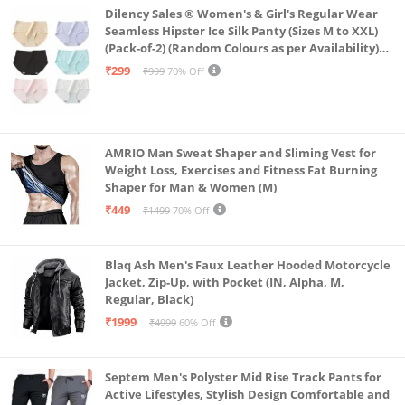
Dilency Sales ® Women's & Girl's Regular Wear
Seamless Hipster Ice Silk Panty (Sizes M to XXL)
(Pack-of-2) (Random Colours as per Availability)
(in, Alpha, L, (Multi-Color-Pack-of-2)
₹299
₹999
70% Off
AMRIO Man Sweat Shaper and Sliming Vest for
Weight Loss, Exercises and Fitness Fat Burning
Shaper for Man & Women (M)
₹449
₹1499
70% Off
Blaq Ash Men's Faux Leather Hooded Motorcycle
Jacket, Zip-Up, with Pocket (IN, Alpha, M,
Regular, Black)
₹1999
₹4999
60% Off
Septem Men's Polyster Mid Rise Track Pants for
Active Lifestyles, Stylish Design Comfortable and