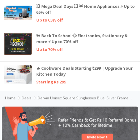
💥 Mega Deal Days 💥 🌟 Home Appliances ⚡ Up to
65% off
Up to 65% off
🎒 Back To School 💥 Electronics, Stationery &
more ⚡ Up to 70% off
Up to 70% off
🔥 Cookware Deals Starting ₹299 | Upgrade Your
Kitchen Today
Starting Rs.299
Home
Deals
Dervin Unisex Square Sunglasses Blue, Silver Frame Blue Lens (Medium)