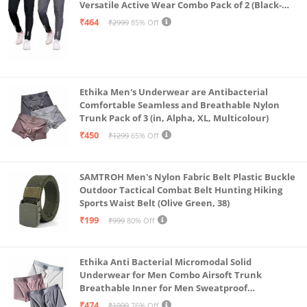
Versatile Active Wear Combo Pack of 2 (Black-
Steel Grey-Medium)
₹464
₹2999
85% Off
Ethika Men's Underwear are Antibacterial
Comfortable Seamless and Breathable Nylon
Trunk Pack of 3 (in, Alpha, XL, Multicolour)
₹450
₹1299
65% Off
SAMTROH Men's Nylon Fabric Belt Plastic Buckle
Outdoor Tactical Combat Belt Hunting Hiking
Sports Waist Belt (Olive Green, 38)
₹199
₹999
80% Off
Ethika Anti Bacterial Micromodal Solid
Underwear for Men Combo Airsoft Trunk
Breathable Inner for Men Sweatproof
Underwear Pack of 3 (in, Alpha, XL, Multicolour)
₹474
₹1999
76% Off