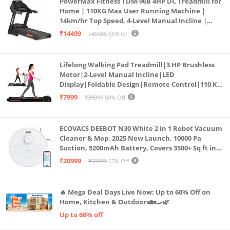
PowerMax Fitness TDM-96B 4HP DC Treadmill for
Home | 110KG Max User Running Machine |
14km/hr Top Speed, 4-Level Manual Incline |
Bluetooth for app, Speaker, Mp3 | Foldable
₹14499
₹45980
68% Off
Cardio Machine, LED Display
Lifelong Walking Pad Treadmill|3 HP Brushless
Motor|2-Level Manual Incline|LED
Display|Foldable Design|Remote Control|110 Kg
Capacity|8 Km/h Speed|Home Fitness Walking
₹7999
₹39999
80% Off
Machine LLTM183 (Black & Red)
ECOVACS DEEBOT N30 White 2 in 1 Robot Vacuum
Cleaner & Mop, 2025 New Launch, 10000 Pa
Suction, 5200mAh Battery, Covers 3500+ Sq ft in
Single Charge, Zero Tangle 2.0 Technology,
₹20999
₹59999
65% Off
Advanced TrueMapping
🔥 Mega Deal Days Live Now: Up to 60% Off on
Home, Kitchen & Outdoors🏡🍳🌿
Up to 60% off