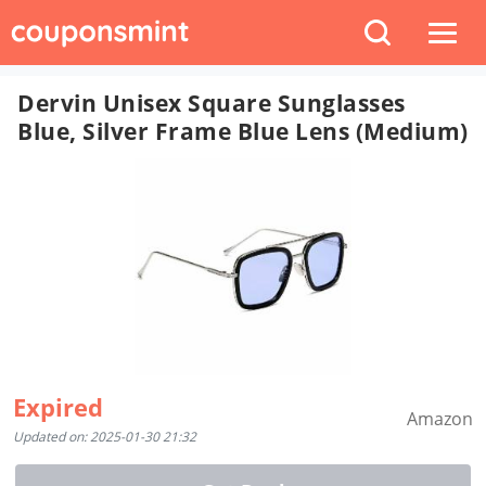
Dervin Unisex Square Sunglasses
Blue, Silver Frame Blue Lens (Medium)
Expired
Amazon
Updated on: 2025-01-30 21:32