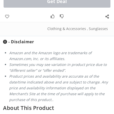
Get Deal
Clothing & Accessories
,
Sunglasses
- Disclaimer
Amazon and the Amazon logo are trademarks of
Amazon.com, Inc. or its affiliates.
Sometimes you may see variation in product price due to
“different seller” or “offer ended”.
Product prices and availability are accurate as of the
date/time indicated above and are subject to change. Any
price and availability information displayed on the
Merchant’s Site at the time of purchase will apply to the
purchase of this product..
About This Product