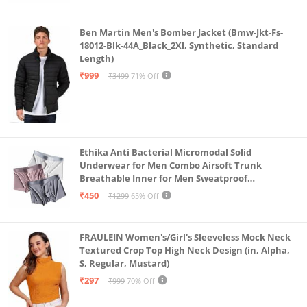
Ben Martin Men's Bomber Jacket (Bmw-Jkt-Fs-
18012-Blk-44A_Black_2Xl, Synthetic, Standard
Length)
₹999
₹3499
71% Off
Ethika Anti Bacterial Micromodal Solid
Underwear for Men Combo Airsoft Trunk
Breathable Inner for Men Sweatproof
Underwear Pack of 3 (in, Alpha, L, Multicolour)
₹450
₹1299
65% Off
FRAULEIN Women's/Girl's Sleeveless Mock Neck
Textured Crop Top High Neck Design (in, Alpha,
S, Regular, Mustard)
₹297
₹999
70% Off