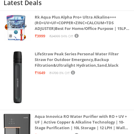
Latest Deals
Rk Aqua Plus Alpha Pro+ Ultra Alkaline+++
(RO+UV+UF+COPPER+ZINC+CALCIUM+TDS
ADJUSTER)Best For Home/Office Purpose | 15LPH
| 12litrs
₹3999
₹24999
84% Off
LifeStraw Peak Series Personal Water Filter
Straw For Outdoor Emergency,Backup
Filtration&Ultralight Hydration,Sand,black
₹1649
₹1799
8% Off
Aqua Innovica RO Water Purifier with RO + UV +
UF | Active Copper & Alkaline Technology | 10-
Stage Purification | 10L Storage | 12 LPH | Wall
Mount | Black