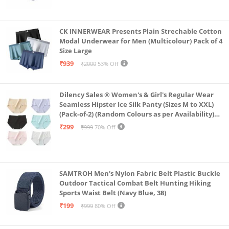
CK INNERWEAR Presents Plain Strechable Cotton
Modal Underwear for Men (Multicolour) Pack of 4
Size Large
₹939
₹2000
53% Off
Dilency Sales ® Women's & Girl's Regular Wear
Seamless Hipster Ice Silk Panty (Sizes M to XXL)
(Pack-of-2) (Random Colours as per Availability)
(in, Alpha, XL, (Multi-Color-Pack-of-2)
₹299
₹999
70% Off
SAMTROH Men's Nylon Fabric Belt Plastic Buckle
Outdoor Tactical Combat Belt Hunting Hiking
Sports Waist Belt (Navy Blue, 38)
₹199
₹999
80% Off