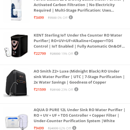
Activated Carbon Filtration | No Electricity
Required | Multi-Stage Purification: Uses
programmed Germ Kill technology (White)
₹3499
₹3500
0% Off
KENT Sterling IoT Under the Counter RO Water
Purifier| RO+UV+UF+Alkaline+Copper+TDS
Control | IoT Enabled | Fully Automatic On&OFF
Operation | 6L |20 LP/Hr|Ideal For
₹22799
₹28000
19% Off
Borewell/Tanker/Municipal Water
AO Smith Z2+ Luxe (Midnight Black) RO Under
sink Water Purifier | UTC | 7-Stage Purification |
2x Water Savings | Goodness of Copper
₹21599
₹28100
23% Off
AQUA D PURE 12L Under Sink RO Water Purifier |
RO + UV + UF + TDS Controller + Copper Filter |
Under-Counter Purification System |White
₹9499
₹24999
62% Off