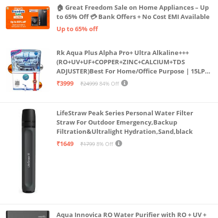
🏠 Great Freedom Sale on Home Appliances – Up
to 65% Off 💳 Bank Offers + No Cost EMI Available
Up to 65% off
Rk Aqua Plus Alpha Pro+ Ultra Alkaline+++
(RO+UV+UF+COPPER+ZINC+CALCIUM+TDS
ADJUSTER)Best For Home/Office Purpose | 15LPH
| 12litrs
₹3999
₹24999
84% Off
LifeStraw Peak Series Personal Water Filter
Straw For Outdoor Emergency,Backup
Filtration&Ultralight Hydration,Sand,black
₹1649
₹1799
8% Off
Aqua Innovica RO Water Purifier with RO + UV +