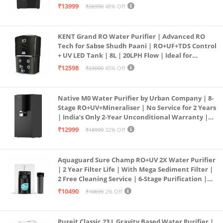
| In Tank UV Sterilisation | 7 Ltr
₹13999
₹26990
48% Off
KENT Grand RO Water Purifier | Advanced RO
Tech for Sabse Shudh Paani | RO+UF+TDS Control
+ UV LED Tank | 8L | 20LPH Flow | Ideal for
Borewell/Tanker/Municipal Water | Largest
₹12598
₹23000
45% Off
Service Network | Black
Native M0 Water Purifier by Urban Company | 8-
Stage RO+UV+Mineraliser | No Service for 2 Years
| India’s Only 2-Year Unconditional Warranty |
Free Pre-filter
₹12999
₹18999
32% Off
Aquaguard Sure Champ RO+UV 2X Water Purifier
| 2 Year Filter Life | With Mega Sediment Filter |
2 Free Cleaning Service | 6-Stage Purification |
Large 6L Storage | India’s No.1 Purifier*
₹10490
₹10699
2% Off
Pureit Classic 23 L Gravity Based Water Purifier |