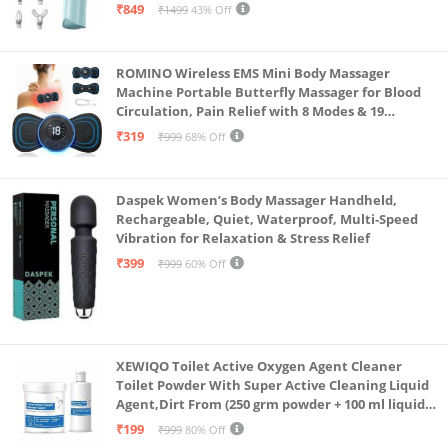
Massager for Neck, Shoulder, Back, Foot
₹849
₹1499
43% Off
ROMINO Wireless EMS Mini Body Massager
Machine Portable Butterfly Massager for Blood
Circulation, Pain Relief with 8 Modes & 19
Strength Levels
₹319
₹999
68% Off
Daspek Women’s Body Massager Handheld,
Rechargeable, Quiet, Waterproof, Multi-Speed
Vibration for Relaxation & Stress Relief
₹399
₹999
60% Off
XEWIQO Toilet Active Oxygen Agent Cleaner
Toilet Powder With Super Active Cleaning Liquid
Agent,Dirt From (250 grm powder + 100 ml liquid
Combo)(combo pack)
₹199
₹999
80% Off