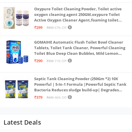
Oxypure Toilet Cleaning Powder, Toilet active
oxygen cleaning agent 250GM,oxypure Toilet
Active Oxygen Cleaner Agent,foaming toilet
cleaner,toilet cleaning powder (2-250gm oxy)
₹299
₹899
67% Off
GOMAIHE Automatic Flush Toilet Bowl Cleaner
Tablets, Toilet Tank Cleaner, Powerful Cleaning
Toilet Blue Deep Clean Bubbles, Mild Lemon
Scent (Pack of 20)
₹290
₹999
71% Off
Septic Tank Cleaning Powder (250Gm *2) 10X
Powerful | 5-In-1 Formula |Powerful Septic Tank
Bacteria Reduces sludge build-up| Degrades
Food & Human Waste| Septic Tank Treatment
₹379
₹699
46% Off
Powder
Latest Deals