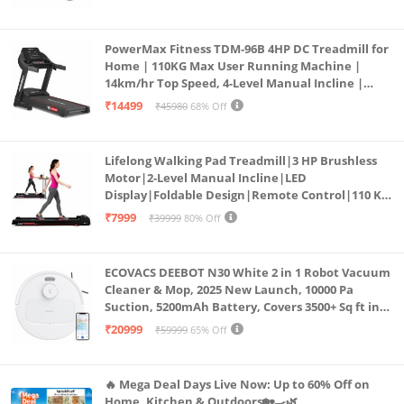
PowerMax Fitness TDM-96B 4HP DC Treadmill for
Home | 110KG Max User Running Machine |
14km/hr Top Speed, 4-Level Manual Incline |
Bluetooth for app, Speaker, Mp3 | Foldable
₹14499
₹45980
68% Off
Cardio Machine, LED Display
Lifelong Walking Pad Treadmill|3 HP Brushless
Motor|2-Level Manual Incline|LED
Display|Foldable Design|Remote Control|110 Kg
Capacity|8 Km/h Speed|Home Fitness Walking
₹7999
₹39999
80% Off
Machine LLTM183 (Black & Red)
ECOVACS DEEBOT N30 White 2 in 1 Robot Vacuum
Cleaner & Mop, 2025 New Launch, 10000 Pa
Suction, 5200mAh Battery, Covers 3500+ Sq ft in
Single Charge, Zero Tangle 2.0 Technology,
₹20999
₹59999
65% Off
Advanced TrueMapping
🔥 Mega Deal Days Live Now: Up to 60% Off on
Home, Kitchen & Outdoors🏡🍳🌿