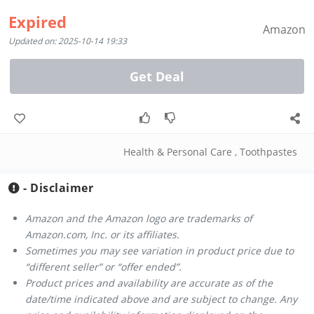
Expired
Amazon
Updated on: 2025-10-14 19:33
Get Deal
Health & Personal Care
,
Toothpastes
- Disclaimer
Amazon and the Amazon logo are trademarks of
Amazon.com, Inc. or its affiliates.
Sometimes you may see variation in product price due to
“different seller” or “offer ended”.
Product prices and availability are accurate as of the
date/time indicated above and are subject to change. Any