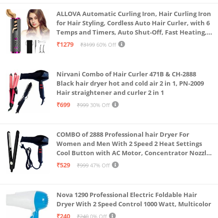
protection & Removes Malodour.
ALLOVA Automatic Curling Iron, Hair Curling Iron
The awesome mouthfeel of Dabur Meswak is its
for Hair Styling, Cordless Auto Hair Curler, with 6
Temps and Timers, Auto Shut-Off, Fast Heating,
unique signature which the loyal users of this
Rechargeable Cordless Hair Curler 1, Grey and
₹1279
₹3199
60% Off
amazing toothpaste always vouch for.
Pink
Nirvani Combo of Hair Curler 471B & CH-2888
Black hair dryer hot and cold air 2 in 1, PN-2009
Hair straightener and curler 2 in 1
₹699
₹999
30% Off
COMBO of 2888 Professional hair Dryer For
Women and Men With 2 Speed 2 Heat Settings
Cool Button with AC Motor, Concentrator Nozzle
and Removable Filter(1500 WATT)_AB
₹529
₹999
47% Off
Nova 1290 Professional Electric Foldable Hair
Dryer With 2 Speed Control 1000 Watt, Multicolor
₹240
₹240
0% Off