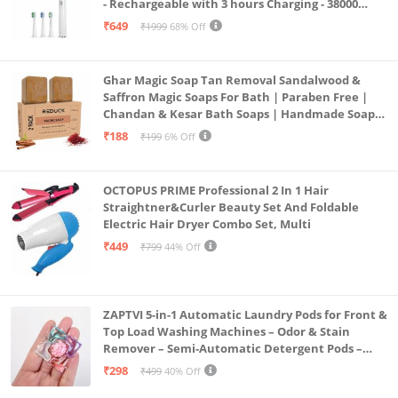
- Rechargeable with 3 hours Charging - 38000
Strokes per min – Nylon DuPont Bristles - White
₹649
₹1999
68% Off
Color
Ghar Magic Soap Tan Removal Sandalwood &
Saffron Magic Soaps For Bath | Paraben Free |
Chandan & Kesar Bath Soaps | Handmade Soap
For Glowing | Skin Brightening For Men &
₹188
₹199
6% Off
Women (2)
OCTOPUS PRIME Professional 2 In 1 Hair
Straightner&Curler Beauty Set And Foldable
Electric Hair Dryer Combo Set, Multi
₹449
₹799
44% Off
ZAPTVI 5-in-1 Automatic Laundry Pods for Front &
Top Load Washing Machines – Odor & Stain
Remover – Semi-Automatic Detergent Pods –
Smart Shot Cleaning Tablets, Pack of 20
₹298
₹499
40% Off