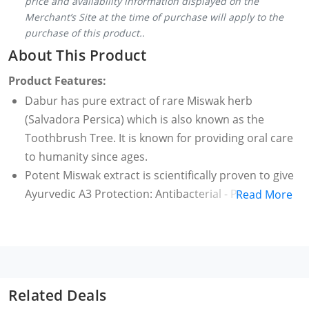
price and availability information displayed on the
Merchant’s Site at the time of purchase will apply to the
purchase of this product..
About This Product
Product Features:
Dabur has pure extract of rare Miswak herb
(Salvadora Persica) which is also known as the
Toothbrush Tree. It is known for providing oral care
to humanity since ages.
Potent Miswak extract is scientifically proven to give
Ayurvedic A3 Protection: Antibacterial - Protects
Read More
your teeth from harmful germs and bacteria. Anti-
inflammatory - Prevents inflammation of gums &
oral cavity. Astringent – Tightens gum-grip
Dabur Meswak provides Complete Oral Care: Fights
Tartar & Plaque, Protection from Cavities, Fights
Related Deals
Tooth Decay, Fights Germs & Bacteria, Gingival