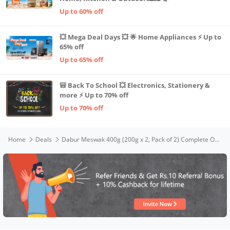
Up to 60% off
💥 Mega Deal Days 💥 🌟 Home Appliances ⚡ Up to
65% off
Up to 65% off
🎒 Back To School 💥 Electronics, Stationery &
more ⚡ Up to 70% off
Up to 70% off
Home
Deals
Dabur Meswak 400g (200g x 2, Pack of 2) Complete Oral Care Toothpaste with Tooth Decay Prevention, Stain Removal, Cavity Protection, Tartar Control, Gum Protection, Plaque Removal, Anti-Bacterial