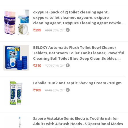
oxypure (pack of 2) toilet cleaning agent,
oxypure toilet cleaner, oxypure, oxipure
cleaning agent, Oxypure Cleaning Agent Powder
(Pack of 2 Of 250 Gram)
₹299
₹999
70% Off
BELOXY Automatic Flush Toilet Bowl Cleaner
Tablets, Bathroom Toilet Tank Cleaner, Powerful
Cleaning Ball Toilet Blue Deep Clean Bubbles,
Mild Lemon Scent (10)
₹210
₹799
74% Off
Labolia Hunk Antiseptic Shaving Cream - 120 gm
₹109
₹145
25% Off
Saporo VistaLite Sonic Electric Toothbrush for
Adults with 4 Brush Heads - 5 Operational Modes