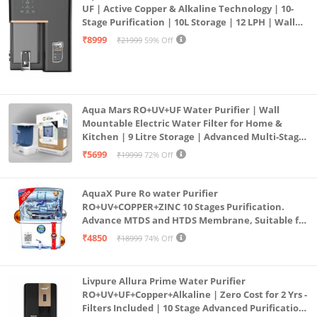
UF | Active Copper & Alkaline Technology | 10-
Stage Purification | 10L Storage | 12 LPH | Wall
Mount | Black
₹8999
₹21999
59% Off
Aqua Mars RO+UV+UF Water Purifier | Wall
Mountable Electric Water Filter for Home &
Kitchen | 9 Litre Storage | Advanced Multi-Stage
Purification | Safe & Healthy Drinking Water
₹5699
₹19999
72% Off
(Aqua Blue)
AquaX Pure Ro water Purifier
RO+UV+COPPER+ZINC 10 Stages Purification.
Advance MTDS and HTDS Membrane, Suitable for
all type water with 1 Year Warranty. (AQUA X
₹4850
₹18999
74% Off
PURE GRAND+
Livpure Allura Prime Water Purifier
RO+UV+UF+Copper+Alkaline | Zero Cost for 2 Yrs -
Filters Included | 10 Stage Advanced Purification