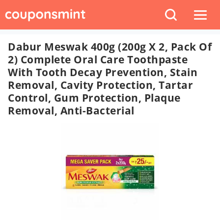
Dabur Meswak 400g (200g X 2, Pack Of
2) Complete Oral Care Toothpaste
With Tooth Decay Prevention, Stain
Removal, Cavity Protection, Tartar
Control, Gum Protection, Plaque
Removal, Anti-Bacterial