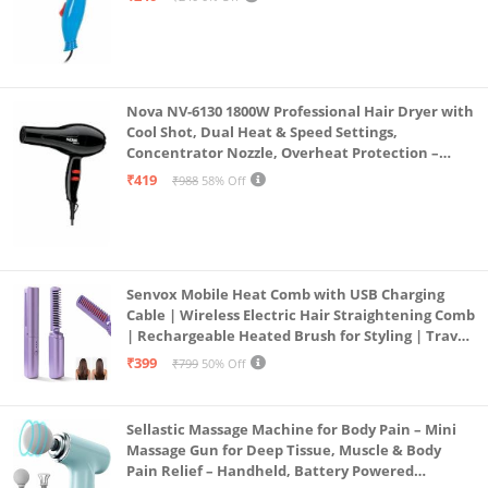
Nova NV-6130 1800W Professional Hair Dryer with
Cool Shot, Dual Heat & Speed Settings,
Concentrator Nozzle, Overheat Protection –
Unisex Styling Tool
₹419
₹988
58% Off
Senvox Mobile Heat Comb with USB Charging
Cable | Wireless Electric Hair Straightening Comb
| Rechargeable Heated Brush for Styling | Travel-
Friendly Electric Hot Machine for Hair & Beard (1)
₹399
₹799
50% Off
Sellastic Massage Machine for Body Pain – Mini
Massage Gun for Deep Tissue, Muscle & Body
Pain Relief – Handheld, Battery Powered