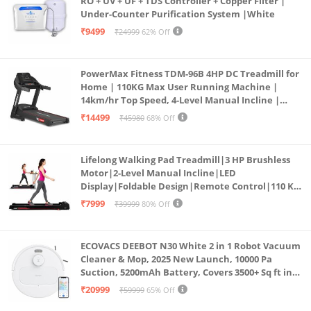
RO + UV + UF + TDS Controller + Copper Filter |
Under-Counter Purification System |White
₹9499
₹24999
62% Off
PowerMax Fitness TDM-96B 4HP DC Treadmill for
Home | 110KG Max User Running Machine |
14km/hr Top Speed, 4-Level Manual Incline |
Bluetooth for app, Speaker, Mp3 | Foldable
₹14499
₹45980
68% Off
Cardio Machine, LED Display
Lifelong Walking Pad Treadmill|3 HP Brushless
Motor|2-Level Manual Incline|LED
Display|Foldable Design|Remote Control|110 Kg
Capacity|8 Km/h Speed|Home Fitness Walking
₹7999
₹39999
80% Off
Machine LLTM183 (Black & Red)
ECOVACS DEEBOT N30 White 2 in 1 Robot Vacuum
Cleaner & Mop, 2025 New Launch, 10000 Pa
Suction, 5200mAh Battery, Covers 3500+ Sq ft in
Single Charge, Zero Tangle 2.0 Technology,
₹20999
₹59999
65% Off
Advanced TrueMapping