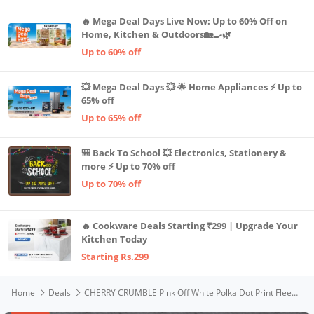
🔥 Mega Deal Days Live Now: Up to 60% Off on
Home, Kitchen & Outdoors🏡🍳🌿
Up to 60% off
💥 Mega Deal Days 💥 🌟 Home Appliances ⚡ Up to
65% off
Up to 65% off
🎒 Back To School 💥 Electronics, Stationery &
more ⚡ Up to 70% off
Up to 70% off
🔥 Cookware Deals Starting ₹299 | Upgrade Your
Kitchen Today
Starting Rs.299
Home
Deals
CHERRY CRUMBLE Pink Off White Polka Dot Print Fleece & Sherpa Cotton Blend Fur Girls Festive Reversible Winter Warm Zipper Sweatshirt | Sweatshirt for Baby/Toddler/Preschool/Kids/Teens/Children