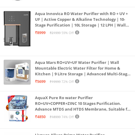
Aqua Innovica RO Water Purifier with RO + UV +
UF | Active Copper & Alkaline Technology | 10-
Stage Purification | 10L Storage | 12 LPH | Wall
Mount | Black
₹8999
₹21999
59% Off
Aqua Mars RO+UV+UF Water Purifier | Wall
Mountable Electric Water Filter for Home &
Kitchen | 9 Litre Storage | Advanced Multi-Stage
Purification | Safe & Healthy Drinking Water
₹5699
₹19999
72% Off
(Aqua Blue)
AquaX Pure Ro water Purifier
RO+UV+COPPER+ZINC 10 Stages Purification.
Advance MTDS and HTDS Membrane, Suitable for
all type water with 1 Year Warranty. (AQUA X
₹4850
₹18999
74% Off
PURE GRAND+
Livpure Allura Prime Water Purifier