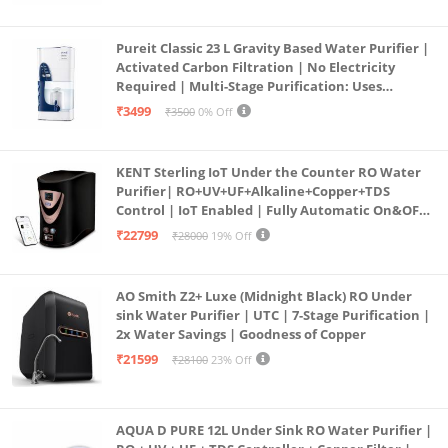
Pureit Classic 23 L Gravity Based Water Purifier |
Activated Carbon Filtration | No Electricity
Required | Multi-Stage Purification: Uses
programmed Germ Kill technology (White)
₹3499
₹3500
0% Off
KENT Sterling IoT Under the Counter RO Water
Purifier| RO+UV+UF+Alkaline+Copper+TDS
Control | IoT Enabled | Fully Automatic On&OFF
Operation | 6L |20 LP/Hr|Ideal For
₹22799
₹28000
19% Off
Borewell/Tanker/Municipal Water
AO Smith Z2+ Luxe (Midnight Black) RO Under
sink Water Purifier | UTC | 7-Stage Purification |
2x Water Savings | Goodness of Copper
₹21599
₹28100
23% Off
AQUA D PURE 12L Under Sink RO Water Purifier |