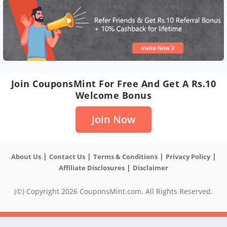
Join CouponsMint For Free And Get A Rs.10
Welcome Bonus
Join Now
|
|
|
|
About Us
Contact Us
Terms & Conditions
Privacy Policy
|
Affiliate Disclosures
Disclaimer
(©) Copyright 2026 CouponsMint.com. All Rights Reserved.