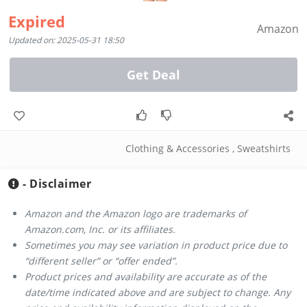
Expired
Amazon
Updated on: 2025-05-31 18:50
Get Deal
Clothing & Accessories
,
Sweatshirts
- Disclaimer
Amazon and the Amazon logo are trademarks of
Amazon.com, Inc. or its affiliates.
Sometimes you may see variation in product price due to
“different seller” or “offer ended”.
Product prices and availability are accurate as of the
date/time indicated above and are subject to change. Any