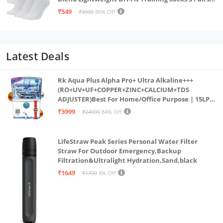
(IN, Alpha, S, White)
₹549
₹3999
86% Off
Latest Deals
Rk Aqua Plus Alpha Pro+ Ultra Alkaline+++
(RO+UV+UF+COPPER+ZINC+CALCIUM+TDS
ADJUSTER)Best For Home/Office Purpose | 15LPH
| 12litrs
₹3999
₹24999
84% Off
LifeStraw Peak Series Personal Water Filter
Straw For Outdoor Emergency,Backup
Filtration&Ultralight Hydration,Sand,black
₹1649
₹1799
8% Off