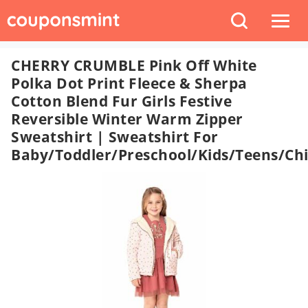
CHERRY CRUMBLE Pink Off White
Polka Dot Print Fleece & Sherpa
Cotton Blend Fur Girls Festive
Reversible Winter Warm Zipper
Sweatshirt | Sweatshirt For
Baby/Toddler/Preschool/Kids/Teens/Chi