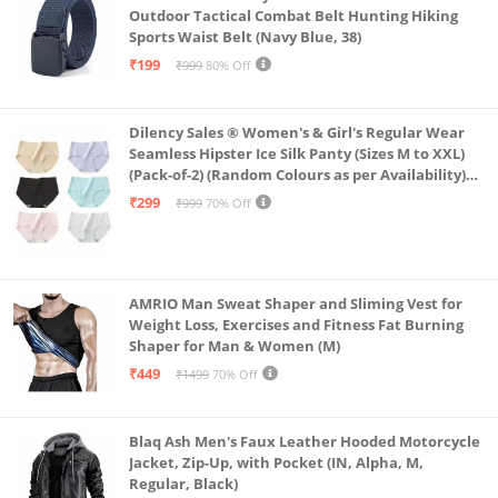
Outdoor Tactical Combat Belt Hunting Hiking
Sports Waist Belt (Navy Blue, 38)
₹199
₹999
80% Off
Dilency Sales ® Women's & Girl's Regular Wear
Seamless Hipster Ice Silk Panty (Sizes M to XXL)
(Pack-of-2) (Random Colours as per Availability)
(in, Alpha, L, (Multi-Color-Pack-of-2)
₹299
₹999
70% Off
AMRIO Man Sweat Shaper and Sliming Vest for
Weight Loss, Exercises and Fitness Fat Burning
Shaper for Man & Women (M)
₹449
₹1499
70% Off
Blaq Ash Men's Faux Leather Hooded Motorcycle
Jacket, Zip-Up, with Pocket (IN, Alpha, M,
Regular, Black)