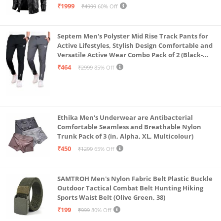
₹1999
₹4999
60% Off
Septem Men's Polyster Mid Rise Track Pants for
Active Lifestyles, Stylish Design Comfortable and
Versatile Active Wear Combo Pack of 2 (Black-
Steel Grey-Medium)
₹464
₹2999
85% Off
Ethika Men's Underwear are Antibacterial
Comfortable Seamless and Breathable Nylon
Trunk Pack of 3 (in, Alpha, XL, Multicolour)
₹450
₹1299
65% Off
SAMTROH Men's Nylon Fabric Belt Plastic Buckle
Outdoor Tactical Combat Belt Hunting Hiking
Sports Waist Belt (Olive Green, 38)
₹199
₹999
80% Off