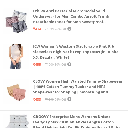
Ethika Anti Bacterial Micromodal Solid
Underwear for Men Combo Airsoft Trunk
Breathable Inner for Men Sweatproof
Underwear Pack of 3 (in, Alpha, XL, Multicolour)
₹474
₹1999
76% Off
ICW Women's Western Stretchable Knit-Rib
Sleeveless High Neck Crop Top DN69 (in, Alpha,
XS, Regular, White)
₹499
₹1000
50% Off
CLOVY Women High Waisted Tummy Shapewear
| 100% Cotton Tummy Tucker and HIPS
Shapewear for Shaping | Smoothing and
Comfortable All-Day Wear | (Skin_Pink | 2XL)
₹499
₹1198
58% Off
GROOVY Enterprise Mens Womens Unisex
Everyday Max Cushion Ankle Length Cotton
Blend Lightweight Dri-Fit Training Socks 3 Pairs