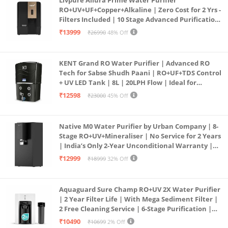
RO+UV+UF+Copper+Alkaline | Zero Cost for 2 Yrs -
Filters Included | 10 Stage Advanced Purification
| In Tank UV Sterilisation | 7 Ltr
₹13999
₹26990
48% Off
KENT Grand RO Water Purifier | Advanced RO
Tech for Sabse Shudh Paani | RO+UF+TDS Control
+ UV LED Tank | 8L | 20LPH Flow | Ideal for
Borewell/Tanker/Municipal Water | Largest
₹12598
₹23000
45% Off
Service Network | Black
Native M0 Water Purifier by Urban Company | 8-
Stage RO+UV+Mineraliser | No Service for 2 Years
| India’s Only 2-Year Unconditional Warranty |
Free Pre-filter
₹12999
₹18999
32% Off
Aquaguard Sure Champ RO+UV 2X Water Purifier
| 2 Year Filter Life | With Mega Sediment Filter |
2 Free Cleaning Service | 6-Stage Purification |
Large 6L Storage | India’s No.1 Purifier*
₹10490
₹10699
2% Off