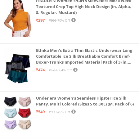
FRAULEIN Women's/Girl's Sleeveless Mock Neck
Textured Crop Top High Neck Design (in, Alpha,
S, Regular, Mustard)
₹297
₹999
70% Off
Ethika Men's Extra Thin Elastic Underwear Long
Comfortable Ice Silk Breathable Comfort Brief-
Boxer-Trunks Imported Material Pack of 3 (in,
Alpha, L, Multicolour)
₹474
₹1299
64% Off
Under era Women's Seamless Hipster Ice Silk
Panty, Multi Colored (Sizes S to 3XL) (M, Pack of 6)
₹549
₹999
45% Off