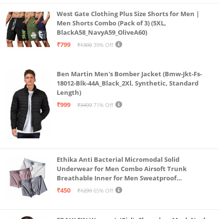
machine wash, but always make sure to wash it
West Gate Clothing Plus Size Shorts for Men |
separately in warm water with mild detergent.
Men Shorts Combo (Pack of 3) (5XL,
BlackA58_NavyA59_OliveA60)
A reversible polka dots hoodie features a front-zip
₹799
₹1300
39% Off
detail along with spacious kangaroo pockets.
Ben Martin Men's Bomber Jacket (Bmw-Jkt-Fs-
18012-Blk-44A_Black_2Xl, Synthetic, Standard
Length)
₹999
₹3499
71% Off
Ethika Anti Bacterial Micromodal Solid
Underwear for Men Combo Airsoft Trunk
Breathable Inner for Men Sweatproof
Underwear Pack of 3 (in, Alpha, L, Multicolour)
₹450
₹1299
65% Off