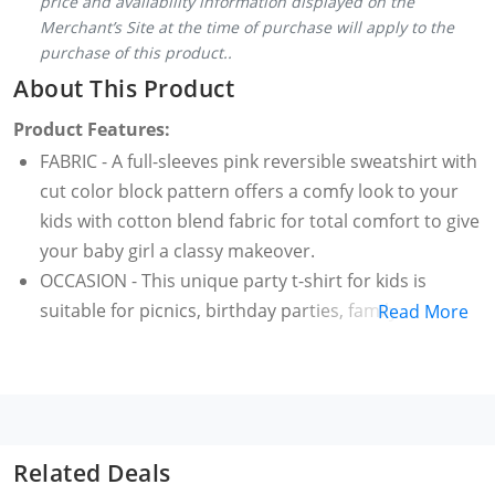
price and availability information displayed on the
Merchant’s Site at the time of purchase will apply to the
purchase of this product..
About This Product
Product Features:
FABRIC - A full-sleeves pink reversible sweatshirt with
cut color block pattern offers a comfy look to your
kids with cotton blend fabric for total comfort to give
your baby girl a classy makeover.
OCCASION - This unique party t-shirt for kids is
suitable for picnics, birthday parties, family get
Read More
together. Pair it with a casual pair of trousers get the
best combination for your little princess.
Help your child flaunt an exclusive fashion statement
with this pink color reversible sweatshirt containing
fur-trimmed and small print pattern.
Related Deals
WASHCARE - Wash it with hands. It is also suitable for