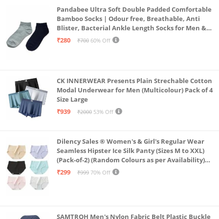
Pandabee Ultra Soft Double Padded Comfortable
Bamboo Socks | Odour free, Breathable, Anti
Blister, Bacterial Ankle Length Socks for Men &
Women for Running, Sports & Gym | Pack Of 2
₹280
₹700
60% Off
(Grey & Navy Blue)
CK INNERWEAR Presents Plain Strechable Cotton
Modal Underwear for Men (Multicolour) Pack of 4
Size Large
₹939
₹2000
53% Off
Dilency Sales ® Women's & Girl's Regular Wear
Seamless Hipster Ice Silk Panty (Sizes M to XXL)
(Pack-of-2) (Random Colours as per Availability)
(in, Alpha, XL, (Multi-Color-Pack-of-2)
₹299
₹999
70% Off
SAMTROH Men's Nylon Fabric Belt Plastic Buckle