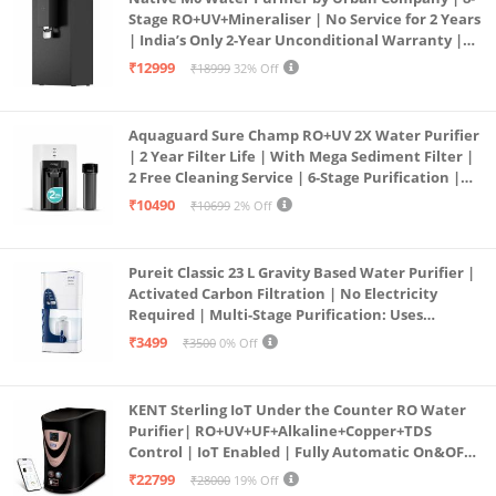
Stage RO+UV+Mineraliser | No Service for 2 Years
| India’s Only 2-Year Unconditional Warranty |
Free Pre-filter
₹12999
₹18999
32% Off
Aquaguard Sure Champ RO+UV 2X Water Purifier
| 2 Year Filter Life | With Mega Sediment Filter |
2 Free Cleaning Service | 6-Stage Purification |
Large 6L Storage | India’s No.1 Purifier*
₹10490
₹10699
2% Off
Pureit Classic 23 L Gravity Based Water Purifier |
Activated Carbon Filtration | No Electricity
Required | Multi-Stage Purification: Uses
programmed Germ Kill technology (White)
₹3499
₹3500
0% Off
KENT Sterling IoT Under the Counter RO Water
Purifier| RO+UV+UF+Alkaline+Copper+TDS
Control | IoT Enabled | Fully Automatic On&OFF
Operation | 6L |20 LP/Hr|Ideal For
₹22799
₹28000
19% Off
Borewell/Tanker/Municipal Water