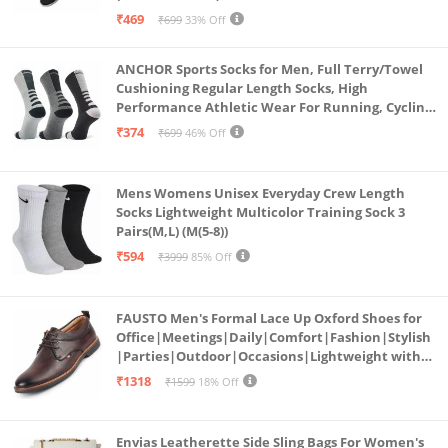
₹469
₹699
33% Off
ANCHOR Sports Socks for Men, Full Terry/Towel
Cushioning Regular Length Socks, High
Performance Athletic Wear For Running, Cycling,
Workout And Outdoor Sports, Combo Pack of 3
₹374
₹699
46% Off
Pairs, (Multicolored 1)
Mens Womens Unisex Everyday Crew Length
Socks Lightweight Multicolor Training Sock 3
Pairs(M,L) (M(5-8))
₹594
₹3999
85% Off
FAUSTO Men's Formal Lace Up Oxford Shoes for
Office|Meetings|Daily|Comfort|Fashion|Stylish
|Parties|Outdoor|Occasions|Lightweight with
TPR Welted Sole (Brown, Numeric_8)
₹1318
₹1599
18% Off
Envias Leatherette Side Sling Bags For Women's