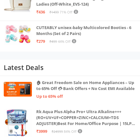
Ladies (Off-White_EVS-124)
₹436
₹1499
71% Off
CUTEABLY unisex-baby Multicolored Booties - 6
Months (Set of 2 Pairs)
₹279
₹499
44% Off
Latest Deals
🏠 Great Freedom Sale on Home Appliances – Up
to 65% Off 💳 Bank Offers + No Cost EMI Available
Up to 65% off
Rk Aqua Plus Alpha Pro+ Ultra Alkaline+++
(RO+UV+UF+COPPER+ZINC+CALCIUM+TDS
ADJUSTER)Best For Home/Office Purpose | 15LPH
| 12litrs
₹3999
₹24999
84% Off