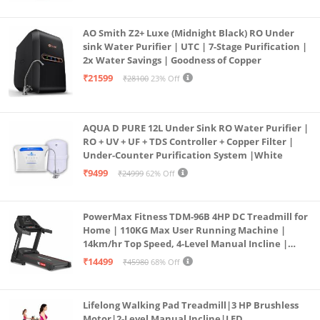
AO Smith Z2+ Luxe (Midnight Black) RO Under
sink Water Purifier | UTC | 7-Stage Purification |
2x Water Savings | Goodness of Copper
₹21599
₹28100
23% Off
AQUA D PURE 12L Under Sink RO Water Purifier |
RO + UV + UF + TDS Controller + Copper Filter |
Under-Counter Purification System |White
₹9499
₹24999
62% Off
PowerMax Fitness TDM-96B 4HP DC Treadmill for
Home | 110KG Max User Running Machine |
14km/hr Top Speed, 4-Level Manual Incline |
Bluetooth for app, Speaker, Mp3 | Foldable
₹14499
₹45980
68% Off
Cardio Machine, LED Display
Lifelong Walking Pad Treadmill|3 HP Brushless
Motor|2-Level Manual Incline|LED