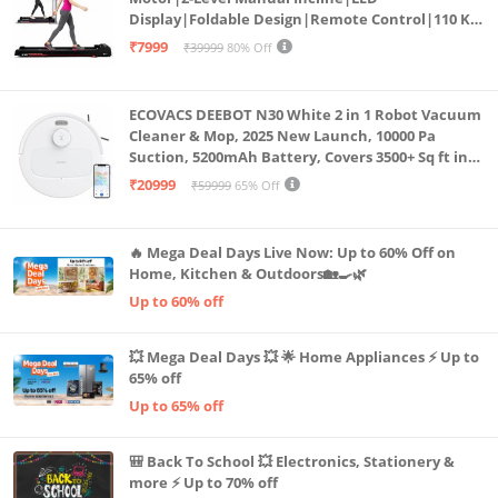
Display|Foldable Design|Remote Control|110 Kg
Capacity|8 Km/h Speed|Home Fitness Walking
₹7999
₹39999
80% Off
Machine LLTM183 (Black & Red)
ECOVACS DEEBOT N30 White 2 in 1 Robot Vacuum
Cleaner & Mop, 2025 New Launch, 10000 Pa
Suction, 5200mAh Battery, Covers 3500+ Sq ft in
Single Charge, Zero Tangle 2.0 Technology,
₹20999
₹59999
65% Off
Advanced TrueMapping
🔥 Mega Deal Days Live Now: Up to 60% Off on
Home, Kitchen & Outdoors🏡🍳🌿
Up to 60% off
💥 Mega Deal Days 💥 🌟 Home Appliances ⚡ Up to
65% off
Up to 65% off
🎒 Back To School 💥 Electronics, Stationery &
more ⚡ Up to 70% off