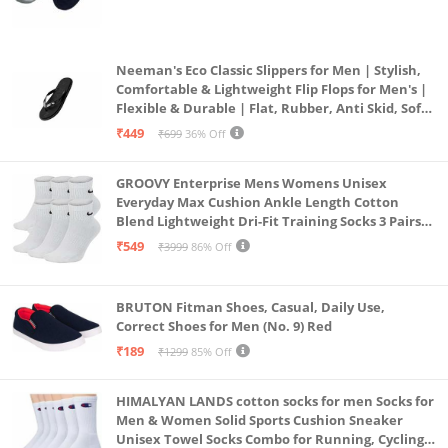
(Grey & Navy Blue)
Neeman's Eco Classic Slippers for Men | Stylish,
Comfortable & Lightweight Flip Flops for Men's |
Flexible & Durable | Flat, Rubber, Anti Skid, Soft
Daily Use Chappal (Coal Black, UK8)
₹449
₹699
36% Off
GROOVY Enterprise Mens Womens Unisex
Everyday Max Cushion Ankle Length Cotton
Blend Lightweight Dri-Fit Training Socks 3 Pairs
(IN, Alpha, S, White)
₹549
₹3999
86% Off
BRUTON Fitman Shoes, Casual, Daily Use,
Correct Shoes for Men (No. 9) Red
₹189
₹1299
85% Off
HIMALYAN LANDS cotton socks for men Socks for
Men & Women Solid Sports Cushion Sneaker
Unisex Towel Socks Combo for Running, Cycling