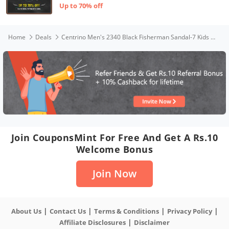
Up to 70% off
Home
Deals
Centrino Men's 2340 Black Fisherman Sandal-7 Kids UK (2340-31)
Join CouponsMint For Free And Get A Rs.10
Welcome Bonus
Join Now
|
|
|
|
About Us
Contact Us
Terms & Conditions
Privacy Policy
|
Affiliate Disclosures
Disclaimer