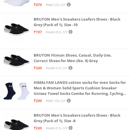
& Gym, Odour Free Free Size (White Pack Of 6)
₹479
₹999
52% Off
BRUTON Men's Sneakers Loafers Shoes - Black
Grey (Pack of 1), Size -10
₹197
₹1299
85% Off
BRUTON Fitman Shoes, Casual, Daily Use,
Correct Shoes for Men (No. 8) Grey
₹249
₹1299
81% Off
HIMALYAN LANDS cotton socks for men Socks for
Men & Women Solid Sports Cushion Sneaker
Unisex Towel Socks Combo for Running, Cycling
& Gym, Odour Free Free Size (Multicolour Pack Of
₹299
₹999
70% Off
2)
BRUTON Men's Sneakers Loafers Shoes - Black
Grey (Pack of 1), Size -8
₹249
₹1299
81% Off