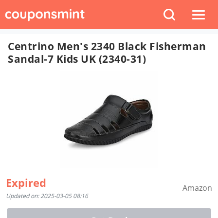
Centrino Men's 2340 Black Fisherman
Sandal-7 Kids UK (2340-31)
Expired
Amazon
Updated on: 2025-03-05 08:16