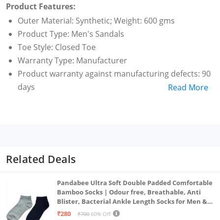
Product Features:
Outer Material: Synthetic; Weight: 600 gms
Product Type: Men's Sandals
Toe Style: Closed Toe
Warranty Type: Manufacturer
Product warranty against manufacturing defects: 90
days
Read More
Care Instructions: Allow your pair of shoes to air and
de-odorize at regular basis; use shoe bags to
prevent any stains or mildew; dust any dry dirt from
the surface using a clean cloth; do not use polish or
shiner
Related Deals
Pandabee Ultra Soft Double Padded Comfortable
Bamboo Socks | Odour free, Breathable, Anti
Blister, Bacterial Ankle Length Socks for Men &
Women for Running, Sports & Gym | Pack Of 2
₹280
₹700
60% Off