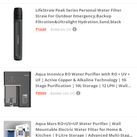
LifeStraw Peak Series Personal Water Filter
Straw For Outdoor Emergency,Backup
Filtration&Ultralight Hydration,Sand,black
₹1649
₹1799
8% Off
Aqua Innovica RO Water Purifier with RO + UV +
UF | Active Copper & Alkaline Technology | 10-
Stage Purification | 10L Storage | 12 LPH | Wall
Mount | Black
₹8999
₹21999
59% Off
Aqua Mars RO+UV+UF Water Purifier | Wall
Mountable Electric Water Filter for Home &
Kitchen | 9 Litre Storage | Advanced Multi-Stage