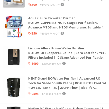
Purification | Safe & Healthy Drinking Water
₹5699
₹19999
72% Off
(Aqua Blue)
AquaX Pure Ro water Purifier
RO+UV+COPPER+ZINC 10 Stages Purification.
Advance MTDS and HTDS Membrane, Suitable for
all type water with 1 Year Warranty. (AQUA X
₹4850
₹18999
74% Off
PURE GRAND+
Livpure Allura Prime Water Purifier
RO+UV+UF+Copper+Alkaline | Zero Cost for 2 Yrs -
Filters Included | 10 Stage Advanced Purification
| In Tank UV Sterilisation | 7 Ltr
₹13999
₹26990
48% Off
KENT Grand RO Water Purifier | Advanced RO
Tech for Sabse Shudh Paani | RO+UF+TDS Control
+ UV LED Tank | 8L | 20LPH Flow | Ideal for
Borewell/Tanker/Municipal Water | Largest
₹12598
₹23000
45% Off
Service Network | Black
Native M0 Water Purifier by Urban Company | 8-