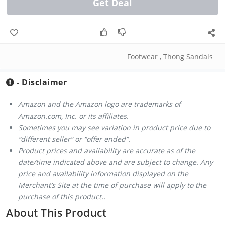
Get Deal
Footwear
,
Thong Sandals
- Disclaimer
Amazon and the Amazon logo are trademarks of
Amazon.com, Inc. or its affiliates.
Sometimes you may see variation in product price due to
“different seller” or “offer ended”.
Product prices and availability are accurate as of the
date/time indicated above and are subject to change. Any
price and availability information displayed on the
Merchant’s Site at the time of purchase will apply to the
purchase of this product..
About This Product