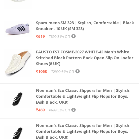
Sparx mens SM 323 | Stylish, Comfortable | Black
Sneaker - 10 UK (SM 323)
₹619
₹899
31% Off
FAUSTO FST FOSME-2027 WHITE-42 Men's White
Stitched Block Pattern Back Open Slip On Loafer
Shoes (8 UK)
₹1068
₹2999
64% Off
Neeman's Eco Classic Slippers for Men | Stylish,
Comfortable & Lightweight Flip Flops for Boys,
(Ash Black, UK9)
₹469
₹699
33% Off
Neeman's Eco Classic Slippers for Men | Stylish,
Comfortable & Lightweight Flip Flops for Boys,
(Ash Black, UK8)