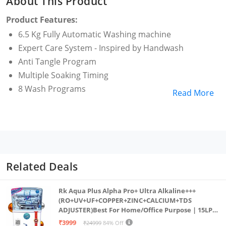
About This Product
Product Features:
6.5 Kg Fully Automatic Washing machine
Expert Care System - Inspired by Handwash
Anti Tangle Program
Multiple Soaking Timing
8 Wash Programs
Read More
Related Deals
Rk Aqua Plus Alpha Pro+ Ultra Alkaline+++
(RO+UV+UF+COPPER+ZINC+CALCIUM+TDS
ADJUSTER)Best For Home/Office Purpose | 15LPH
| 12litrs
₹3999
₹24999
84% Off