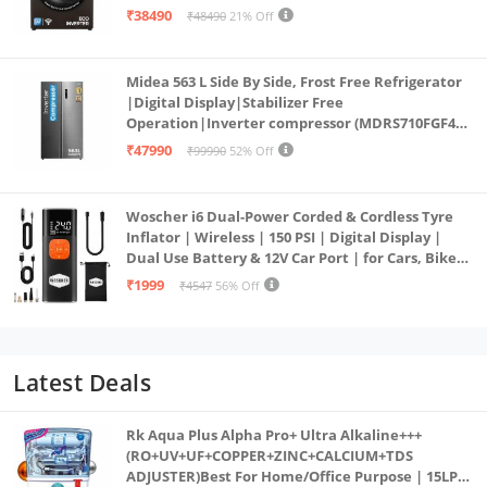
PowerSteam®, 9 Swirl, Steam Refresh, Inbuilt
₹38490
₹48490
21% Off
Heater, Eco Inverter, Mocha)
Midea 563 L Side By Side, Frost Free Refrigerator
|Digital Display|Stabilizer Free
Operation|Inverter compressor (MDRS710FGF46
Bru Steel)
₹47990
₹99990
52% Off
Woscher i6 Dual-Power Corded & Cordless Tyre
Inflator | Wireless | 150 PSI | Digital Display |
Dual Use Battery & 12V Car Port | for Cars, Bikes,
Bicycles & More
₹1999
₹4547
56% Off
Latest Deals
Rk Aqua Plus Alpha Pro+ Ultra Alkaline+++
(RO+UV+UF+COPPER+ZINC+CALCIUM+TDS
ADJUSTER)Best For Home/Office Purpose | 15LPH