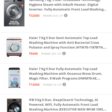
Hygiene Steam with Inbuilt Heater, Digital
Inverter, Fully-Automatic Front Load Washing
Machine (WW70R22EK0X/TL, INOX GRAY)
₹32000
₹49990
36% Off
Haier 7 Kg 5 Star Semi Automatic Top Load
Washing Machine with Anti Bacterial Cross
Pulsator and Spray Function (HTW70-1187BTN,
Anti Rat Mesh, Magic Filter, Castors, Burgundy)
₹8490
₹13600
38% Off
Haier 7 Kg 5 Star Fully Automatic Top Load
Washing Machine with Oceanus Wave Drum,
Magic Filter, 8 Wash Programs (HWM70-AE,
Moonlight Silver, Stainless Steel Drum, 15 Mins
₹14500
₹14950
3% Off
Quick Wash)
IFB 9 Kg 5 Star, DeepClean® Technology, AI
Powered, WiFi, Fully Automatic Front Load
Washing Machine (EXECUTIVE MXN 9014K CMS,