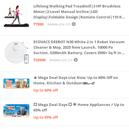
Lifelong Walking Pad Treadmill|3 HP Brushless
Motor|2-Level Manual Incline|LED
Display|Foldable Design|Remote Control|110 Kg
Capacity|8 Km/h Speed|Home Fitness Walking
₹7999
₹39999
80% Off
Machine LLTM183 (Black & Red)
ECOVACS DEEBOT N30 White 2 in 1 Robot Vacuum
Cleaner & Mop, 2025 New Launch, 10000 Pa
Suction, 5200mAh Battery, Covers 3500+ Sq ft in
Single Charge, Zero Tangle 2.0 Technology,
₹20999
₹59999
65% Off
Advanced TrueMapping
🔥 Mega Deal Days Live Now: Up to 60% Off on
Home, Kitchen & Outdoors🏡🍳🌿
Up to 60% off
💥 Mega Deal Days 💥 🌟 Home Appliances ⚡ Up to
65% off
Up to 65% off