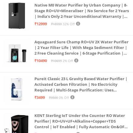
Native M0 Water Purifier by Urban Company | 8-
Stage RO+UV+Mineraliser | No Service for 2 Years
| India’s Only 2-Year Unconditional Warranty |
Free Pre-filter
₹12999
₹18999
32% Off
Aquaguard Sure Champ RO+UV 2X Water Purifier
| 2 Year Filter Life | With Mega Sediment Filter |
2 Free Cleaning Service | 6-Stage Purification |
Large 6L Storage | India’s No.1 Purifier*
₹10490
₹10699
2% Off
Pureit Classic 23 L Gravity Based Water Purifier |
Activated Carbon Filtration | No Electricity
Required | Multi-Stage Purification: Uses
programmed Germ Kill technology (White)
₹3499
₹3500
0% Off
KENT Sterling IoT Under the Counter RO Water
Purifier| RO+UV+UF+Alkaline+Copper+TDS
Control | IoT Enabled | Fully Automatic On&OFF
Operation | 6L |20 LP/Hr|Ideal For