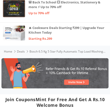
🎒 Back To School 💥 Electronics, Stationery &
more ⚡ Up to 70% off
Up to 70% off
🔥 Cookware Deals Starting ₹299 | Upgrade Your
Kitchen Today
Starting Rs.299
Home
Deals
Bosch 6.5 Kg 5 Star Fully Automatic Top Load Washing Machine WOE651D0IN (Dark Grey)
Join CouponsMint For Free And Get A Rs.10
Welcome Bonus