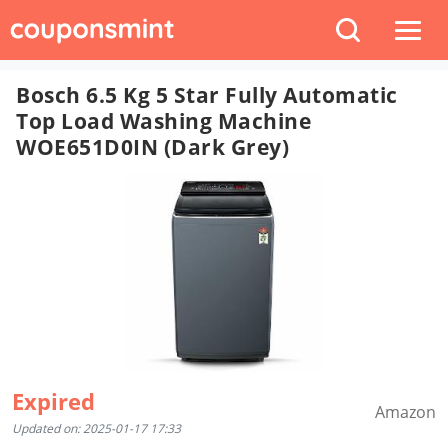
Bosch 6.5 Kg 5 Star Fully Automatic
Top Load Washing Machine
WOE651D0IN (Dark Grey)
Expired
Amazon
Updated on: 2025-01-17 17:33