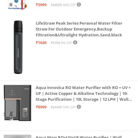
| 12litrs
₹3999
₹24999
84% Off
LifeStraw Peak Series Personal Water Filter
Straw For Outdoor Emergency,Backup
Filtration&Ultralight Hydration,Sand,black
₹1649
₹1799
8% Off
Aqua Innovica RO Water Purifier with RO + UV +
UF | Active Copper & Alkaline Technology | 10-
Stage Purification | 10L Storage | 12 LPH | Wall
Mount | Black
₹8999
₹21999
59% Off
Aqua Mars RO+UV+UF Water Purifier | Wall