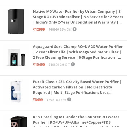
Native M0 Water Purifier by Urban Company | 8-
Stage RO+UV+Mineraliser | No Service for 2 Years
| India’s Only 2-Year Unconditional Warranty |
Free Pre-filter
₹12999
₹18999
32% Off
Aquaguard Sure Champ RO+UV 2X Water Purifier
| 2 Year Filter Life | With Mega Sediment Filter |
2 Free Cleaning Service | 6-Stage Purification |
Large 6L Storage | India’s No.1 Purifier*
₹10490
₹10699
2% Off
Pureit Classic 23 L Gravity Based Water Purifier |
Activated Carbon Filtration | No Electricity
Required | Multi-Stage Purification: Uses
programmed Germ Kill technology (White)
₹3499
₹3500
0% Off
KENT Sterling IoT Under the Counter RO Water
Purifier| RO+UV+UF+Alkaline+Copper+TDS