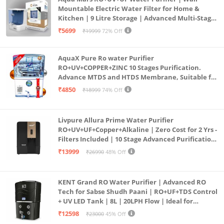
Mountable Electric Water Filter for Home &
Kitchen | 9 Litre Storage | Advanced Multi-Stage
Purification | Safe & Healthy Drinking Water
₹5699
₹19999
72% Off
(Aqua Blue)
AquaX Pure Ro water Purifier
RO+UV+COPPER+ZINC 10 Stages Purification.
Advance MTDS and HTDS Membrane, Suitable for
all type water with 1 Year Warranty. (AQUA X
₹4850
₹18999
74% Off
PURE GRAND+
Livpure Allura Prime Water Purifier
RO+UV+UF+Copper+Alkaline | Zero Cost for 2 Yrs -
Filters Included | 10 Stage Advanced Purification
| In Tank UV Sterilisation | 7 Ltr
₹13999
₹26990
48% Off
KENT Grand RO Water Purifier | Advanced RO
Tech for Sabse Shudh Paani | RO+UF+TDS Control
+ UV LED Tank | 8L | 20LPH Flow | Ideal for
Borewell/Tanker/Municipal Water | Largest
₹12598
₹23000
45% Off
Service Network | Black