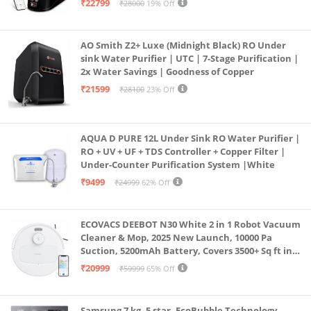
₹22799
₹28000
19% Off
Borewell/Tanker/Municipal Water
AO Smith Z2+ Luxe (Midnight Black) RO Under
sink Water Purifier | UTC | 7-Stage Purification |
2x Water Savings | Goodness of Copper
₹21599
₹28100
23% Off
AQUA D PURE 12L Under Sink RO Water Purifier |
RO + UV + UF + TDS Controller + Copper Filter |
Under-Counter Purification System |White
₹9499
₹24999
62% Off
ECOVACS DEEBOT N30 White 2 in 1 Robot Vacuum
Cleaner & Mop, 2025 New Launch, 10000 Pa
Suction, 5200mAh Battery, Covers 3500+ Sq ft in
Single Charge, Zero Tangle 2.0 Technology,
₹20999
₹59999
65% Off
Advanced TrueMapping
Samsung 7 kg, 5 star, EcoBubble Technology,