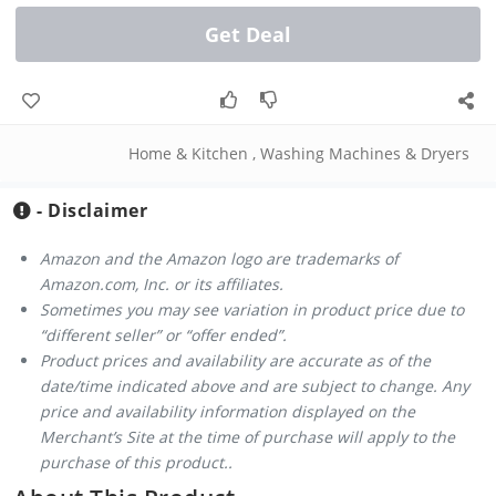
Get Deal
Home & Kitchen
,
Washing Machines & Dryers
- Disclaimer
Amazon and the Amazon logo are trademarks of
Amazon.com, Inc. or its affiliates.
Sometimes you may see variation in product price due to
“different seller” or “offer ended”.
Product prices and availability are accurate as of the
date/time indicated above and are subject to change. Any
price and availability information displayed on the
Merchant’s Site at the time of purchase will apply to the
purchase of this product..