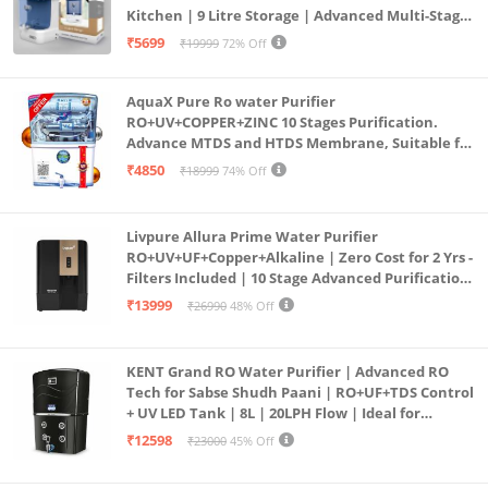
Kitchen | 9 Litre Storage | Advanced Multi-Stage
Purification | Safe & Healthy Drinking Water
₹5699
₹19999
72% Off
(Aqua Blue)
AquaX Pure Ro water Purifier
RO+UV+COPPER+ZINC 10 Stages Purification.
Advance MTDS and HTDS Membrane, Suitable for
all type water with 1 Year Warranty. (AQUA X
₹4850
₹18999
74% Off
PURE GRAND+
Livpure Allura Prime Water Purifier
RO+UV+UF+Copper+Alkaline | Zero Cost for 2 Yrs -
Filters Included | 10 Stage Advanced Purification
| In Tank UV Sterilisation | 7 Ltr
₹13999
₹26990
48% Off
KENT Grand RO Water Purifier | Advanced RO
Tech for Sabse Shudh Paani | RO+UF+TDS Control
+ UV LED Tank | 8L | 20LPH Flow | Ideal for
Borewell/Tanker/Municipal Water | Largest
₹12598
₹23000
45% Off
Service Network | Black