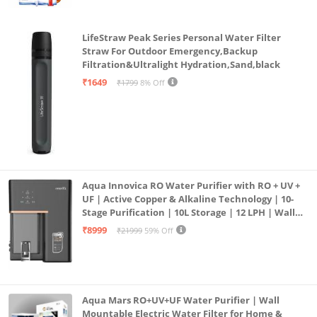
LifeStraw Peak Series Personal Water Filter
Straw For Outdoor Emergency,Backup
Filtration&Ultralight Hydration,Sand,black
₹1649
₹1799
8% Off
Aqua Innovica RO Water Purifier with RO + UV +
UF | Active Copper & Alkaline Technology | 10-
Stage Purification | 10L Storage | 12 LPH | Wall
Mount | Black
₹8999
₹21999
59% Off
Aqua Mars RO+UV+UF Water Purifier | Wall
Mountable Electric Water Filter for Home &