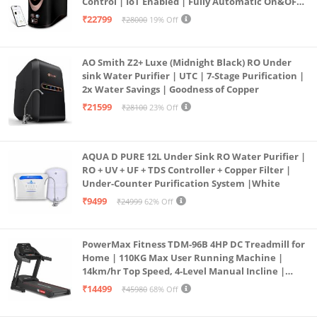
Control | IoT Enabled | Fully Automatic On&OFF
Operation | 6L |20 LP/Hr|Ideal For
₹22799
₹28000
19% Off
Borewell/Tanker/Municipal Water
AO Smith Z2+ Luxe (Midnight Black) RO Under
sink Water Purifier | UTC | 7-Stage Purification |
2x Water Savings | Goodness of Copper
₹21599
₹28100
23% Off
AQUA D PURE 12L Under Sink RO Water Purifier |
RO + UV + UF + TDS Controller + Copper Filter |
Under-Counter Purification System |White
₹9499
₹24999
62% Off
PowerMax Fitness TDM-96B 4HP DC Treadmill for
Home | 110KG Max User Running Machine |
14km/hr Top Speed, 4-Level Manual Incline |
Bluetooth for app, Speaker, Mp3 | Foldable
₹14499
₹45980
68% Off
Cardio Machine, LED Display