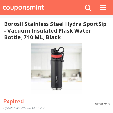
Borosil Stainless Steel Hydra SportSip
- Vacuum Insulated Flask Water
Bottle, 710 ML, Black
Expired
Amazon
Updated on: 2025-03-16 17:31