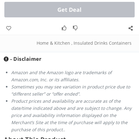
Get Deal
Home & Kitchen
,
Insulated Drinks Containers
- Disclaimer
Amazon and the Amazon logo are trademarks of
Amazon.com, Inc. or its affiliates.
Sometimes you may see variation in product price due to
“different seller” or “offer ended”.
Product prices and availability are accurate as of the
date/time indicated above and are subject to change. Any
price and availability information displayed on the
Merchant’s Site at the time of purchase will apply to the
purchase of this product..