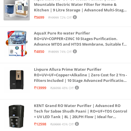
Mountable Electric Water Filter for Home &
Kitchen | 9 Litre Storage | Advanced Multi-Stage
Purification | Safe & Healthy Drinking Water
₹5699
₹19999
72% Off
(Aqua Blue)
AquaX Pure Ro water Purifier
RO+UV+COPPER+ZINC 10 Stages Purification.
Advance MTDS and HTDS Membrane, Suitable for
all type water with 1 Year Warranty. (AQUA X
₹4850
₹18999
74% Off
PURE GRAND+
Livpure Allura Prime Water Purifier
RO+UV+UF+Copper+Alkaline | Zero Cost for 2 Yrs -
Filters Included | 10 Stage Advanced Purification
| In Tank UV Sterilisation | 7 Ltr
₹13999
₹26990
48% Off
KENT Grand RO Water Purifier | Advanced RO
Tech for Sabse Shudh Paani | RO+UF+TDS Control
+ UV LED Tank | 8L | 20LPH Flow | Ideal for
Borewell/Tanker/Municipal Water | Largest
₹12598
₹23000
45% Off
Service Network | Black