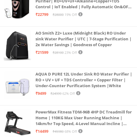
Purifier| RO+UV+UF+Alkaline+Copper+TDS
Control | IoT Enabled | Fully Automatic On&OFF
Operation | 6L |20 LP/Hr|Ideal For
₹22799
₹28000
19% Off
Borewell/Tanker/Municipal Water
AO Smith Z2+ Luxe (Midnight Black) RO Under
sink Water Purifier | UTC | 7-Stage Purification |
2x Water Savings | Goodness of Copper
₹21599
₹28100
23% Off
AQUA D PURE 12L Under Sink RO Water Purifier |
RO + UV + UF + TDS Controller + Copper Filter |
Under-Counter Purification System |White
₹9499
₹24999
62% Off
PowerMax Fitness TDM-96B 4HP DC Treadmill for
Home | 110KG Max User Running Machine |
14km/hr Top Speed, 4-Level Manual Incline |
Bluetooth for app, Speaker, Mp3 | Foldable
₹14499
₹45980
68% Off
Cardio Machine, LED Display