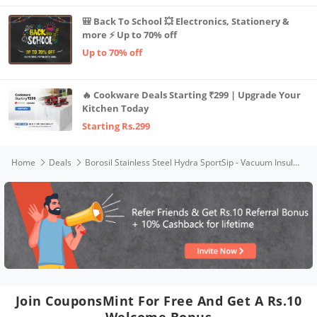
🎒 Back To School 💥 Electronics, Stationery &
more ⚡ Up to 70% off
Up to 70% off
🔥 Cookware Deals Starting ₹299 | Upgrade Your
Kitchen Today
Starting Rs.299
Home
Deals
Borosil Stainless Steel Hydra SportSip - Vacuum Insulated Flask Water Bottle, 710 ML, Black
Join CouponsMint For Free And Get A Rs.10