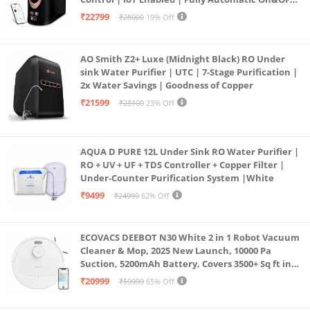
Operation | 6L |20 LP/Hr|Ideal For
₹22799
₹28000
19% Off
Borewell/Tanker/Municipal Water
AO Smith Z2+ Luxe (Midnight Black) RO Under
sink Water Purifier | UTC | 7-Stage Purification |
2x Water Savings | Goodness of Copper
₹21599
₹28100
23% Off
AQUA D PURE 12L Under Sink RO Water Purifier |
RO + UV + UF + TDS Controller + Copper Filter |
Under-Counter Purification System |White
₹9499
₹24999
62% Off
ECOVACS DEEBOT N30 White 2 in 1 Robot Vacuum
Cleaner & Mop, 2025 New Launch, 10000 Pa
Suction, 5200mAh Battery, Covers 3500+ Sq ft in
Single Charge, Zero Tangle 2.0 Technology,
₹20999
₹59999
65% Off
Advanced TrueMapping