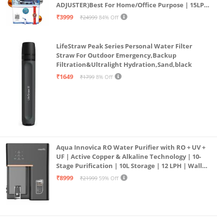
ADJUSTER)Best For Home/Office Purpose | 15LPH
| 12litrs
₹3999
₹24999
84% Off
LifeStraw Peak Series Personal Water Filter
Straw For Outdoor Emergency,Backup
Filtration&Ultralight Hydration,Sand,black
₹1649
₹1799
8% Off
Aqua Innovica RO Water Purifier with RO + UV +
UF | Active Copper & Alkaline Technology | 10-
Stage Purification | 10L Storage | 12 LPH | Wall
Mount | Black
₹8999
₹21999
59% Off