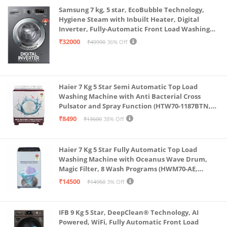
Samsung 7 kg, 5 star, EcoBubble Technology,
Hygiene Steam with Inbuilt Heater, Digital
Inverter, Fully-Automatic Front Load Washing
Machine (WW70R22EK0X/TL, INOX GRAY)
₹32000
₹49990
36% Off
Haier 7 Kg 5 Star Semi Automatic Top Load
Washing Machine with Anti Bacterial Cross
Pulsator and Spray Function (HTW70-1187BTN,
Anti Rat Mesh, Magic Filter, Castors, Burgundy)
₹8490
₹13600
38% Off
Haier 7 Kg 5 Star Fully Automatic Top Load
Washing Machine with Oceanus Wave Drum,
Magic Filter, 8 Wash Programs (HWM70-AE,
Moonlight Silver, Stainless Steel Drum, 15 Mins
₹14500
₹14950
3% Off
Quick Wash)
IFB 9 Kg 5 Star, DeepClean® Technology, AI
Powered, WiFi, Fully Automatic Front Load