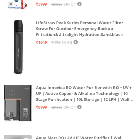
| 12litrs
₹3999
₹24999
84% Off
304 Grade 100% Rust Proof SS inside and outside
Double walled vacuum insulated with copper coating
LifeStraw Peak Series Personal Water Filter
for better temperature retention
Straw For Outdoor Emergency,Backup
Easy to drink
Filtration&Ultralight Hydration,Sand,black
Twist to open
₹1649
₹1799
8% Off
Aqua Innovica RO Water Purifier with RO + UV +
UF | Active Copper & Alkaline Technology | 10-
Stage Purification | 10L Storage | 12 LPH | Wall
Mount | Black
₹8999
₹21999
59% Off
Aqua Mars RO+UV+UF Water Purifier | Wall