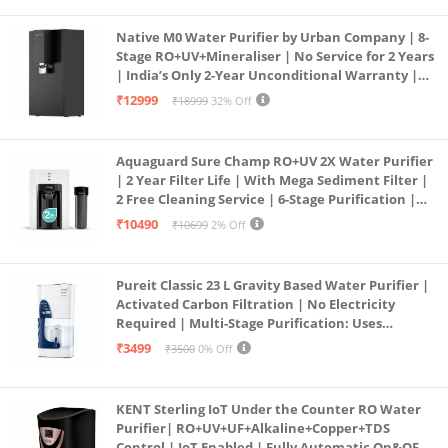
Native M0 Water Purifier by Urban Company | 8-
Stage RO+UV+Mineraliser | No Service for 2 Years
| India’s Only 2-Year Unconditional Warranty |
Free Pre-filter
₹12999
₹18999
32% Off
Aquaguard Sure Champ RO+UV 2X Water Purifier
| 2 Year Filter Life | With Mega Sediment Filter |
2 Free Cleaning Service | 6-Stage Purification |
Large 6L Storage | India’s No.1 Purifier*
₹10490
₹10699
2% Off
Pureit Classic 23 L Gravity Based Water Purifier |
Activated Carbon Filtration | No Electricity
Required | Multi-Stage Purification: Uses
programmed Germ Kill technology (White)
₹3499
₹3500
0% Off
KENT Sterling IoT Under the Counter RO Water
Purifier| RO+UV+UF+Alkaline+Copper+TDS
Control | IoT Enabled | Fully Automatic On&OFF