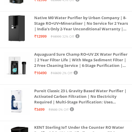
Service Network | Black
Native M0 Water Purifier by Urban Company | 8-
Stage RO+UV+Mineraliser | No Service for 2 Years
| India’s Only 2-Year Unconditional Warranty |
Free Pre-filter
₹12999
₹18999
32% Off
Aquaguard Sure Champ RO+UV 2X Water Purifier
| 2 Year Filter Life | With Mega Sediment Filter |
2 Free Cleaning Service | 6-Stage Purification |
Large 6L Storage | India’s No.1 Purifier*
₹10490
₹10699
2% Off
Pureit Classic 23 L Gravity Based Water Purifier |
Activated Carbon Filtration | No Electricity
Required | Multi-Stage Purification: Uses
programmed Germ Kill technology (White)
₹3499
₹3500
0% Off
KENT Sterling IoT Under the Counter RO Water