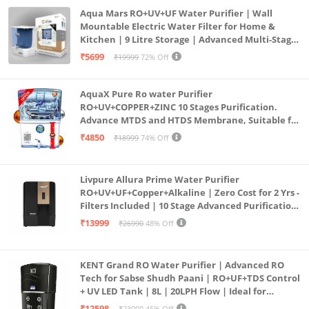
Aqua Mars RO+UV+UF Water Purifier | Wall
Mountable Electric Water Filter for Home &
Kitchen | 9 Litre Storage | Advanced Multi-Stage
Purification | Safe & Healthy Drinking Water
₹5699
₹19999
72% Off
(Aqua Blue)
AquaX Pure Ro water Purifier
RO+UV+COPPER+ZINC 10 Stages Purification.
Advance MTDS and HTDS Membrane, Suitable for
all type water with 1 Year Warranty. (AQUA X
₹4850
₹18999
74% Off
PURE GRAND+
Livpure Allura Prime Water Purifier
RO+UV+UF+Copper+Alkaline | Zero Cost for 2 Yrs -
Filters Included | 10 Stage Advanced Purification
| In Tank UV Sterilisation | 7 Ltr
₹13999
₹26990
48% Off
KENT Grand RO Water Purifier | Advanced RO
Tech for Sabse Shudh Paani | RO+UF+TDS Control
+ UV LED Tank | 8L | 20LPH Flow | Ideal for
Borewell/Tanker/Municipal Water | Largest
₹12598
₹23000
45% Off