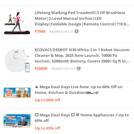
Lifelong Walking Pad Treadmill|3 HP Brushless
Motor|2-Level Manual Incline|LED
Display|Foldable Design|Remote Control|110 Kg
Capacity|8 Km/h Speed|Home Fitness Walking
₹7999
₹39999
80% Off
Machine LLTM183 (Black & Red)
ECOVACS DEEBOT N30 White 2 in 1 Robot Vacuum
Cleaner & Mop, 2025 New Launch, 10000 Pa
Suction, 5200mAh Battery, Covers 3500+ Sq ft in
Single Charge, Zero Tangle 2.0 Technology,
₹20999
₹59999
65% Off
Advanced TrueMapping
🔥 Mega Deal Days Live Now: Up to 60% Off on
Home, Kitchen & Outdoors🏡🍳🌿
Up to 60% off
💥 Mega Deal Days 💥 🌟 Home Appliances ⚡ Up to
65% off
Up to 65% off