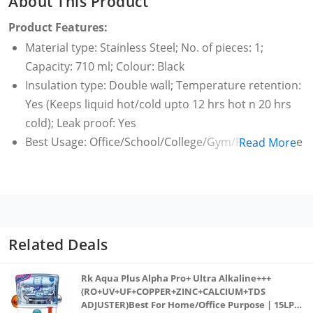
About This Product
Product Features:
Material type: Stainless Steel; No. of pieces: 1;
Capacity: 710 ml; Colour: Black
Insulation type: Double wall; Temperature retention:
Yes (Keeps liquid hot/cold upto 12 hrs hot n 20 hrs
cold); Leak proof: Yes
Best Usage: Office/School/College/Gym/Picnic/Home
Read More
Warranty: 1 Year; Covered in warranty: This product
is under one year warranty from the date of retail
purchase against any manufacturing defects in
material and workmanship. Warranty valid against
producing original bill endorsed by the seller.1 year
Related Deals
warranty on manufacturing defect; Not covered in
warranty: The warranty does not cover damages
Rk Aqua Plus Alpha Pro+ Ultra Alkaline+++
resulting from accidents, mishandling or tampering
(RO+UV+UF+COPPER+ZINC+CALCIUM+TDS
ADJUSTER)Best For Home/Office Purpose | 15LPH
with mechanism.