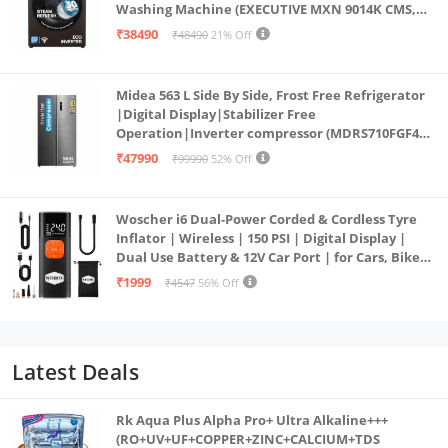
Washing Machine (EXECUTIVE MXN 9014K CMS,
PowerSteam®, 9 Swirl, Steam Refresh, Inbuilt
₹38490
₹48490
21% Off
Heater, Eco Inverter, Mocha)
Midea 563 L Side By Side, Frost Free Refrigerator
|Digital Display|Stabilizer Free
Operation|Inverter compressor (MDRS710FGF46
Bru Steel)
₹47990
₹99990
52% Off
Woscher i6 Dual-Power Corded & Cordless Tyre
Inflator | Wireless | 150 PSI | Digital Display |
Dual Use Battery & 12V Car Port | for Cars, Bikes,
Bicycles & More
₹1999
₹4547
56% Off
Latest Deals
Rk Aqua Plus Alpha Pro+ Ultra Alkaline+++
(RO+UV+UF+COPPER+ZINC+CALCIUM+TDS