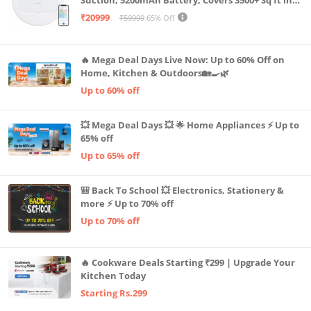
Suction, 5200mAh Battery, Covers 3500+ Sq ft in
Single Charge, Zero Tangle 2.0 Technology,
₹20999
₹59999
65% Off
Advanced TrueMapping
🔥 Mega Deal Days Live Now: Up to 60% Off on
Home, Kitchen & Outdoors🏡🍳🌿
Up to 60% off
💥 Mega Deal Days 💥 🌟 Home Appliances ⚡ Up to
65% off
Up to 65% off
🎒 Back To School 💥 Electronics, Stationery &
more ⚡ Up to 70% off
Up to 70% off
🔥 Cookware Deals Starting ₹299 | Upgrade Your
Kitchen Today
Starting Rs.299