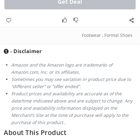
Get Deal
Footwear
,
Formal Shoes
- Disclaimer
Amazon and the Amazon logo are trademarks of
Amazon.com, Inc. or its affiliates.
Sometimes you may see variation in product price due to
“different seller” or “offer ended”.
Product prices and availability are accurate as of the
date/time indicated above and are subject to change. Any
price and availability information displayed on the
Merchant’s Site at the time of purchase will apply to the
purchase of this product..
About This Product