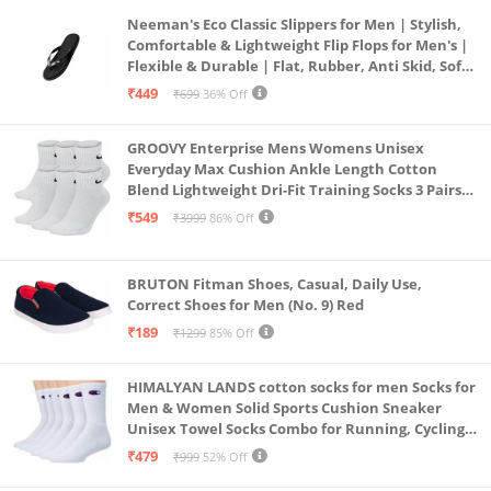
Neeman's Eco Classic Slippers for Men | Stylish,
Comfortable & Lightweight Flip Flops for Men's |
Flexible & Durable | Flat, Rubber, Anti Skid, Soft
Daily Use Chappal (Coal Black, UK8)
₹449
₹699
36% Off
GROOVY Enterprise Mens Womens Unisex
Everyday Max Cushion Ankle Length Cotton
Blend Lightweight Dri-Fit Training Socks 3 Pairs
(IN, Alpha, S, White)
₹549
₹3999
86% Off
BRUTON Fitman Shoes, Casual, Daily Use,
Correct Shoes for Men (No. 9) Red
₹189
₹1299
85% Off
HIMALYAN LANDS cotton socks for men Socks for
Men & Women Solid Sports Cushion Sneaker
Unisex Towel Socks Combo for Running, Cycling
& Gym, Odour Free Free Size (White Pack Of 6)
₹479
₹999
52% Off