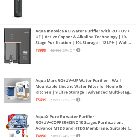
Aqua Innovica RO Water Purifier with RO + UV +
UF | Active Copper & Alkaline Technology | 10-
Stage Purification | 10L Storage | 12 LPH | Wall
Mount | Black
₹8999
₹21999
59% Off
Aqua Mars RO+UV+UF Water Purifier | Wall
Mountable Electric Water Filter for Home &
Kitchen | 9 Litre Storage | Advanced Multi-Stage
Purification | Safe & Healthy Drinking Water
₹5699
₹19999
72% Off
(Aqua Blue)
AquaX Pure Ro water Purifier
RO+UV+COPPER+ZINC 10 Stages Purification.
Advance MTDS and HTDS Membrane, Suitable for
all type water with 1 Year Warranty. (AQUA X
₹4850
₹18999
74% Off