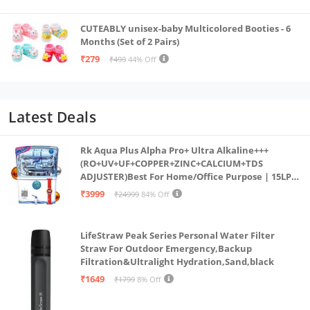
CUTEABLY unisex-baby Multicolored Booties - 6
Months (Set of 2 Pairs)
₹279
₹499
44% Off
Latest Deals
Rk Aqua Plus Alpha Pro+ Ultra Alkaline+++
(RO+UV+UF+COPPER+ZINC+CALCIUM+TDS
ADJUSTER)Best For Home/Office Purpose | 15LPH
| 12litrs
₹3999
₹24999
84% Off
LifeStraw Peak Series Personal Water Filter
Straw For Outdoor Emergency,Backup
Filtration&Ultralight Hydration,Sand,black
₹1649
₹1799
8% Off