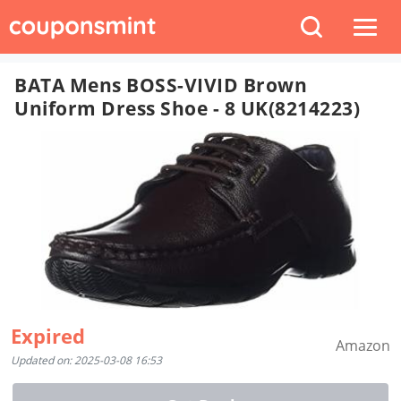
BATA Mens BOSS-VIVID Brown
Uniform Dress Shoe - 8 UK(8214223)
Expired
Amazon
Updated on: 2025-03-08 16:53