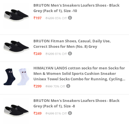
BRUTON Men's Sneakers Loafers Shoes - Black
Grey (Pack of 1), Size -10
₹197
₹1299
85% Off
BRUTON Fitman Shoes, Casual, Daily Use,
Correct Shoes for Men (No. 8) Grey
₹249
₹1299
81% Off
HIMALYAN LANDS cotton socks for men Socks for
Men & Women Solid Sports Cushion Sneaker
Unisex Towel Socks Combo for Running, Cycling
& Gym, Odour Free Free Size (Multicolour Pack Of
₹299
₹999
70% Off
2)
BRUTON Men's Sneakers Loafers Shoes - Black
Grey (Pack of 1), Size -8
₹249
₹1299
81% Off