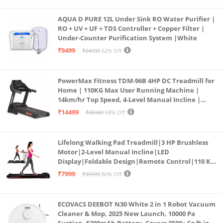
AQUA D PURE 12L Under Sink RO Water Purifier |
RO + UV + UF + TDS Controller + Copper Filter |
Under-Counter Purification System |White
₹9499
₹24999
62% Off
PowerMax Fitness TDM-96B 4HP DC Treadmill for
Home | 110KG Max User Running Machine |
14km/hr Top Speed, 4-Level Manual Incline |
Bluetooth for app, Speaker, Mp3 | Foldable
₹14499
₹45980
68% Off
Cardio Machine, LED Display
Lifelong Walking Pad Treadmill|3 HP Brushless
Motor|2-Level Manual Incline|LED
Display|Foldable Design|Remote Control|110 Kg
Capacity|8 Km/h Speed|Home Fitness Walking
₹7999
₹39999
80% Off
Machine LLTM183 (Black & Red)
ECOVACS DEEBOT N30 White 2 in 1 Robot Vacuum
Cleaner & Mop, 2025 New Launch, 10000 Pa