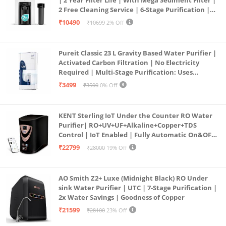
2 Free Cleaning Service | 6-Stage Purification |
Large 6L Storage | India’s No.1 Purifier*
₹10490
₹10699
2% Off
Pureit Classic 23 L Gravity Based Water Purifier |
Activated Carbon Filtration | No Electricity
Required | Multi-Stage Purification: Uses
programmed Germ Kill technology (White)
₹3499
₹3500
0% Off
KENT Sterling IoT Under the Counter RO Water
Purifier| RO+UV+UF+Alkaline+Copper+TDS
Control | IoT Enabled | Fully Automatic On&OFF
Operation | 6L |20 LP/Hr|Ideal For
₹22799
₹28000
19% Off
Borewell/Tanker/Municipal Water
AO Smith Z2+ Luxe (Midnight Black) RO Under
sink Water Purifier | UTC | 7-Stage Purification |
2x Water Savings | Goodness of Copper
₹21599
₹28100
23% Off