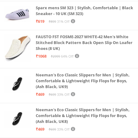
Sparx mens SM 323 | Stylish, Comfortable | Black
Sneaker - 10 UK (SM 323)
₹619
₹899
31% Off
FAUSTO FST FOSME-2027 WHITE-42 Men's White
Stitched Block Pattern Back Open Slip On Loafer
Shoes (8 UK)
₹1068
₹2999
64% Off
Neeman's Eco Classic Slippers for Men | Stylish,
Comfortable & Lightweight Flip Flops for Boys,
(Ash Black, UK9)
₹469
₹699
33% Off
Neeman's Eco Classic Slippers for Men | Stylish,
Comfortable & Lightweight Flip Flops for Boys,
(Ash Black, UK8)
₹469
₹699
33% Off