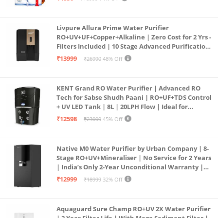
PURE GRAND+
Livpure Allura Prime Water Purifier
RO+UV+UF+Copper+Alkaline | Zero Cost for 2 Yrs -
Filters Included | 10 Stage Advanced Purification
| In Tank UV Sterilisation | 7 Ltr
₹13999
₹26990
48% Off
KENT Grand RO Water Purifier | Advanced RO
Tech for Sabse Shudh Paani | RO+UF+TDS Control
+ UV LED Tank | 8L | 20LPH Flow | Ideal for
Borewell/Tanker/Municipal Water | Largest
₹12598
₹23000
45% Off
Service Network | Black
Native M0 Water Purifier by Urban Company | 8-
Stage RO+UV+Mineraliser | No Service for 2 Years
| India’s Only 2-Year Unconditional Warranty |
Free Pre-filter
₹12999
₹18999
32% Off
Aquaguard Sure Champ RO+UV 2X Water Purifier
| 2 Year Filter Life | With Mega Sediment Filter |