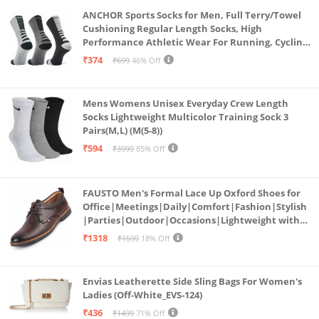
ANCHOR Sports Socks for Men, Full Terry/Towel
Cushioning Regular Length Socks, High
Performance Athletic Wear For Running, Cycling,
Workout And Outdoor Sports, Combo Pack of 3
₹374
₹699
46% Off
Pairs, (Multicolored 1)
Mens Womens Unisex Everyday Crew Length
Socks Lightweight Multicolor Training Sock 3
Pairs(M,L) (M(5-8))
₹594
₹3999
85% Off
FAUSTO Men's Formal Lace Up Oxford Shoes for
Office|Meetings|Daily|Comfort|Fashion|Stylish
|Parties|Outdoor|Occasions|Lightweight with
TPR Welted Sole (Brown, Numeric_8)
₹1318
₹1599
18% Off
Envias Leatherette Side Sling Bags For Women's
Ladies (Off-White_EVS-124)
₹436
₹1499
71% Off