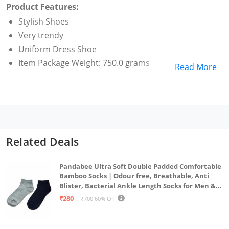
Product Features:
Stylish Shoes
Very trendy
Uniform Dress Shoe
Item Package Weight: 750.0 grams
Read More
Related Deals
Pandabee Ultra Soft Double Padded Comfortable
Bamboo Socks | Odour free, Breathable, Anti
Blister, Bacterial Ankle Length Socks for Men &
Women for Running, Sports & Gym | Pack Of 2
₹280
₹700
60% Off
(Grey & Navy Blue)