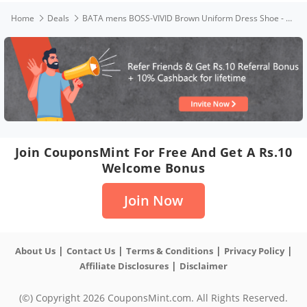
Home
Deals
BATA mens BOSS-VIVID Brown Uniform Dress Shoe - 8 UK(8214223)
Join CouponsMint For Free And Get A Rs.10
Welcome Bonus
Join Now
|
|
|
|
About Us
Contact Us
Terms & Conditions
Privacy Policy
|
Affiliate Disclosures
Disclaimer
(©) Copyright 2026 CouponsMint.com. All Rights Reserved.