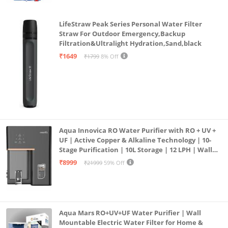
LifeStraw Peak Series Personal Water Filter
Straw For Outdoor Emergency,Backup
Filtration&Ultralight Hydration,Sand,black
₹1649
₹1799
8% Off
Aqua Innovica RO Water Purifier with RO + UV +
UF | Active Copper & Alkaline Technology | 10-
Stage Purification | 10L Storage | 12 LPH | Wall
Mount | Black
₹8999
₹21999
59% Off
Aqua Mars RO+UV+UF Water Purifier | Wall
Mountable Electric Water Filter for Home &