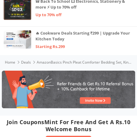
🎒 Back To School 💥 Electronics, Stationery &
more ⚡ Up to 70% off
Up to 70% off
🔥 Cookware Deals Starting ₹299 | Upgrade Your
Kitchen Today
Starting Rs.299
Home
Deals
AmazonBasics Pinch Pleat Comforter Bedding Set, King, Spa Blue
Join CouponsMint For Free And Get A Rs.10
Welcome Bonus