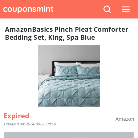
AmazonBasics Pinch Pleat Comforter
Bedding Set, King, Spa Blue
Expired
Amazon
Updated on: 2024-09-26 08:16