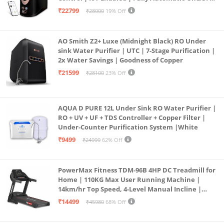
Operation | 6L |20 LP/Hr|Ideal For
₹22799
₹28000
19% Off
Borewell/Tanker/Municipal Water
AO Smith Z2+ Luxe (Midnight Black) RO Under
sink Water Purifier | UTC | 7-Stage Purification |
2x Water Savings | Goodness of Copper
₹21599
₹28100
23% Off
AQUA D PURE 12L Under Sink RO Water Purifier |
RO + UV + UF + TDS Controller + Copper Filter |
Under-Counter Purification System |White
₹9499
₹24999
62% Off
PowerMax Fitness TDM-96B 4HP DC Treadmill for
Home | 110KG Max User Running Machine |
14km/hr Top Speed, 4-Level Manual Incline |
Bluetooth for app, Speaker, Mp3 | Foldable
₹14499
₹45980
68% Off
Cardio Machine, LED Display