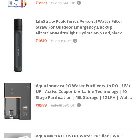
| 12litrs
₹3999
₹24999
84% Off
LifeStraw Peak Series Personal Water Filter
Straw For Outdoor Emergency,Backup
Filtration&Ultralight Hydration,Sand,black
₹1649
₹1799
8% Off
Aqua Innovica RO Water Purifier with RO + UV +
UF | Active Copper & Alkaline Technology | 10-
Stage Purification | 10L Storage | 12 LPH | Wall
Mount | Black
₹8999
₹21999
59% Off
Aqua Mars RO+UV+UF Water Purifier | Wall