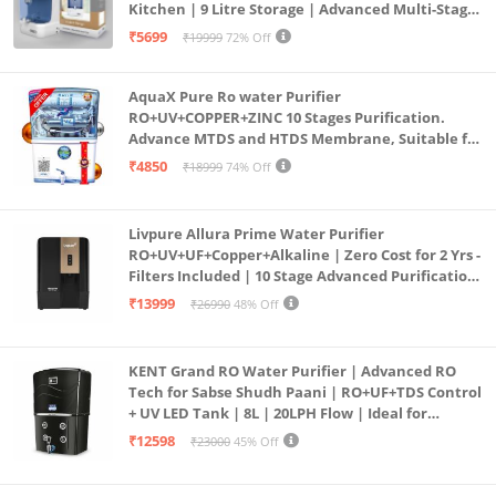
Kitchen | 9 Litre Storage | Advanced Multi-Stage
Purification | Safe & Healthy Drinking Water
₹5699
₹19999
72% Off
(Aqua Blue)
AquaX Pure Ro water Purifier
RO+UV+COPPER+ZINC 10 Stages Purification.
Advance MTDS and HTDS Membrane, Suitable for
all type water with 1 Year Warranty. (AQUA X
₹4850
₹18999
74% Off
PURE GRAND+
Livpure Allura Prime Water Purifier
RO+UV+UF+Copper+Alkaline | Zero Cost for 2 Yrs -
Filters Included | 10 Stage Advanced Purification
| In Tank UV Sterilisation | 7 Ltr
₹13999
₹26990
48% Off
KENT Grand RO Water Purifier | Advanced RO
Tech for Sabse Shudh Paani | RO+UF+TDS Control
+ UV LED Tank | 8L | 20LPH Flow | Ideal for
Borewell/Tanker/Municipal Water | Largest
₹12598
₹23000
45% Off
Service Network | Black