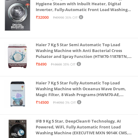
Hygiene Steam with Inbuilt Heater, Digital
Inverter, Fully-Automatic Front Load Washing
Machine (WW70R22EK0X/TL, INOX GRAY)
₹32000
₹49990
36% Off
Haier 7 Kg 5 Star Semi Automatic Top Load
Washing Machine with Anti Bacterial Cross
Pulsator and Spray Function (HTW70-1187BTN,
Anti Rat Mesh, Magic Filter, Castors, Burgundy)
₹8490
₹13600
38% Off
Haier 7 Kg 5 Star Fully Automatic Top Load
Washing Machine with Oceanus Wave Drum,
Magic Filter, 8 Wash Programs (HWM70-AE,
Moonlight Silver, Stainless Steel Drum, 15 Mins
₹14500
₹14950
3% Off
Quick Wash)
IFB 9 Kg 5 Star, DeepClean® Technology, AI
Powered, WiFi, Fully Automatic Front Load
Washing Machine (EXECUTIVE MXN 9014K CMS,