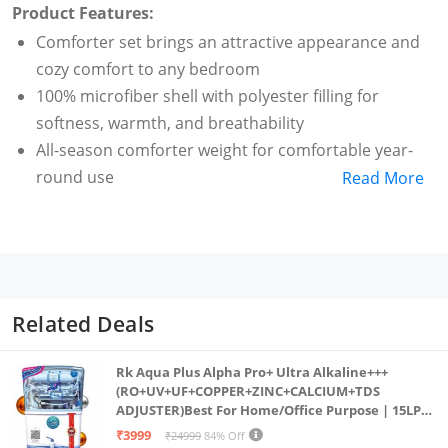
Product Features:
Comforter set brings an attractive appearance and
cozy comfort to any bedroom
100% microfiber shell with polyester filling for
softness, warmth, and breathability
All-season comforter weight for comfortable year-
round use
Read More
Pinch-pleat detailing and piped edges add elegant
style and texture
King-size comforter measures 259 by 229 cm and
includes 5x 50-by-91-cm shams; Dark Grey color
For customer service related queries please
Related Deals
contact_us: (available Monday to Saturday from 9:30
AM to 6:00 PM except national holidays)
Rk Aqua Plus Alpha Pro+ Ultra Alkaline+++
(RO+UV+UF+COPPER+ZINC+CALCIUM+TDS
ADJUSTER)Best For Home/Office Purpose | 15LPH
| 12litrs
₹3999
₹24999
84% Off