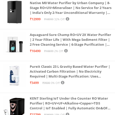
Native M0 Water Purifier by Urban Company | 8-
Stage RO+UV+Mineraliser | No Service for 2 Years
| India’s Only 2-Year Unconditional Warranty |
Free Pre-filter
₹12999
₹18999
32% Off
Aquaguard Sure Champ RO+UV 2X Water Purifier
| 2 Year Filter Life | With Mega Sediment Filter |
2 Free Cleaning Service | 6-Stage Purification |
Large 6L Storage | India’s No.1 Purifier*
₹10490
₹10699
2% Off
Pureit Classic 23 L Gravity Based Water Purifier |
Activated Carbon Filtration | No Electricity
Required | Multi-Stage Purification: Uses
programmed Germ Kill technology (White)
₹3499
₹3500
0% Off
KENT Sterling IoT Under the Counter RO Water
Purifier| RO+UV+UF+Alkaline+Copper+TDS
Control | IoT Enabled | Fully Automatic On&OFF
Operation | 6L |20 LP/Hr|Ideal For
₹22799
₹28000
19% Off