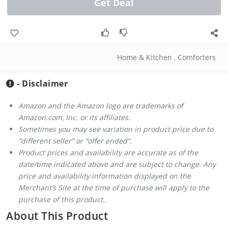
Get Deal
Home & Kitchen
,
Comforters
- Disclaimer
Amazon and the Amazon logo are trademarks of
Amazon.com, Inc. or its affiliates.
Sometimes you may see variation in product price due to
“different seller” or “offer ended”.
Product prices and availability are accurate as of the
date/time indicated above and are subject to change. Any
price and availability information displayed on the
Merchant’s Site at the time of purchase will apply to the
purchase of this product..
About This Product