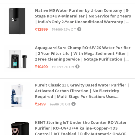
Native M0 Water Purifier by Urban Company | 8-
Stage RO+UV+Mineraliser | No Service for 2 Years
| India’s Only 2-Year Unconditional Warranty |
Free Pre-filter
₹12999
₹18999
32% Off
Aquaguard Sure Champ RO+UV 2X Water Purifier
| 2 Year Filter Life | With Mega Sediment Filter |
2 Free Cleaning Service | 6-Stage Purification |
Large 6L Storage | India’s No.1 Purifier*
₹10490
₹10699
2% Off
Pureit Classic 23 L Gravity Based Water Purifier |
Activated Carbon Filtration | No Electricity
Required | Multi-Stage Purification: Uses
programmed Germ Kill technology (White)
₹3499
₹3500
0% Off
KENT Sterling IoT Under the Counter RO Water
Purifier| RO+UV+UF+Alkaline+Copper+TDS
Control | IoT Enabled | Fully Automatic On&OFF