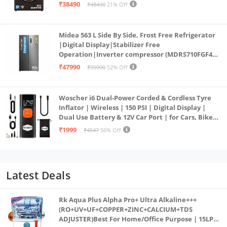
PowerSteam®, 9 Swirl, Steam Refresh, Inbuilt
₹38490
₹48490
21% Off
Heater, Eco Inverter, Mocha)
Midea 563 L Side By Side, Frost Free Refrigerator
|Digital Display|Stabilizer Free
Operation|Inverter compressor (MDRS710FGF46
Bru Steel)
₹47990
₹99990
52% Off
Woscher i6 Dual-Power Corded & Cordless Tyre
Inflator | Wireless | 150 PSI | Digital Display |
Dual Use Battery & 12V Car Port | for Cars, Bikes,
Bicycles & More
₹1999
₹4547
56% Off
Latest Deals
Rk Aqua Plus Alpha Pro+ Ultra Alkaline+++
(RO+UV+UF+COPPER+ZINC+CALCIUM+TDS
ADJUSTER)Best For Home/Office Purpose | 15LPH