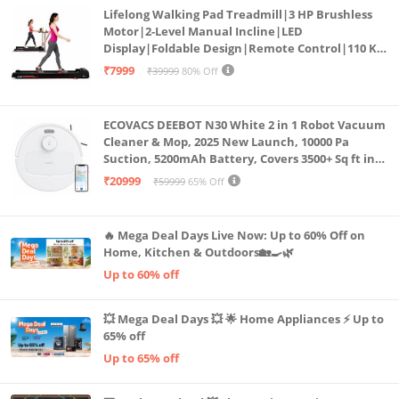
Lifelong Walking Pad Treadmill|3 HP Brushless
Motor|2-Level Manual Incline|LED
Display|Foldable Design|Remote Control|110 Kg
Capacity|8 Km/h Speed|Home Fitness Walking
₹7999
₹39999
80% Off
Machine LLTM183 (Black & Red)
ECOVACS DEEBOT N30 White 2 in 1 Robot Vacuum
Cleaner & Mop, 2025 New Launch, 10000 Pa
Suction, 5200mAh Battery, Covers 3500+ Sq ft in
Single Charge, Zero Tangle 2.0 Technology,
₹20999
₹59999
65% Off
Advanced TrueMapping
🔥 Mega Deal Days Live Now: Up to 60% Off on
Home, Kitchen & Outdoors🏡🍳🌿
Up to 60% off
💥 Mega Deal Days 💥 🌟 Home Appliances ⚡ Up to
65% off
Up to 65% off