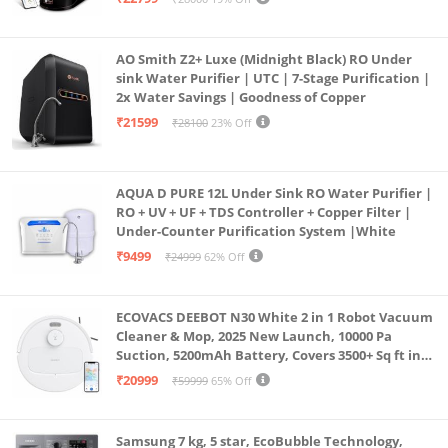
Borewell/Tanker/Municipal Water
AO Smith Z2+ Luxe (Midnight Black) RO Under
sink Water Purifier | UTC | 7-Stage Purification |
2x Water Savings | Goodness of Copper
₹21599
₹28100
23% Off
AQUA D PURE 12L Under Sink RO Water Purifier |
RO + UV + UF + TDS Controller + Copper Filter |
Under-Counter Purification System |White
₹9499
₹24999
62% Off
ECOVACS DEEBOT N30 White 2 in 1 Robot Vacuum
Cleaner & Mop, 2025 New Launch, 10000 Pa
Suction, 5200mAh Battery, Covers 3500+ Sq ft in
Single Charge, Zero Tangle 2.0 Technology,
₹20999
₹59999
65% Off
Advanced TrueMapping
Samsung 7 kg, 5 star, EcoBubble Technology,