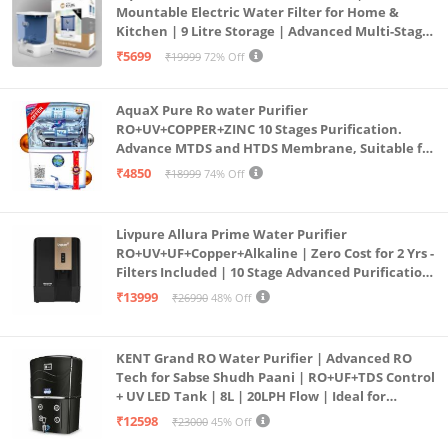
Mountable Electric Water Filter for Home &
Kitchen | 9 Litre Storage | Advanced Multi-Stage
Purification | Safe & Healthy Drinking Water
₹5699
₹19999
72% Off
(Aqua Blue)
AquaX Pure Ro water Purifier
RO+UV+COPPER+ZINC 10 Stages Purification.
Advance MTDS and HTDS Membrane, Suitable for
all type water with 1 Year Warranty. (AQUA X
₹4850
₹18999
74% Off
PURE GRAND+
Livpure Allura Prime Water Purifier
RO+UV+UF+Copper+Alkaline | Zero Cost for 2 Yrs -
Filters Included | 10 Stage Advanced Purification
| In Tank UV Sterilisation | 7 Ltr
₹13999
₹26990
48% Off
KENT Grand RO Water Purifier | Advanced RO
Tech for Sabse Shudh Paani | RO+UF+TDS Control
+ UV LED Tank | 8L | 20LPH Flow | Ideal for
Borewell/Tanker/Municipal Water | Largest
₹12598
₹23000
45% Off
Service Network | Black