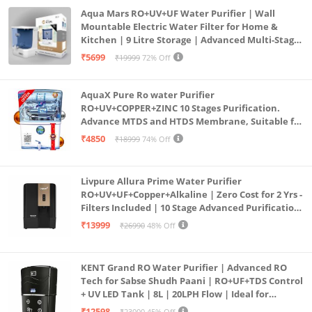
Aqua Mars RO+UV+UF Water Purifier | Wall
Mountable Electric Water Filter for Home &
Kitchen | 9 Litre Storage | Advanced Multi-Stage
Purification | Safe & Healthy Drinking Water
₹5699
₹19999
72% Off
(Aqua Blue)
AquaX Pure Ro water Purifier
RO+UV+COPPER+ZINC 10 Stages Purification.
Advance MTDS and HTDS Membrane, Suitable for
all type water with 1 Year Warranty. (AQUA X
₹4850
₹18999
74% Off
PURE GRAND+
Livpure Allura Prime Water Purifier
RO+UV+UF+Copper+Alkaline | Zero Cost for 2 Yrs -
Filters Included | 10 Stage Advanced Purification
| In Tank UV Sterilisation | 7 Ltr
₹13999
₹26990
48% Off
KENT Grand RO Water Purifier | Advanced RO
Tech for Sabse Shudh Paani | RO+UF+TDS Control
+ UV LED Tank | 8L | 20LPH Flow | Ideal for
Borewell/Tanker/Municipal Water | Largest
₹12598
₹23000
45% Off