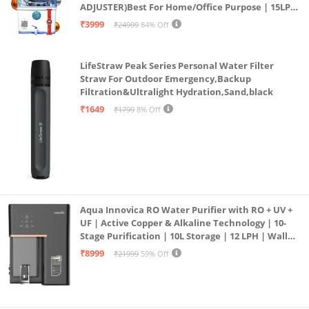
ADJUSTER)Best For Home/Office Purpose | 15LPH
| 12litrs
₹3999
₹24999
84% Off
LifeStraw Peak Series Personal Water Filter
Straw For Outdoor Emergency,Backup
Filtration&Ultralight Hydration,Sand,black
₹1649
₹1799
8% Off
Aqua Innovica RO Water Purifier with RO + UV +
UF | Active Copper & Alkaline Technology | 10-
Stage Purification | 10L Storage | 12 LPH | Wall
Mount | Black
₹8999
₹21999
59% Off