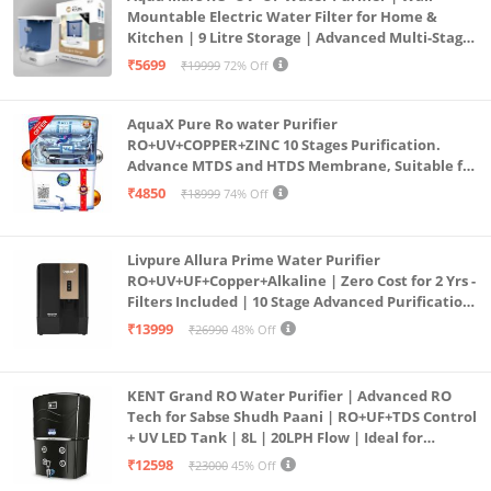
Mountable Electric Water Filter for Home &
Kitchen | 9 Litre Storage | Advanced Multi-Stage
Purification | Safe & Healthy Drinking Water
₹5699
₹19999
72% Off
(Aqua Blue)
AquaX Pure Ro water Purifier
RO+UV+COPPER+ZINC 10 Stages Purification.
Advance MTDS and HTDS Membrane, Suitable for
all type water with 1 Year Warranty. (AQUA X
₹4850
₹18999
74% Off
PURE GRAND+
Livpure Allura Prime Water Purifier
RO+UV+UF+Copper+Alkaline | Zero Cost for 2 Yrs -
Filters Included | 10 Stage Advanced Purification
| In Tank UV Sterilisation | 7 Ltr
₹13999
₹26990
48% Off
KENT Grand RO Water Purifier | Advanced RO
Tech for Sabse Shudh Paani | RO+UF+TDS Control
+ UV LED Tank | 8L | 20LPH Flow | Ideal for
Borewell/Tanker/Municipal Water | Largest
₹12598
₹23000
45% Off
Service Network | Black