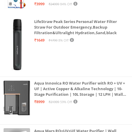
| 12litrs
₹3999
₹24999
84% Off
LifeStraw Peak Series Personal Water Filter
Straw For Outdoor Emergency,Backup
Filtration&Ultralight Hydration,Sand,black
₹1649
₹1799
8% Off
Aqua Innovica RO Water Purifier with RO + UV +
UF | Active Copper & Alkaline Technology | 10-
Stage Purification | 10L Storage | 12 LPH | Wall
Mount | Black
₹8999
₹21999
59% Off
Aqua Mars RO+UV+UF Water Purifier | Wall