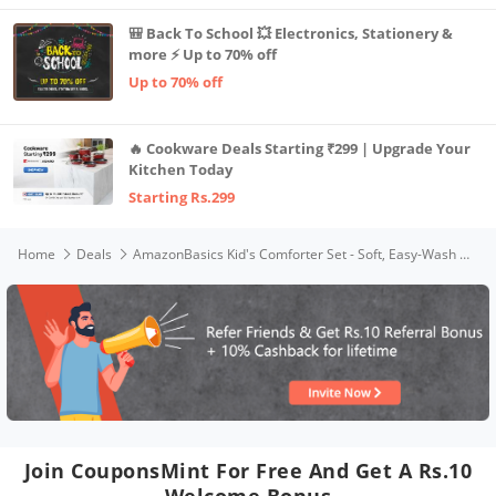
🎒 Back To School 💥 Electronics, Stationery &
more ⚡ Up to 70% off
Up to 70% off
🔥 Cookware Deals Starting ₹299 | Upgrade Your
Kitchen Today
Starting Rs.299
Home
Deals
AmazonBasics Kid's Comforter Set - Soft, Easy-Wash Microfiber - Full/Queen, White Anchors
Join CouponsMint For Free And Get A Rs.10