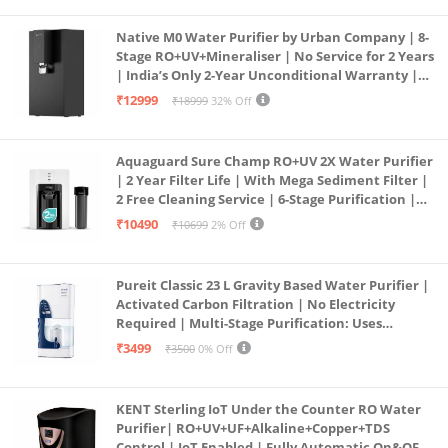
Native M0 Water Purifier by Urban Company | 8-
Stage RO+UV+Mineraliser | No Service for 2 Years
| India’s Only 2-Year Unconditional Warranty |
Free Pre-filter
₹12999
₹18999
32% Off
Aquaguard Sure Champ RO+UV 2X Water Purifier
| 2 Year Filter Life | With Mega Sediment Filter |
2 Free Cleaning Service | 6-Stage Purification |
Large 6L Storage | India’s No.1 Purifier*
₹10490
₹10699
2% Off
Pureit Classic 23 L Gravity Based Water Purifier |
Activated Carbon Filtration | No Electricity
Required | Multi-Stage Purification: Uses
programmed Germ Kill technology (White)
₹3499
₹3500
0% Off
KENT Sterling IoT Under the Counter RO Water
Purifier| RO+UV+UF+Alkaline+Copper+TDS
Control | IoT Enabled | Fully Automatic On&OFF