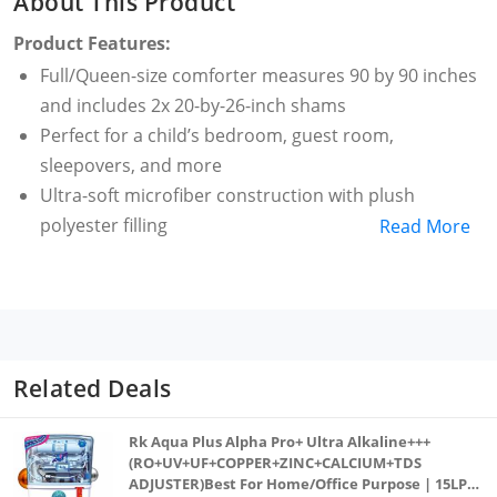
About This Product
Product Features:
Full/Queen-size comforter measures 90 by 90 inches
and includes 2x 20-by-26-inch shams
Perfect for a child’s bedroom, guest room,
sleepovers, and more
Ultra-soft microfiber construction with plush
polyester filling
Read More
Comfortable to use in all seasons
Machine washable and dryable
Made in OEKO-TEX Standard 100 factory, an
independent certification system that ensures
textiles meet high safety and environmental
Related Deals
standards.
Rk Aqua Plus Alpha Pro+ Ultra Alkaline+++
(RO+UV+UF+COPPER+ZINC+CALCIUM+TDS
ADJUSTER)Best For Home/Office Purpose | 15LPH