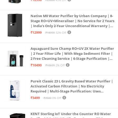
Service Network | Black
Native M0 Water Purifier by Urban Company | 8-
Stage RO+UV+Mineraliser | No Service for 2 Years
| India’s Only 2-Year Unconditional Warranty |
Free Pre-filter
₹12999
₹18999
32% Off
Aquaguard Sure Champ RO+UV 2X Water Purifier
| 2 Year Filter Life | With Mega Sediment Filter |
2 Free Cleaning Service | 6-Stage Purification |
Large 6L Storage | India’s No.1 Purifier*
₹10490
₹10699
2% Off
Pureit Classic 23 L Gravity Based Water Purifier |
Activated Carbon Filtration | No Electricity
Required | Multi-Stage Purification: Uses
programmed Germ Kill technology (White)
₹3499
₹3500
0% Off
KENT Sterling IoT Under the Counter RO Water