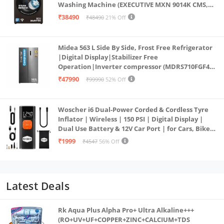
Washing Machine (EXECUTIVE MXN 9014K CMS,
PowerSteam®, 9 Swirl, Steam Refresh, Inbuilt
₹38490
₹48490
21% Off
Heater, Eco Inverter, Mocha)
Midea 563 L Side By Side, Frost Free Refrigerator
|Digital Display|Stabilizer Free
Operation|Inverter compressor (MDRS710FGF46
Bru Steel)
₹47990
₹99990
52% Off
Woscher i6 Dual-Power Corded & Cordless Tyre
Inflator | Wireless | 150 PSI | Digital Display |
Dual Use Battery & 12V Car Port | for Cars, Bikes,
Bicycles & More
₹1999
₹4547
56% Off
Latest Deals
Rk Aqua Plus Alpha Pro+ Ultra Alkaline+++
(RO+UV+UF+COPPER+ZINC+CALCIUM+TDS