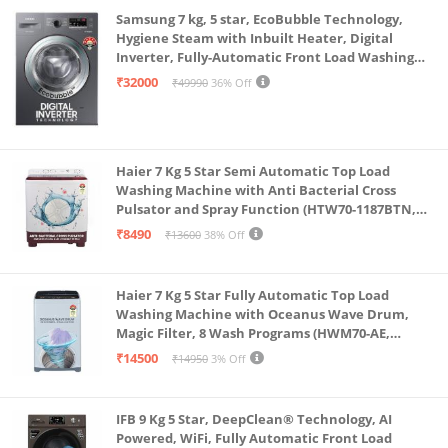
Samsung 7 kg, 5 star, EcoBubble Technology,
Hygiene Steam with Inbuilt Heater, Digital
Inverter, Fully-Automatic Front Load Washing
Machine (WW70R22EK0X/TL, INOX GRAY)
₹32000
₹49990
36% Off
Haier 7 Kg 5 Star Semi Automatic Top Load
Washing Machine with Anti Bacterial Cross
Pulsator and Spray Function (HTW70-1187BTN,
Anti Rat Mesh, Magic Filter, Castors, Burgundy)
₹8490
₹13600
38% Off
Haier 7 Kg 5 Star Fully Automatic Top Load
Washing Machine with Oceanus Wave Drum,
Magic Filter, 8 Wash Programs (HWM70-AE,
Moonlight Silver, Stainless Steel Drum, 15 Mins
₹14500
₹14950
3% Off
Quick Wash)
IFB 9 Kg 5 Star, DeepClean® Technology, AI
Powered, WiFi, Fully Automatic Front Load