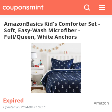
AmazonBasics Kid's Comforter Set -
Soft, Easy-Wash Microfiber -
Full/Queen, White Anchors
Expired
Amazon
Updated on: 2024-09-27 08:16