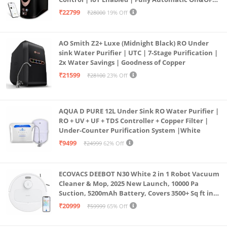
Operation | 6L |20 LP/Hr|Ideal For
₹22799
₹28000
19% Off
Borewell/Tanker/Municipal Water
AO Smith Z2+ Luxe (Midnight Black) RO Under
sink Water Purifier | UTC | 7-Stage Purification |
2x Water Savings | Goodness of Copper
₹21599
₹28100
23% Off
AQUA D PURE 12L Under Sink RO Water Purifier |
RO + UV + UF + TDS Controller + Copper Filter |
Under-Counter Purification System |White
₹9499
₹24999
62% Off
ECOVACS DEEBOT N30 White 2 in 1 Robot Vacuum
Cleaner & Mop, 2025 New Launch, 10000 Pa
Suction, 5200mAh Battery, Covers 3500+ Sq ft in
Single Charge, Zero Tangle 2.0 Technology,
₹20999
₹59999
65% Off
Advanced TrueMapping