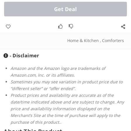
Get Deal
Home & Kitchen
,
Comforters
- Disclaimer
Amazon and the Amazon logo are trademarks of
Amazon.com, Inc. or its affiliates.
Sometimes you may see variation in product price due to
“different seller” or “offer ended”.
Product prices and availability are accurate as of the
date/time indicated above and are subject to change. Any
price and availability information displayed on the
Merchant’s Site at the time of purchase will apply to the
purchase of this product..