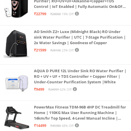
Purifier| RO+UV+UF+Alkaline+Copper+TDS
Control | IoT Enabled | Fully Automatic On&OFF
Operation | 6L |20 LP/Hr|Ideal For
₹22799
₹28000
19% Off
Borewell/Tanker/Municipal Water
AO Smith Z2+ Luxe (Midnight Black) RO Under
sink Water Purifier | UTC | 7-Stage Purification |
2x Water Savings | Goodness of Copper
₹21599
₹28100
23% Off
AQUA D PURE 12L Under Sink RO Water Purifier |
RO + UV + UF + TDS Controller + Copper Filter |
Under-Counter Purification System |White
₹9499
₹24999
62% Off
PowerMax Fitness TDM-96B 4HP DC Treadmill for
Home | 110KG Max User Running Machine |
14km/hr Top Speed, 4-Level Manual Incline |
Bluetooth for app, Speaker, Mp3 | Foldable
₹14499
₹45980
68% Off
Cardio Machine, LED Display