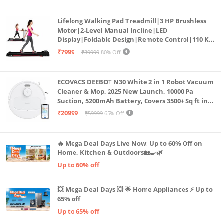
Lifelong Walking Pad Treadmill|3 HP Brushless
Motor|2-Level Manual Incline|LED
Display|Foldable Design|Remote Control|110 Kg
Capacity|8 Km/h Speed|Home Fitness Walking
₹7999
₹39999
80% Off
Machine LLTM183 (Black & Red)
ECOVACS DEEBOT N30 White 2 in 1 Robot Vacuum
Cleaner & Mop, 2025 New Launch, 10000 Pa
Suction, 5200mAh Battery, Covers 3500+ Sq ft in
Single Charge, Zero Tangle 2.0 Technology,
₹20999
₹59999
65% Off
Advanced TrueMapping
🔥 Mega Deal Days Live Now: Up to 60% Off on
Home, Kitchen & Outdoors🏡🍳🌿
Up to 60% off
💥 Mega Deal Days 💥 🌟 Home Appliances ⚡ Up to
65% off
Up to 65% off