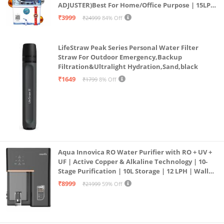
ADJUSTER)Best For Home/Office Purpose | 15LPH
| 12litrs
₹3999
₹24999
84% Off
LifeStraw Peak Series Personal Water Filter
Straw For Outdoor Emergency,Backup
Filtration&Ultralight Hydration,Sand,black
₹1649
₹1799
8% Off
Aqua Innovica RO Water Purifier with RO + UV +
UF | Active Copper & Alkaline Technology | 10-
Stage Purification | 10L Storage | 12 LPH | Wall
Mount | Black
₹8999
₹21999
59% Off