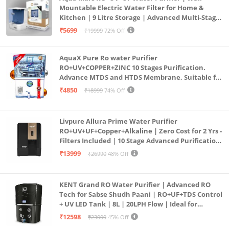
Mountable Electric Water Filter for Home &
Kitchen | 9 Litre Storage | Advanced Multi-Stage
Purification | Safe & Healthy Drinking Water
₹5699
₹19999
72% Off
(Aqua Blue)
AquaX Pure Ro water Purifier
RO+UV+COPPER+ZINC 10 Stages Purification.
Advance MTDS and HTDS Membrane, Suitable for
all type water with 1 Year Warranty. (AQUA X
₹4850
₹18999
74% Off
PURE GRAND+
Livpure Allura Prime Water Purifier
RO+UV+UF+Copper+Alkaline | Zero Cost for 2 Yrs -
Filters Included | 10 Stage Advanced Purification
| In Tank UV Sterilisation | 7 Ltr
₹13999
₹26990
48% Off
KENT Grand RO Water Purifier | Advanced RO
Tech for Sabse Shudh Paani | RO+UF+TDS Control
+ UV LED Tank | 8L | 20LPH Flow | Ideal for
Borewell/Tanker/Municipal Water | Largest
₹12598
₹23000
45% Off
Service Network | Black