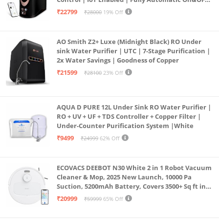
Operation | 6L |20 LP/Hr|Ideal For
₹22799
₹28000
19% Off
Borewell/Tanker/Municipal Water
AO Smith Z2+ Luxe (Midnight Black) RO Under
sink Water Purifier | UTC | 7-Stage Purification |
2x Water Savings | Goodness of Copper
₹21599
₹28100
23% Off
AQUA D PURE 12L Under Sink RO Water Purifier |
RO + UV + UF + TDS Controller + Copper Filter |
Under-Counter Purification System |White
₹9499
₹24999
62% Off
ECOVACS DEEBOT N30 White 2 in 1 Robot Vacuum
Cleaner & Mop, 2025 New Launch, 10000 Pa
Suction, 5200mAh Battery, Covers 3500+ Sq ft in
Single Charge, Zero Tangle 2.0 Technology,
₹20999
₹59999
65% Off
Advanced TrueMapping