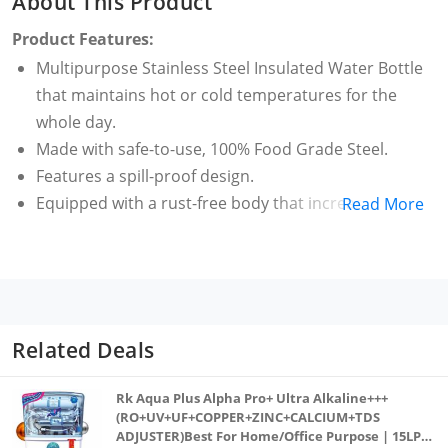
About This Product
Product Features:
Multipurpose Stainless Steel Insulated Water Bottle
that maintains hot or cold temperatures for the
whole day.
Made with safe-to-use, 100% Food Grade Steel.
Features a spill-proof design.
Equipped with a rust-free body that increases the
Read More
shelf life of this product.
Easy to clean with soap or detergent.
Related Deals
Rk Aqua Plus Alpha Pro+ Ultra Alkaline+++
(RO+UV+UF+COPPER+ZINC+CALCIUM+TDS
ADJUSTER)Best For Home/Office Purpose | 15LPH