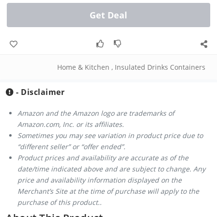
Get Deal
Home & Kitchen
,
Insulated Drinks Containers
- Disclaimer
Amazon and the Amazon logo are trademarks of
Amazon.com, Inc. or its affiliates.
Sometimes you may see variation in product price due to
“different seller” or “offer ended”.
Product prices and availability are accurate as of the
date/time indicated above and are subject to change. Any
price and availability information displayed on the
Merchant’s Site at the time of purchase will apply to the
purchase of this product..