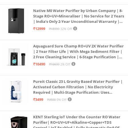
Native M0 Water Purifier by Urban Company | 8-
Stage RO+UV+Mineraliser | No Service for 2 Years
| India’s Only 2-Year Unconditional Warranty |
Free Pre-filter
₹12999
₹18999
32% Off
Aquaguard Sure Champ RO+UV 2X Water Purifier
| 2 Year Filter Life | With Mega Sediment Filter |
2 Free Cleaning Service | 6-Stage Purification |
Large 6L Storage | India’s No.1 Purifier*
₹10490
₹10699
2% Off
Pureit Classic 23 L Gravity Based Water Purifier |
Activated Carbon Filtration | No Electricity
Required | Multi-Stage Purification: Uses
programmed Germ Kill technology (White)
₹3499
₹3500
0% Off
KENT Sterling IoT Under the Counter RO Water
Purifier| RO+UV+UF+Alkaline+Copper+TDS
Control | IoT Enabled | Fully Automatic On&OFF