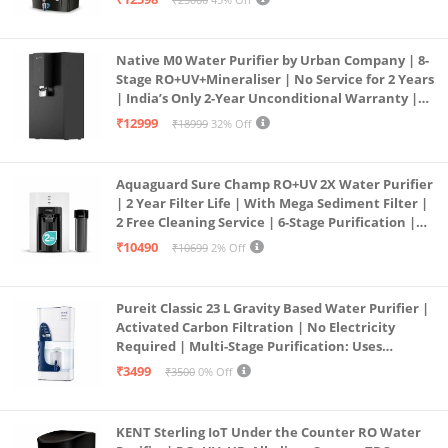
Service Network | Black
Native M0 Water Purifier by Urban Company | 8-
Stage RO+UV+Mineraliser | No Service for 2 Years
| India’s Only 2-Year Unconditional Warranty |
Free Pre-filter
₹12999
₹18999
32% Off
Aquaguard Sure Champ RO+UV 2X Water Purifier
| 2 Year Filter Life | With Mega Sediment Filter |
2 Free Cleaning Service | 6-Stage Purification |
Large 6L Storage | India’s No.1 Purifier*
₹10490
₹10699
2% Off
Pureit Classic 23 L Gravity Based Water Purifier |
Activated Carbon Filtration | No Electricity
Required | Multi-Stage Purification: Uses
programmed Germ Kill technology (White)
₹3499
₹3500
0% Off
KENT Sterling IoT Under the Counter RO Water