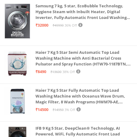
Samsung 7 kg, 5 star, EcoBubble Technology,
Hygiene Steam with Inbuilt Heater, Digital
Inverter, Fully-Automatic Front Load Washing
Machine (WW70R22EK0X/TL, INOX GRAY)
₹32000
₹49990
36% Off
Haier 7 Kg 5 Star Semi Automatic Top Load
Washing Machine with Anti Bacterial Cross
Pulsator and Spray Function (HTW70-1187BTN,
Anti Rat Mesh, Magic Filter, Castors, Burgundy)
₹8490
₹13600
38% Off
Haier 7 Kg 5 Star Fully Automatic Top Load
Washing Machine with Oceanus Wave Drum,
Magic Filter, 8 Wash Programs (HWM70-AE,
Moonlight Silver, Stainless Steel Drum, 15 Mins
₹14500
₹14950
3% Off
Quick Wash)
IFB 9 Kg 5 Star, DeepClean® Technology, AI
Powered, WiFi, Fully Automatic Front Load