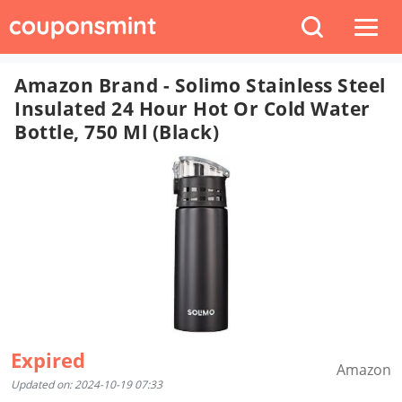
Amazon Brand - Solimo Stainless Steel
Insulated 24 Hour Hot Or Cold Water
Bottle, 750 Ml (Black)
Expired
Amazon
Updated on: 2024-10-19 07:33