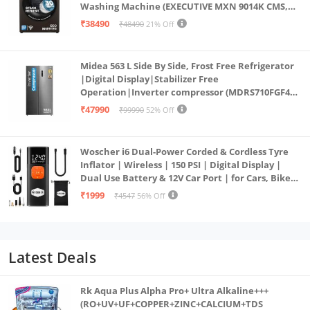
Washing Machine (EXECUTIVE MXN 9014K CMS,
PowerSteam®, 9 Swirl, Steam Refresh, Inbuilt
₹38490
₹48490
21% Off
Heater, Eco Inverter, Mocha)
Midea 563 L Side By Side, Frost Free Refrigerator
|Digital Display|Stabilizer Free
Operation|Inverter compressor (MDRS710FGF46
Bru Steel)
₹47990
₹99990
52% Off
Woscher i6 Dual-Power Corded & Cordless Tyre
Inflator | Wireless | 150 PSI | Digital Display |
Dual Use Battery & 12V Car Port | for Cars, Bikes,
Bicycles & More
₹1999
₹4547
56% Off
Latest Deals
Rk Aqua Plus Alpha Pro+ Ultra Alkaline+++
(RO+UV+UF+COPPER+ZINC+CALCIUM+TDS