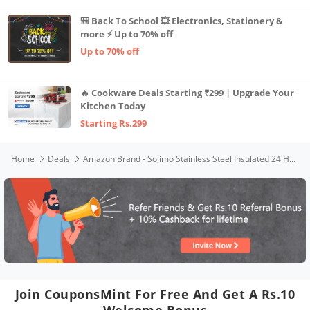
🎒 Back To School 💥 Electronics, Stationery &
more ⚡ Up to 70% off
Up to 70% off
🔥 Cookware Deals Starting ₹299 | Upgrade Your
Kitchen Today
Starting Rs.299
Home
Deals
Amazon Brand - Solimo Stainless Steel Insulated 24 Hour Hot or Cold Water Bottle, 750 ml (Black)
Join CouponsMint For Free And Get A Rs.10