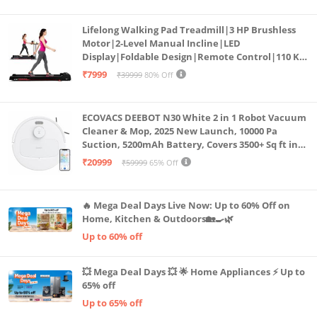
Lifelong Walking Pad Treadmill|3 HP Brushless
Motor|2-Level Manual Incline|LED
Display|Foldable Design|Remote Control|110 Kg
Capacity|8 Km/h Speed|Home Fitness Walking
₹7999
₹39999
80% Off
Machine LLTM183 (Black & Red)
ECOVACS DEEBOT N30 White 2 in 1 Robot Vacuum
Cleaner & Mop, 2025 New Launch, 10000 Pa
Suction, 5200mAh Battery, Covers 3500+ Sq ft in
Single Charge, Zero Tangle 2.0 Technology,
₹20999
₹59999
65% Off
Advanced TrueMapping
🔥 Mega Deal Days Live Now: Up to 60% Off on
Home, Kitchen & Outdoors🏡🍳🌿
Up to 60% off
💥 Mega Deal Days 💥 🌟 Home Appliances ⚡ Up to
65% off
Up to 65% off