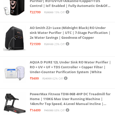
Purifier| RO+UV+UF+Alkaline+Copper+TDS
Control | IoT Enabled | Fully Automatic On&OFF
Operation | 6L |20 LP/Hr|Ideal For
₹22799
₹28000
19% Off
Borewell/Tanker/Municipal Water
AO Smith Z2+ Luxe (Midnight Black) RO Under
sink Water Purifier | UTC | 7-Stage Purification |
2x Water Savings | Goodness of Copper
₹21599
₹28100
23% Off
AQUA D PURE 12L Under Sink RO Water Purifier |
RO + UV + UF + TDS Controller + Copper Filter |
Under-Counter Purification System |White
₹9499
₹24999
62% Off
PowerMax Fitness TDM-96B 4HP DC Treadmill for
Home | 110KG Max User Running Machine |
14km/hr Top Speed, 4-Level Manual Incline |
Bluetooth for app, Speaker, Mp3 | Foldable
₹14499
₹45980
68% Off
Cardio Machine, LED Display