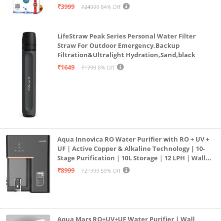
| 12litrs
₹3999
₹24999
84% Off
LifeStraw Peak Series Personal Water Filter
Straw For Outdoor Emergency,Backup
Filtration&Ultralight Hydration,Sand,black
₹1649
₹1799
8% Off
Aqua Innovica RO Water Purifier with RO + UV +
UF | Active Copper & Alkaline Technology | 10-
Stage Purification | 10L Storage | 12 LPH | Wall
Mount | Black
₹8999
₹21999
59% Off
Aqua Mars RO+UV+UF Water Purifier | Wall