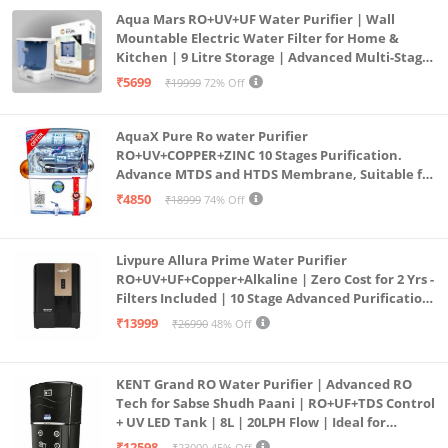
Aqua Mars RO+UV+UF Water Purifier | Wall
Mountable Electric Water Filter for Home &
Kitchen | 9 Litre Storage | Advanced Multi-Stage
Purification | Safe & Healthy Drinking Water
₹5699
₹19999
72% Off
(Aqua Blue)
AquaX Pure Ro water Purifier
RO+UV+COPPER+ZINC 10 Stages Purification.
Advance MTDS and HTDS Membrane, Suitable for
all type water with 1 Year Warranty. (AQUA X
₹4850
₹18999
74% Off
PURE GRAND+
Livpure Allura Prime Water Purifier
RO+UV+UF+Copper+Alkaline | Zero Cost for 2 Yrs -
Filters Included | 10 Stage Advanced Purification
| In Tank UV Sterilisation | 7 Ltr
₹13999
₹26990
48% Off
KENT Grand RO Water Purifier | Advanced RO
Tech for Sabse Shudh Paani | RO+UF+TDS Control
+ UV LED Tank | 8L | 20LPH Flow | Ideal for
Borewell/Tanker/Municipal Water | Largest
₹12598
₹23000
45% Off