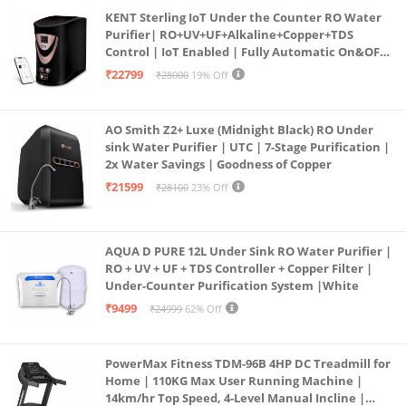
KENT Sterling IoT Under the Counter RO Water
Purifier| RO+UV+UF+Alkaline+Copper+TDS
Control | IoT Enabled | Fully Automatic On&OFF
Operation | 6L |20 LP/Hr|Ideal For
₹22799
₹28000
19% Off
Borewell/Tanker/Municipal Water
AO Smith Z2+ Luxe (Midnight Black) RO Under
sink Water Purifier | UTC | 7-Stage Purification |
2x Water Savings | Goodness of Copper
₹21599
₹28100
23% Off
AQUA D PURE 12L Under Sink RO Water Purifier |
RO + UV + UF + TDS Controller + Copper Filter |
Under-Counter Purification System |White
₹9499
₹24999
62% Off
PowerMax Fitness TDM-96B 4HP DC Treadmill for
Home | 110KG Max User Running Machine |
14km/hr Top Speed, 4-Level Manual Incline |