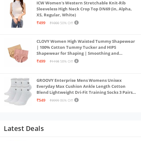
ICW Women's Western Stretchable Knit-Rib
Sleeveless High Neck Crop Top DN69 (in, Alpha,
XS, Regular, White)
₹499
₹1000
50% Off
CLOVY Women High Waisted Tummy Shapewear
| 100% Cotton Tummy Tucker and HIPS
Shapewear for Shaping | Smoothing and
Comfortable All-Day Wear | (Skin_Pink | 2XL)
₹499
₹1198
58% Off
GROOVY Enterprise Mens Womens Unisex
Everyday Max Cushion Ankle Length Cotton
Blend Lightweight Dri-Fit Training Socks 3 Pairs
(IN, Alpha, S, White)
₹549
₹3999
86% Off
Latest Deals