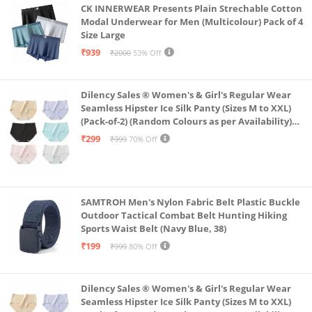
CK INNERWEAR Presents Plain Strechable Cotton
Modal Underwear for Men (Multicolour) Pack of 4
Size Large
₹939
₹2000
53% Off
Dilency Sales ® Women's & Girl's Regular Wear
Seamless Hipster Ice Silk Panty (Sizes M to XXL)
(Pack-of-2) (Random Colours as per Availability)
(in, Alpha, XL, (Multi-Color-Pack-of-2)
₹299
₹999
70% Off
SAMTROH Men's Nylon Fabric Belt Plastic Buckle
Outdoor Tactical Combat Belt Hunting Hiking
Sports Waist Belt (Navy Blue, 38)
₹199
₹999
80% Off
Dilency Sales ® Women's & Girl's Regular Wear
Seamless Hipster Ice Silk Panty (Sizes M to XXL)