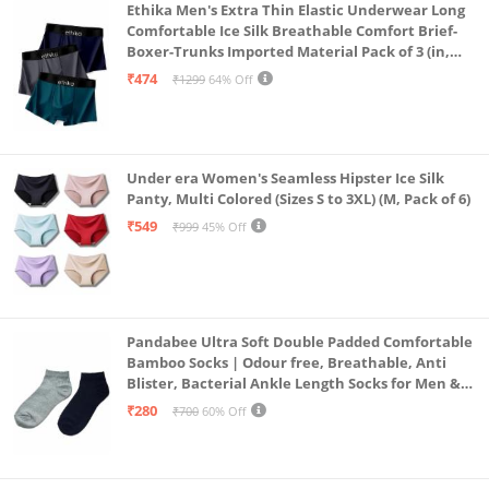
Ethika Men's Extra Thin Elastic Underwear Long
Comfortable Ice Silk Breathable Comfort Brief-
Boxer-Trunks Imported Material Pack of 3 (in,
Alpha, L, Multicolour)
₹474
₹1299
64% Off
Under era Women's Seamless Hipster Ice Silk
Panty, Multi Colored (Sizes S to 3XL) (M, Pack of 6)
₹549
₹999
45% Off
Pandabee Ultra Soft Double Padded Comfortable
Bamboo Socks | Odour free, Breathable, Anti
Blister, Bacterial Ankle Length Socks for Men &
Women for Running, Sports & Gym | Pack Of 2
₹280
₹700
60% Off
(Grey & Navy Blue)