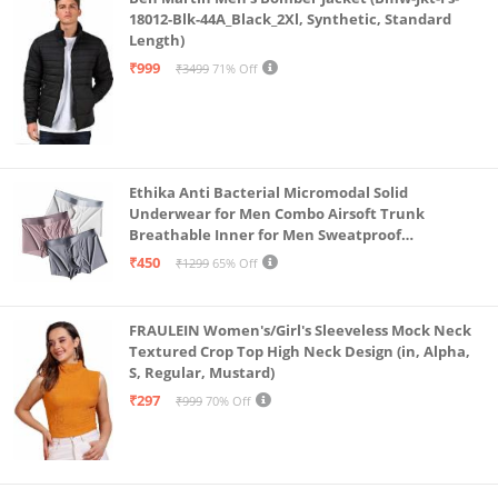
18012-Blk-44A_Black_2Xl, Synthetic, Standard
Length)
₹999
₹3499
71% Off
Ethika Anti Bacterial Micromodal Solid
Underwear for Men Combo Airsoft Trunk
Breathable Inner for Men Sweatproof
Underwear Pack of 3 (in, Alpha, L, Multicolour)
₹450
₹1299
65% Off
FRAULEIN Women's/Girl's Sleeveless Mock Neck
Textured Crop Top High Neck Design (in, Alpha,
S, Regular, Mustard)
₹297
₹999
70% Off