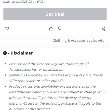
Updated on: 2025-02-14 07:31
Get Deal
Clothing & Accessories
,
Jackets
- Disclaimer
Amazon and the Amazon logo are trademarks of
Amazon.com, Inc. or its affiliates.
Sometimes you may see variation in product price due to
“different seller” or “offer ended”.
Product prices and availability are accurate as of the
date/time indicated above and are subject to change. Any
price and availability information displayed on the
Merchant’s Site at the time of purchase will apply to the
purchase of this product..