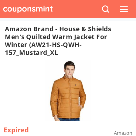
Amazon Brand - House & Shields
Men's Quilted Warm Jacket For
Winter (AW21-HS-QWH-
157_Mustard_XL
Expired
Amazon