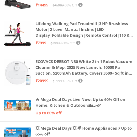
Bluetooth for app, Speaker, Mp3 | Foldable
₹14499
₹45980
68% Off
Cardio Machine, LED Display
Lifelong Walking Pad Treadmill|3 HP Brushless
Motor|2-Level Manual Incline|LED
Display|Foldable Design|Remote Control|110 Kg
Capacity|8 Km/h Speed|Home Fitness Walking
₹7999
₹39999
80% Off
Machine LLTM183 (Black & Red)
ECOVACS DEEBOT N30 White 2 in 1 Robot Vacuum
Cleaner & Mop, 2025 New Launch, 10000 Pa
Suction, 5200mAh Battery, Covers 3500+ Sq ft in
Single Charge, Zero Tangle 2.0 Technology,
₹20999
₹59999
65% Off
Advanced TrueMapping
🔥 Mega Deal Days Live Now: Up to 60% Off on
Home, Kitchen & Outdoors🏡🍳🌿
Up to 60% off
💥 Mega Deal Days 💥 🌟 Home Appliances ⚡ Up to
65% off