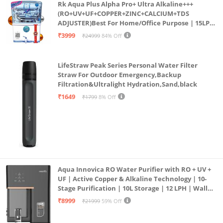
Rk Aqua Plus Alpha Pro+ Ultra Alkaline+++
(RO+UV+UF+COPPER+ZINC+CALCIUM+TDS
ADJUSTER)Best For Home/Office Purpose | 15LPH
| 12litrs
₹3999
₹24999
84% Off
LifeStraw Peak Series Personal Water Filter
Straw For Outdoor Emergency,Backup
Filtration&Ultralight Hydration,Sand,black
₹1649
₹1799
8% Off
Aqua Innovica RO Water Purifier with RO + UV +
UF | Active Copper & Alkaline Technology | 10-
Stage Purification | 10L Storage | 12 LPH | Wall
Mount | Black
₹8999
₹21999
59% Off