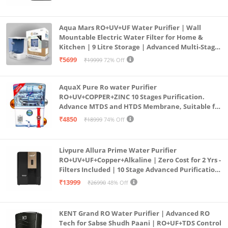
Aqua Mars RO+UV+UF Water Purifier | Wall
Mountable Electric Water Filter for Home &
Kitchen | 9 Litre Storage | Advanced Multi-Stage
Purification | Safe & Healthy Drinking Water
₹5699
₹19999
72% Off
(Aqua Blue)
AquaX Pure Ro water Purifier
RO+UV+COPPER+ZINC 10 Stages Purification.
Advance MTDS and HTDS Membrane, Suitable for
all type water with 1 Year Warranty. (AQUA X
₹4850
₹18999
74% Off
PURE GRAND+
Livpure Allura Prime Water Purifier
RO+UV+UF+Copper+Alkaline | Zero Cost for 2 Yrs -
Filters Included | 10 Stage Advanced Purification
| In Tank UV Sterilisation | 7 Ltr
₹13999
₹26990
48% Off
KENT Grand RO Water Purifier | Advanced RO
Tech for Sabse Shudh Paani | RO+UF+TDS Control