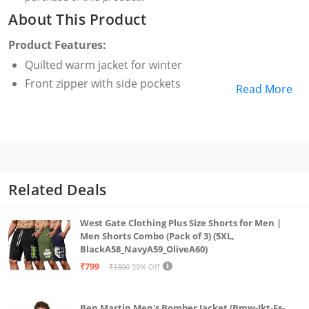
About This Product
Product Features:
Quilted warm jacket for winter
Front zipper with side pockets
Read More
Related Deals
West Gate Clothing Plus Size Shorts for Men |
Men Shorts Combo (Pack of 3) (5XL,
BlackA58_NavyA59_OliveA60)
₹799
₹1300
39% Off
Ben Martin Men's Bomber Jacket (Bmw-Jkt-Fs-