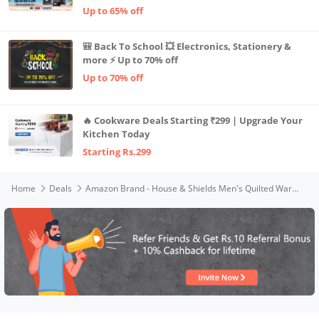
Up to 65% off
🎒 Back To School 💥 Electronics, Stationery &
more ⚡ Up to 70% off
Up to 70% off
🔥 Cookware Deals Starting ₹299 | Upgrade Your
Kitchen Today
Starting Rs.299
Home
Deals
Amazon Brand - House & Shields Men's Quilted Warm Jacket for Winter (AW21-HS-QWH-157_Mustard_XL