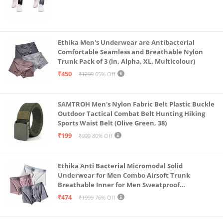
Ethika Men's Underwear are Antibacterial
Comfortable Seamless and Breathable Nylon
Trunk Pack of 3 (in, Alpha, XL, Multicolour)
₹450
₹1299
65% Off
SAMTROH Men's Nylon Fabric Belt Plastic Buckle
Outdoor Tactical Combat Belt Hunting Hiking
Sports Waist Belt (Olive Green, 38)
₹199
₹999
80% Off
Ethika Anti Bacterial Micromodal Solid
Underwear for Men Combo Airsoft Trunk
Breathable Inner for Men Sweatproof
Underwear Pack of 3 (in, Alpha, XL, Multicolour)
₹474
₹1999
76% Off