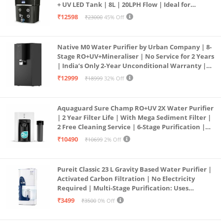
+ UV LED Tank | 8L | 20LPH Flow | Ideal for
Borewell/Tanker/Municipal Water | Largest
₹12598
₹23000
45% Off
Service Network | Black
Native M0 Water Purifier by Urban Company | 8-
Stage RO+UV+Mineraliser | No Service for 2 Years
| India’s Only 2-Year Unconditional Warranty |
Free Pre-filter
₹12999
₹18999
32% Off
Aquaguard Sure Champ RO+UV 2X Water Purifier
| 2 Year Filter Life | With Mega Sediment Filter |
2 Free Cleaning Service | 6-Stage Purification |
Large 6L Storage | India’s No.1 Purifier*
₹10490
₹10699
2% Off
Pureit Classic 23 L Gravity Based Water Purifier |
Activated Carbon Filtration | No Electricity
Required | Multi-Stage Purification: Uses
programmed Germ Kill technology (White)
₹3499
₹3500
0% Off