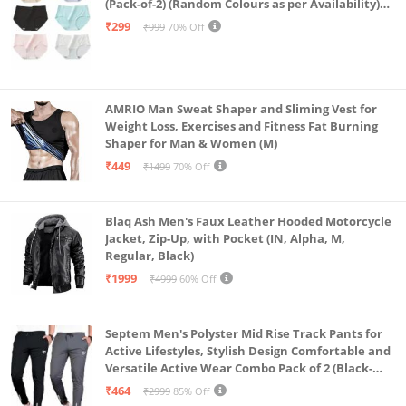
(Pack-of-2) (Random Colours as per Availability)
(in, Alpha, L, (Multi-Color-Pack-of-2)
₹299
₹999
70% Off
AMRIO Man Sweat Shaper and Sliming Vest for
Weight Loss, Exercises and Fitness Fat Burning
Shaper for Man & Women (M)
₹449
₹1499
70% Off
Blaq Ash Men's Faux Leather Hooded Motorcycle
Jacket, Zip-Up, with Pocket (IN, Alpha, M,
Regular, Black)
₹1999
₹4999
60% Off
Septem Men's Polyster Mid Rise Track Pants for
Active Lifestyles, Stylish Design Comfortable and
Versatile Active Wear Combo Pack of 2 (Black-
Steel Grey-Medium)
₹464
₹2999
85% Off