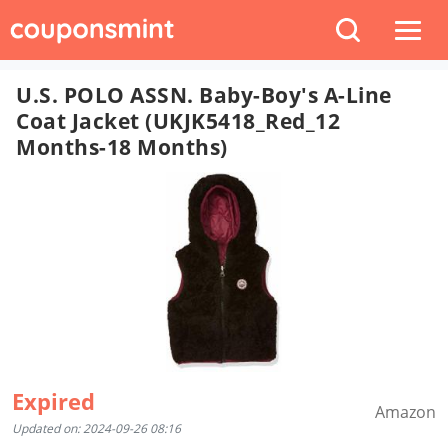
U.S. POLO ASSN. Baby-Boy's A-Line
Coat Jacket (UKJK5418_Red_12
Months-18 Months)
Expired
Amazon
Updated on: 2024-09-26 08:16