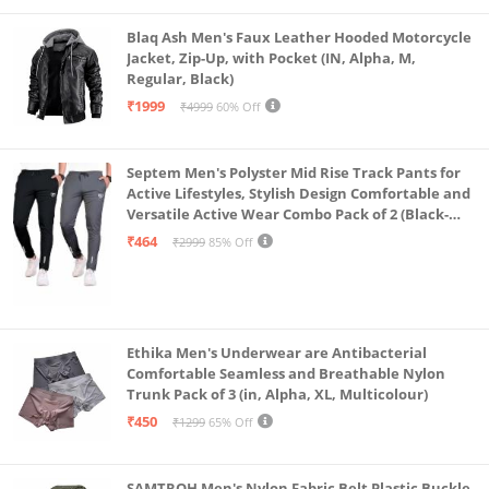
Blaq Ash Men's Faux Leather Hooded Motorcycle
Jacket, Zip-Up, with Pocket (IN, Alpha, M,
Regular, Black)
₹1999
₹4999
60% Off
Septem Men's Polyster Mid Rise Track Pants for
Active Lifestyles, Stylish Design Comfortable and
Versatile Active Wear Combo Pack of 2 (Black-
Steel Grey-Medium)
₹464
₹2999
85% Off
Ethika Men's Underwear are Antibacterial
Comfortable Seamless and Breathable Nylon
Trunk Pack of 3 (in, Alpha, XL, Multicolour)
₹450
₹1299
65% Off
SAMTROH Men's Nylon Fabric Belt Plastic Buckle