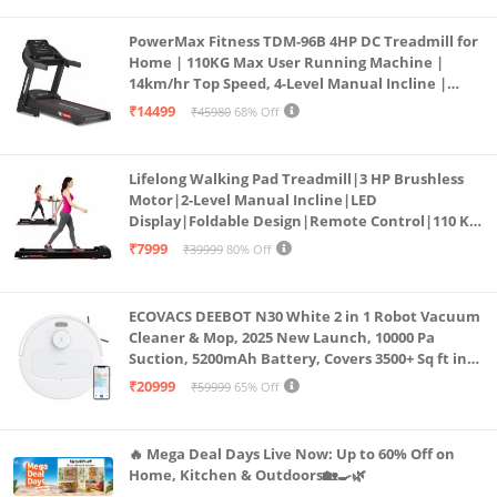
PowerMax Fitness TDM-96B 4HP DC Treadmill for
Home | 110KG Max User Running Machine |
14km/hr Top Speed, 4-Level Manual Incline |
Bluetooth for app, Speaker, Mp3 | Foldable
₹14499
₹45980
68% Off
Cardio Machine, LED Display
Lifelong Walking Pad Treadmill|3 HP Brushless
Motor|2-Level Manual Incline|LED
Display|Foldable Design|Remote Control|110 Kg
Capacity|8 Km/h Speed|Home Fitness Walking
₹7999
₹39999
80% Off
Machine LLTM183 (Black & Red)
ECOVACS DEEBOT N30 White 2 in 1 Robot Vacuum
Cleaner & Mop, 2025 New Launch, 10000 Pa
Suction, 5200mAh Battery, Covers 3500+ Sq ft in
Single Charge, Zero Tangle 2.0 Technology,
₹20999
₹59999
65% Off
Advanced TrueMapping
🔥 Mega Deal Days Live Now: Up to 60% Off on
Home, Kitchen & Outdoors🏡🍳🌿