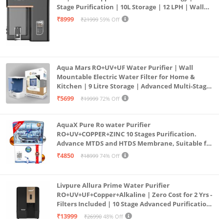
Stage Purification | 10L Storage | 12 LPH | Wall
Mount | Black
₹8999
₹21999
59% Off
Aqua Mars RO+UV+UF Water Purifier | Wall
Mountable Electric Water Filter for Home &
Kitchen | 9 Litre Storage | Advanced Multi-Stage
Purification | Safe & Healthy Drinking Water
₹5699
₹19999
72% Off
(Aqua Blue)
AquaX Pure Ro water Purifier
RO+UV+COPPER+ZINC 10 Stages Purification.
Advance MTDS and HTDS Membrane, Suitable for
all type water with 1 Year Warranty. (AQUA X
₹4850
₹18999
74% Off
PURE GRAND+
Livpure Allura Prime Water Purifier
RO+UV+UF+Copper+Alkaline | Zero Cost for 2 Yrs -
Filters Included | 10 Stage Advanced Purification
| In Tank UV Sterilisation | 7 Ltr
₹13999
₹26990
48% Off