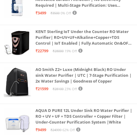
Required | Multi-Stage Purification: Uses
programmed Germ Kill technology (White)
₹3499
₹3500
0% Off
KENT Sterling IoT Under the Counter RO Water
Purifier| RO+UV+UF+Alkaline+Copper+TDS
Control | IoT Enabled | Fully Automatic On&OFF
Operation | 6L |20 LP/Hr|Ideal For
₹22799
₹28000
19% Off
Borewell/Tanker/Municipal Water
AO Smith Z2+ Luxe (Midnight Black) RO Under
sink Water Purifier | UTC | 7-Stage Purification |
2x Water Savings | Goodness of Copper
₹21599
₹28100
23% Off
AQUA D PURE 12L Under Sink RO Water Purifier |
RO + UV + UF + TDS Controller + Copper Filter |
Under-Counter Purification System |White
₹9499
₹24999
62% Off