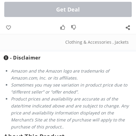
Get Deal
Clothing & Accessories
,
Jackets
- Disclaimer
Amazon and the Amazon logo are trademarks of
Amazon.com, Inc. or its affiliates.
Sometimes you may see variation in product price due to
“different seller” or “offer ended”.
Product prices and availability are accurate as of the
date/time indicated above and are subject to change. Any
price and availability information displayed on the
Merchant’s Site at the time of purchase will apply to the
purchase of this product..