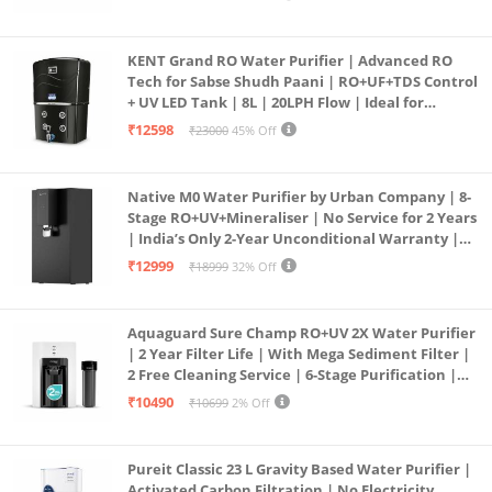
KENT Grand RO Water Purifier | Advanced RO
Tech for Sabse Shudh Paani | RO+UF+TDS Control
+ UV LED Tank | 8L | 20LPH Flow | Ideal for
Borewell/Tanker/Municipal Water | Largest
₹12598
₹23000
45% Off
Service Network | Black
Native M0 Water Purifier by Urban Company | 8-
Stage RO+UV+Mineraliser | No Service for 2 Years
| India’s Only 2-Year Unconditional Warranty |
Free Pre-filter
₹12999
₹18999
32% Off
Aquaguard Sure Champ RO+UV 2X Water Purifier
| 2 Year Filter Life | With Mega Sediment Filter |
2 Free Cleaning Service | 6-Stage Purification |
Large 6L Storage | India’s No.1 Purifier*
₹10490
₹10699
2% Off
Pureit Classic 23 L Gravity Based Water Purifier |
Activated Carbon Filtration | No Electricity