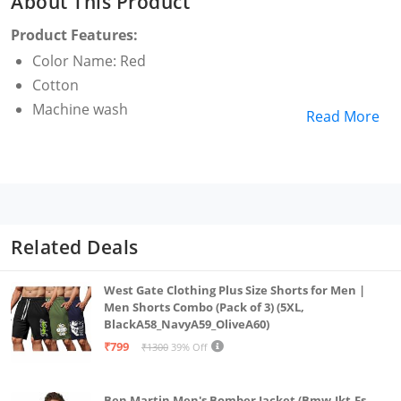
About This Product
Product Features:
Color Name: Red
Cotton
Machine wash
Read More
Related Deals
West Gate Clothing Plus Size Shorts for Men |
Men Shorts Combo (Pack of 3) (5XL,
BlackA58_NavyA59_OliveA60)
₹799
₹1300
39% Off
Ben Martin Men's Bomber Jacket (Bmw-Jkt-Fs-