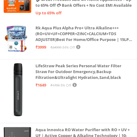
to 65% Off 💳 Bank Offers + No Cost EMI Available
Up to 65% off
Rk Aqua Plus Alpha Pro+ Ultra Alkaline+++
(RO+UV+UF+COPPER+ZINC+CALCIUM+TDS
ADJUSTER)Best For Home/Office Purpose | 15LPH
| 12litrs
₹3999
₹24999
84% Off
LifeStraw Peak Series Personal Water Filter
Straw For Outdoor Emergency,Backup
Filtration&Ultralight Hydration,Sand,black
₹1649
₹1799
8% Off
Aqua Innovica RO Water Purifier with RO + UV +
UF | Active Copper & Alkaline Technology | 10-