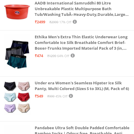
AADB International Samruddhi 80 Litre
Unbreakable Plastic Multipurpose Bath
Tub/Washing TubÂ–Heavy-Duty,Durable,Large
Capacity for Laundry,Bathing,and StorageÂ–
₹2499
₹2999
17% Off
Sturdy Design for Home,Bathroom&Outdoors
Ethika Men's Extra Thin Elastic Underwear Long
Comfortable Ice Silk Breathable Comfort Brief-
Boxer-Trunks Imported Material Pack of 3 (in,
Alpha, L, Multicolour)
₹474
₹1299
64% Off
Under era Women's Seamless Hipster Ice Silk
Panty, Multi Colored (Sizes S to 3XL) (M, Pack of 6)
₹549
₹999
45% Off
Pandabee Ultra Soft Double Padded Comfortable
Bamboo Socks | Odour free, Breathable, Anti