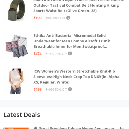
Outdoor Tactical Combat Belt Hunting Hiking
Sports Waist Belt (Olive Green, 38)
₹199
₹999
80% Off
Ethika Anti Bacterial Micromodal Solid
Underwear for Men Combo Airsoft Trunk
Breathable Inner for Men Sweatproof
Underwear Pack of 3 (in, Alpha, XL, Multicolour)
₹474
₹1999
76% Off
ICW Women's Western Stretchable Knit-Rib
Sleeveless High Neck Crop Top DN69 (in, Alpha,
XS, Regular, White)
₹499
₹1000
50% Off
Latest Deals
🏠 Great Freedom Sale on Home Appliances – Up