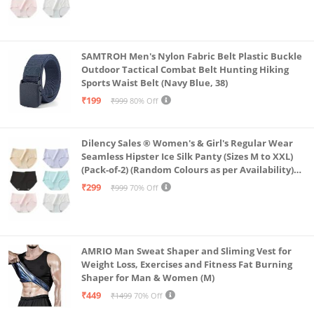
SAMTROH Men's Nylon Fabric Belt Plastic Buckle
Outdoor Tactical Combat Belt Hunting Hiking
Sports Waist Belt (Navy Blue, 38)
₹199
₹999
80% Off
Dilency Sales ® Women's & Girl's Regular Wear
Seamless Hipster Ice Silk Panty (Sizes M to XXL)
(Pack-of-2) (Random Colours as per Availability)
(in, Alpha, L, (Multi-Color-Pack-of-2)
₹299
₹999
70% Off
AMRIO Man Sweat Shaper and Sliming Vest for
Weight Loss, Exercises and Fitness Fat Burning
Shaper for Man & Women (M)
₹449
₹1499
70% Off