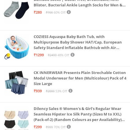
Blister, Bacterial Ankle Length Socks for Men &
Women for Running, Sports & Gym | Pack Of 2
₹280
₹700
60% Off
(Grey & Navy Blue)
COZIESS Aquaspa Baby Bath Tub, with
Multipurpose Baby Shower HAT/Cap, European
Safety Standard Inflatable Bathtub with Air
Pump and Elegant Colorful Box for Extra
₹1299
₹2499
48% Off
Safety(Multi Color)
CK INNERWEAR Presents Plain Strechable Cotton
Modal Underwear for Men (Multicolour) Pack of 4
Size Large
₹939
₹2000
53% Off
Dilency Sales ® Women's & Girl's Regular Wear
Seamless Hipster Ice Silk Panty (Sizes M to XXL)
(Pack-of-2) (Random Colours as per Availability)
(in, Alpha, XL, (Multi-Color-Pack-of-2)
₹299
₹999
70% Off