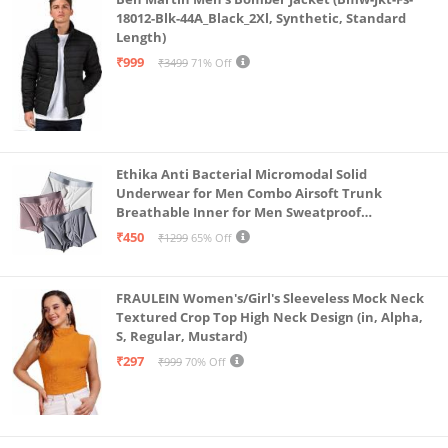
18012-Blk-44A_Black_2Xl, Synthetic, Standard
Length)
₹999
₹3499
71% Off
Ethika Anti Bacterial Micromodal Solid
Underwear for Men Combo Airsoft Trunk
Breathable Inner for Men Sweatproof
Underwear Pack of 3 (in, Alpha, L, Multicolour)
₹450
₹1299
65% Off
FRAULEIN Women's/Girl's Sleeveless Mock Neck
Textured Crop Top High Neck Design (in, Alpha,
S, Regular, Mustard)
₹297
₹999
70% Off