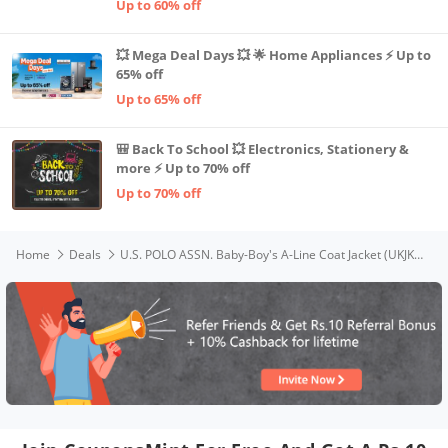
Up to 60% off
💥 Mega Deal Days 💥 🌟 Home Appliances ⚡ Up to
65% off
Up to 65% off
🎒 Back To School 💥 Electronics, Stationery &
more ⚡ Up to 70% off
Up to 70% off
Home
Deals
U.S. POLO ASSN. Baby-Boy's A-Line Coat Jacket (UKJK5418_Red_12 Months-18 Months)