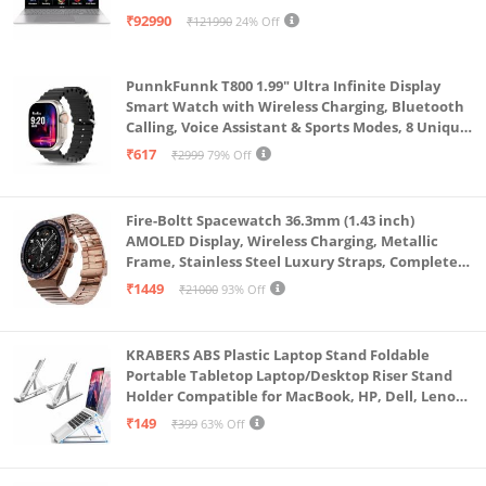
Keyboard/70Whr/Windows 11/M365
₹92990
₹121990
24% Off
Basic(1Year)*/Office Home 2024/Cool Silver/1.7
Kg) S3607CA-SH077WS
PunnkFunnk T800 1.99" Ultra Infinite Display
Smart Watch with Wireless Charging, Bluetooth
Calling, Voice Assistant & Sports Modes, 8 Unique
UI Interactions, Spo2, 24/7 Heart Rate Tracking
₹617
₹2999
79% Off
(Black)
Fire-Boltt Spacewatch 36.3mm (1.43 inch)
AMOLED Display, Wireless Charging, Metallic
Frame, Stainless Steel Luxury Straps, Complete
Health Suite, Bluetooth Calling, Sports Modes
₹1449
₹21000
93% Off
KRABERS ABS Plastic Laptop Stand Foldable
Portable Tabletop Laptop/Desktop Riser Stand
Holder Compatible for MacBook, HP, Dell, Lenovo
& All Other Notebook (White)
₹149
₹399
63% Off