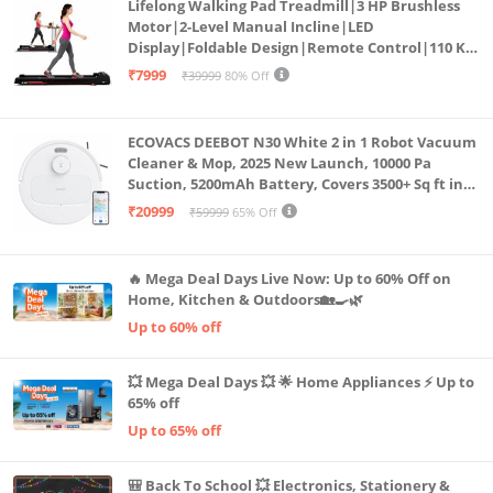
Lifelong Walking Pad Treadmill|3 HP Brushless
Motor|2-Level Manual Incline|LED
Display|Foldable Design|Remote Control|110 Kg
Capacity|8 Km/h Speed|Home Fitness Walking
₹7999
₹39999
80% Off
Machine LLTM183 (Black & Red)
ECOVACS DEEBOT N30 White 2 in 1 Robot Vacuum
Cleaner & Mop, 2025 New Launch, 10000 Pa
Suction, 5200mAh Battery, Covers 3500+ Sq ft in
Single Charge, Zero Tangle 2.0 Technology,
₹20999
₹59999
65% Off
Advanced TrueMapping
🔥 Mega Deal Days Live Now: Up to 60% Off on
Home, Kitchen & Outdoors🏡🍳🌿
Up to 60% off
💥 Mega Deal Days 💥 🌟 Home Appliances ⚡ Up to
65% off
Up to 65% off
🎒 Back To School 💥 Electronics, Stationery &