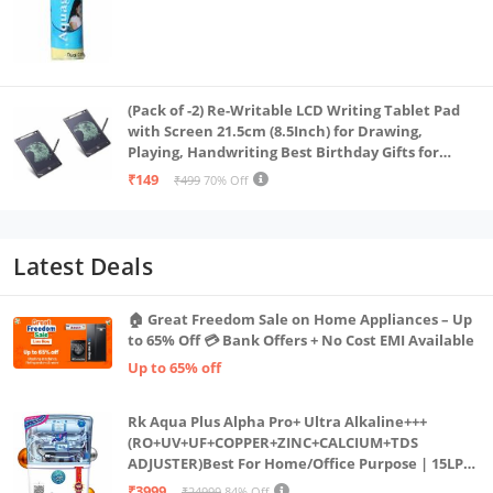
(Pack of -2) Re-Writable LCD Writing Tablet Pad
with Screen 21.5cm (8.5Inch) for Drawing,
Playing, Handwriting Best Birthday Gifts for
Adults & Kids Girls Boys, Multicolor
₹149
₹499
70% Off
Latest Deals
🏠 Great Freedom Sale on Home Appliances – Up
to 65% Off 💳 Bank Offers + No Cost EMI Available
Up to 65% off
Rk Aqua Plus Alpha Pro+ Ultra Alkaline+++
(RO+UV+UF+COPPER+ZINC+CALCIUM+TDS
ADJUSTER)Best For Home/Office Purpose | 15LPH
| 12litrs
₹3999
₹24999
84% Off