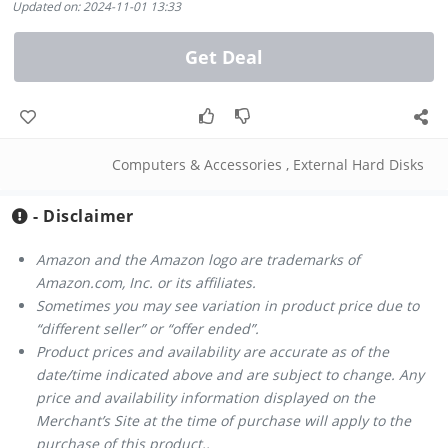
Updated on: 2024-11-01 13:33
Get Deal
Computers & Accessories
,
External Hard Disks
- Disclaimer
Amazon and the Amazon logo are trademarks of
Amazon.com, Inc. or its affiliates.
Sometimes you may see variation in product price due to
“different seller” or “offer ended”.
Product prices and availability are accurate as of the
date/time indicated above and are subject to change. Any
price and availability information displayed on the
Merchant’s Site at the time of purchase will apply to the
purchase of this product..