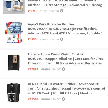
Mountable Electric Water Filter for Home &
Kitchen | 9 Litre Storage | Advanced Multi-Stage
Purification | Safe & Healthy Drinking Water
₹5699
₹19999
72% Off
(Aqua Blue)
AquaX Pure Ro water Purifier
RO+UV+COPPER+ZINC 10 Stages Purification.
Advance MTDS and HTDS Membrane, Suitable for
all type water with 1 Year Warranty. (AQUA X
₹4850
₹18999
74% Off
PURE GRAND+
Livpure Allura Prime Water Purifier
RO+UV+UF+Copper+Alkaline | Zero Cost for 2 Yrs -
Filters Included | 10 Stage Advanced Purification
| In Tank UV Sterilisation | 7 Ltr
₹13999
₹26990
48% Off
KENT Grand RO Water Purifier | Advanced RO
Tech for Sabse Shudh Paani | RO+UF+TDS Control
+ UV LED Tank | 8L | 20LPH Flow | Ideal for
Borewell/Tanker/Municipal Water | Largest
₹12598
₹23000
45% Off
Service Network | Black