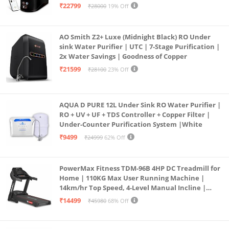
Operation | 6L |20 LP/Hr|Ideal For
₹22799
₹28000
19% Off
Borewell/Tanker/Municipal Water
AO Smith Z2+ Luxe (Midnight Black) RO Under
sink Water Purifier | UTC | 7-Stage Purification |
2x Water Savings | Goodness of Copper
₹21599
₹28100
23% Off
AQUA D PURE 12L Under Sink RO Water Purifier |
RO + UV + UF + TDS Controller + Copper Filter |
Under-Counter Purification System |White
₹9499
₹24999
62% Off
PowerMax Fitness TDM-96B 4HP DC Treadmill for
Home | 110KG Max User Running Machine |
14km/hr Top Speed, 4-Level Manual Incline |
Bluetooth for app, Speaker, Mp3 | Foldable
₹14499
₹45980
68% Off
Cardio Machine, LED Display