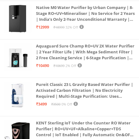
Native M0 Water Purifier by Urban Company | 8-
Stage RO+UV+Mineraliser | No Service for 2 Years
| India’s Only 2-Year Unconditional Warranty |
Free Pre-filter
₹12999
₹18999
32% Off
Aquaguard Sure Champ RO+UV 2X Water Purifier
| 2 Year Filter Life | With Mega Sediment Filter |
2 Free Cleaning Service | 6-Stage Purification |
Large 6L Storage | India’s No.1 Purifier*
₹10490
₹10699
2% Off
Pureit Classic 23 L Gravity Based Water Purifier |
Activated Carbon Filtration | No Electricity
Required | Multi-Stage Purification: Uses
programmed Germ Kill technology (White)
₹3499
₹3500
0% Off
KENT Sterling IoT Under the Counter RO Water
Purifier| RO+UV+UF+Alkaline+Copper+TDS
Control | IoT Enabled | Fully Automatic On&OFF