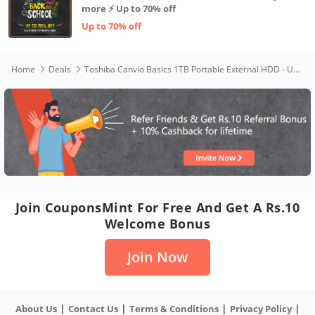
more ⚡ Up to 70% off
Up to 70% off
Home
Deals
Toshiba Canvio Basics 1TB Portable External HDD - USB 3.2 for PC Laptop Windows and Mac, 3 Years Warranty, External Hard Drive - Black
Join CouponsMint For Free And Get A Rs.10
Welcome Bonus
Join Now
|
|
|
|
About Us
Contact Us
Terms & Conditions
Privacy Policy