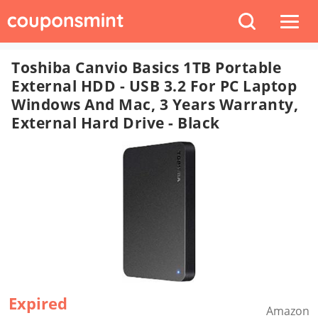
Toshiba Canvio Basics 1TB Portable
External HDD - USB 3.2 For PC Laptop
Windows And Mac, 3 Years Warranty,
External Hard Drive - Black
Expired
Amazon