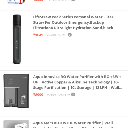
LifeStraw Peak Series Personal Water Filter
Straw For Outdoor Emergency,Backup
Filtration&Ultralight Hydration,Sand,black
₹1649
₹1799
8% Off
Aqua Innovica RO Water Purifier with RO + UV +
UF | Active Copper & Alkaline Technology | 10-
Stage Purification | 10L Storage | 12 LPH | Wall
Mount | Black
₹8999
₹21999
59% Off
Aqua Mars RO+UV+UF Water Purifier | Wall