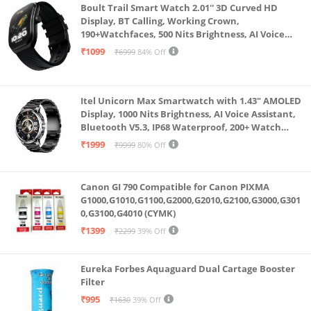
Boult Trail Smart Watch 2.01'' 3D Curved HD
Display, BT Calling, Working Crown,
190+Watchfaces, 500 Nits Brightness, AI Voice
Assistant, SpO2 Monitoring, 120+ Sports Mode
₹1099
₹6999
84% Off
(Raven Black)
Itel Unicorn Max Smartwatch with 1.43" AMOLED
Display, 1000 Nits Brightness, AI Voice Assistant,
Bluetooth V5.3, IP68 Waterproof, 200+ Watch
Faces, 100+ Sports Modes (Meteorite Grey)
₹1999
₹9999
80% Off
Canon GI 790 Compatible for Canon PIXMA
G1000,G1010,G1100,G2000,G2010,G2100,G3000,G301
0,G3100,G4010 (CYMK)
₹1399
₹2299
39% Off
Eureka Forbes Aquaguard Dual Cartage Booster
Filter
₹995
₹1630
39% Off