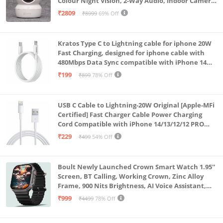
Colour Night Vision, 2-Way Audio, Indoor Camera
with SD Card Support up to 512GB, White, Calling
₹2809
₹8999
69% Off
Feature
Kratos Type C to Lightning cable for iphone 20W
Fast Charging, designed for iphone cable with
480Mbps Data Sync compatible with iPhone 14
Series, 13 Series,12 Series,11 Series,9 Series, 8 & 7
₹199
₹899
78% Off
Series
USB C Cable to Lightning-20W Original [Apple-MFi
Certified] Fast Charger Cable Power Charging
Cord Compatible with iPhone 14/13/12/12 PRO
Max/12/11/11PRO/XS/Max/XR/X/8/iPad (HB-
₹229
₹499
54% Off
AL6A013)
Boult Newly Launched Crown Smart Watch 1.95''
Screen, BT Calling, Working Crown, Zinc Alloy
Frame, 900 Nits Brightness, AI Voice Assistant,
SpO2 Monitoring, 120+ Sports Mode (Pure Black)
₹999
₹4499
78% Off