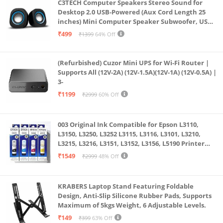
C3TECH Computer Speakers Stereo Sound for
Desktop 2.0 USB-Powered (Aux Cord Length 25
inches) Mini Computer Speaker Subwoofer, USB
Speakers for Pc and Laptops (RR_CS305)
₹499
₹1399
64% Off
(Refurbished) Cuzor Mini UPS for Wi-Fi Router |
Supports All (12V-2A) (12V-1.5A)(12V-1A) (12V-0.5A) |
3-
₹1199
₹2999
60% Off
003 Original Ink Compatible for Epson L3110,
L3150, L3250, L3252 L3115, L3116, L3101, L3210,
L3215, L3216, L3151, L3152, L3156, L5190 Printer
(Multicolour)
₹1549
₹2999
48% Off
KRABERS Laptop Stand Featuring Foldable
Design, Anti-Slip Silicone Rubber Pads, Supports
Maximum of 5kgs Weight, 6 Adjustable Levels.
₹149
₹399
63% Off