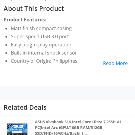
About This Product
Product Features:
Matt finish compact casing
Super speed USB 3.0 port
Easy plug-n-play operation
Built-in internal shock sensor
Country of Origin: Philippines
Read More
Related Deals
ASUS Vivobook S16,Intel Core Ultra 7 255H,AI
PC(Intel Arc iGPU/16GB RAM/512GB
SSD/FHD/16/60Hz/Backlit