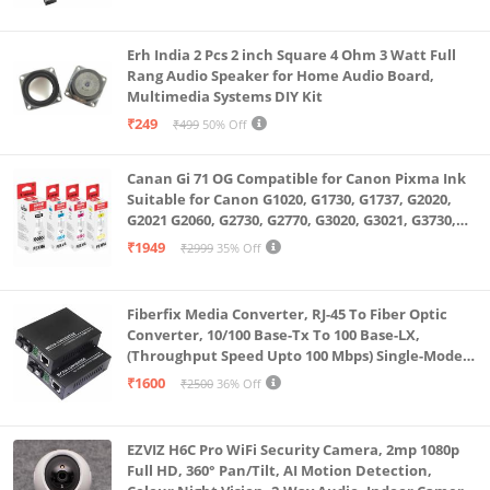
Erh India 2 Pcs 2 inch Square 4 Ohm 3 Watt Full
Rang Audio Speaker for Home Audio Board,
Multimedia Systems DIY Kit
₹249
₹499
50% Off
Canan Gi 71 OG Compatible for Canon Pixma Ink
Suitable for Canon G1020, G1730, G1737, G2020,
G2021 G2060, G2730, G2770, G3020, G3021, G3730,
G3770, G4770
₹1949
₹2999
35% Off
Fiberfix Media Converter, RJ-45 To Fiber Optic
Converter, 10/100 Base-Tx To 100 Base-LX,
(Throughput Speed Upto 100 Mbps) Single-Mode
SC Fiber Upto 20KM, Pair (A+ B)
₹1600
₹2500
36% Off
EZVIZ H6C Pro WiFi Security Camera, 2mp 1080p
Full HD, 360° Pan/Tilt, AI Motion Detection,