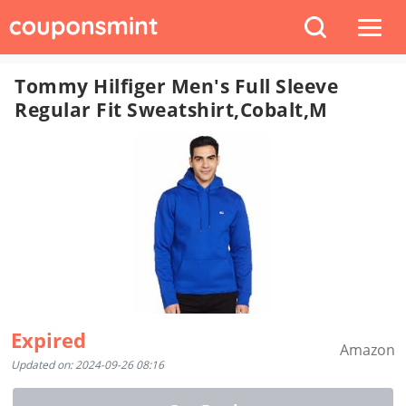
Tommy Hilfiger Men's Full Sleeve
Regular Fit Sweatshirt,Cobalt,M
Expired
Amazon
Updated on: 2024-09-26 08:16