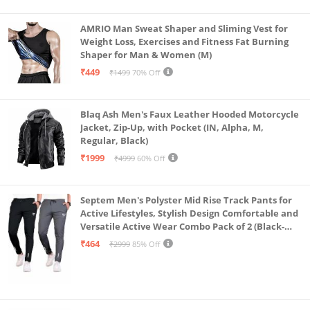
AMRIO Man Sweat Shaper and Sliming Vest for
Weight Loss, Exercises and Fitness Fat Burning
Shaper for Man & Women (M)
₹449
₹1499
70% Off
Blaq Ash Men's Faux Leather Hooded Motorcycle
Jacket, Zip-Up, with Pocket (IN, Alpha, M,
Regular, Black)
₹1999
₹4999
60% Off
Septem Men's Polyster Mid Rise Track Pants for
Active Lifestyles, Stylish Design Comfortable and
Versatile Active Wear Combo Pack of 2 (Black-
Steel Grey-Medium)
₹464
₹2999
85% Off