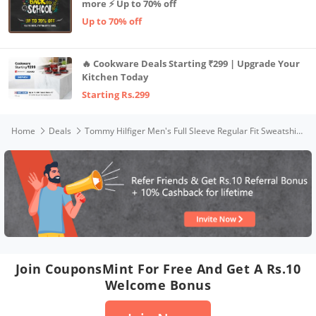
more ⚡ Up to 70% off
Up to 70% off
🔥 Cookware Deals Starting ₹299 | Upgrade Your
Kitchen Today
Starting Rs.299
Home
Deals
Tommy Hilfiger Men's Full Sleeve Regular Fit Sweatshirt,Cobalt,M
Join CouponsMint For Free And Get A Rs.10
Welcome Bonus