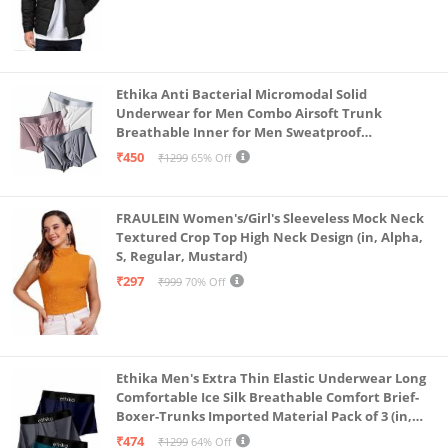
Ethika Anti Bacterial Micromodal Solid
Underwear for Men Combo Airsoft Trunk
Breathable Inner for Men Sweatproof
Underwear Pack of 3 (in, Alpha, L, Multicolour)
₹450
₹1299
65% Off
FRAULEIN Women's/Girl's Sleeveless Mock Neck
Textured Crop Top High Neck Design (in, Alpha,
S, Regular, Mustard)
₹297
₹999
70% Off
Ethika Men's Extra Thin Elastic Underwear Long
Comfortable Ice Silk Breathable Comfort Brief-
Boxer-Trunks Imported Material Pack of 3 (in,
Alpha, L, Multicolour)
₹474
₹1299
64% Off