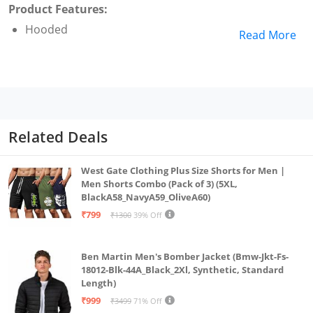
Product Features:
Hooded
Read More
Related Deals
West Gate Clothing Plus Size Shorts for Men |
Men Shorts Combo (Pack of 3) (5XL,
BlackA58_NavyA59_OliveA60)
₹799
₹1300
39% Off
Ben Martin Men's Bomber Jacket (Bmw-Jkt-Fs-
18012-Blk-44A_Black_2Xl, Synthetic, Standard
Length)
₹999
₹3499
71% Off