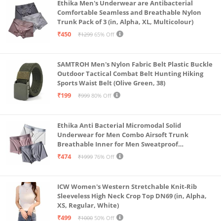
Ethika Men's Underwear are Antibacterial
Comfortable Seamless and Breathable Nylon
Trunk Pack of 3 (in, Alpha, XL, Multicolour)
₹450
₹1299
65% Off
SAMTROH Men's Nylon Fabric Belt Plastic Buckle
Outdoor Tactical Combat Belt Hunting Hiking
Sports Waist Belt (Olive Green, 38)
₹199
₹999
80% Off
Ethika Anti Bacterial Micromodal Solid
Underwear for Men Combo Airsoft Trunk
Breathable Inner for Men Sweatproof
Underwear Pack of 3 (in, Alpha, XL, Multicolour)
₹474
₹1999
76% Off
ICW Women's Western Stretchable Knit-Rib
Sleeveless High Neck Crop Top DN69 (in, Alpha,
XS, Regular, White)
₹499
₹1000
50% Off