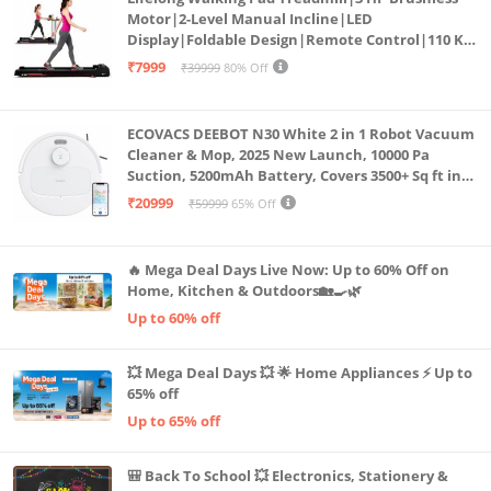
Motor|2-Level Manual Incline|LED
Display|Foldable Design|Remote Control|110 Kg
Capacity|8 Km/h Speed|Home Fitness Walking
₹7999
₹39999
80% Off
Machine LLTM183 (Black & Red)
ECOVACS DEEBOT N30 White 2 in 1 Robot Vacuum
Cleaner & Mop, 2025 New Launch, 10000 Pa
Suction, 5200mAh Battery, Covers 3500+ Sq ft in
Single Charge, Zero Tangle 2.0 Technology,
₹20999
₹59999
65% Off
Advanced TrueMapping
🔥 Mega Deal Days Live Now: Up to 60% Off on
Home, Kitchen & Outdoors🏡🍳🌿
Up to 60% off
💥 Mega Deal Days 💥 🌟 Home Appliances ⚡ Up to
65% off
Up to 65% off
🎒 Back To School 💥 Electronics, Stationery &