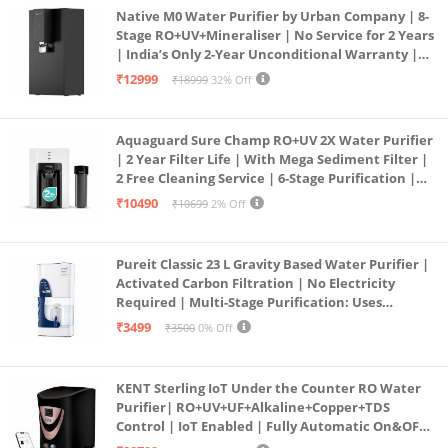
Native M0 Water Purifier by Urban Company | 8-
Stage RO+UV+Mineraliser | No Service for 2 Years
| India’s Only 2-Year Unconditional Warranty |
Free Pre-filter
₹12999
₹18999
32% Off
Aquaguard Sure Champ RO+UV 2X Water Purifier
| 2 Year Filter Life | With Mega Sediment Filter |
2 Free Cleaning Service | 6-Stage Purification |
Large 6L Storage | India’s No.1 Purifier*
₹10490
₹10699
2% Off
Pureit Classic 23 L Gravity Based Water Purifier |
Activated Carbon Filtration | No Electricity
Required | Multi-Stage Purification: Uses
programmed Germ Kill technology (White)
₹3499
₹3500
0% Off
KENT Sterling IoT Under the Counter RO Water
Purifier| RO+UV+UF+Alkaline+Copper+TDS
Control | IoT Enabled | Fully Automatic On&OFF
Operation | 6L |20 LP/Hr|Ideal For