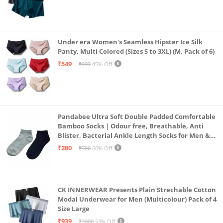
Under era Women's Seamless Hipster Ice Silk
Panty, Multi Colored (Sizes S to 3XL) (M, Pack of 6)
₹549
₹999
45% Off
Pandabee Ultra Soft Double Padded Comfortable
Bamboo Socks | Odour free, Breathable, Anti
Blister, Bacterial Ankle Length Socks for Men &
Women for Running, Sports & Gym | Pack Of 2
₹280
₹700
60% Off
(Grey & Navy Blue)
CK INNERWEAR Presents Plain Strechable Cotton
Modal Underwear for Men (Multicolour) Pack of 4
Size Large
₹939
₹2000
53% Off