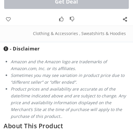
Get Deal
Clothing & Accessories
,
Sweatshirts & Hoodies
- Disclaimer
Amazon and the Amazon logo are trademarks of
Amazon.com, Inc. or its affiliates.
Sometimes you may see variation in product price due to
“different seller” or “offer ended”.
Product prices and availability are accurate as of the
date/time indicated above and are subject to change. Any
price and availability information displayed on the
Merchant’s Site at the time of purchase will apply to the
purchase of this product..
About This Product