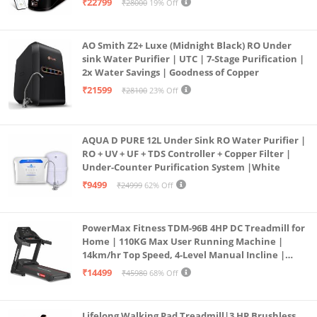
₹22799
₹28000
19% Off
Borewell/Tanker/Municipal Water
AO Smith Z2+ Luxe (Midnight Black) RO Under
sink Water Purifier | UTC | 7-Stage Purification |
2x Water Savings | Goodness of Copper
₹21599
₹28100
23% Off
AQUA D PURE 12L Under Sink RO Water Purifier |
RO + UV + UF + TDS Controller + Copper Filter |
Under-Counter Purification System |White
₹9499
₹24999
62% Off
PowerMax Fitness TDM-96B 4HP DC Treadmill for
Home | 110KG Max User Running Machine |
14km/hr Top Speed, 4-Level Manual Incline |
Bluetooth for app, Speaker, Mp3 | Foldable
₹14499
₹45980
68% Off
Cardio Machine, LED Display
Lifelong Walking Pad Treadmill|3 HP Brushless