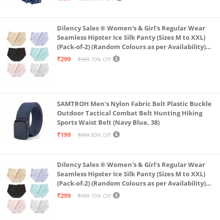
Dilency Sales ® Women's & Girl's Regular Wear
Seamless Hipster Ice Silk Panty (Sizes M to XXL)
(Pack-of-2) (Random Colours as per Availability)
(in, Alpha, XL, (Multi-Color-Pack-of-2)
₹299
₹999
70% Off
SAMTROH Men's Nylon Fabric Belt Plastic Buckle
Outdoor Tactical Combat Belt Hunting Hiking
Sports Waist Belt (Navy Blue, 38)
₹199
₹999
80% Off
Dilency Sales ® Women's & Girl's Regular Wear
Seamless Hipster Ice Silk Panty (Sizes M to XXL)
(Pack-of-2) (Random Colours as per Availability)
(in, Alpha, L, (Multi-Color-Pack-of-2)
₹299
₹999
70% Off