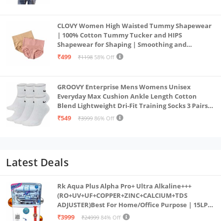
CLOVY Women High Waisted Tummy Shapewear
| 100% Cotton Tummy Tucker and HIPS
Shapewear for Shaping | Smoothing and
Comfortable All-Day Wear | (Skin_Pink | 2XL)
₹499
₹1198
58% Off
GROOVY Enterprise Mens Womens Unisex
Everyday Max Cushion Ankle Length Cotton
Blend Lightweight Dri-Fit Training Socks 3 Pairs
(IN, Alpha, S, White)
₹549
₹3999
86% Off
Latest Deals
Rk Aqua Plus Alpha Pro+ Ultra Alkaline+++
(RO+UV+UF+COPPER+ZINC+CALCIUM+TDS
ADJUSTER)Best For Home/Office Purpose | 15LPH
| 12litrs
₹3999
₹24999
84% Off