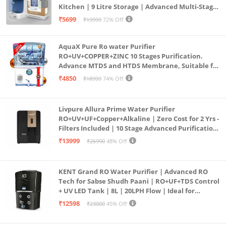
Kitchen | 9 Litre Storage | Advanced Multi-Stage
Purification | Safe & Healthy Drinking Water
₹5699
₹19999
72% Off
(Aqua Blue)
AquaX Pure Ro water Purifier
RO+UV+COPPER+ZINC 10 Stages Purification.
Advance MTDS and HTDS Membrane, Suitable for
all type water with 1 Year Warranty. (AQUA X
₹4850
₹18999
74% Off
PURE GRAND+
Livpure Allura Prime Water Purifier
RO+UV+UF+Copper+Alkaline | Zero Cost for 2 Yrs -
Filters Included | 10 Stage Advanced Purification
| In Tank UV Sterilisation | 7 Ltr
₹13999
₹26990
48% Off
KENT Grand RO Water Purifier | Advanced RO
Tech for Sabse Shudh Paani | RO+UF+TDS Control
+ UV LED Tank | 8L | 20LPH Flow | Ideal for
Borewell/Tanker/Municipal Water | Largest
₹12598
₹23000
45% Off
Service Network | Black