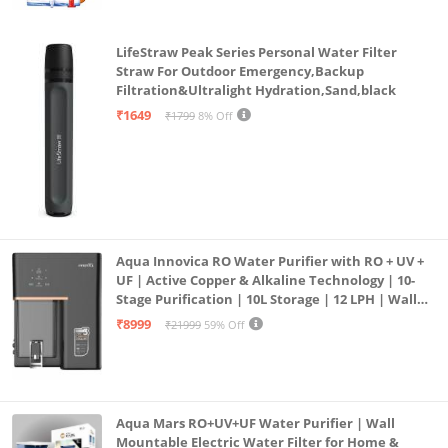
LifeStraw Peak Series Personal Water Filter
Straw For Outdoor Emergency,Backup
Filtration&Ultralight Hydration,Sand,black
₹1649
₹1799
8% Off
Aqua Innovica RO Water Purifier with RO + UV +
UF | Active Copper & Alkaline Technology | 10-
Stage Purification | 10L Storage | 12 LPH | Wall
Mount | Black
₹8999
₹21999
59% Off
Aqua Mars RO+UV+UF Water Purifier | Wall
Mountable Electric Water Filter for Home &