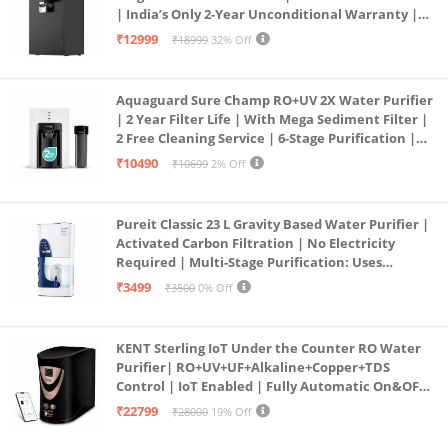
| India’s Only 2-Year Unconditional Warranty |
Free Pre-filter
₹12999
₹18999
32% Off
Aquaguard Sure Champ RO+UV 2X Water Purifier
| 2 Year Filter Life | With Mega Sediment Filter |
2 Free Cleaning Service | 6-Stage Purification |
Large 6L Storage | India’s No.1 Purifier*
₹10490
₹10699
2% Off
Pureit Classic 23 L Gravity Based Water Purifier |
Activated Carbon Filtration | No Electricity
Required | Multi-Stage Purification: Uses
programmed Germ Kill technology (White)
₹3499
₹3500
0% Off
KENT Sterling IoT Under the Counter RO Water
Purifier| RO+UV+UF+Alkaline+Copper+TDS
Control | IoT Enabled | Fully Automatic On&OFF
Operation | 6L |20 LP/Hr|Ideal For
₹22799
₹28000
19% Off
Borewell/Tanker/Municipal Water