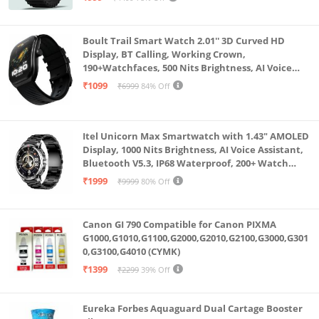
Boult Trail Smart Watch 2.01'' 3D Curved HD
Display, BT Calling, Working Crown,
190+Watchfaces, 500 Nits Brightness, AI Voice
Assistant, SpO2 Monitoring, 120+ Sports Mode
₹1099
₹6999
84% Off
(Raven Black)
Itel Unicorn Max Smartwatch with 1.43" AMOLED
Display, 1000 Nits Brightness, AI Voice Assistant,
Bluetooth V5.3, IP68 Waterproof, 200+ Watch
Faces, 100+ Sports Modes (Meteorite Grey)
₹1999
₹9999
80% Off
Canon GI 790 Compatible for Canon PIXMA
G1000,G1010,G1100,G2000,G2010,G2100,G3000,G301
0,G3100,G4010 (CYMK)
₹1399
₹2299
39% Off
Eureka Forbes Aquaguard Dual Cartage Booster