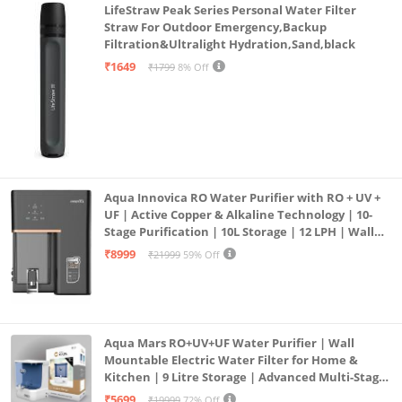
LifeStraw Peak Series Personal Water Filter
Straw For Outdoor Emergency,Backup
Filtration&Ultralight Hydration,Sand,black
₹1649
₹1799
8% Off
Aqua Innovica RO Water Purifier with RO + UV +
UF | Active Copper & Alkaline Technology | 10-
Stage Purification | 10L Storage | 12 LPH | Wall
Mount | Black
₹8999
₹21999
59% Off
Aqua Mars RO+UV+UF Water Purifier | Wall
Mountable Electric Water Filter for Home &
Kitchen | 9 Litre Storage | Advanced Multi-Stage
Purification | Safe & Healthy Drinking Water
₹5699
₹19999
72% Off