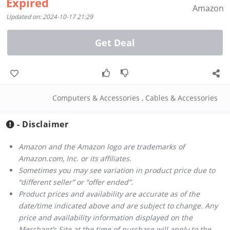
Expired
Amazon
Updated on: 2024-10-17 21:29
Get Deal
Computers & Accessories
,
Cables & Accessories
- Disclaimer
Amazon and the Amazon logo are trademarks of
Amazon.com, Inc. or its affiliates.
Sometimes you may see variation in product price due to
“different seller” or “offer ended”.
Product prices and availability are accurate as of the
date/time indicated above and are subject to change. Any
price and availability information displayed on the
Merchant’s Site at the time of purchase will apply to the