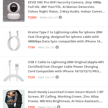
EZVIZ H6C Pro WiFi Security Camera, 2mp 1080p
Full HD, 360° Pan/Tilt, AI Motion Detection,
Colour Night Vision, 2-Way Audio, Indoor Camera
with SD Card Support up to 512GB, White, Calling
₹2809
₹8999
69% Off
Feature
Kratos Type C to Lightning cable for iphone 20W
Fast Charging, designed for iphone cable with
480Mbps Data Sync compatible with iPhone 14
Series, 13 Series,12 Series,11 Series,9 Series, 8 & 7
₹199
₹899
78% Off
Series
USB C Cable to Lightning-20W Original [Apple-MFi
Certified] Fast Charger Cable Power Charging
Cord Compatible with iPhone 14/13/12/12 PRO
Max/12/11/11PRO/XS/Max/XR/X/8/iPad (HB-
₹229
₹499
54% Off
AL6A013)
Boult Newly Launched Crown Smart Watch 1.95''
Screen, BT Calling, Working Crown, Zinc Alloy
Frame, 900 Nits Brightness, AI Voice Assistant,
SpO2 Monitoring, 120+ Sports Mode (Pure Black)
₹999
₹4499
78% Off