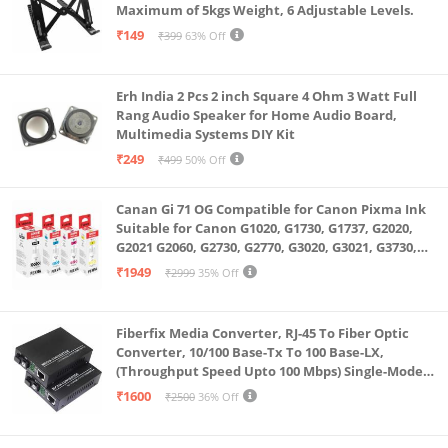
Maximum of 5kgs Weight, 6 Adjustable Levels.
₹149
₹399
63% Off
Erh India 2 Pcs 2 inch Square 4 Ohm 3 Watt Full
Rang Audio Speaker for Home Audio Board,
Multimedia Systems DIY Kit
₹249
₹499
50% Off
Canan Gi 71 OG Compatible for Canon Pixma Ink
Suitable for Canon G1020, G1730, G1737, G2020,
G2021 G2060, G2730, G2770, G3020, G3021, G3730,
G3770, G4770
₹1949
₹2999
35% Off
Fiberfix Media Converter, RJ-45 To Fiber Optic
Converter, 10/100 Base-Tx To 100 Base-LX,
(Throughput Speed Upto 100 Mbps) Single-Mode
SC Fiber Upto 20KM, Pair (A+ B)
₹1600
₹2500
36% Off