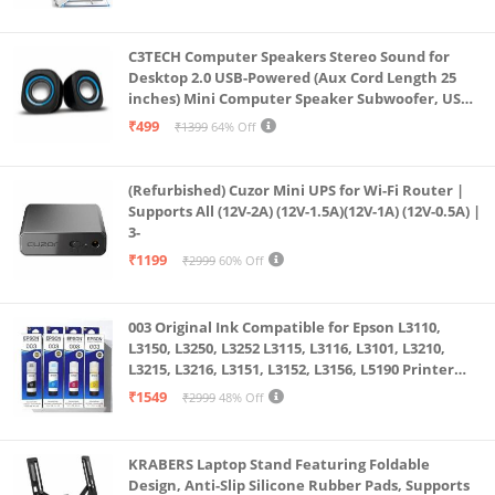
C3TECH Computer Speakers Stereo Sound for
Desktop 2.0 USB-Powered (Aux Cord Length 25
inches) Mini Computer Speaker Subwoofer, USB
Speakers for Pc and Laptops (RR_CS305)
₹499
₹1399
64% Off
(Refurbished) Cuzor Mini UPS for Wi-Fi Router |
Supports All (12V-2A) (12V-1.5A)(12V-1A) (12V-0.5A) |
3-
₹1199
₹2999
60% Off
003 Original Ink Compatible for Epson L3110,
L3150, L3250, L3252 L3115, L3116, L3101, L3210,
L3215, L3216, L3151, L3152, L3156, L5190 Printer
(Multicolour)
₹1549
₹2999
48% Off
KRABERS Laptop Stand Featuring Foldable
Design, Anti-Slip Silicone Rubber Pads, Supports