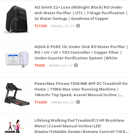
AO Smith Z2+ Luxe (Midnight Black) RO Under
sink Water Purifier | UTC | 7-Stage Purification |
2x Water Savings | Goodness of Copper
₹21599
₹28100
23% Off
AQUA D PURE 12L Under Sink RO Water Purifier |
RO + UV + UF + TDS Controller + Copper Filter |
Under-Counter Purification System |White
₹9499
₹24999
62% Off
PowerMax Fitness TDM-96B 4HP DC Treadmill for
Home | 110KG Max User Running Machine |
14km/hr Top Speed, 4-Level Manual Incline |
Bluetooth for app, Speaker, Mp3 | Foldable
₹14499
₹45980
68% Off
Cardio Machine, LED Display
Lifelong Walking Pad Treadmill|3 HP Brushless
Motor|2-Level Manual Incline|LED
Display|Foldable Design|Remote Control|110 Kg