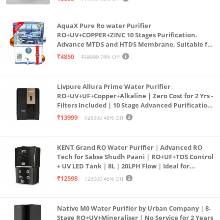
(Aqua Blue)
AquaX Pure Ro water Purifier
RO+UV+COPPER+ZINC 10 Stages Purification.
Advance MTDS and HTDS Membrane, Suitable for
all type water with 1 Year Warranty. (AQUA X
₹4850
₹18999
74% Off
PURE GRAND+
Livpure Allura Prime Water Purifier
RO+UV+UF+Copper+Alkaline | Zero Cost for 2 Yrs -
Filters Included | 10 Stage Advanced Purification
| In Tank UV Sterilisation | 7 Ltr
₹13999
₹26990
48% Off
KENT Grand RO Water Purifier | Advanced RO
Tech for Sabse Shudh Paani | RO+UF+TDS Control
+ UV LED Tank | 8L | 20LPH Flow | Ideal for
Borewell/Tanker/Municipal Water | Largest
₹12598
₹23000
45% Off
Service Network | Black
Native M0 Water Purifier by Urban Company | 8-
Stage RO+UV+Mineraliser | No Service for 2 Years