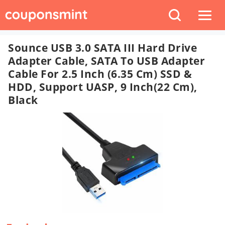
Sounce USB 3.0 SATA III Hard Drive
Adapter Cable, SATA To USB Adapter
Cable For 2.5 Inch (6.35 Cm) SSD &
HDD, Support UASP, 9 Inch(22 Cm),
Black