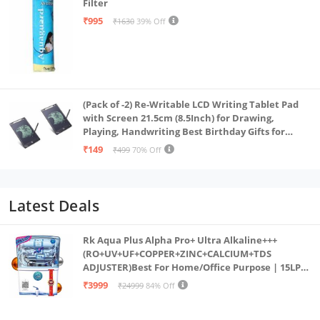
Filter
₹995
₹1630
39% Off
(Pack of -2) Re-Writable LCD Writing Tablet Pad
with Screen 21.5cm (8.5Inch) for Drawing,
Playing, Handwriting Best Birthday Gifts for
Adults & Kids Girls Boys, Multicolor
₹149
₹499
70% Off
Latest Deals
Rk Aqua Plus Alpha Pro+ Ultra Alkaline+++
(RO+UV+UF+COPPER+ZINC+CALCIUM+TDS
ADJUSTER)Best For Home/Office Purpose | 15LPH
| 12litrs
₹3999
₹24999
84% Off