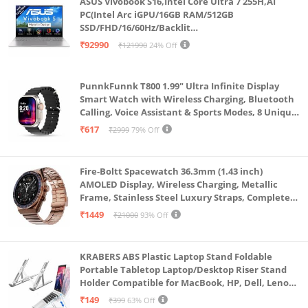
ASUS Vivobook S16,Intel Core Ultra 7 255H,AI
can carry and use this usb to sata adapter anywhere
PC(Intel Arc iGPU/16GB RAM/512GB
SSD/FHD/16/60Hz/Backlit
?(This adapter not compatible with 3.5" SSD & HDD,
Keyboard/70Whr/Windows 11/M365
₹92990
₹121990
24% Off
Not support IDE interface!)
Basic(1Year)*/Office Home 2024/Cool Silver/1.7
Kg) S3607CA-SH077WS
Compatibility System: USB to SATA converter
PunnkFunnk T800 1.99" Ultra Infinite Display
support Windows 98/2000/XP/Vista/7/8/8.1, Mac OS
Smart Watch with Wireless Charging, Bluetooth
X or above, and Linux. NOTE: for new drive, please
Calling, Voice Assistant & Sports Modes, 8 Unique
UI Interactions, Spo2, 24/7 Heart Rate Tracking
formatting before use, for old hard drive, be sure it
₹617
₹2999
79% Off
(Black)
can work
More Details: LED light indicates Power and Activity
Fire-Boltt Spacewatch 36.3mm (1.43 inch)
status. Red Light: Power status. Blue Light: Activity
AMOLED Display, Wireless Charging, Metallic
Frame, Stainless Steel Luxury Straps, Complete
status. overall length: 9 inch (23cm)
Health Suite, Bluetooth Calling, Sports Modes
₹1449
₹21000
93% Off
KRABERS ABS Plastic Laptop Stand Foldable
Portable Tabletop Laptop/Desktop Riser Stand
Holder Compatible for MacBook, HP, Dell, Lenovo
& All Other Notebook (White)
₹149
₹399
63% Off