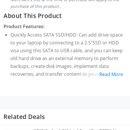
purchase of this product..
About This Product
Product Features:
Quickly Access SATA SSD/HDD: Can add drive space
to your laptop by connecting to a 2.5"SSD or HDD
visa using this SATA to USB cable, and you can keep
old hard drive as an external memory to perform
backups, create disk images, implement data
recoveries, and transfer content to your laptop
Read More
Save Time with UASP: With UASP you can utilize the
full potential of a SATA III SSD or HDD.The SATA to
USB adapter supports USB 3.0 data transfer speeds
of 6Gbps, with 70% faster than conventional USB 3.0,
Backward compatible with USB 2.0 / 1.1
Related Deals
Easy to Use: Hot-swappable, Plug and Play, no
drivers needed. No need additional power cable. you