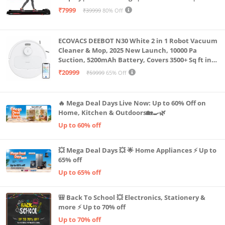
Capacity|8 Km/h Speed|Home Fitness Walking
₹7999
₹39999
80% Off
Machine LLTM183 (Black & Red)
ECOVACS DEEBOT N30 White 2 in 1 Robot Vacuum
Cleaner & Mop, 2025 New Launch, 10000 Pa
Suction, 5200mAh Battery, Covers 3500+ Sq ft in
Single Charge, Zero Tangle 2.0 Technology,
₹20999
₹59999
65% Off
Advanced TrueMapping
🔥 Mega Deal Days Live Now: Up to 60% Off on
Home, Kitchen & Outdoors🏡🍳🌿
Up to 60% off
💥 Mega Deal Days 💥 🌟 Home Appliances ⚡ Up to
65% off
Up to 65% off
🎒 Back To School 💥 Electronics, Stationery &
more ⚡ Up to 70% off
Up to 70% off