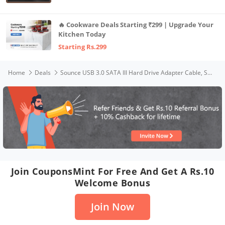
🔥 Cookware Deals Starting ₹299 | Upgrade Your
Kitchen Today
Starting Rs.299
Home
Deals
Sounce USB 3.0 SATA III Hard Drive Adapter Cable, SATA to USB Adapter Cable for 2.5 inch (6.35 cm) SSD & HDD, Support UASP, 9 inch(22 cm), Black
Join CouponsMint For Free And Get A Rs.10
Welcome Bonus
Join Now