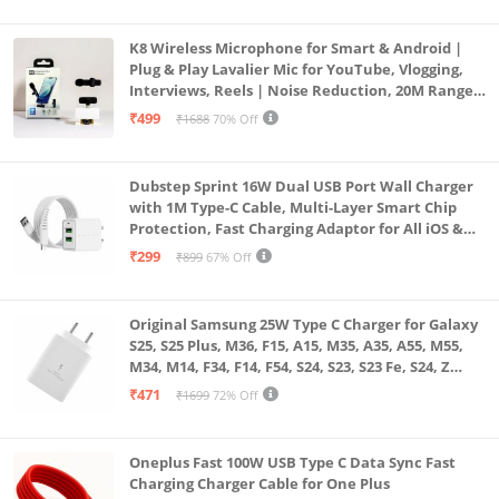
K8 Wireless Microphone for Smart & Android |
Plug & Play Lavalier Mic for YouTube, Vlogging,
Interviews, Reels | Noise Reduction, 20M Range,
Long Battery
₹499
₹1688
70% Off
Dubstep Sprint 16W Dual USB Port Wall Charger
with 1M Type-C Cable, Multi-Layer Smart Chip
Protection, Fast Charging Adaptor for All iOS &
Android Devices (White)
₹299
₹899
67% Off
Original Samsung 25W Type C Charger for Galaxy
S25, S25 Plus, M36, F15, A15, M35, A35, A55, M55,
M34, M14, F34, F14, F54, S24, S23, S23 Fe, S24, Z
Fold, Flip/6/5/4/3 Superfast Charging Adapter,
₹471
₹1699
72% Off
White
Oneplus Fast 100W USB Type C Data Sync Fast
Charging Charger Cable for One Plus