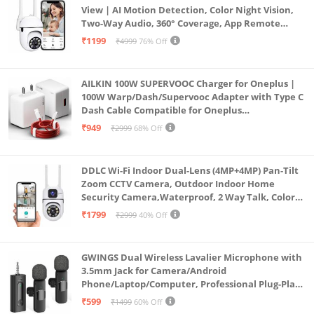
View | AI Motion Detection, Color Night Vision,
Two-Way Audio, 360° Coverage, App Remote
Access CCTV Security Camera (K-803)
₹1199
₹4999
76% Off
AILKIN 100W SUPERVOOC Charger for Oneplus |
100W Warp/Dash/Supervooc Adapter with Type C
Dash Cable Compatible for Oneplus
13/13R/12/12R/11/11R/10/10 Pro/9/9 Pro/ 9R/ 8/
₹949
₹2999
68% Off
8T/7/Nord/CE 3 & Other Devices
DDLC Wi-Fi Indoor Dual-Lens (4MP+4MP) Pan-Tilt
Zoom CCTV Camera, Outdoor Indoor Home
Security Camera,Waterproof, 2 Way Talk, Color
Vision, Motion Detection 128GB Support (Dual
₹1799
₹2999
40% Off
Lens Mini ptz)
GWINGS Dual Wireless Lavalier Microphone with
3.5mm Jack for Camera/Android
Phone/Laptop/Computer, Professional Plug-Play
Lapel Microphone for Video Recording, Vlogging,
₹599
₹1499
60% Off
Interview