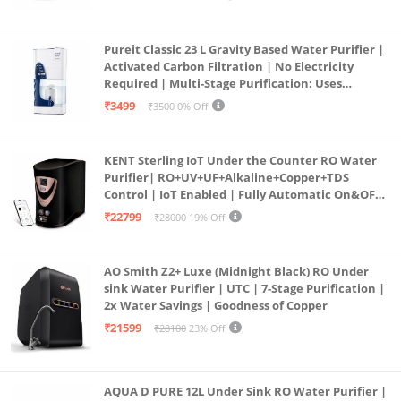
Pureit Classic 23 L Gravity Based Water Purifier |
Activated Carbon Filtration | No Electricity
Required | Multi-Stage Purification: Uses
programmed Germ Kill technology (White)
₹3499
₹3500
0% Off
KENT Sterling IoT Under the Counter RO Water
Purifier| RO+UV+UF+Alkaline+Copper+TDS
Control | IoT Enabled | Fully Automatic On&OFF
Operation | 6L |20 LP/Hr|Ideal For
₹22799
₹28000
19% Off
Borewell/Tanker/Municipal Water
AO Smith Z2+ Luxe (Midnight Black) RO Under
sink Water Purifier | UTC | 7-Stage Purification |
2x Water Savings | Goodness of Copper
₹21599
₹28100
23% Off
AQUA D PURE 12L Under Sink RO Water Purifier |