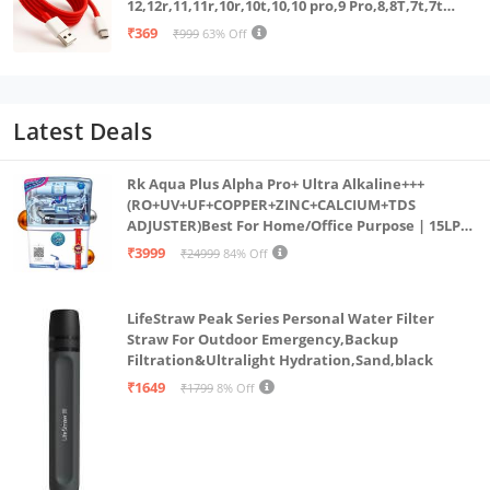
12,12r,11,11r,10r,10t,10,10 pro,9 Pro,8,8T,7t,7t
Pro,6,Nord,4,3,2,2t,Ce2 Lite,Ce3 lite, Open
₹369
₹999
63% Off
100Watt Wire, Red
Latest Deals
Rk Aqua Plus Alpha Pro+ Ultra Alkaline+++
(RO+UV+UF+COPPER+ZINC+CALCIUM+TDS
ADJUSTER)Best For Home/Office Purpose | 15LPH
| 12litrs
₹3999
₹24999
84% Off
LifeStraw Peak Series Personal Water Filter
Straw For Outdoor Emergency,Backup
Filtration&Ultralight Hydration,Sand,black
₹1649
₹1799
8% Off