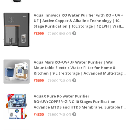
Aqua Innovica RO Water Purifier with RO + UV +
UF | Active Copper & Alkaline Technology | 10-
Stage Purification | 10L Storage | 12 LPH | Wall
Mount | Black
₹8999
₹21999
59% Off
Aqua Mars RO+UV+UF Water Purifier | Wall
Mountable Electric Water Filter for Home &
Kitchen | 9 Litre Storage | Advanced Multi-Stage
Purification | Safe & Healthy Drinking Water
₹5699
₹19999
72% Off
(Aqua Blue)
AquaX Pure Ro water Purifier
RO+UV+COPPER+ZINC 10 Stages Purification.
Advance MTDS and HTDS Membrane, Suitable for
all type water with 1 Year Warranty. (AQUA X
₹4850
₹18999
74% Off
PURE GRAND+