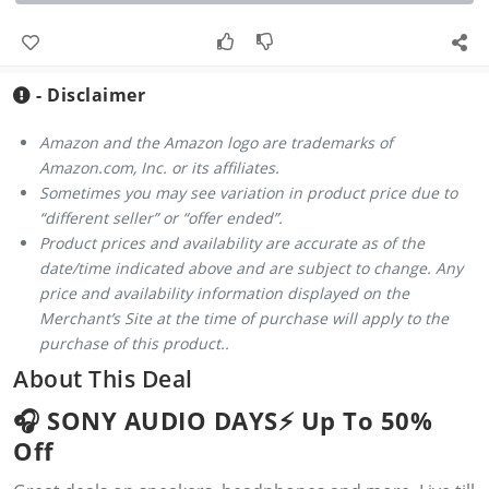
- Disclaimer
Amazon and the Amazon logo are trademarks of
Amazon.com, Inc. or its affiliates.
Sometimes you may see variation in product price due to
“different seller” or “offer ended”.
Product prices and availability are accurate as of the
date/time indicated above and are subject to change. Any
price and availability information displayed on the
Merchant’s Site at the time of purchase will apply to the
purchase of this product..
About This Deal
🎧 SONY AUDIO DAYS⚡️ Up To 50%
Off