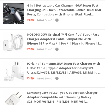
4-in-1 Retractable Car Charger - 66W Super Fast
Charging, 31.5 Inch Retractable Cables, Dual USB
Ports, Compatible with iPhone, iPad, Pixel,
Android Phones & Tablets (K4)
₹999
₹2799
64% Off
KOZOPO 20W Original (MFi-Certified) Super Fast
Charger Adapter & Cable Compatible With
iPhone 14 Pro Max /14 Pro /14 Plus /14,iPhone 13
Pro Max /13 Pro /13 Plus /13 Mini/13, 12/11/ X/8/7/6
₹539
₹2999
82% Off
Series
[Original] Samsung 25W Super Fast Charger with
USB-C Cable | Type-C Adapter for Galaxy S24
Ultra/S24+/S24, S23/S22/S21, A55/A35, M15/M14, Z
Fold5/Flip5 | Fast Charging Wall Charger
₹499
₹2499
80% Off
Samsung 25W Pd 3.0 Type C Super Fast Charger
Adapter Compatible with Samsung Galaxy
S25|M06|F06|M16| F16|M05|M35|F05|