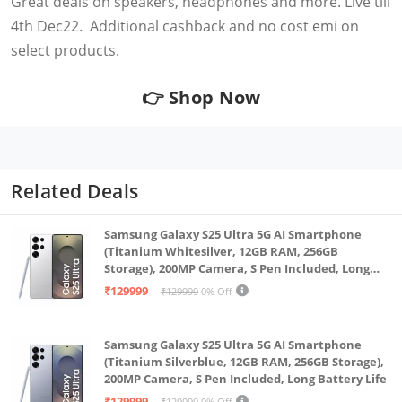
Great deals on speakers, headphones and more. Live till
4th Dec22. Additional cashback and no cost emi on
select products.
👉
Shop Now
Related Deals
Samsung Galaxy S25 Ultra 5G AI Smartphone
(Titanium Whitesilver, 12GB RAM, 256GB
Storage), 200MP Camera, S Pen Included, Long
Battery Life
₹129999
₹129999
0% Off
Samsung Galaxy S25 Ultra 5G AI Smartphone
(Titanium Silverblue, 12GB RAM, 256GB Storage),
200MP Camera, S Pen Included, Long Battery Life
₹129999
₹129999
0% Off