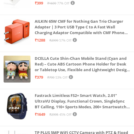
A06|A16|M55s|Tab S10 Ultra|S10+|A9+| 25 Watt
₹399
₹1699
77% Off
USB C Quick Power Adaptor, White
AILKIN 65W CMF for Nothing Gan Trio Charger
Adapter | 3 Port USB Type C to A Fast Wall
Charging Adaptor Compatible with CMF Phone
1/Nothing Phone 2a Plus/2A/Phone 2/Samsung
₹1288
₹2999
57% Off
Galaxy S24 Ultra (Orange)
DCELLA Cute Shin-Chan Mobile Stand (Cyan and
Red) – Cute ABS Cartoon Phone Holder for Desk
or Tabletop Use, Flexible and Lightweight Design
for Daily Utility or Gifting (Pack of 2)
₹379
₹799
53% Off
Fastrack Limitless FS2+ Smart Watch, 2.01"
UltraVU Display, Functional Crown, SingleSync
BT Calling, 110+ Sports Modes, 200+ Smartwatch
Faces, Upto 7 Day Battery, AI Voice Assistant
₹1649
₹2995
45% Off
(Blue)
TP PLUS 5MP WiFi CCTV Camera with PTZ & Fixed