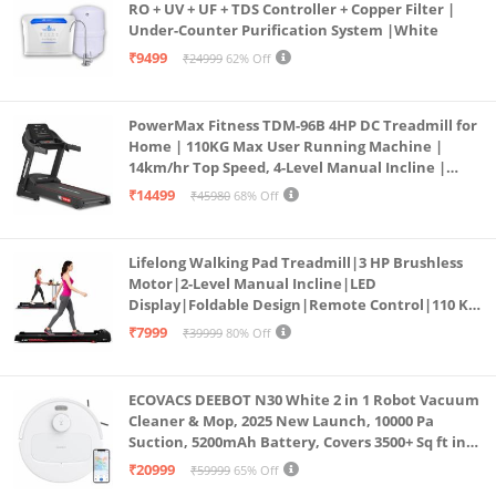
RO + UV + UF + TDS Controller + Copper Filter |
Under-Counter Purification System |White
₹9499
₹24999
62% Off
PowerMax Fitness TDM-96B 4HP DC Treadmill for
Home | 110KG Max User Running Machine |
14km/hr Top Speed, 4-Level Manual Incline |
Bluetooth for app, Speaker, Mp3 | Foldable
₹14499
₹45980
68% Off
Cardio Machine, LED Display
Lifelong Walking Pad Treadmill|3 HP Brushless
Motor|2-Level Manual Incline|LED
Display|Foldable Design|Remote Control|110 Kg
Capacity|8 Km/h Speed|Home Fitness Walking
₹7999
₹39999
80% Off
Machine LLTM183 (Black & Red)
ECOVACS DEEBOT N30 White 2 in 1 Robot Vacuum
Cleaner & Mop, 2025 New Launch, 10000 Pa
Suction, 5200mAh Battery, Covers 3500+ Sq ft in
Single Charge, Zero Tangle 2.0 Technology,
₹20999
₹59999
65% Off
Advanced TrueMapping