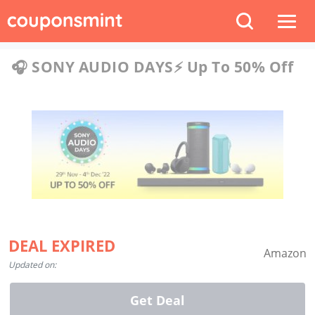
🎧 SONY AUDIO DAYS⚡️ Up To 50% Off
DEAL EXPIRED
Amazon
Updated on:
Get Deal