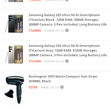
Samsung Galaxy S25 Ultra 5G AI Smartphone
(Titanium Black, 12GB RAM, 256GB Storage),
200MP Camera, S Pen Included, Long Battery Life
₹129999
₹129999
0% Off
Samsung Galaxy S25 Ultra 5G AI Smartphone
(Titanium Gray, 12GB RAM, 512GB Storage),
200MP Camera, S Pen Included, Long Battery Life
₹141999
₹141999
0% Off
Remington 1875 Watts Compact Hair Dryer
(D5000), Black
₹2769
₹3695
25% Off