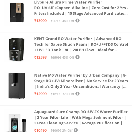
Livpure Allura Prime Water Purifier
RO+UV+UF+Copper+Alkaline | Zero Cost for 2 Yrs -
Filters Included | 10 Stage Advanced Purification
| In Tank UV Sterilisation | 7 Ltr
₹13999
₹26990
48% Off
KENT Grand RO Water Purifier | Advanced RO
Tech for Sabse Shudh Paani | RO+UF+TDS Control
+ UV LED Tank | 8L | 20LPH Flow | Ideal for
Borewell/Tanker/Municipal Water | Largest
₹12598
₹23000
45% Off
Service Network | Black
Native M0 Water Purifier by Urban Company | 8-
Stage RO+UV+Mineraliser | No Service for 2 Years
| India’s Only 2-Year Unconditional Warranty |
Free Pre-filter
₹12999
₹18999
32% Off
Aquaguard Sure Champ RO+UV 2X Water Purifier
| 2 Year Filter Life | With Mega Sediment Filter |
2 Free Cleaning Service | 6-Stage Purification |
Large 6L Storage | India’s No.1 Purifier*
₹10490
₹10699
2% Off