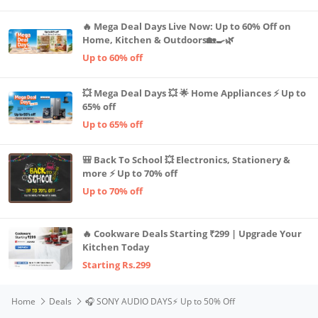
🔥 Mega Deal Days Live Now: Up to 60% Off on
Home, Kitchen & Outdoors🏡🍳🌿
Up to 60% off
💥 Mega Deal Days 💥 🌟 Home Appliances ⚡ Up to
65% off
Up to 65% off
🎒 Back To School 💥 Electronics, Stationery &
more ⚡ Up to 70% off
Up to 70% off
🔥 Cookware Deals Starting ₹299 | Upgrade Your
Kitchen Today
Starting Rs.299
Home
Deals
🎧 SONY AUDIO DAYS⚡️ Up to 50% Off