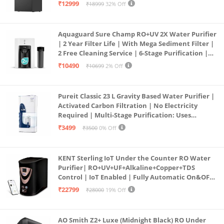
Free Pre-filter
₹12999
₹18999
32% Off
Aquaguard Sure Champ RO+UV 2X Water Purifier
| 2 Year Filter Life | With Mega Sediment Filter |
2 Free Cleaning Service | 6-Stage Purification |
Large 6L Storage | India’s No.1 Purifier*
₹10490
₹10699
2% Off
Pureit Classic 23 L Gravity Based Water Purifier |
Activated Carbon Filtration | No Electricity
Required | Multi-Stage Purification: Uses
programmed Germ Kill technology (White)
₹3499
₹3500
0% Off
KENT Sterling IoT Under the Counter RO Water
Purifier| RO+UV+UF+Alkaline+Copper+TDS
Control | IoT Enabled | Fully Automatic On&OFF
Operation | 6L |20 LP/Hr|Ideal For
₹22799
₹28000
19% Off
Borewell/Tanker/Municipal Water
AO Smith Z2+ Luxe (Midnight Black) RO Under