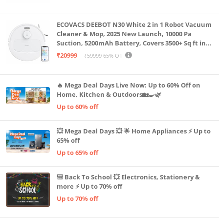
Machine LLTM183 (Black & Red)
ECOVACS DEEBOT N30 White 2 in 1 Robot Vacuum
Cleaner & Mop, 2025 New Launch, 10000 Pa
Suction, 5200mAh Battery, Covers 3500+ Sq ft in
Single Charge, Zero Tangle 2.0 Technology,
₹20999
₹59999
65% Off
Advanced TrueMapping
🔥 Mega Deal Days Live Now: Up to 60% Off on
Home, Kitchen & Outdoors🏡🍳🌿
Up to 60% off
💥 Mega Deal Days 💥 🌟 Home Appliances ⚡ Up to
65% off
Up to 65% off
🎒 Back To School 💥 Electronics, Stationery &
more ⚡ Up to 70% off
Up to 70% off