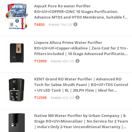
AquaX Pure Ro water Purifier
RO+UV+COPPER+ZINC 10 Stages Purification.
Advance MTDS and HTDS Membrane, Suitable for
all type water with 1 Year Warranty. (AQUA X
₹4850
₹18999
74% Off
PURE GRAND+
Livpure Allura Prime Water Purifier
RO+UV+UF+Copper+Alkaline | Zero Cost for 2 Yrs -
Filters Included | 10 Stage Advanced Purification
| In Tank UV Sterilisation | 7 Ltr
₹13999
₹26990
48% Off
KENT Grand RO Water Purifier | Advanced RO
Tech for Sabse Shudh Paani | RO+UF+TDS Control
+ UV LED Tank | 8L | 20LPH Flow | Ideal for
Borewell/Tanker/Municipal Water | Largest
₹12598
₹23000
45% Off
Service Network | Black
Native M0 Water Purifier by Urban Company | 8-
Stage RO+UV+Mineraliser | No Service for 2 Years
| India’s Only 2-Year Unconditional Warranty |