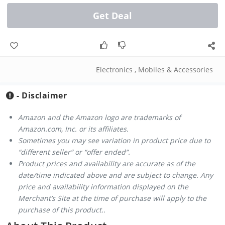
Get Deal
Electronics
,
Mobiles & Accessories
- Disclaimer
Amazon and the Amazon logo are trademarks of
Amazon.com, Inc. or its affiliates.
Sometimes you may see variation in product price due to
“different seller” or “offer ended”.
Product prices and availability are accurate as of the
date/time indicated above and are subject to change. Any
price and availability information displayed on the
Merchant’s Site at the time of purchase will apply to the
purchase of this product..