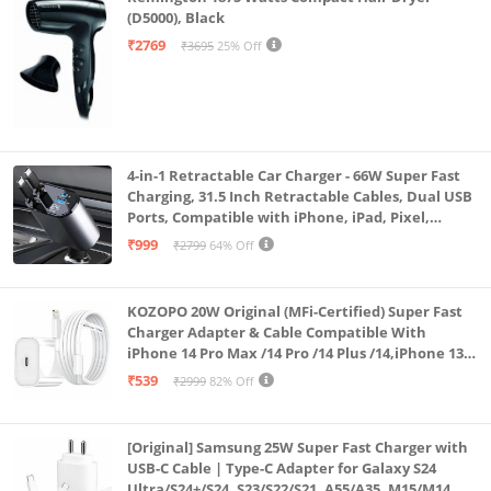
(D5000), Black
₹2769
₹3695
25% Off
4-in-1 Retractable Car Charger - 66W Super Fast
Charging, 31.5 Inch Retractable Cables, Dual USB
Ports, Compatible with iPhone, iPad, Pixel,
Android Phones & Tablets (K4)
₹999
₹2799
64% Off
KOZOPO 20W Original (MFi-Certified) Super Fast
Charger Adapter & Cable Compatible With
iPhone 14 Pro Max /14 Pro /14 Plus /14,iPhone 13
Pro Max /13 Pro /13 Plus /13 Mini/13, 12/11/ X/8/7/6
₹539
₹2999
82% Off
Series
[Original] Samsung 25W Super Fast Charger with
USB-C Cable | Type-C Adapter for Galaxy S24
Ultra/S24+/S24, S23/S22/S21, A55/A35, M15/M14, Z