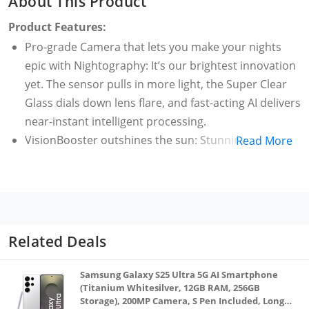
About This Product
Product Features:
Pro-grade Camera that lets you make your nights
epic with Nightography: It’s our brightest innovation
yet. The sensor pulls in more light, the Super Clear
Glass dials down lens flare, and fast-acting AI delivers
near-instant intelligent processing.
VisionBooster outshines the sun: Stunning 120Hz
Read More
Dynamic AMOLED 2X display is crafted specifically for
high outdoor visibility, keeping the view clear in
bright daylight.
4nm processor, our fastest chip yet: Our fastest,
most powerful chip ever. That means, a faster CPU
Related Deals
and GPU compared to Galaxy S21 Ultra. It’s an epic
leap for smartphone technology.
Samsung Galaxy S25 Ultra 5G AI Smartphone
Sleek design in a range of colors lets you express
(Titanium Whitesilver, 12GB RAM, 256GB
Storage), 200MP Camera, S Pen Included, Long
yourself how you like. The slim bezels flow into a