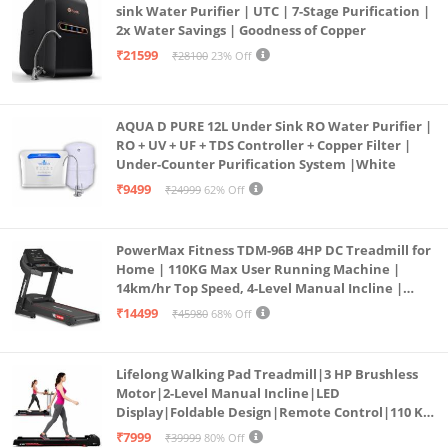
sink Water Purifier | UTC | 7-Stage Purification |
2x Water Savings | Goodness of Copper
₹21599
₹28100
23% Off
AQUA D PURE 12L Under Sink RO Water Purifier |
RO + UV + UF + TDS Controller + Copper Filter |
Under-Counter Purification System |White
₹9499
₹24999
62% Off
PowerMax Fitness TDM-96B 4HP DC Treadmill for
Home | 110KG Max User Running Machine |
14km/hr Top Speed, 4-Level Manual Incline |
Bluetooth for app, Speaker, Mp3 | Foldable
₹14499
₹45980
68% Off
Cardio Machine, LED Display
Lifelong Walking Pad Treadmill|3 HP Brushless
Motor|2-Level Manual Incline|LED
Display|Foldable Design|Remote Control|110 Kg
Capacity|8 Km/h Speed|Home Fitness Walking
₹7999
₹39999
80% Off