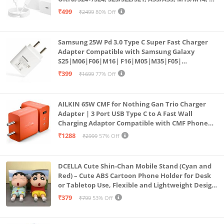
Fold5/Flip5 | Fast Charging Wall Charger
₹499
₹2499
80% Off
Samsung 25W Pd 3.0 Type C Super Fast Charger
Adapter Compatible with Samsung Galaxy
S25|M06|F06|M16| F16|M05|M35|F05|
A06|A16|M55s|Tab S10 Ultra|S10+|A9+| 25 Watt
₹399
₹1699
77% Off
USB C Quick Power Adaptor, White
AILKIN 65W CMF for Nothing Gan Trio Charger
Adapter | 3 Port USB Type C to A Fast Wall
Charging Adaptor Compatible with CMF Phone
1/Nothing Phone 2a Plus/2A/Phone 2/Samsung
₹1288
₹2999
57% Off
Galaxy S24 Ultra (Orange)
DCELLA Cute Shin-Chan Mobile Stand (Cyan and
Red) – Cute ABS Cartoon Phone Holder for Desk
or Tabletop Use, Flexible and Lightweight Design
for Daily Utility or Gifting (Pack of 2)
₹379
₹799
53% Off