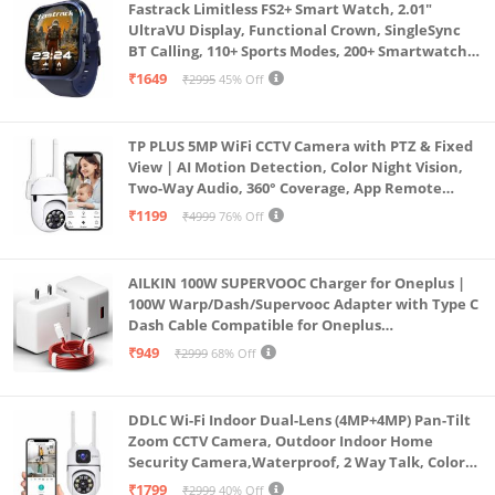
Fastrack Limitless FS2+ Smart Watch, 2.01"
UltraVU Display, Functional Crown, SingleSync
BT Calling, 110+ Sports Modes, 200+ Smartwatch
Faces, Upto 7 Day Battery, AI Voice Assistant
₹1649
₹2995
45% Off
(Blue)
TP PLUS 5MP WiFi CCTV Camera with PTZ & Fixed
View | AI Motion Detection, Color Night Vision,
Two-Way Audio, 360° Coverage, App Remote
Access CCTV Security Camera (K-803)
₹1199
₹4999
76% Off
AILKIN 100W SUPERVOOC Charger for Oneplus |
100W Warp/Dash/Supervooc Adapter with Type C
Dash Cable Compatible for Oneplus
13/13R/12/12R/11/11R/10/10 Pro/9/9 Pro/ 9R/ 8/
₹949
₹2999
68% Off
8T/7/Nord/CE 3 & Other Devices
DDLC Wi-Fi Indoor Dual-Lens (4MP+4MP) Pan-Tilt
Zoom CCTV Camera, Outdoor Indoor Home
Security Camera,Waterproof, 2 Way Talk, Color
Vision, Motion Detection 128GB Support (Dual
₹1799
₹2999
40% Off