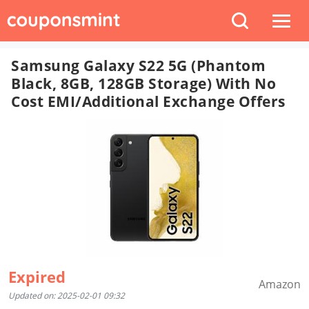
Samsung Galaxy S22 5G (Phantom
Black, 8GB, 128GB Storage) With No
Cost EMI/Additional Exchange Offers
Expired
Amazon
Updated on: 2025-02-01 09:32