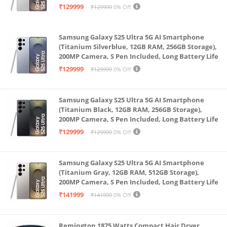
Battery Life
₹129999
₹129999
0% Off
symmetrical polished frame for an expansive,
balanced display. Corning Gorilla Glass Victus+ on
Samsung Galaxy S25 Ultra 5G AI Smartphone
the screen and back panels.
(Titanium Silverblue, 12GB RAM, 256GB Storage),
200MP Camera, S Pen Included, Long Battery Life
₹129999
₹129999
0% Off
Samsung Galaxy S25 Ultra 5G AI Smartphone
(Titanium Black, 12GB RAM, 256GB Storage),
200MP Camera, S Pen Included, Long Battery Life
₹129999
₹129999
0% Off
Samsung Galaxy S25 Ultra 5G AI Smartphone
(Titanium Gray, 12GB RAM, 512GB Storage),
200MP Camera, S Pen Included, Long Battery Life
₹141999
₹141999
0% Off
Remington 1875 Watts Compact Hair Dryer