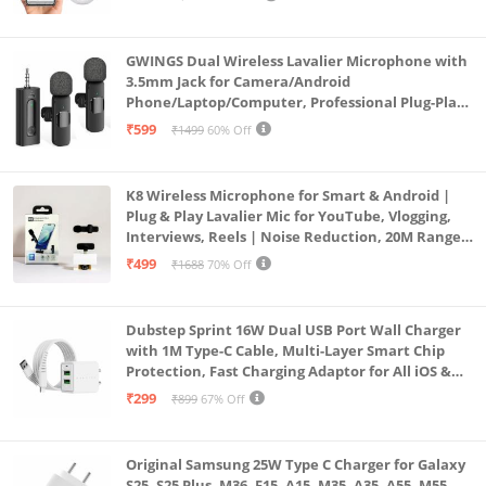
Lens Mini ptz)
GWINGS Dual Wireless Lavalier Microphone with
3.5mm Jack for Camera/Android
Phone/Laptop/Computer, Professional Plug-Play
Lapel Microphone for Video Recording, Vlogging,
₹599
₹1499
60% Off
Interview
K8 Wireless Microphone for Smart & Android |
Plug & Play Lavalier Mic for YouTube, Vlogging,
Interviews, Reels | Noise Reduction, 20M Range,
Long Battery
₹499
₹1688
70% Off
Dubstep Sprint 16W Dual USB Port Wall Charger
with 1M Type-C Cable, Multi-Layer Smart Chip
Protection, Fast Charging Adaptor for All iOS &
Android Devices (White)
₹299
₹899
67% Off
Original Samsung 25W Type C Charger for Galaxy
S25, S25 Plus, M36, F15, A15, M35, A35, A55, M55,