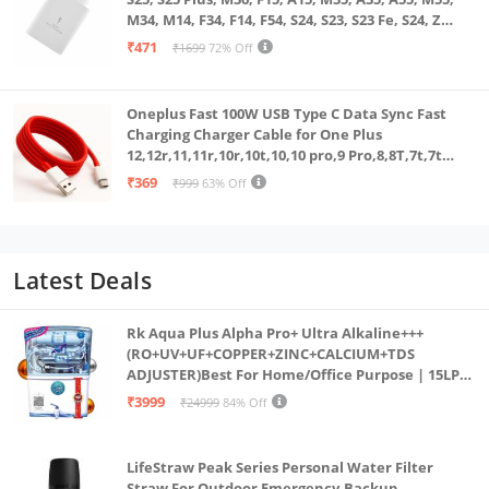
M34, M14, F34, F14, F54, S24, S23, S23 Fe, S24, Z
Fold, Flip/6/5/4/3 Superfast Charging Adapter,
₹471
₹1699
72% Off
White
Oneplus Fast 100W USB Type C Data Sync Fast
Charging Charger Cable for One Plus
12,12r,11,11r,10r,10t,10,10 pro,9 Pro,8,8T,7t,7t
Pro,6,Nord,4,3,2,2t,Ce2 Lite,Ce3 lite, Open
₹369
₹999
63% Off
100Watt Wire, Red
Latest Deals
Rk Aqua Plus Alpha Pro+ Ultra Alkaline+++
(RO+UV+UF+COPPER+ZINC+CALCIUM+TDS
ADJUSTER)Best For Home/Office Purpose | 15LPH
| 12litrs
₹3999
₹24999
84% Off
LifeStraw Peak Series Personal Water Filter
Straw For Outdoor Emergency,Backup