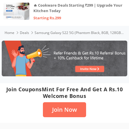
🔥 Cookware Deals Starting ₹299 | Upgrade Your
Kitchen Today
Starting Rs.299
Home
Deals
Samsung Galaxy S22 5G (Phantom Black, 8GB, 128GB Storage) with No Cost EMI/Additional Exchange Offers
Join CouponsMint For Free And Get A Rs.10
Welcome Bonus
Join Now