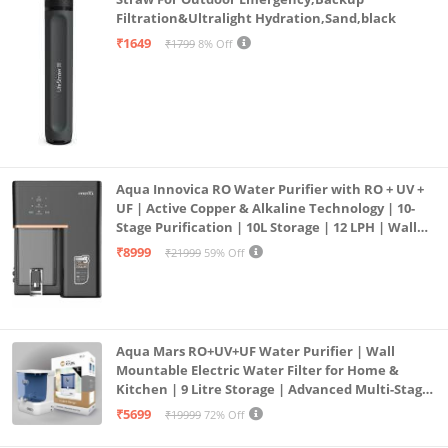
Filtration&Ultralight Hydration,Sand,black
₹1649
₹1799
8% Off
Aqua Innovica RO Water Purifier with RO + UV +
UF | Active Copper & Alkaline Technology | 10-
Stage Purification | 10L Storage | 12 LPH | Wall
Mount | Black
₹8999
₹21999
59% Off
Aqua Mars RO+UV+UF Water Purifier | Wall
Mountable Electric Water Filter for Home &
Kitchen | 9 Litre Storage | Advanced Multi-Stage
Purification | Safe & Healthy Drinking Water
₹5699
₹19999
72% Off
(Aqua Blue)