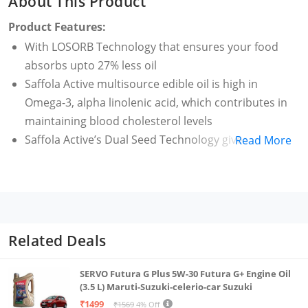
About This Product
Product Features:
With LOSORB Technology that ensures your food
absorbs upto 27% less oil
Saffola Active multisource edible oil is high in
Omega-3, alpha linolenic acid, which contributes in
maintaining blood cholesterol levels
Saffola Active’s Dual Seed Technology gives you the
Read More
goodness of 2 oils in 1. It ensures a good balance of
MUFA and PUFA for better nutrition through fats,
compared to single seed oils
This vegetable oil brings alive the natural flavour of
the food cooked & spices used, without altering any
Related Deals
flavour
High smoke point which is ideal for all types of
SERVO Futura G Plus 5W-30 Futura G+ Engine Oil
cooking
(3.5 L) Maruti-Suzuki-celerio-car Suzuki
₹1499
Fortified with Vitamin A which helps against night
₹1569
4% Off