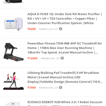
AQUA D PURE 12L Under Sink RO Water Purifier |
RO + UV + UF + TDS Controller + Copper Filter |
Under-Counter Purification System |White
₹9499
₹24999
62% Off
PowerMax Fitness TDM-96B 4HP DC Treadmill for
Home | 110KG Max User Running Machine |
14km/hr Top Speed, 4-Level Manual Incline |
Bluetooth for app, Speaker, Mp3 | Foldable
₹14499
₹45980
68% Off
Cardio Machine, LED Display
Lifelong Walking Pad Treadmill|3 HP Brushless
Motor|2-Level Manual Incline|LED
Display|Foldable Design|Remote Control|110 Kg
Capacity|8 Km/h Speed|Home Fitness Walking
₹7999
₹39999
80% Off
Machine LLTM183 (Black & Red)
ECOVACS DEEBOT N30 White 2 in 1 Robot Vacuum