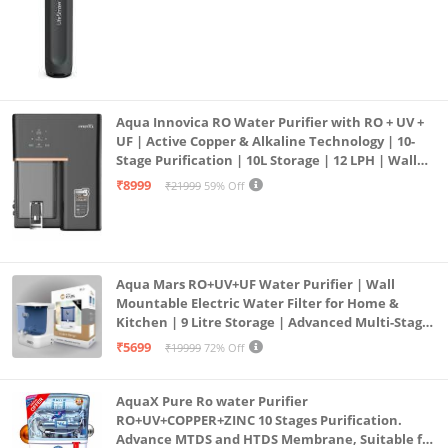
blindness & Vitamin D which supports strong bones
Aqua Innovica RO Water Purifier with RO + UV +
UF | Active Copper & Alkaline Technology | 10-
Stage Purification | 10L Storage | 12 LPH | Wall
Mount | Black
₹8999
₹21999
59% Off
Aqua Mars RO+UV+UF Water Purifier | Wall
Mountable Electric Water Filter for Home &
Kitchen | 9 Litre Storage | Advanced Multi-Stage
Purification | Safe & Healthy Drinking Water
₹5699
₹19999
72% Off
(Aqua Blue)
AquaX Pure Ro water Purifier
RO+UV+COPPER+ZINC 10 Stages Purification.
Advance MTDS and HTDS Membrane, Suitable for