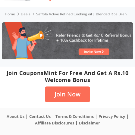
Home
Deals
Saffola Active Refined Cooking oil | Blended Rice Bran & SoyaBean oil | 1 Litre pouch
Join CouponsMint For Free And Get A Rs.10
Welcome Bonus
Join Now
|
|
|
|
About Us
Contact Us
Terms & Conditions
Privacy Policy
|
Affiliate Disclosures
Disclaimer