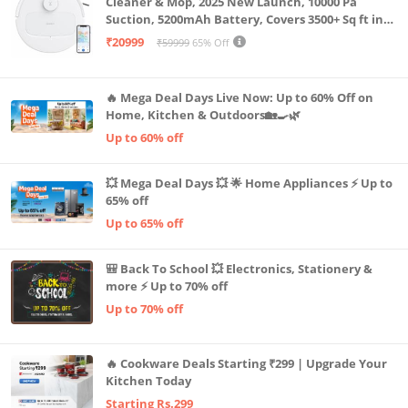
Cleaner & Mop, 2025 New Launch, 10000 Pa
Suction, 5200mAh Battery, Covers 3500+ Sq ft in
Single Charge, Zero Tangle 2.0 Technology,
₹20999
₹59999
65% Off
Advanced TrueMapping
🔥 Mega Deal Days Live Now: Up to 60% Off on
Home, Kitchen & Outdoors🏡🍳🌿
Up to 60% off
💥 Mega Deal Days 💥 🌟 Home Appliances ⚡ Up to
65% off
Up to 65% off
🎒 Back To School 💥 Electronics, Stationery &
more ⚡ Up to 70% off
Up to 70% off
🔥 Cookware Deals Starting ₹299 | Upgrade Your
Kitchen Today
Starting Rs.299