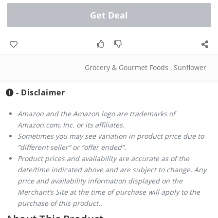
Get Deal
Grocery & Gourmet Foods
,
Sunflower
- Disclaimer
Amazon and the Amazon logo are trademarks of
Amazon.com, Inc. or its affiliates.
Sometimes you may see variation in product price due to
“different seller” or “offer ended”.
Product prices and availability are accurate as of the
date/time indicated above and are subject to change. Any
price and availability information displayed on the
Merchant’s Site at the time of purchase will apply to the
purchase of this product..