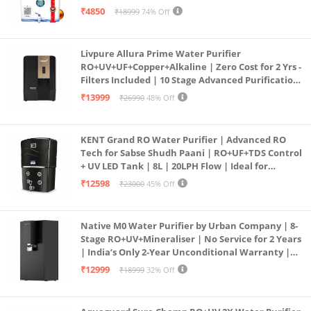
all type water with 1 Year Warranty. (AQUA X
₹4850
₹18999
74% Off
PURE GRAND+
Livpure Allura Prime Water Purifier
RO+UV+UF+Copper+Alkaline | Zero Cost for 2 Yrs -
Filters Included | 10 Stage Advanced Purification
| In Tank UV Sterilisation | 7 Ltr
₹13999
₹26990
48% Off
KENT Grand RO Water Purifier | Advanced RO
Tech for Sabse Shudh Paani | RO+UF+TDS Control
+ UV LED Tank | 8L | 20LPH Flow | Ideal for
Borewell/Tanker/Municipal Water | Largest
₹12598
₹23000
45% Off
Service Network | Black
Native M0 Water Purifier by Urban Company | 8-
Stage RO+UV+Mineraliser | No Service for 2 Years
| India’s Only 2-Year Unconditional Warranty |
Free Pre-filter
₹12999
₹18999
32% Off