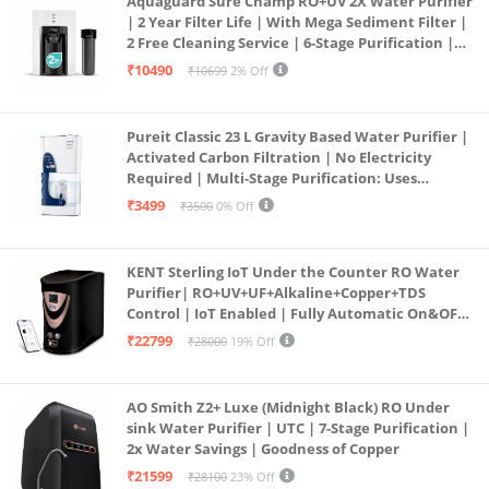
Aquaguard Sure Champ RO+UV 2X Water Purifier
| 2 Year Filter Life | With Mega Sediment Filter |
2 Free Cleaning Service | 6-Stage Purification |
Large 6L Storage | India’s No.1 Purifier*
₹10490
₹10699
2% Off
Pureit Classic 23 L Gravity Based Water Purifier |
Activated Carbon Filtration | No Electricity
Required | Multi-Stage Purification: Uses
programmed Germ Kill technology (White)
₹3499
₹3500
0% Off
KENT Sterling IoT Under the Counter RO Water
Purifier| RO+UV+UF+Alkaline+Copper+TDS
Control | IoT Enabled | Fully Automatic On&OFF
Operation | 6L |20 LP/Hr|Ideal For
₹22799
₹28000
19% Off
Borewell/Tanker/Municipal Water
AO Smith Z2+ Luxe (Midnight Black) RO Under
sink Water Purifier | UTC | 7-Stage Purification |
2x Water Savings | Goodness of Copper
₹21599
₹28100
23% Off