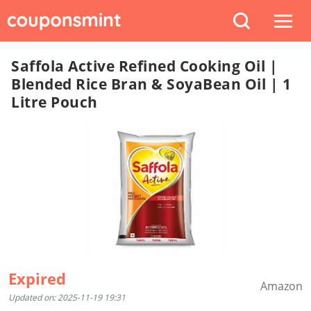
Saffola Active Refined Cooking Oil |
Blended Rice Bran & SoyaBean Oil | 1
Litre Pouch
Expired
Amazon
Updated on: 2025-11-19 19:31