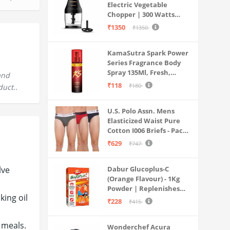
Electric Vegetable
Chopper | 300 Watts
Motors | Twin S-Shaped
₹1350
₹1350
Ninja food grade blades |
800 ml see through food
KamaSutra Spark Power
grade bowl | Whisking
Series Fragrance Body
attachment | Easy to
Spray 135Ml, Fresh,
clean & Store
and
Unisex
₹118
₹180
duct..
U.S. Polo Assn. Mens
Elasticized Waist Pure
Cotton I006 Briefs - Pack
Of 3 (ANTHRA
₹629
₹747
MEL/RED/NAVY L)
lve
Dabur Glucoplus-C
(Orange Flavour) - 1Kg
Powder | Replenishes
king oil
Energy | Vitamin C Helps
₹228
₹415
Boosts Immunity |
Calcium Supports Bone
 meals.
Wonderchef Acura
Health