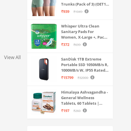
Trunks (Pack of 3) (OET15-
P3_Stone Blue-Granite
₹939
₹1049
Green-Antler
Whisper Ultra Clean
Sanitary Pads For
Women, X-Large +, Pack
of 50 Napkins
₹372
₹699
View All
SanDisk 1TB Extreme
Portable SSD 1050MB/s R,
1000MB/s W, IP55 Rated,
PC, MAC & Smartphone
₹15799
₹32000
Compatible, Black
(SDSSDE61-1T00-G25)
Himalaya Ashvagandha -
General Wellness
Tablets, 60 Tablets |
Stress Relief |
₹197
₹260
Rejuvenates Mind &
Body