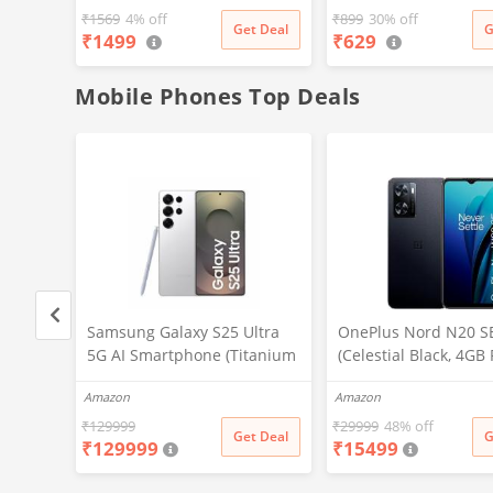
₹
1569
4% off
₹
899
30% off
Get Deal
G
₹
1499
₹
629
Mobile Phones Top Deals
ltra
Samsung Galaxy S25 Ultra
OnePlus Nord N20 S
tanium
5G AI Smartphone (Titanium
(Celestial Black, 4GB
, 256GB
Whitesilver, 12GB RAM,
128GB Storage)
Amazon
Amazon
ra, S
256GB Storage), 200MP
ttery
Camera, S Pen Included,
₹
129999
₹
29999
48% off
t Deal
Get Deal
G
₹
129999
₹
15499
Long Battery Life