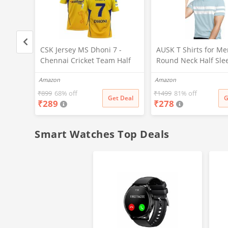
CSK Jersey MS Dhoni 7 -
AUSK T Shirts for Me
ilk
Chennai Cricket Team Half
Round Neck Half Sle
Sizes S
Sleeve Jersey
(Color-Sky Blue,Size-
Amazon
Amazon
2023/2024_Boys & Men(11-
12Years,Multicolor-1)
₹
899
68% off
₹
1499
81% off
t Deal
Get Deal
G
₹
289
₹
278
Smart Watches Top Deals