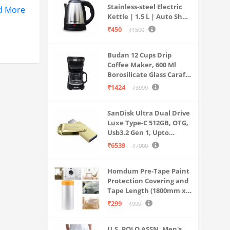
Stainless-steel Electric
d More
Kettle | 1.5 L | Auto Shut-
off | 360 Degree Swivel
₹450
₹1500
Base | Thermostat
Control | Power
Budan 12 Cups Drip
Indicator | 1-year
Coffee Maker, 600 Ml
Warranty
Borosilicate Glass Carafe
Jar, 240v, Water tank
₹1424
₹3999
with Level Indicator,
Brewer Machine with
SanDisk Ultra Dual Drive
Cone Filter, Auto Shut
Luxe Type-C 512GB, OTG,
Off
Usb3.2 Gen 1, Upto
400MB/S, Pendrive, Gold,
₹6539
₹7000
5Y Warranty (SDDDC4-
512G-I35GD)
Homdum Pre-Tape Paint
Protection Covering and
Tape Length (1800mm x
20Mtr)
₹299
₹999
U.S. POLO ASSN. Men's