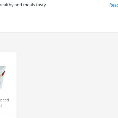
healthy and meals tasty.
Rea
sneed
d
late