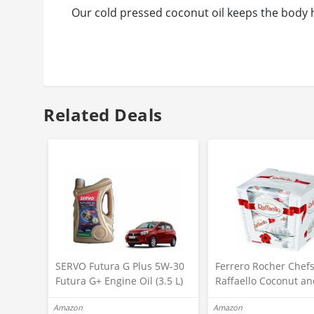
Our cold pressed coconut oil keeps the body 
Related Deals
SERVO Futura G Plus 5W-30
Ferrero Rocher Chef
Futura G+ Engine Oil (3.5 L)
Raffaello Coconut an
Maruti-Suzuki-celerio-car
Almond White Choco
Amazon
Amazon
Suzuki
Truffles, 15 Piece Box