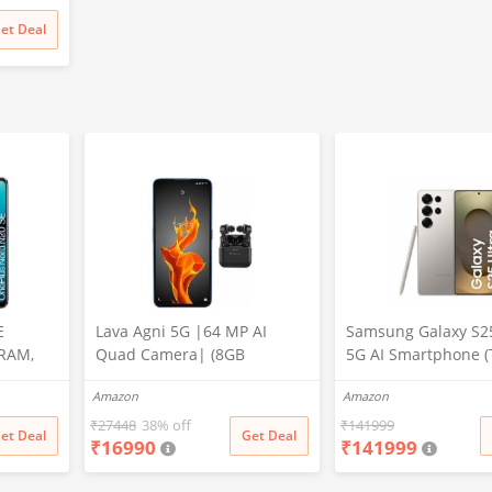
et Deal
E
Lava Agni 5G |64 MP AI
Samsung Galaxy S25
 RAM,
Quad Camera| (8GB
5G AI Smartphone (
RAM/128 GB ROM)| 5000
Gray, 12GB RAM, 5
Amazon
Amazon
mAh Battery| Superfast 30W
Storage), 200MP Ca
Fast Charging| 6.78 inch Big
Pen Included, Long 
₹
27448
38% off
₹
141999
et Deal
Get Deal
₹
16990
₹
141999
Screen (Fiery Blue) + Lava
Life
Probuds TWS Bluetooth in