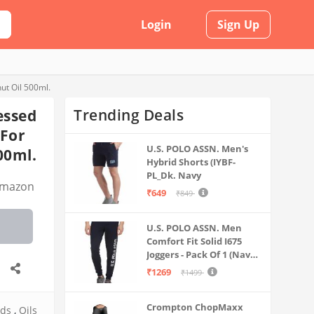
Login
Sign Up
ut Oil 500ml.
Trending Deals
essed
 For
U.S. POLO ASSN. Men's
00ml.
Hybrid Shorts (IYBF-
PL_Dk. Navy
mazon
₹649
₹849
U.S. POLO ASSN. Men
Comfort Fit Solid I675
Joggers - Pack Of 1 (Navy
M) | Rise Style: Mid Rise
₹1269
₹1499
Crompton ChopMaxx
ods
,
Oils