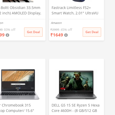
e-Boltt Obsidian 33.5mm
Fastrack Limitless FS2+
32 inch) AMOLED Display,
Smart Watch, 2.01" UltraVU
nless Steel Design, 466 *
Display, Functional Crown,
on
Amazon
px Resolution, Bluetooth
SingleSync BT Calling, 110+
ing, Multiple Sports
Sports Modes, 200+
00
93% off
₹
2995
45% off
Get Deal
Get Deal
99
₹
1649
es, Health Mode, IP67,
Smartwatch Faces, Upto 7
ther Updates
Day Battery, AI Voice
Assistant (Blue)
r Chromebook 315
DELL G5 15 SE Ryzen 5 Hexa
top Computer/ 15.6"
Core 4600H - (8 GB/512 GB