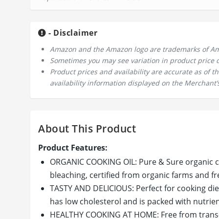
- Disclaimer
Amazon and the Amazon logo are trademarks of Amazo
Sometimes you may see variation in product price due
Product prices and availability are accurate as of 
availability information displayed on the Merchant’s
About This Product
Product Features:
ORGANIC COOKING OIL: Pure & Sure organic co
bleaching, certified from organic farms and fr
TASTY AND DELICIOUS: Perfect for cooking diet 
has low cholesterol and is packed with nutrien
HEALTHY COOKING AT HOME: Free from trans-fats