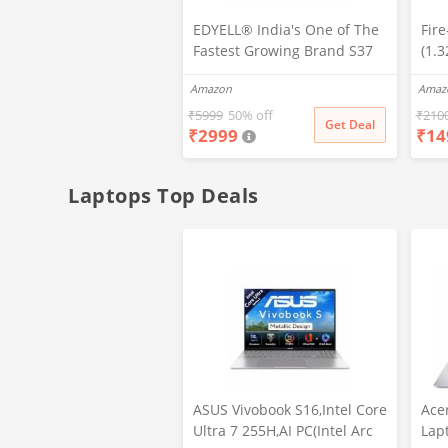
EDYELL® India's One of The
Fir
Fastest Growing Brand S37
(1.
High Res Bluetooth Calling
Stai
Amazon
Amaz
Smartwatch with Dual
466 
Bluetooth Technology, Multi
Call
₹
5999
50% off
₹
210
Get Deal
₹
2999
₹
14
Sports Mode,SPO2, in Built
Mod
Mic & Speaker with IP68
Wea
Rating for Workout
Laptops Top Deals
ASUS Vivobook S16,Intel Core
Ace
Ultra 7 255H,AI PC(Intel Arc
Lap