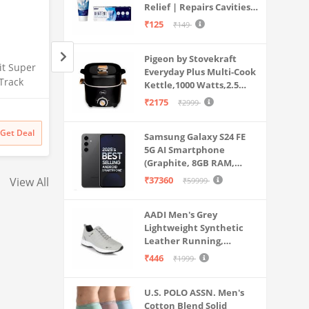
Relief | Repairs Cavities |
Travel & Home Use
Fights Gum Disease |
₹125
₹149
Reduces Bad Breath |
Strengthens Enamel |
Pigeon by Stovekraft
Pack of 1, 1 X 70g
it Super
Nishaj Women's Slims Upper
HELISHA® Women's
Everyday Plus Multi-Cook
Track
Body | Look Like A Sexy Girl
Seamless Hipster I
Kettle,1000 Watts,2.5
ym,Sports
Including Waist CAMI hot
Panty,(Pack of-3) (S
Litre, used for Boil, Brew,
₹2175
₹2999
Amazon
Amazon
Shape T-Shirt for Fitness
XXL) (XXL, Multi-Co
Cook & Serve All in One
(Black)
Ware (New) Size - (XL)
of-3)
₹
999
60% off
₹
1199
63% off
Get Deal
Get Deal
Samsung Galaxy S24 FE
₹
399
₹
441
Multicolour
5G AI Smartphone
(Graphite, 8GB RAM,
128GB Storage)
₹37360
View All
₹59999
AADI Men's Grey
Lightweight Synthetic
Leather Running,
Walking & Gym Casual
₹446
₹1999
Sports Shoes
U.S. POLO ASSN. Men's
Cotton Blend Solid