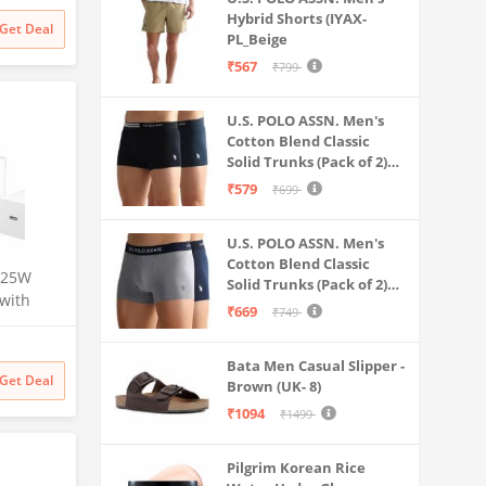
Battery
Hybrid Shorts (IYAX-
Get Deal
PL_Beige
₹567
₹799
U.S. POLO ASSN. Men's
Cotton Blend Classic
Solid Trunks (Pack of 2)
(OET06-P2_Navy-Black
₹579
₹699
U.S. POLO ASSN. Men's
Cotton Blend Classic
 25W
Solid Trunks (Pack of 2)
 with
(OET11-NB0-P2_Navy-
₹669
₹749
-C
Weathervane
S24
Bata Men Casual Slipper -
/S22/S21,
Get Deal
Brown (UK- 8)
Z
Charging
₹1094
₹1499
Pilgrim Korean Rice