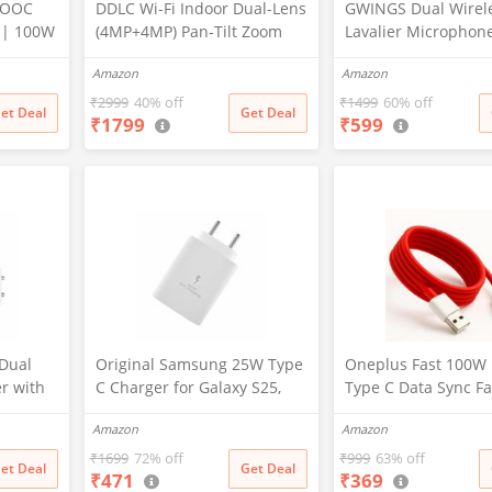
VOOC
DDLC Wi-Fi Indoor Dual-Lens
GWINGS Dual Wirel
 | 100W
(4MP+4MP) Pan-Tilt Zoom
Lavalier Microphon
oc
CCTV Camera, Outdoor
3.5mm Jack for
Amazon
Amazon
 Dash
Indoor Home Security
Camera/Android
r
Camera,Waterproof, 2 Way
Phone/Laptop/Comp
₹
2999
40% off
₹
1499
60% off
et Deal
Get Deal
₹
1799
₹
599
Talk, Color Vision, Motion
Professional Plug-Pl
R/10/10
Detection 128GB Support
Microphone for Vid
(Dual Lens Mini ptz)
Recording, Vlogging
her
Interview
Dual
Original Samsung 25W Type
Oneplus Fast 100W
r with
C Charger for Galaxy S25,
Type C Data Sync Fa
ti-
S25 Plus, M36, F15, A15, M35,
Charging Charger C
Amazon
Amazon
tection,
A35, A55, M55, M34, M14,
One Plus
r for
F34, F14, F54, S24, S23, S23
12,12r,11,11r,10r,10
₹
1699
72% off
₹
999
63% off
et Deal
Get Deal
₹
471
₹
369
vices
Fe, S24, Z Fold, Flip/6/5/4/3
pro,9 Pro,8,8T,7t,7t