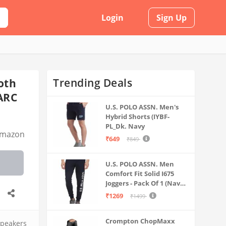
Login
Sign Up
Trending Deals
oth
ARC
U.S. POLO ASSN. Men's
Hybrid Shorts (IYBF-
PL_Dk. Navy
mazon
₹649
₹849
U.S. POLO ASSN. Men
Comfort Fit Solid I675
Joggers - Pack Of 1 (Navy
M) | Rise Style: Mid Rise
₹1269
₹1499
Crompton ChopMaxx
peakers