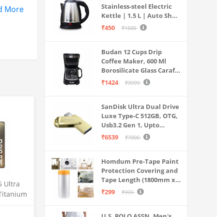
Stainless-steel Electric
d More
Kettle | 1.5 L | Auto Shut-
off | 360 Degree Swivel
₹450
₹1500
Base | Thermostat
Control | Power
Budan 12 Cups Drip
Indicator | 1-year
Coffee Maker, 600 Ml
Warranty
Borosilicate Glass Carafe
Jar, 240v, Water tank
₹1424
₹3999
with Level Indicator,
Brewer Machine with
SanDisk Ultra Dual Drive
Cone Filter, Auto Shut
Luxe Type-C 512GB, OTG,
Off
Usb3.2 Gen 1, Upto
400MB/S, Pendrive, Gold,
₹6539
₹7000
5Y Warranty (SDDDC4-
512G-I35GD)
Homdum Pre-Tape Paint
Protection Covering and
Tape Length (1800mm x
 Ultra
20Mtr)
₹299
₹999
Titanium
12GB
mera, S
U.S. POLO ASSN. Men's