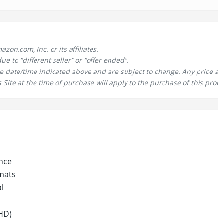
n.com, Inc. or its affiliates.
 to “different seller” or “offer ended”.
the date/time indicated above and are subject to change. Any price 
 Site at the time of purchase will apply to the purchase of this pro
nce
mats
al
HD)