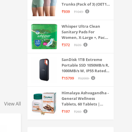
Trunks (Pack of 3) (OET15-
P3_Stone Blue-Granite
₹939
₹1049
Green-Antler
Whisper Ultra Clean
Sanitary Pads For
Women, X-Large +, Pack
of 50 Napkins
₹372
₹699
SanDisk 1TB Extreme
Portable SSD 1050MB/s R,
1000MB/s W, IP55 Rated,
PC, MAC & Smartphone
₹15799
₹32000
Compatible, Black
(SDSSDE61-1T00-G25)
Himalaya Ashvagandha -
General Wellness
View All
Tablets, 60 Tablets |
Stress Relief |
₹197
₹260
Rejuvenates Mind &
Body