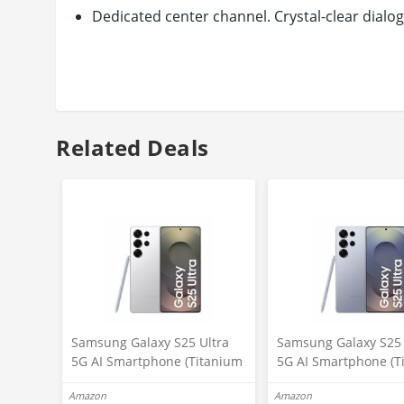
Dedicated center channel. Crystal-clear dialo
4K pass-through. Dual HDMI inputs
Easily connect to your favorite sources
Smart soundbar. Use with your favorite AI voi
Distinctive geometric design. Easy placement
Related Deals
Samsung Galaxy S25 Ultra
Samsung Galaxy S25 
5G AI Smartphone (Titanium
5G AI Smartphone (T
Whitesilver, 12GB RAM,
Silverblue, 12GB RAM
Amazon
Amazon
256GB Storage), 200MP
256GB Storage), 200