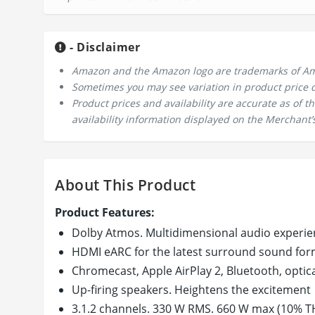
- Disclaimer
Amazon and the Amazon logo are trademarks of Amazo
Sometimes you may see variation in product price due
Product prices and availability are accurate as of 
availability information displayed on the Merchant’s
About This Product
Product Features:
Dolby Atmos. Multidimensional audio experie
HDMI eARC for the latest surround sound for
Chromecast, Apple AirPlay 2, Bluetooth, optic
Up-firing speakers. Heightens the excitement
3.1.2 channels. 330 W RMS. 660 W max (10% T