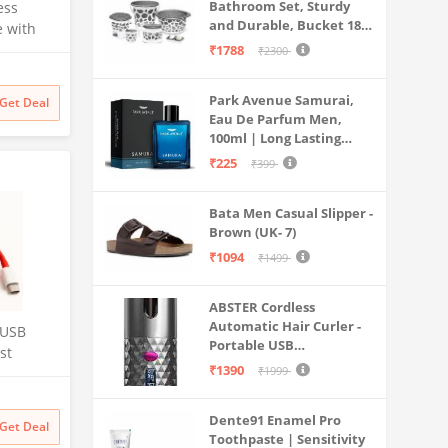
Bathroom Set, Sturdy
ess
and Durable, Bucket 18L,
e with
Deep Tub 20L, Dustbin,
₹1788
₹2300
Stool, Soap Holder and
Mug 1L, Lightweight and
uter,
Park Avenue Samurai,
Rigid, Plastic Bathware
Get Deal
ay Lapel
Eau De Parfum Men,
Combo, Easy to Clean
eo
100ml | Long Lasting
Grey
,
Perfume Spray For Men |
₹225
₹399
Premium Luxury
Fragrance Scent
Bata Men Casual Slipper -
Aromatic | Suitable For
Brown (UK- 7)
Every Occasion
₹1094
₹1499
ABSTER Cordless
Automatic Hair Curler -
 USB
Portable USB
st
Rechargeable Curling
₹1390
₹1999
able for
Iron with LCD
Temperature Display,
t,10,10
Dente91 Enamel Pro
Fast Heating & Auto
Get Deal
Toothpaste | Sensitivity
Rotating, Grey & Pink -