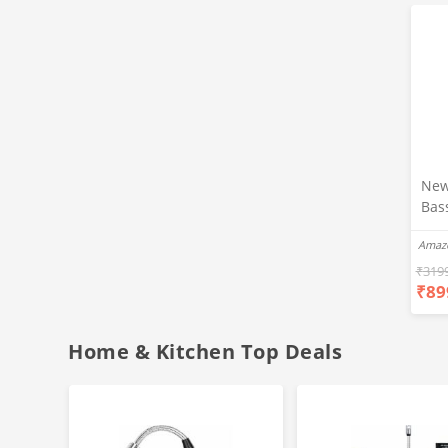
New
Bas
Ear
Amaz
Blue
Hea
₹
319
₹
89
Bas
Call
Fast
Home & Kitchen Top Deals