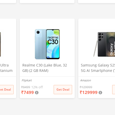
Superfast Charging Adapter,
Pro,6,Nord,4,3,2,2t,
White
Lite,Ce3 lite, Open 
Wire, Red
Ultra
Realme C30 (Lake Blue, 32
Samsung Galaxy S25
itanium
GB) (2 GB RAM)
5G AI Smartphone (
2GB
Black, 12GB RAM, 2
Flipkart
Amazon
era, S
Storage), 200MP Ca
attery
Pen Included, Long 
₹
8499
12% off
₹
129999
et Deal
Get Deal
₹
7499
₹
129999
Life