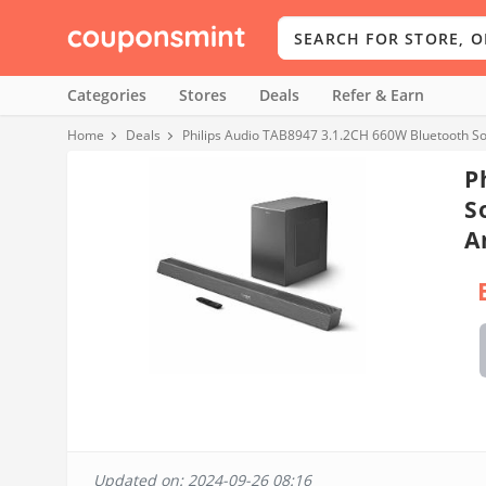
Categories
Stores
Deals
Refer & Earn
Home
Deals
Philips Audio TAB8947 3.1.2CH 660W Bluetooth S
P
S
A
Updated on: 2024-09-26 08:16