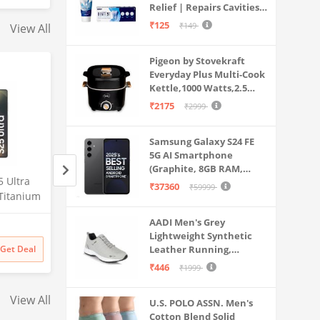
Ce2
Relief | Repairs Cavities |
Travel & Home Use
Fights Gum Disease |
100Watt
₹125
₹149
View All
Reduces Bad Breath |
Strengthens Enamel |
Pigeon by Stovekraft
Pack of 1, 1 X 70g
Everyday Plus Multi-Cook
Kettle,1000 Watts,2.5
Litre, used for Boil, Brew,
₹2175
₹2999
Cook & Serve All in One
(Black)
Samsung Galaxy S24 FE
5G AI Smartphone
(Graphite, 8GB RAM,
 Ultra
Samsung Galaxy S25 Ultra
Samsung Galaxy S2
128GB Storage)
₹37360
₹59999
Titanium
5G AI Smartphone (Titanium
5G AI Smartphone 
56GB
Silverblue, 12GB RAM, 256GB
Whitesilver, 12GB
AADI Men's Grey
Amazon
Amazon
mera, S
Storage), 200MP Camera, S
256GB Storage), 2
Lightweight Synthetic
Battery
Pen Included, Long Battery
Camera, S Pen Inc
₹
129999
₹
129999
Get Deal
Leather Running,
Get Deal
₹
129999
₹
129999
Life
Long Battery Life
Walking & Gym Casual
₹446
₹1999
Sports Shoes
View All
U.S. POLO ASSN. Men's
Cotton Blend Solid