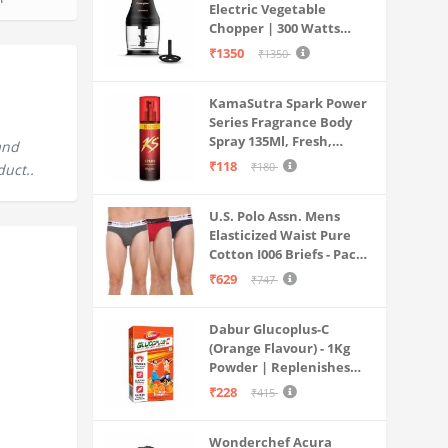
Electric Vegetable
Chopper | 300 Watts
Motors | Twin S-Shaped
₹1350
₹1350
Ninja food grade blades |
800 ml see through food
KamaSutra Spark Power
grade bowl | Whisking
Series Fragrance Body
attachment | Easy to
Spray 135Ml, Fresh,
clean & Store
and
Unisex
₹118
₹180
duct..
U.S. Polo Assn. Mens
Elasticized Waist Pure
Cotton I006 Briefs - Pack
Of 3 (ANTHRA
₹629
₹747
MEL/RED/NAVY L)
Dabur Glucoplus-C
(Orange Flavour) - 1Kg
Powder | Replenishes
Energy | Vitamin C Helps
₹228
₹415
Boosts Immunity |
Calcium Supports Bone
Wonderchef Acura
Health