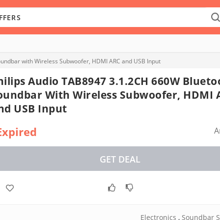
oundbar with Wireless Subwoofer, HDMI ARC and USB Input
hilips Audio TAB8947 3.1.2CH 660W Blueto
oundbar With Wireless Subwoofer, HDMI 
nd USB Input
Expired
A
GET DEAL
Electronics
,
Soundbar S