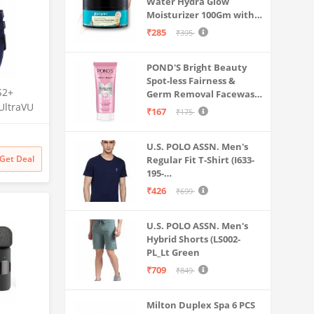
Water Hydra Glow
Moisturizer 100Gm with 5
Hyaluronic Acids, 3%
₹285
₹395
Niacinamide, 5
Ceramides | 5x
POND'S Bright Beauty
Hydration & Instant
Spot-less Fairness &
Glass Skin | Oil-Free,
S2+
Germ Removal Facewash
Lightweight Gel | All
UltraVU
100 g
SkinTypes | Women,Men
₹167
₹175
 Crown,
ng, 110+
U.S. POLO ASSN. Men's
Get Deal
Regular Fit T-Shirt (I633-
Upto 7
195-
e
PL_Navy_Medium_Navy
₹426
₹699
Blue_M)
U.S. POLO ASSN. Men's
Hybrid Shorts (LS002-
PL_Lt Green
₹709
₹849
Milton Duplex Spa 6 PCS