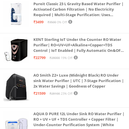
Pureit Classic 23 L Gravity Based Water Purifier |
Activated Carbon Filtration | No Electricity
Required | Multi-Stage Purification: Uses
programmed Germ Kill technology (White)
₹3499
₹3500
0% Off
KENT Sterling IoT Under the Counter RO Water
Purifier| RO+UV+UF+Alkaline+Copper+TDS
Control | IoT Enabled | Fully Automatic On&OFF
Operation | 6L |20 LP/Hr|Ideal For
₹22799
₹28000
19% Off
Borewell/Tanker/Municipal Water
AO Smith Z2+ Luxe (Midnight Black) RO Under
sink Water Purifier | UTC | 7-Stage Purification |
2x Water Savings | Goodness of Copper
₹21599
₹28100
23% Off
AQUA D PURE 12L Under Sink RO Water Purifier |
RO + UV + UF + TDS Controller + Copper Filter |
Under-Counter Purification System |White