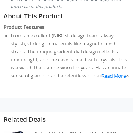
purchase of this product..
About This Product
Product Features:
From an excellent (NIBOSI) design team, always
stylish, sticking to materials like magnetic mesh
straps. The unique gradient dial design reflects a
unique light, and the case is inlaid with crystals. This
is a watch that can be worn for years. Has an innate
sense of glamour and a relentless pursuit of timeless
Read More
fashion.
Durable and Well-Maintained Premium Watch We
offer women's watches with 100% high quality quartz
movement, rose gold case, rose gold strap,
replaceable coin cell battery to ensure lifetime use.
Related Deals
Quartz movement: strong stability, accurate time,
long service life