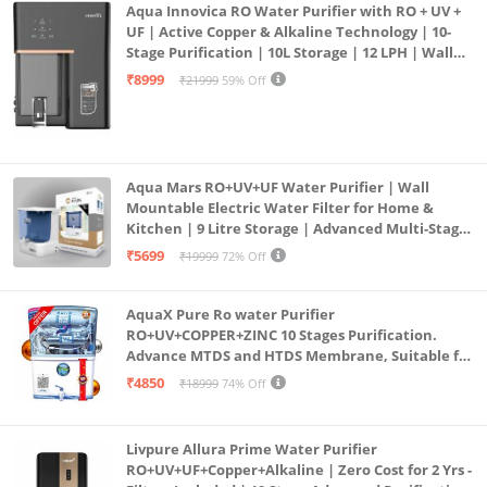
Aqua Innovica RO Water Purifier with RO + UV +
UF | Active Copper & Alkaline Technology | 10-
Stage Purification | 10L Storage | 12 LPH | Wall
Mount | Black
₹8999
₹21999
59% Off
Aqua Mars RO+UV+UF Water Purifier | Wall
Mountable Electric Water Filter for Home &
Kitchen | 9 Litre Storage | Advanced Multi-Stage
Purification | Safe & Healthy Drinking Water
₹5699
₹19999
72% Off
(Aqua Blue)
AquaX Pure Ro water Purifier
RO+UV+COPPER+ZINC 10 Stages Purification.
Advance MTDS and HTDS Membrane, Suitable for
all type water with 1 Year Warranty. (AQUA X
₹4850
₹18999
74% Off
PURE GRAND+
Livpure Allura Prime Water Purifier
RO+UV+UF+Copper+Alkaline | Zero Cost for 2 Yrs -