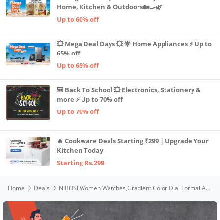
Home, Kitchen & Outdoors🏡🍳🌿
Up to 60% off
💥 Mega Deal Days 💥 🌟 Home Appliances ⚡ Up to
65% off
Up to 65% off
🎒 Back To School 💥 Electronics, Stationery &
more ⚡ Up to 70% off
Up to 70% off
🔥 Cookware Deals Starting ₹299 | Upgrade Your
Kitchen Today
Starting Rs.299
Home
Deals
NIBOSI Women Watches,Gradient Color Dial Formal Analogue-Digital Women's Watch for Women Girls&Miss&Ladies Waterproof with Stylish Girlfriend Watches (Pink)