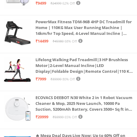
₹9499
₹24999
62% Off
PowerMax Fitness TDM-96B 4HP DC Treadmill for
Home | 110KG Max User Running Machine |
14km/hr Top Speed, 4-Level Manual Incline |
Bluetooth for app, Speaker, Mp3 | Foldable
₹14499
₹45980
68% Off
Cardio Machine, LED Display
Lifelong Walking Pad Treadmill|3 HP Brushless
Motor|2-Level Manual Incline|LED
Display|Foldable Design|Remote Control|110 Kg
Capacity|8 Km/h Speed|Home Fitness Walking
₹7999
₹39999
80% Off
Machine LLTM183 (Black & Red)
ECOVACS DEEBOT N30 White 2 in 1 Robot Vacuum
Cleaner & Mop, 2025 New Launch, 10000 Pa
Suction, 5200mAh Battery, Covers 3500+ Sq ft in
Single Charge, Zero Tangle 2.0 Technology,
₹20999
₹59999
65% Off
Advanced TrueMapping
🔥 Mega Deal Days Live Now: Up to 60% Off on