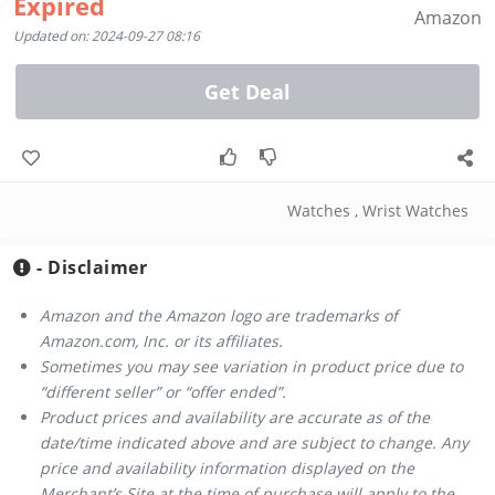
Expired
Amazon
Updated on: 2024-09-27 08:16
Get Deal
Watches
,
Wrist Watches
- Disclaimer
Amazon and the Amazon logo are trademarks of
Amazon.com, Inc. or its affiliates.
Sometimes you may see variation in product price due to
“different seller” or “offer ended”.
Product prices and availability are accurate as of the
date/time indicated above and are subject to change. Any
price and availability information displayed on the
Merchant’s Site at the time of purchase will apply to the