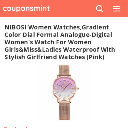
NIBOSI Women Watches,Gradient
Color Dial Formal Analogue-Digital
Women's Watch For Women
Girls&Miss&Ladies Waterproof With
Stylish Girlfriend Watches (Pink)