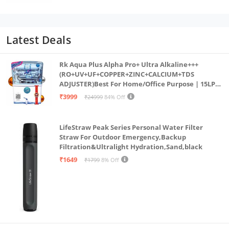
with IP68 Rating for Workout
Latest Deals
Rk Aqua Plus Alpha Pro+ Ultra Alkaline+++
(RO+UV+UF+COPPER+ZINC+CALCIUM+TDS
ADJUSTER)Best For Home/Office Purpose | 15LPH
| 12litrs
₹3999
₹24999
84% Off
LifeStraw Peak Series Personal Water Filter
Straw For Outdoor Emergency,Backup
Filtration&Ultralight Hydration,Sand,black
₹1649
₹1799
8% Off