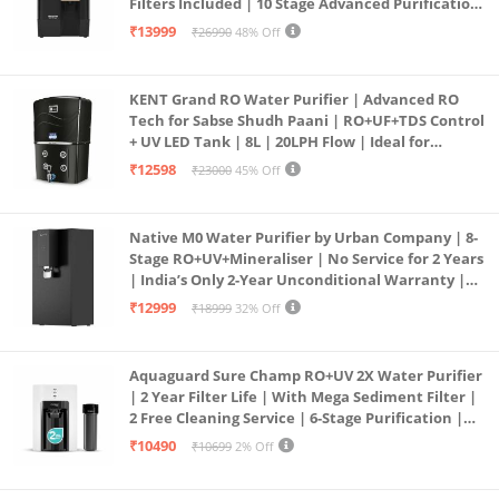
Filters Included | 10 Stage Advanced Purification
| In Tank UV Sterilisation | 7 Ltr
₹13999
₹26990
48% Off
KENT Grand RO Water Purifier | Advanced RO
Tech for Sabse Shudh Paani | RO+UF+TDS Control
+ UV LED Tank | 8L | 20LPH Flow | Ideal for
Borewell/Tanker/Municipal Water | Largest
₹12598
₹23000
45% Off
Service Network | Black
Native M0 Water Purifier by Urban Company | 8-
Stage RO+UV+Mineraliser | No Service for 2 Years
| India’s Only 2-Year Unconditional Warranty |
Free Pre-filter
₹12999
₹18999
32% Off
Aquaguard Sure Champ RO+UV 2X Water Purifier
| 2 Year Filter Life | With Mega Sediment Filter |
2 Free Cleaning Service | 6-Stage Purification |
Large 6L Storage | India’s No.1 Purifier*
₹10490
₹10699
2% Off