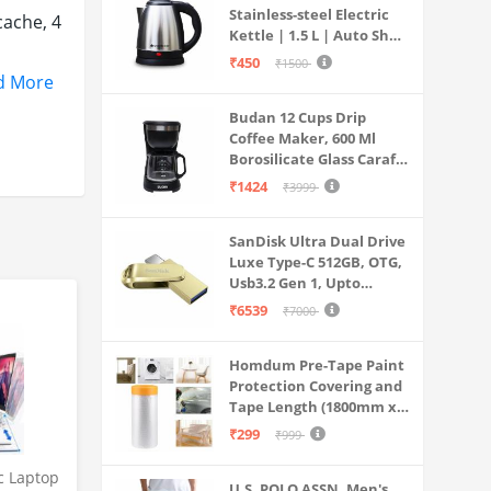
Stainless-steel Electric
cache, 4
Kettle | 1.5 L | Auto Shut-
off | 360 Degree Swivel
₹450
₹1500
Base | Thermostat
d More
Control | Power
Budan 12 Cups Drip
Indicator | 1-year
Coffee Maker, 600 Ml
Warranty
Borosilicate Glass Carafe
n the
Jar, 240v, Water tank
₹1424
₹3999
with Level Indicator,
Brewer Machine with
rs, 3-
SanDisk Ultra Dual Drive
Cone Filter, Auto Shut
Luxe Type-C 512GB, OTG,
Off
Usb3.2 Gen 1, Upto
 HP
400MB/S, Pendrive, Gold,
₹6539
₹7000
5Y Warranty (SDDDC4-
Charge),
512G-I35GD)
Homdum Pre-Tape Paint
Protection Covering and
 defects
Tape Length (1800mm x
20Mtr)
₹299
₹999
c Laptop
U.S. POLO ASSN. Men's