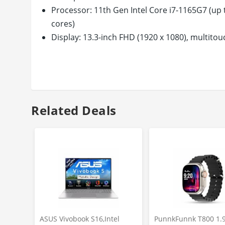
Processor: 11th Gen Intel Core i7-1165G7 (up 
cores)
Display: 13.3-inch FHD (1920 x 1080), multitou
Corning Gorilla Glass NBT | Brightness: 400 n
Memory & Storage: 16GB DDR4-2933 SDRAM |
Operating System & Preinstalled Software: W
box: Laptop with included battery, charger
Design & Battery: Ultra Thin & Light Convertibl
Related Deals
cell, 51 Wh Li-ion Fast Charge Battery
Keyboard & Pen: Full-size, backlit, pale gold
Rechargeable MPP2.0 Tilt Pen
Ports: 1 Thunderbolt 4 with USB 4 Type-C( 40
1 SuperSpeed USB Type-A (5Gbps), | Without
Warranty: This genuine HP laptop comes with
and not covering physical damage. For more d
ASUS Vivobook S16,Intel
PunnkFunnk T800 1.