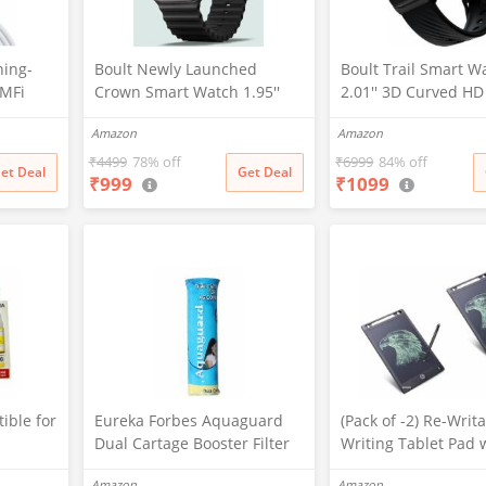
ning-
Boult Newly Launched
Boult Trail Smart W
-MFi
Crown Smart Watch 1.95''
2.01'' 3D Curved HD
er Cable
Screen, BT Calling, Working
BT Calling, Working
Amazon
Amazon
d
Crown, Zinc Alloy Frame, 900
190+Watchfaces, 50
one
Nits Brightness, AI Voice
Brightness, AI Voice
₹
4499
78% off
₹
6999
84% off
et Deal
Get Deal
₹
999
₹
1099
Assistant, SpO2 Monitoring,
Assistant, SpO2 Mon
/Max/X
120+ Sports Mode (Pure
120+ Sports Mode (
13)
Black)
Black)
ible for
Eureka Forbes Aquaguard
(Pack of -2) Re-Writ
Dual Cartage Booster Filter
Writing Tablet Pad 
G2000,G
Screen 21.5cm (8.5I
Amazon
Amazon