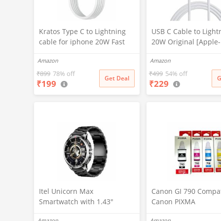
Kratos Type C to Lightning
USB C Cable to Light
cable for iphone 20W Fast
20W Original [Apple
Charging, designed for
Certified] Fast Charg
Amazon
Amazon
iphone cable with 480Mbps
Power Charging Cor
Data Sync compatible with
Compatible with iPh
₹
899
78% off
₹
499
54% off
Get Deal
G
₹
199
₹
229
iPhone 14 Series, 13
14/13/12/12 PRO
Series,12 Series,11 Series,9
Max/12/11/11PRO/XS
Series, 8 & 7 Series
R/X/8/iPad (HB-AL6A0
Itel Unicorn Max
Canon GI 790 Compat
Smartwatch with 1.43"
Canon PIXMA
AMOLED Display, 1000 Nits
G1000,G1010,G1100,
Amazon
Amazon