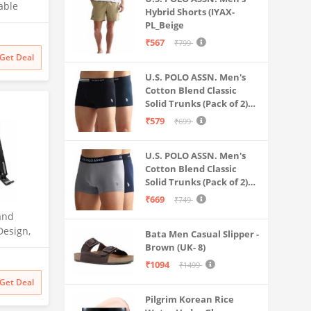
able
Hybrid Shorts (IYAX-
sktop
PL_Beige
₹567
₹799
Book, HP,
Get Deal
ther
U.S. POLO ASSN. Men's
Cotton Blend Classic
Solid Trunks (Pack of 2)
(OET06-P2_Navy-Black
₹579
₹699
U.S. POLO ASSN. Men's
Cotton Blend Classic
Solid Trunks (Pack of 2)
(OET11-NB0-P2_Navy-
₹669
₹749
Weathervane
and
Design,
Bata Men Casual Slipper -
ubber
Brown (UK- 8)
ximum of
₹1094
₹1499
stable
Get Deal
Pilgrim Korean Rice