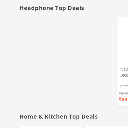
Headphone Top Deals
New
Bas
Ear
Amaz
Blue
Hea
₹
319
₹
89
Bas
Call
Fast
Home & Kitchen Top Deals