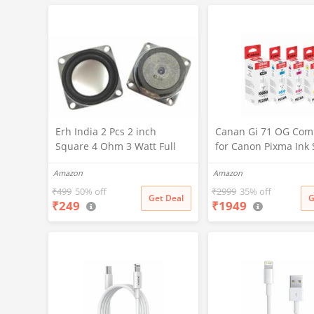
(RR_CS305)
Erh India 2 Pcs 2 inch
Canan Gi 71 OG Com
Square 4 Ohm 3 Watt Full
for Canon Pixma Ink 
Rang Audio Speaker for
for Canon G1020, G1
Amazon
Amazon
Home Audio Board,
G1737, G2020, G2021
Multimedia Systems DIY Kit
G2730, G2770, G3020
₹
499
50% off
₹
2999
35% off
Get Deal
G
₹
249
₹
1949
G3730, G3770, G4770