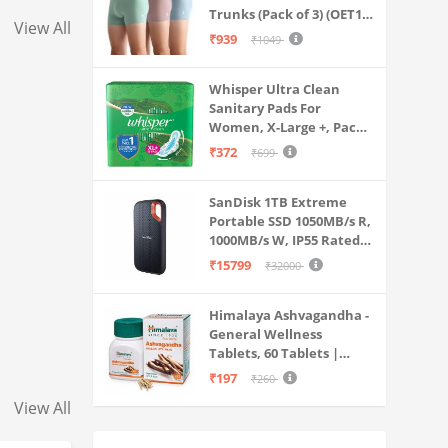
Ear Earbuds with M
Trunks (Pack of 3) (OET15-
View All
P3_Stone Blue-Granite
₹939
₹1049
Green-Antler
Whisper Ultra Clean
Sanitary Pads For
Women, X-Large +, Pack
of 50 Napkins
₹372
₹699
SanDisk 1TB Extreme
Portable SSD 1050MB/s R,
1000MB/s W, IP55 Rated,
PC, MAC & Smartphone
₹15799
₹32000
Compatible, Black
(SDSSDE61-1T00-G25)
Himalaya Ashvagandha -
General Wellness
Tablets, 60 Tablets |
Stress Relief |
₹197
₹260
Rejuvenates Mind &
View All
Body