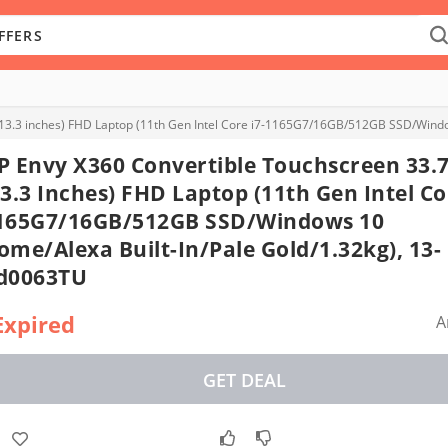
(13.3 inches) FHD Laptop (11th Gen Intel Core i7-1165G7/16GB/512GB SSD/Windo
P Envy X360 Convertible Touchscreen 33.
13.3 Inches) FHD Laptop (11th Gen Intel Co
165G7/16GB/512GB SSD/Windows 10
ome/Alexa Built-In/Pale Gold/1.32kg), 13-
d0063TU
Expired
A
GET DEAL