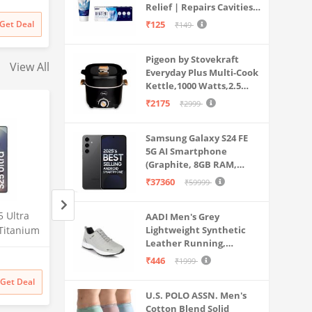
Relief | Repairs Cavities |
Travel & Home Use
irthday
Fights Gum Disease |
Get Deal
₹125
₹149
ds Girls
Reduces Bad Breath |
Strengthens Enamel |
Pigeon by Stovekraft
Pack of 1, 1 X 70g
View All
Everyday Plus Multi-Cook
Kettle,1000 Watts,2.5
Litre, used for Boil, Brew,
₹2175
₹2999
Cook & Serve All in One
(Black)
Samsung Galaxy S24 FE
5G AI Smartphone
(Graphite, 8GB RAM,
128GB Storage)
₹37360
₹59999
 Ultra
Samsung Galaxy S25 Ultra
Lava Agni 5G |64 
AADI Men's Grey
Titanium
5G AI Smartphone (Titanium
Lightweight Synthetic
Quad Camera| (8
Leather Running,
AM, 256GB
Whitesilver, 12GB RAM,
RAM/128 GB ROM)
Walking & Gym Casual
Amazon
Amazon
mera, S
256GB Storage), 200MP
mAh Battery| Sup
₹446
₹1999
Sports Shoes
Battery
Camera, S Pen Included,
Fast Charging| 6.7
₹
129999
₹
27448
38% off
Get Deal
Get Deal
₹
129999
₹
16990
Long Battery Life
Screen (Fiery Blue)
U.S. POLO ASSN. Men's
Probuds TWS Bluet
Cotton Blend Solid