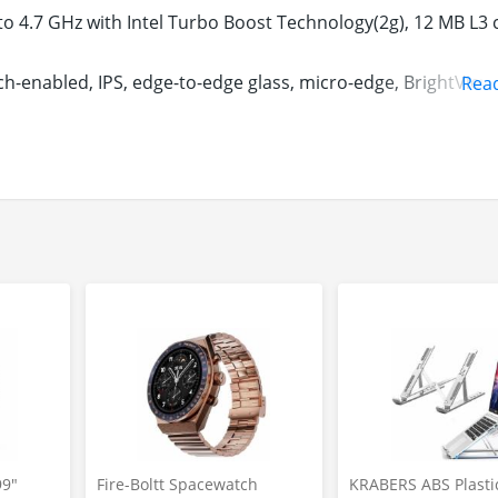
to 4.7 GHz with Intel Turbo Boost Technology(2g), 12 MB L3 
ch-enabled, IPS, edge-to-edge glass, micro-edge, BrightView,
Rea
its, 166 ppi, Colour Gamut: 100% sRGB
 512 GB PCIe NVMe TLC M.2 SSD
indows 10 Home | Microsoft Office Home & Student 2019 | I
e design | Laptop weight: 1.32 kg | Max battery life = 16 hou
 keyboard | HP Imagepad with multi-touch gesture support |
Gbps), 1 SuperSpeed USB Type-A (5Gbps) with HP Sleep and 
 CD-Drive
 1-year domestic warranty from HP covering manufacturing
etails, see the Warranty section below
99"
Fire-Boltt Spacewatch
KRABERS ABS Plasti