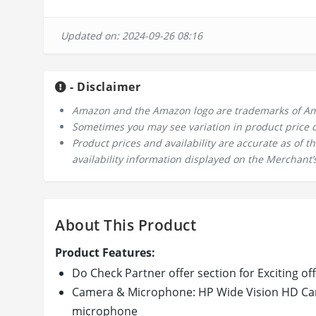
Updated on: 2024-09-26 08:16
- Disclaimer
Amazon and the Amazon logo are trademarks of Amazo
Sometimes you may see variation in product price due
Product prices and availability are accurate as of 
availability information displayed on the Merchant’s
About This Product
Product Features:
Do Check Partner offer section for Exciting of
Camera & Microphone: HP Wide Vision HD Came
microphone