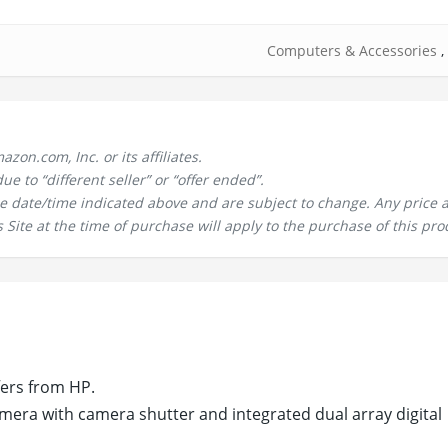
Computers & Accessories
,
n.com, Inc. or its affiliates.
 to “different seller” or “offer ended”.
the date/time indicated above and are subject to change. Any price 
 Site at the time of purchase will apply to the purchase of this pro
fers from HP.
ra with camera shutter and integrated dual array digital