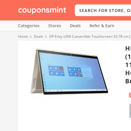
Categories
Stores
Deals
Refer & Earn
Home
Deals
HP Envy x360 Convertible Touchscreen 33.78 cm 
H
(
1
H
B