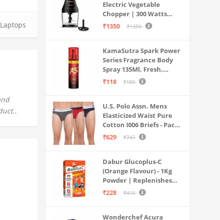
Electric Vegetable
Chopper | 300 Watts
Motors | Twin S-Shaped
Laptops
₹1350
₹1350
Ninja food grade blades |
800 ml see through food
KamaSutra Spark Power
grade bowl | Whisking
Series Fragrance Body
attachment | Easy to
Spray 135Ml, Fresh,
clean & Store
Unisex
₹118
₹180
and
U.S. Polo Assn. Mens
duct..
Elasticized Waist Pure
Cotton I006 Briefs - Pack
Of 3 (ANTHRA
₹629
₹747
MEL/RED/NAVY L)
Dabur Glucoplus-C
(Orange Flavour) - 1Kg
Powder | Replenishes
Energy | Vitamin C Helps
₹228
₹415
Boosts Immunity |
Calcium Supports Bone
Wonderchef Acura
Health