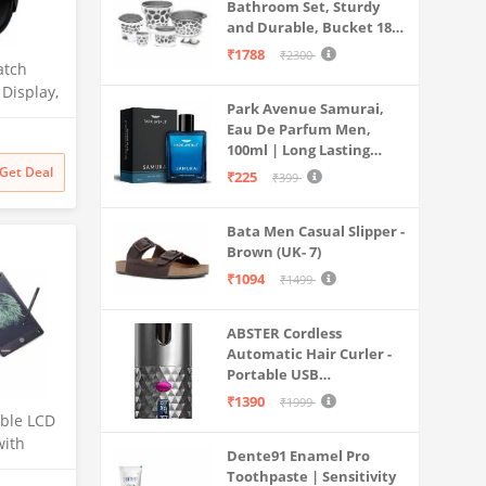
Bathroom Set, Sturdy
and Durable, Bucket 18L,
Deep Tub 20L, Dustbin,
₹1788
₹2300
atch
Stool, Soap Holder and
Mug 1L, Lightweight and
 Display,
Park Avenue Samurai,
Rigid, Plastic Bathware
 Crown,
Eau De Parfum Men,
Combo, Easy to Clean
0 Nits
100ml | Long Lasting
Grey
Perfume Spray For Men |
Get Deal
₹225
₹399
itoring,
Premium Luxury
Raven
Fragrance Scent
Bata Men Casual Slipper -
Aromatic | Suitable For
Brown (UK- 7)
Every Occasion
₹1094
₹1499
ABSTER Cordless
Automatic Hair Curler -
Portable USB
Rechargeable Curling
₹1390
₹1999
Iron with LCD
able LCD
Temperature Display,
with
Dente91 Enamel Pro
Fast Heating & Auto
nch) for
Toothpaste | Sensitivity
Rotating, Grey & Pink -