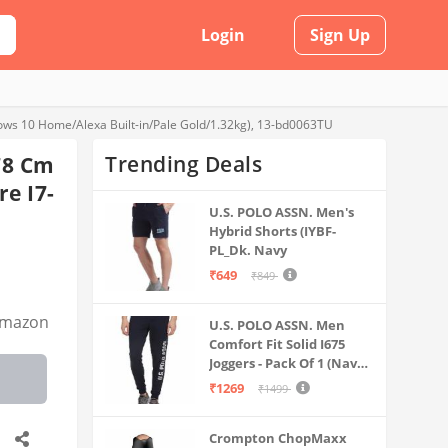
Login
Sign Up
ws 10 Home/Alexa Built-in/Pale Gold/1.32kg), 13-bd0063TU
Trending Deals
78 Cm
re I7-
U.S. POLO ASSN. Men's
Hybrid Shorts (IYBF-
PL_Dk. Navy
₹649
₹849
mazon
U.S. POLO ASSN. Men
Comfort Fit Solid I675
Joggers - Pack Of 1 (Navy
M) | Rise Style: Mid Rise
₹1269
₹1499
Crompton ChopMaxx