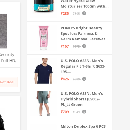
Water Hydra Glow
Moisturizer 100Gm with 5
Hyaluronic Acids, 3%
₹285
₹395
Niacinamide, 5
Ceramides | 5x
POND'S Bright Beauty
Hydration & Instant
Spot-less Fairness &
Glass Skin | Oil-Free,
Germ Removal Facewash
Lightweight Gel | All
100 g
SkinTypes | Women,Men
₹167
₹175
Security
Full HD,
U.S. POLO ASSN. Men's
Regular Fit T-Shirt (I633-
tion
195-
ight
PL_Navy_Medium_Navy
, Indoor
₹426
₹699
Get Deal
Blue_M)
rd
, White,
U.S. POLO ASSN. Men's
Hybrid Shorts (LS002-
PL_Lt Green
₹709
₹849
Milton Duplex Spa 6 PCS