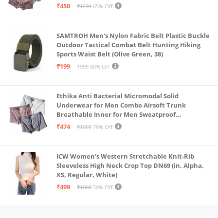
₹450
₹1299
65% Off
SAMTROH Men's Nylon Fabric Belt Plastic Buckle
Outdoor Tactical Combat Belt Hunting Hiking
Sports Waist Belt (Olive Green, 38)
₹199
₹999
80% Off
Ethika Anti Bacterial Micromodal Solid
Underwear for Men Combo Airsoft Trunk
Breathable Inner for Men Sweatproof
Underwear Pack of 3 (in, Alpha, XL, Multicolour)
₹474
₹1999
76% Off
ICW Women's Western Stretchable Knit-Rib
Sleeveless High Neck Crop Top DN69 (in, Alpha,
XS, Regular, White)
₹499
₹1000
50% Off