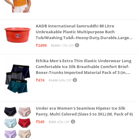
AADB International Samruddhi 80 Litre
Unbreakable Plastic Multipurpose Bath
Tub/Washing TubÂ–Heavy-Duty,Durable,Large
Capacity for Laundry,Bathing,and StorageÂ–
₹2499
₹2999
17% Off
Sturdy Design for Home,Bathroom&Outdoors
Ethika Men's Extra Thin Elastic Underwear Long
Comfortable Ice Silk Breathable Comfort Brief-
Boxer-Trunks Imported Material Pack of 3 (in,
Alpha, L, Multicolour)
₹474
₹1299
64% Off
Under era Women's Seamless Hipster Ice Silk
Panty, Multi Colored (Sizes S to 3XL) (M, Pack of 6)
₹549
₹999
45% Off