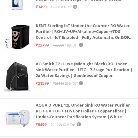
programmed Germ Kill technology (White)
₹3499
₹3500
0% Off
KENT Sterling IoT Under the Counter RO Water
Purifier| RO+UV+UF+Alkaline+Copper+TDS
Control | IoT Enabled | Fully Automatic On&OFF
Operation | 6L |20 LP/Hr|Ideal For
₹22799
₹28000
19% Off
Borewell/Tanker/Municipal Water
AO Smith Z2+ Luxe (Midnight Black) RO Under
sink Water Purifier | UTC | 7-Stage Purification |
2x Water Savings | Goodness of Copper
₹21599
₹28100
23% Off
AQUA D PURE 12L Under Sink RO Water Purifier |
RO + UV + UF + TDS Controller + Copper Filter |
Under-Counter Purification System |White
₹9499
₹24999
62% Off