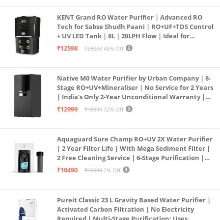
KENT Grand RO Water Purifier | Advanced RO
Tech for Sabse Shudh Paani | RO+UF+TDS Control
+ UV LED Tank | 8L | 20LPH Flow | Ideal for
Borewell/Tanker/Municipal Water | Largest
₹12598
₹23000
45% Off
Service Network | Black
Native M0 Water Purifier by Urban Company | 8-
Stage RO+UV+Mineraliser | No Service for 2 Years
| India’s Only 2-Year Unconditional Warranty |
Free Pre-filter
₹12999
₹18999
32% Off
Aquaguard Sure Champ RO+UV 2X Water Purifier
| 2 Year Filter Life | With Mega Sediment Filter |
2 Free Cleaning Service | 6-Stage Purification |
Large 6L Storage | India’s No.1 Purifier*
₹10490
₹10699
2% Off
Pureit Classic 23 L Gravity Based Water Purifier |
Activated Carbon Filtration | No Electricity
Required | Multi-Stage Purification: Uses