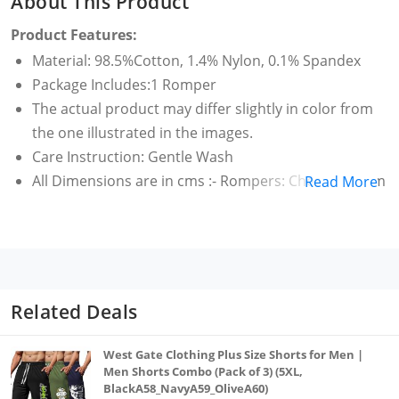
About This Product
Product Features:
Material: 98.5%Cotton, 1.4% Nylon, 0.1% Spandex
Package Includes:1 Romper
The actual product may differ slightly in color from
the one illustrated in the images.
Care Instruction: Gentle Wash
All Dimensions are in cms :- Rompers: Chest: 59.1 cm
Read More
, Length: 61.5 cm
Related Deals
West Gate Clothing Plus Size Shorts for Men |
Men Shorts Combo (Pack of 3) (5XL,
BlackA58_NavyA59_OliveA60)