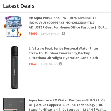
Latest Deals
Rk Aqua Plus Alpha Pro+ Ultra Alkaline+++
(RO+UV+UF+COPPER+ZINC+CALCIUM+TDS
ADJUSTER)Best For Home/Office Purpose | 15LPH
| 12litrs
₹3999
₹24999
84% Off
LifeStraw Peak Series Personal Water Filter
Straw For Outdoor Emergency,Backup
Filtration&Ultralight Hydration,Sand,black
₹1649
₹1799
8% Off
Aqua Innovica RO Water Purifier with RO + UV +
UF | Active Copper & Alkaline Technology | 10-
Stage Purification | 10L Storage | 12 LPH | Wall