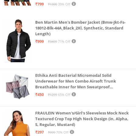
₹799
₹1300
39% Off
Ben Martin Men's Bomber Jacket (Bmw-Jkt-Fs-
18012-Blk-44A_Black_2Xl, Synthetic, Standard
Length)
₹999
₹3499
71% Off
Ethika Anti Bacterial Micromodal Solid
Underwear for Men Combo Airsoft Trunk
Breathable Inner for Men Sweatproof
Underwear Pack of 3 (in, Alpha, L, Multicolour)
₹450
₹1299
65% Off
FRAULEIN Women's/Girl's Sleeveless Mock Neck
Textured Crop Top High Neck Design (in, Alpha,
S, Regular, Mustard)
₹297
₹999
70% Off