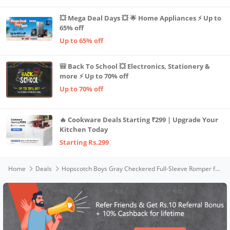
💥 Mega Deal Days 💥 🌟 Home Appliances ⚡ Up to
65% off
Up to 65% off
🎒 Back To School 💥 Electronics, Stationery &
more ⚡ Up to 70% off
Up to 70% off
🔥 Cookware Deals Starting ₹299 | Upgrade Your
Kitchen Today
Starting Rs.299
Home
Deals
Hopscotch Boys Gray Checkered Full-Sleeve Romper for 12-18m (SN-2159802)