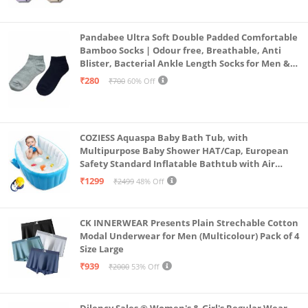
Pandabee Ultra Soft Double Padded Comfortable
Bamboo Socks | Odour free, Breathable, Anti
Blister, Bacterial Ankle Length Socks for Men &
Women for Running, Sports & Gym | Pack Of 2
₹280
₹700
60% Off
(Grey & Navy Blue)
COZIESS Aquaspa Baby Bath Tub, with
Multipurpose Baby Shower HAT/Cap, European
Safety Standard Inflatable Bathtub with Air
Pump and Elegant Colorful Box for Extra
₹1299
₹2499
48% Off
Safety(Multi Color)
CK INNERWEAR Presents Plain Strechable Cotton
Modal Underwear for Men (Multicolour) Pack of 4
Size Large
₹939
₹2000
53% Off