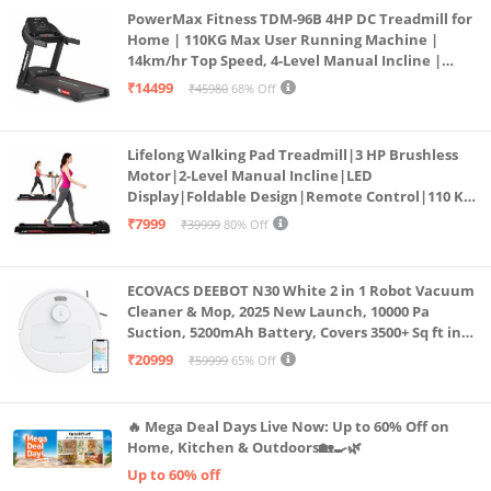
PowerMax Fitness TDM-96B 4HP DC Treadmill for
Home | 110KG Max User Running Machine |
14km/hr Top Speed, 4-Level Manual Incline |
Bluetooth for app, Speaker, Mp3 | Foldable
₹14499
₹45980
68% Off
Cardio Machine, LED Display
Lifelong Walking Pad Treadmill|3 HP Brushless
Motor|2-Level Manual Incline|LED
Display|Foldable Design|Remote Control|110 Kg
Capacity|8 Km/h Speed|Home Fitness Walking
₹7999
₹39999
80% Off
Machine LLTM183 (Black & Red)
ECOVACS DEEBOT N30 White 2 in 1 Robot Vacuum
Cleaner & Mop, 2025 New Launch, 10000 Pa
Suction, 5200mAh Battery, Covers 3500+ Sq ft in
Single Charge, Zero Tangle 2.0 Technology,
₹20999
₹59999
65% Off
Advanced TrueMapping
🔥 Mega Deal Days Live Now: Up to 60% Off on
Home, Kitchen & Outdoors🏡🍳🌿
Up to 60% off