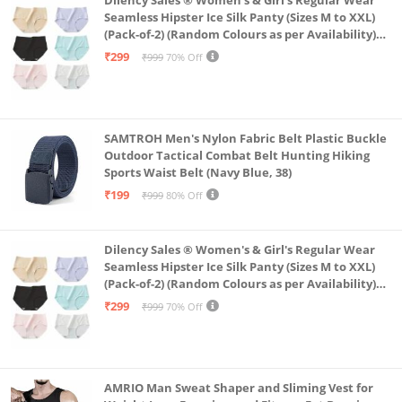
Dilency Sales ® Women's & Girl's Regular Wear
Seamless Hipster Ice Silk Panty (Sizes M to XXL)
(Pack-of-2) (Random Colours as per Availability)
(in, Alpha, XL, (Multi-Color-Pack-of-2)
₹299
₹999
70% Off
SAMTROH Men's Nylon Fabric Belt Plastic Buckle
Outdoor Tactical Combat Belt Hunting Hiking
Sports Waist Belt (Navy Blue, 38)
₹199
₹999
80% Off
Dilency Sales ® Women's & Girl's Regular Wear
Seamless Hipster Ice Silk Panty (Sizes M to XXL)
(Pack-of-2) (Random Colours as per Availability)
(in, Alpha, L, (Multi-Color-Pack-of-2)
₹299
₹999
70% Off
AMRIO Man Sweat Shaper and Sliming Vest for