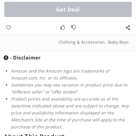
Get Deal
Clothing & Accessories
,
Baby Boys
- Disclaimer
Amazon and the Amazon logo are trademarks of
Amazon.com, Inc. or its affiliates.
Sometimes you may see variation in product price due to
“different seller” or “offer ended”.
Product prices and availability are accurate as of the
date/time indicated above and are subject to change. Any
price and availability information displayed on the
Merchant’s Site at the time of purchase will apply to the
purchase of this product..