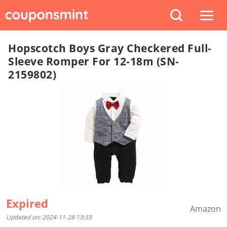
Hopscotch Boys Gray Checkered Full-
Sleeve Romper For 12-18m (SN-
2159802)
Expired
Amazon
Updated on: 2024-11-28 13:33