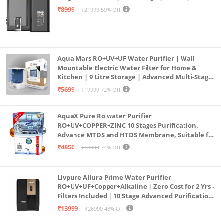
Mount | Black
₹8999
₹21999
59% Off
Aqua Mars RO+UV+UF Water Purifier | Wall
Mountable Electric Water Filter for Home &
Kitchen | 9 Litre Storage | Advanced Multi-Stage
Purification | Safe & Healthy Drinking Water
₹5699
₹19999
72% Off
(Aqua Blue)
AquaX Pure Ro water Purifier
RO+UV+COPPER+ZINC 10 Stages Purification.
Advance MTDS and HTDS Membrane, Suitable for
all type water with 1 Year Warranty. (AQUA X
₹4850
₹18999
74% Off
PURE GRAND+
Livpure Allura Prime Water Purifier
RO+UV+UF+Copper+Alkaline | Zero Cost for 2 Yrs -
Filters Included | 10 Stage Advanced Purification
| In Tank UV Sterilisation | 7 Ltr
₹13999
₹26990
48% Off