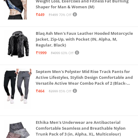
Weight Loss, Exercises and Fitness Fat Burning
Shaper for Man & Women (M)
₹449
₹1499
70% Off
Blaq Ash Men's Faux Leather Hooded Motorcycle
Jacket, Zip-Up, with Pocket (IN, Alpha, M,
Regular, Black)
₹1999
₹4999
60% Off
Septem Men's Polyster Mid Rise Track Pants for
Active Lifestyles, Stylish Design Comfortable and
Versatile Active Wear Combo Pack of 2 (Black-
Steel Grey-Medium)
₹464
₹2999
85% Off
Ethika Men's Underwear are Antibacterial
Comfortable Seamless and Breathable Nylon
Trunk Pack of 3 (in, Alpha, XL, Multicolour)