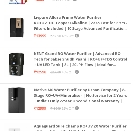
PURE GRAND+
Livpure Allura Prime Water Purifier
RO+UV+UF+Copper+Alkaline | Zero Cost for 2 Yrs -
Filters Included | 10 Stage Advanced Purification
| In Tank UV Sterilisation | 7 Ltr
₹13999
₹26990
48% Off
KENT Grand RO Water Purifier | Advanced RO
Tech for Sabse Shudh Paani | RO+UF+TDS Control
+ UV LED Tank | 8L | 20LPH Flow | Ideal for
Borewell/Tanker/Municipal Water | Largest
₹12598
₹23000
45% Off
Service Network | Black
Native M0 Water Purifier by Urban Company | 8-
Stage RO+UV+Mineraliser | No Service for 2 Years
| India’s Only 2-Year Unconditional Warranty |
Free Pre-filter
₹12999
₹18999
32% Off
Aquaguard Sure Champ RO+UV 2X Water Purifier