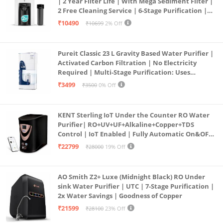
| 2 Year Filter Life | With Mega Sediment Filter |
2 Free Cleaning Service | 6-Stage Purification |
Large 6L Storage | India’s No.1 Purifier*
₹10490
₹10699
2% Off
Pureit Classic 23 L Gravity Based Water Purifier |
Activated Carbon Filtration | No Electricity
Required | Multi-Stage Purification: Uses
programmed Germ Kill technology (White)
₹3499
₹3500
0% Off
KENT Sterling IoT Under the Counter RO Water
Purifier| RO+UV+UF+Alkaline+Copper+TDS
Control | IoT Enabled | Fully Automatic On&OFF
Operation | 6L |20 LP/Hr|Ideal For
₹22799
₹28000
19% Off
Borewell/Tanker/Municipal Water
AO Smith Z2+ Luxe (Midnight Black) RO Under
sink Water Purifier | UTC | 7-Stage Purification |
2x Water Savings | Goodness of Copper
₹21599
₹28100
23% Off