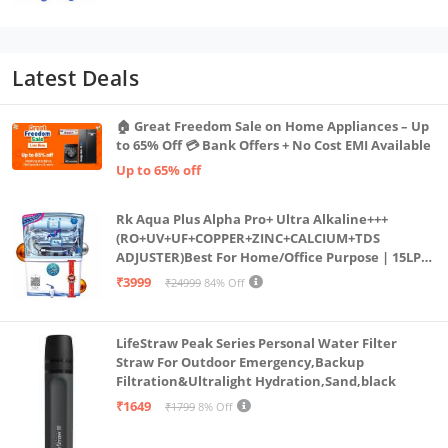
Latest Deals
🏠 Great Freedom Sale on Home Appliances – Up
to 65% Off 💳 Bank Offers + No Cost EMI Available
Up to 65% off
Rk Aqua Plus Alpha Pro+ Ultra Alkaline+++
(RO+UV+UF+COPPER+ZINC+CALCIUM+TDS
ADJUSTER)Best For Home/Office Purpose | 15LPH
| 12litrs
₹3999
₹24999
84% Off
LifeStraw Peak Series Personal Water Filter
Straw For Outdoor Emergency,Backup
Filtration&Ultralight Hydration,Sand,black
₹1649
₹1799
8% Off