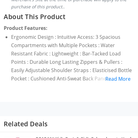
purchase of this product..
About This Product
Product Features:
Ergonomic Design : Intuitive Access: 3 Spacious
Compartments with Multiple Pockets : Water
Resistant Fabric : Lightweight : Bar-Tacked Load
Points : Durable Long Lasting Zippers & Pullers :
Easily Adjustable Shoulder Straps : Elasticised Bottle
Pocket : Cushioned Anti-Sweat Back Panel &
Read More
Shoulder Straps : Padded Grab Handle
Related Deals