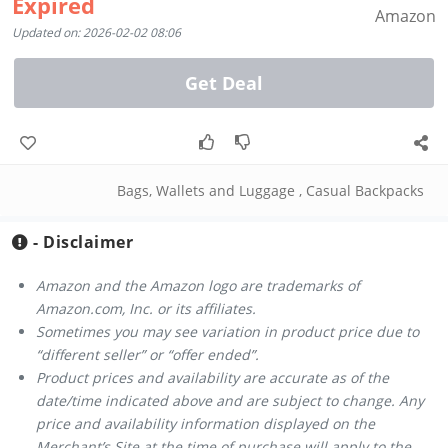
Expired
Amazon
Updated on: 2026-02-02 08:06
Get Deal
Bags, Wallets and Luggage
,
Casual Backpacks
- Disclaimer
Amazon and the Amazon logo are trademarks of
Amazon.com, Inc. or its affiliates.
Sometimes you may see variation in product price due to
“different seller” or “offer ended”.
Product prices and availability are accurate as of the
date/time indicated above and are subject to change. Any
price and availability information displayed on the
Merchant’s Site at the time of purchase will apply to the