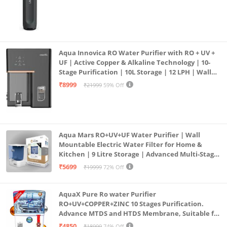
Aqua Innovica RO Water Purifier with RO + UV +
UF | Active Copper & Alkaline Technology | 10-
Stage Purification | 10L Storage | 12 LPH | Wall
Mount | Black
₹8999
₹21999
59% Off
Aqua Mars RO+UV+UF Water Purifier | Wall
Mountable Electric Water Filter for Home &
Kitchen | 9 Litre Storage | Advanced Multi-Stage
Purification | Safe & Healthy Drinking Water
₹5699
₹19999
72% Off
(Aqua Blue)
AquaX Pure Ro water Purifier
RO+UV+COPPER+ZINC 10 Stages Purification.
Advance MTDS and HTDS Membrane, Suitable for
all type water with 1 Year Warranty. (AQUA X
₹4850
₹18999
74% Off