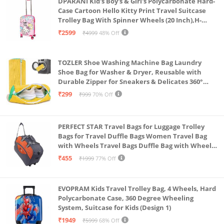
DPARANI Kid's Boy's & Girl's Polycarbonate Hard-
Case Cartoon Hello Kitty Print Travel Suitcase
Trolley Bag With Spinner Wheels (20 Inch),H-
55Cm,Multi
₹2599
₹4999
48% Off
TOZLER Shoe Washing Machine Bag Laundry
Shoe Bag for Washer & Dryer, Reusable with
Durable Zipper for Sneakers & Delicates 360°
Deep Cleaning Washable Laundry Organizer Bag
₹299
₹999
70% Off
(Yellow)
PERFECT STAR Travel Bags for Luggage Trolley
Bags for Travel Duffle Bags Women Travel Bag
with Wheels Travel Bags Duffle Bag with Wheels
Wheel bagsduffle Trolley Bags for Travel Trolly
₹455
₹1999
77% Off
Bag
EVOPRAM Kids Travel Trolley Bag, 4 Wheels, Hard
Polycarbonate Case, 360 Degree Wheeling
System, Suitcase for Kids (Design 1)
₹1949
₹5999
68% Off