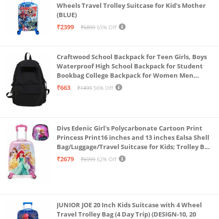
Wheels Travel Trolley Suitcase for Kid's Mother
(BLUE)
₹2399
₹6899
65% Off
Craftwood School Backpack for Teen Girls, Boys
Waterproof High School Backpack for Student
Bookbag College Backpack for Women Men
Casual Daypack Travel Aesthetic Backpacks
₹663
₹1499
56% Off
Black (Black 2)
Divs Edenic Girl's Polycarbonate Cartoon Print
Princess Print16 inches and 13 inches Ealsa Shell
Bag/Luggage/Travel Suitcase for Kids; Trolley Bag
(Pack of Shell Bag and Suitcase)
₹2679
₹6999
62% Off
JUNIOR JOE 20 Inch Kids Suitcase with 4 Wheel
Travel Trolley Bag (4 Day Trip) (DESIGN-10, 20