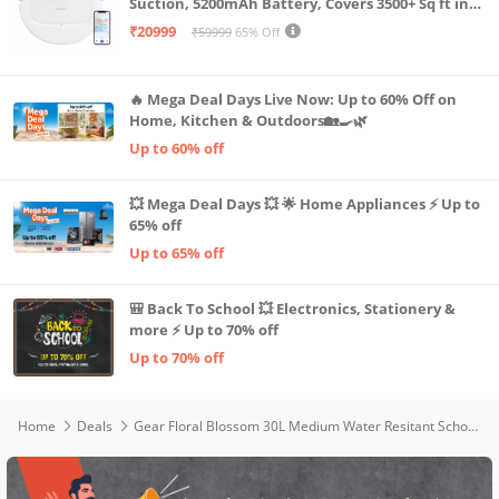
Suction, 5200mAh Battery, Covers 3500+ Sq ft in
Single Charge, Zero Tangle 2.0 Technology,
₹20999
₹59999
65% Off
Advanced TrueMapping
🔥 Mega Deal Days Live Now: Up to 60% Off on
Home, Kitchen & Outdoors🏡🍳🌿
Up to 60% off
💥 Mega Deal Days 💥 🌟 Home Appliances ⚡ Up to
65% off
Up to 65% off
🎒 Back To School 💥 Electronics, Stationery &
more ⚡ Up to 70% off
Up to 70% off
Home
Deals
Gear Floral Blossom 30L Medium Water Resitant School Bag/Casual Standard 5 Compartment Backpack/Kids Bag/Daypack/College Bag For Girls/Women (Pink)