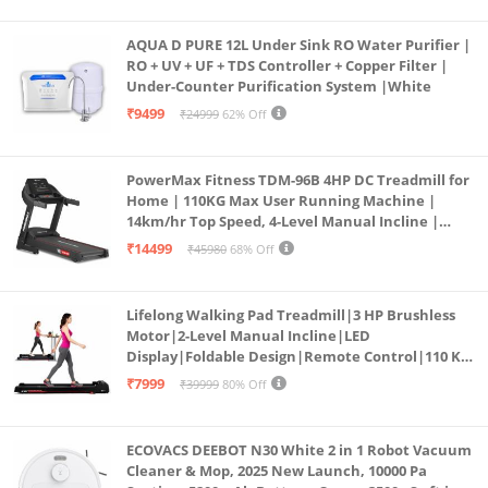
AQUA D PURE 12L Under Sink RO Water Purifier |
RO + UV + UF + TDS Controller + Copper Filter |
Under-Counter Purification System |White
₹9499
₹24999
62% Off
PowerMax Fitness TDM-96B 4HP DC Treadmill for
Home | 110KG Max User Running Machine |
14km/hr Top Speed, 4-Level Manual Incline |
Bluetooth for app, Speaker, Mp3 | Foldable
₹14499
₹45980
68% Off
Cardio Machine, LED Display
Lifelong Walking Pad Treadmill|3 HP Brushless
Motor|2-Level Manual Incline|LED
Display|Foldable Design|Remote Control|110 Kg
Capacity|8 Km/h Speed|Home Fitness Walking
₹7999
₹39999
80% Off
Machine LLTM183 (Black & Red)
ECOVACS DEEBOT N30 White 2 in 1 Robot Vacuum
Cleaner & Mop, 2025 New Launch, 10000 Pa