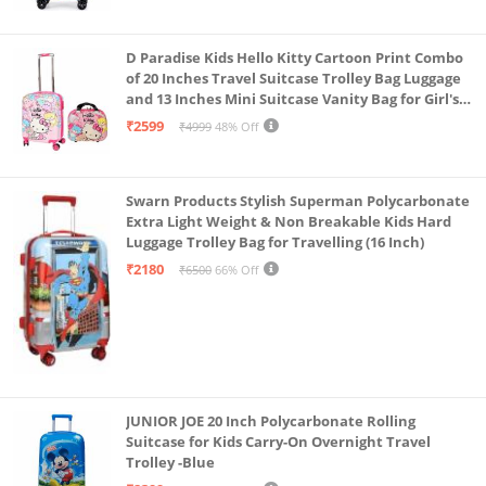
D Paradise Kids Hello Kitty Cartoon Print Combo
of 20 Inches Travel Suitcase Trolley Bag Luggage
and 13 Inches Mini Suitcase Vanity Bag for Girl's
and Boy's
₹2599
₹4999
48% Off
Swarn Products Stylish Superman Polycarbonate
Extra Light Weight & Non Breakable Kids Hard
Luggage Trolley Bag for Travelling (16 Inch)
₹2180
₹6500
66% Off
JUNIOR JOE 20 Inch Polycarbonate Rolling
Suitcase for Kids Carry-On Overnight Travel
Trolley -Blue