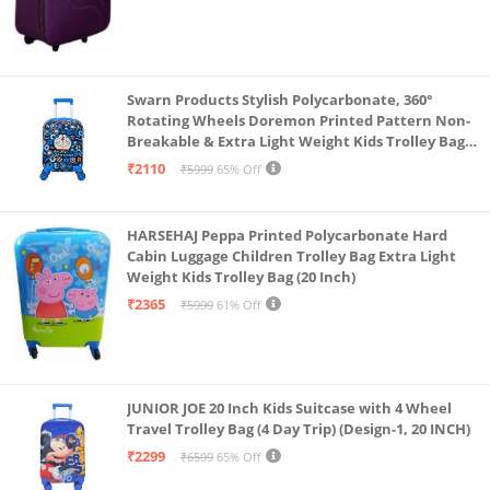
Swarn Products Stylish Polycarbonate, 360°
Rotating Wheels Doremon Printed Pattern Non-
Breakable & Extra Light Weight Kids Trolley Bag
(16 Inch)
₹2110
₹5999
65% Off
HARSEHAJ Peppa Printed Polycarbonate Hard
Cabin Luggage Children Trolley Bag Extra Light
Weight Kids Trolley Bag (20 Inch)
₹2365
₹5999
61% Off
JUNIOR JOE 20 Inch Kids Suitcase with 4 Wheel
Travel Trolley Bag (4 Day Trip) (Design-1, 20 INCH)
₹2299
₹6599
65% Off