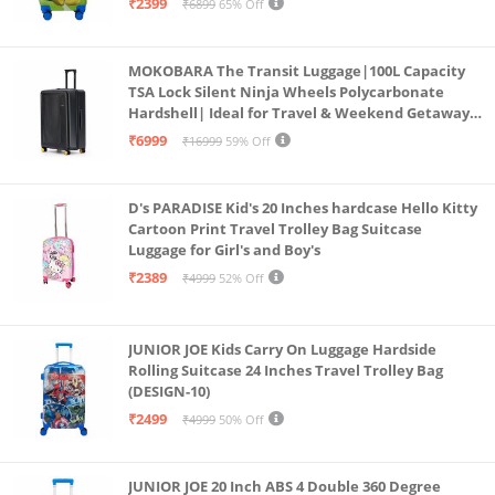
₹2399
₹6899
65% Off
MOKOBARA The Transit Luggage|100L Capacity
TSA Lock Silent Ninja Wheels Polycarbonate
Hardshell| Ideal for Travel & Weekend Getaways
(Black 2.0 Check-in Large)
₹6999
₹16999
59% Off
D's PARADISE Kid's 20 Inches hardcase Hello Kitty
Cartoon Print Travel Trolley Bag Suitcase
Luggage for Girl's and Boy's
₹2389
₹4999
52% Off
JUNIOR JOE Kids Carry On Luggage Hardside
Rolling Suitcase 24 Inches Travel Trolley Bag
(DESIGN-10)
₹2499
₹4999
50% Off
JUNIOR JOE 20 Inch ABS 4 Double 360 Degree