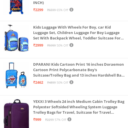
INCH)
₹2299
₹6599
65% Off
Kids Luggage With Wheels For Boy, car Kid
Luggage Set, Children Luggage For Boy Luggage
Set With Backpack Wheel, Toddler Suitcase For
Boys, Travel Luggage For Kids, Trolley Luggage for
₹2999
₹5999
50% Off
Children (Blue)
DPARANI Kids Cartoon Print 16 inches Doraemon
Cartoon Print Polycarbonate Boy's
Suitcase/Trolley Bag and 13 inches Hardshell Bag
for Kid's and Girls/Boys
₹2462
₹4899
50% Off
YEXXI 3 Wheels 24 inch Medium Cabin Trolley Bag
Polyester Softsided Wheeling System Luggage
Trolley Bags for Travel, Suitcase for Travel
(Purple)
₹999
₹2299
57% Off