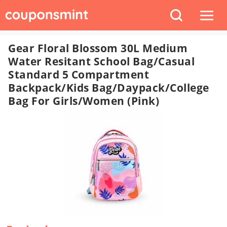
Gear Floral Blossom 30L Medium
Water Resitant School Bag/Casual
Standard 5 Compartment
Backpack/Kids Bag/Daypack/College
Bag For Girls/Women (Pink)