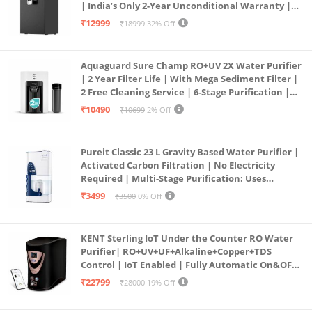
| India’s Only 2-Year Unconditional Warranty |
Free Pre-filter
₹12999
₹18999
32% Off
Aquaguard Sure Champ RO+UV 2X Water Purifier
| 2 Year Filter Life | With Mega Sediment Filter |
2 Free Cleaning Service | 6-Stage Purification |
Large 6L Storage | India’s No.1 Purifier*
₹10490
₹10699
2% Off
Pureit Classic 23 L Gravity Based Water Purifier |
Activated Carbon Filtration | No Electricity
Required | Multi-Stage Purification: Uses
programmed Germ Kill technology (White)
₹3499
₹3500
0% Off
KENT Sterling IoT Under the Counter RO Water
Purifier| RO+UV+UF+Alkaline+Copper+TDS
Control | IoT Enabled | Fully Automatic On&OFF
Operation | 6L |20 LP/Hr|Ideal For
₹22799
₹28000
19% Off
Borewell/Tanker/Municipal Water