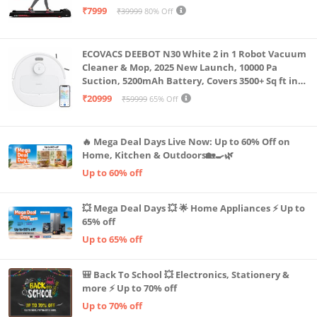
Capacity|8 Km/h Speed|Home Fitness Walking
₹7999
₹39999
80% Off
Machine LLTM183 (Black & Red)
ECOVACS DEEBOT N30 White 2 in 1 Robot Vacuum
Cleaner & Mop, 2025 New Launch, 10000 Pa
Suction, 5200mAh Battery, Covers 3500+ Sq ft in
Single Charge, Zero Tangle 2.0 Technology,
₹20999
₹59999
65% Off
Advanced TrueMapping
🔥 Mega Deal Days Live Now: Up to 60% Off on
Home, Kitchen & Outdoors🏡🍳🌿
Up to 60% off
💥 Mega Deal Days 💥 🌟 Home Appliances ⚡ Up to
65% off
Up to 65% off
🎒 Back To School 💥 Electronics, Stationery &
more ⚡ Up to 70% off
Up to 70% off