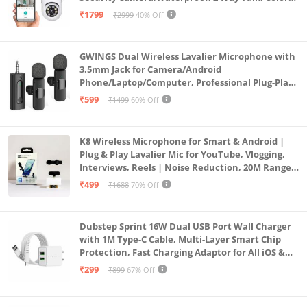
Vision, Motion Detection 128GB Support (Dual
₹1799
₹2999
40% Off
Lens Mini ptz)
GWINGS Dual Wireless Lavalier Microphone with
3.5mm Jack for Camera/Android
Phone/Laptop/Computer, Professional Plug-Play
Lapel Microphone for Video Recording, Vlogging,
₹599
₹1499
60% Off
Interview
K8 Wireless Microphone for Smart & Android |
Plug & Play Lavalier Mic for YouTube, Vlogging,
Interviews, Reels | Noise Reduction, 20M Range,
Long Battery
₹499
₹1688
70% Off
Dubstep Sprint 16W Dual USB Port Wall Charger
with 1M Type-C Cable, Multi-Layer Smart Chip
Protection, Fast Charging Adaptor for All iOS &
Android Devices (White)
₹299
₹899
67% Off