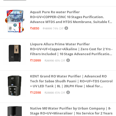
(Aqua Blue)
AquaX Pure Ro water Purifier
RO+UV+COPPER+ZINC 10 Stages Purification.
Advance MTDS and HTDS Membrane, Suitable for
all type water with 1 Year Warranty. (AQUA X
₹4850
₹18999
74% Off
PURE GRAND+
Livpure Allura Prime Water Purifier
RO+UV+UF+Copper+Alkaline | Zero Cost for 2 Yrs -
Filters Included | 10 Stage Advanced Purification
| In Tank UV Sterilisation | 7 Ltr
₹13999
₹26990
48% Off
KENT Grand RO Water Purifier | Advanced RO
Tech for Sabse Shudh Paani | RO+UF+TDS Control
+ UV LED Tank | 8L | 20LPH Flow | Ideal for
Borewell/Tanker/Municipal Water | Largest
₹12598
₹23000
45% Off
Service Network | Black
Native M0 Water Purifier by Urban Company | 8-
Stage RO+UV+Mineraliser | No Service for 2 Years