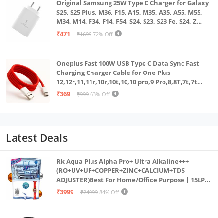
Original Samsung 25W Type C Charger for Galaxy
S25, S25 Plus, M36, F15, A15, M35, A35, A55, M55,
M34, M14, F34, F14, F54, S24, S23, S23 Fe, S24, Z
Fold, Flip/6/5/4/3 Superfast Charging Adapter,
₹471
₹1699
72% Off
White
Oneplus Fast 100W USB Type C Data Sync Fast
Charging Charger Cable for One Plus
12,12r,11,11r,10r,10t,10,10 pro,9 Pro,8,8T,7t,7t
Pro,6,Nord,4,3,2,2t,Ce2 Lite,Ce3 lite, Open
₹369
₹999
63% Off
100Watt Wire, Red
Latest Deals
Rk Aqua Plus Alpha Pro+ Ultra Alkaline+++
(RO+UV+UF+COPPER+ZINC+CALCIUM+TDS
ADJUSTER)Best For Home/Office Purpose | 15LPH
| 12litrs
₹3999
₹24999
84% Off