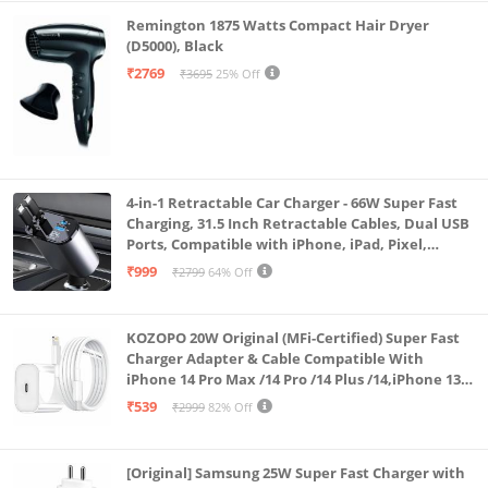
Remington 1875 Watts Compact Hair Dryer
(D5000), Black
₹2769
₹3695
25% Off
4-in-1 Retractable Car Charger - 66W Super Fast
Charging, 31.5 Inch Retractable Cables, Dual USB
Ports, Compatible with iPhone, iPad, Pixel,
Android Phones & Tablets (K4)
₹999
₹2799
64% Off
KOZOPO 20W Original (MFi-Certified) Super Fast
Charger Adapter & Cable Compatible With
iPhone 14 Pro Max /14 Pro /14 Plus /14,iPhone 13
Pro Max /13 Pro /13 Plus /13 Mini/13, 12/11/ X/8/7/6
₹539
₹2999
82% Off
Series
[Original] Samsung 25W Super Fast Charger with