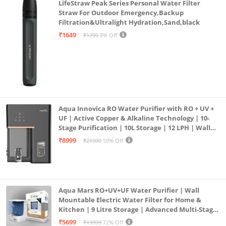
LifeStraw Peak Series Personal Water Filter
Straw For Outdoor Emergency,Backup
Filtration&Ultralight Hydration,Sand,black
₹1649
₹1799
8% Off
Aqua Innovica RO Water Purifier with RO + UV +
UF | Active Copper & Alkaline Technology | 10-
Stage Purification | 10L Storage | 12 LPH | Wall
Mount | Black
₹8999
₹21999
59% Off
Aqua Mars RO+UV+UF Water Purifier | Wall
Mountable Electric Water Filter for Home &
Kitchen | 9 Litre Storage | Advanced Multi-Stage
Purification | Safe & Healthy Drinking Water
₹5699
₹19999
72% Off