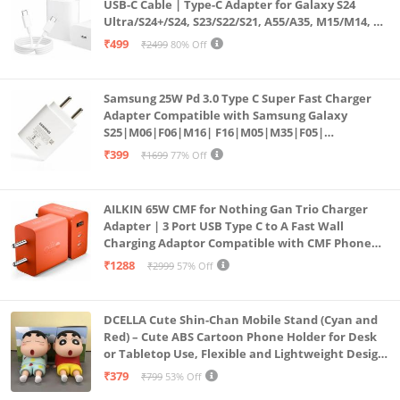
USB-C Cable | Type-C Adapter for Galaxy S24
Ultra/S24+/S24, S23/S22/S21, A55/A35, M15/M14, Z
Fold5/Flip5 | Fast Charging Wall Charger
₹499
₹2499
80% Off
Samsung 25W Pd 3.0 Type C Super Fast Charger
Adapter Compatible with Samsung Galaxy
S25|M06|F06|M16| F16|M05|M35|F05|
A06|A16|M55s|Tab S10 Ultra|S10+|A9+| 25 Watt
₹399
₹1699
77% Off
USB C Quick Power Adaptor, White
AILKIN 65W CMF for Nothing Gan Trio Charger
Adapter | 3 Port USB Type C to A Fast Wall
Charging Adaptor Compatible with CMF Phone
1/Nothing Phone 2a Plus/2A/Phone 2/Samsung
₹1288
₹2999
57% Off
Galaxy S24 Ultra (Orange)
DCELLA Cute Shin-Chan Mobile Stand (Cyan and
Red) – Cute ABS Cartoon Phone Holder for Desk
or Tabletop Use, Flexible and Lightweight Design
for Daily Utility or Gifting (Pack of 2)
₹379
₹799
53% Off