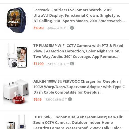
Fastrack Limitless FS2+ Smart Watch, 2.01"
UltraVU Display, Functional Crown, SingleSync
BT Calling, 110+ Sports Modes, 200+ Smartwatch
Faces, Upto 7 Day Battery, AI Voice Assistant
₹1649
₹2995
45% Off
(Blue)
TP PLUS 5MP WiFi CCTV Camera with PTZ & Fixed
View | AI Motion Detection, Color Night Vision,
Two-Way Audio, 360° Coverage, App Remote
Access CCTV Security Camera (K-803)
₹1199
₹4999
76% Off
AILKIN 100W SUPERVOOC Charger for Oneplus |
100W Warp/Dash/Supervooc Adapter with Type C
Dash Cable Compatible for Oneplus
13/13R/12/12R/11/11R/10/10 Pro/9/9 Pro/ 9R/ 8/
₹949
₹2999
68% Off
8T/7/Nord/CE 3 & Other Devices
DDLC Wi-Fi Indoor Dual-Lens (4MP+4MP) Pan-Tilt
Zoom CCTV Camera, Outdoor Indoor Home
Security Camera,Waterproof, 2 Way Talk, Color