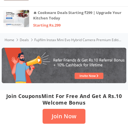
🔥 Cookware Deals Starting ₹299 | Upgrade Your
Kitchen Today
Starting Rs.299
Home
Deals
Fujifilm Instax Mini Evo Hybrid Camera Premium Edition with 20 Shots of Stone Gray Film and 100 Different Expressions
Join CouponsMint For Free And Get A Rs.10
Welcome Bonus
Join Now