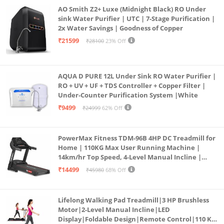
AO Smith Z2+ Luxe (Midnight Black) RO Under
sink Water Purifier | UTC | 7-Stage Purification |
2x Water Savings | Goodness of Copper
₹21599
₹28100
23% Off
AQUA D PURE 12L Under Sink RO Water Purifier |
RO + UV + UF + TDS Controller + Copper Filter |
Under-Counter Purification System |White
₹9499
₹24999
62% Off
PowerMax Fitness TDM-96B 4HP DC Treadmill for
Home | 110KG Max User Running Machine |
14km/hr Top Speed, 4-Level Manual Incline |
Bluetooth for app, Speaker, Mp3 | Foldable
₹14499
₹45980
68% Off
Cardio Machine, LED Display
Lifelong Walking Pad Treadmill|3 HP Brushless
Motor|2-Level Manual Incline|LED
Display|Foldable Design|Remote Control|110 Kg