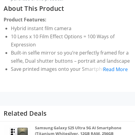
About This Product
Product Features:
Hybrid instant film camera
10 Lens x 10 Film Effect Options = 100 Ways of
Expression
Built-in selfie mirror so you’re perfectly framed for a
selfie, Dual shutter buttons – portrait and landscape
Save printed images onto your Smartphone -
Read More
Requires download of free INSTAX MINI EVO App -
Control the INSTAX MINI EVO camera with your
Smartphone for remote shooting - Print photos
from your Smartphone via Bluetooth
Save images to a microSD card (microSD card not
Related Deals
included)
Samsung Galaxy S25 Ultra 5G AI Smartphone
(Titanium Whitesilver, 12GB RAM, 256GB