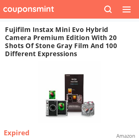
Fujifilm Instax Mini Evo Hybrid
Camera Premium Edition With 20
Shots Of Stone Gray Film And 100
Different Expressions
Expired
Amazon