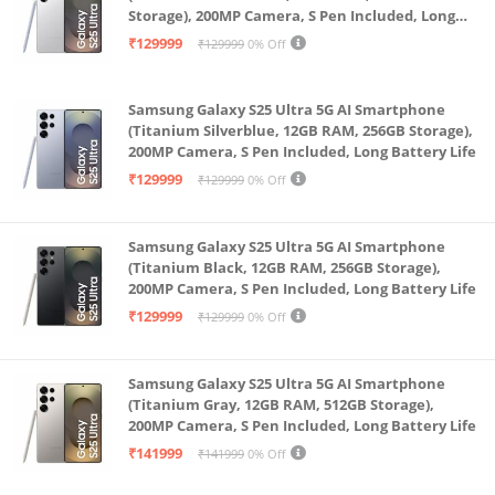
Storage), 200MP Camera, S Pen Included, Long
Battery Life
₹129999
₹129999
0% Off
Samsung Galaxy S25 Ultra 5G AI Smartphone
(Titanium Silverblue, 12GB RAM, 256GB Storage),
200MP Camera, S Pen Included, Long Battery Life
₹129999
₹129999
0% Off
Samsung Galaxy S25 Ultra 5G AI Smartphone
(Titanium Black, 12GB RAM, 256GB Storage),
200MP Camera, S Pen Included, Long Battery Life
₹129999
₹129999
0% Off
Samsung Galaxy S25 Ultra 5G AI Smartphone
(Titanium Gray, 12GB RAM, 512GB Storage),
200MP Camera, S Pen Included, Long Battery Life
₹141999
₹141999
0% Off