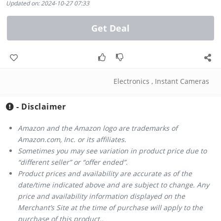
Updated on: 2024-10-27 07:33
Get Deal
Electronics
,
Instant Cameras
- Disclaimer
Amazon and the Amazon logo are trademarks of
Amazon.com, Inc. or its affiliates.
Sometimes you may see variation in product price due to
“different seller” or “offer ended”.
Product prices and availability are accurate as of the
date/time indicated above and are subject to change. Any
price and availability information displayed on the
Merchant’s Site at the time of purchase will apply to the
purchase of this product..