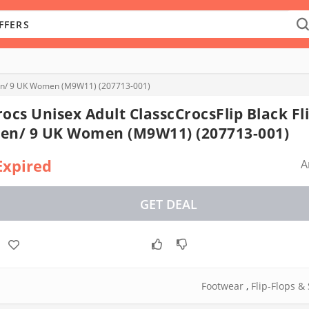
 Men/ 9 UK Women (M9W11) (207713-001)
rocs Unisex Adult ClasscCrocsFlip Black Fl
en/ 9 UK Women (M9W11) (207713-001)
Expired
A
GET DEAL
Footwear
,
Flip-Flops &