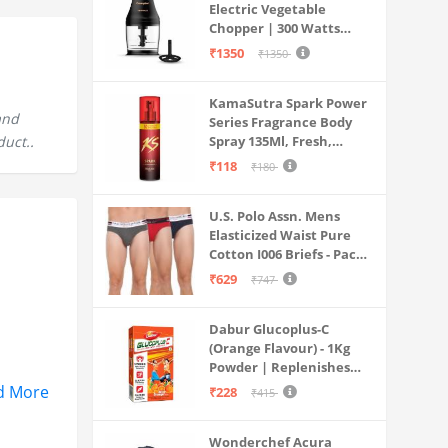
Electric Vegetable
Chopper | 300 Watts
Motors | Twin S-Shaped
₹1350
₹1350
Ninja food grade blades |
800 ml see through food
KamaSutra Spark Power
grade bowl | Whisking
and
Series Fragrance Body
attachment | Easy to
duct..
Spray 135Ml, Fresh,
clean & Store
Unisex
₹118
₹180
U.S. Polo Assn. Mens
Elasticized Waist Pure
Cotton I006 Briefs - Pack
Of 3 (ANTHRA
₹629
₹747
MEL/RED/NAVY L)
Dabur Glucoplus-C
(Orange Flavour) - 1Kg
Powder | Replenishes
Energy | Vitamin C Helps
d More
₹228
₹415
Boosts Immunity |
Calcium Supports Bone
Wonderchef Acura
Health