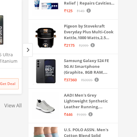
Relief | Repairs Cavities |
Travel & Home Use
Fights Gum Disease |
₹125
₹149
Reduces Bad Breath |
Strengthens Enamel |
Pigeon by Stovekraft
Pack of 1, 1 X 70g
Everyday Plus Multi-Cook
Kettle,1000 Watts,2.5
Litre, used for Boil, Brew,
₹2175
₹2999
Cook & Serve All in One
 Ultra
Samsung Galaxy S25 Ultra
Samsung Galaxy S2
(Black)
Samsung Galaxy S24 FE
Titanium
5G AI Smartphone (Titanium
5G AI Smartphone 
5G AI Smartphone
56GB
Silverblue, 12GB RAM, 256GB
Whitesilver, 12GB
(Graphite, 8GB RAM,
Amazon
Amazon
mera, S
Storage), 200MP Camera, S
256GB Storage), 2
128GB Storage)
₹37360
Battery
Pen Included, Long Battery
Camera, S Pen Inc
₹59999
₹
129999
₹
129999
Get Deal
Get Deal
₹
129999
₹
129999
Life
Long Battery Life
AADI Men's Grey
Lightweight Synthetic
View All
Leather Running,
Walking & Gym Casual
₹446
₹1999
Sports Shoes
U.S. POLO ASSN. Men's
Cotton Blend Solid