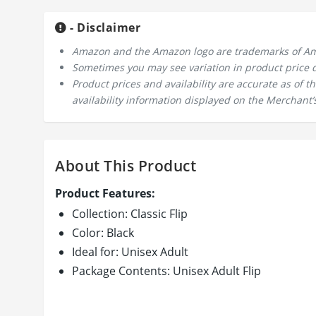
- Disclaimer
Amazon and the Amazon logo are trademarks of Amazo
Sometimes you may see variation in product price due
Product prices and availability are accurate as of 
availability information displayed on the Merchant’s
About This Product
Product Features:
Collection: Classic Flip
Color: Black
Ideal for: Unisex Adult
Package Contents: Unisex Adult Flip