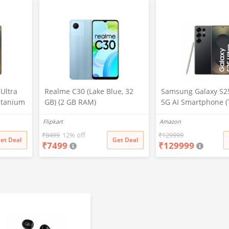
Ultra
Realme C30 (Lake Blue, 32
Samsung Galaxy S25
itanium
GB) (2 GB RAM)
5G AI Smartphone (
2GB
Black, 12GB RAM, 2
Flipkart
Amazon
era, S
Storage), 200MP Ca
attery
Pen Included, Long 
₹
8499
12% off
₹
129999
et Deal
Get Deal
₹
7499
₹
129999
Life