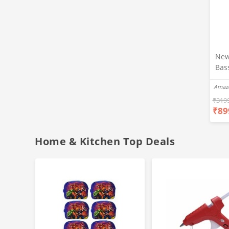
New
Bas
Ear
Amaz
Blue
Hea
₹
319
₹
89
Bas
Call
Fast
Home & Kitchen Top Deals