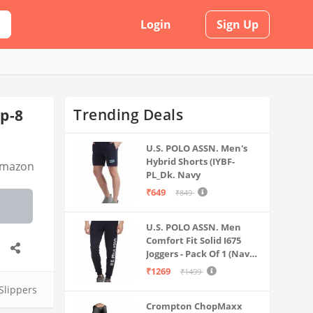
Login
Sign Up
Trending Deals
ip-8
U.S. POLO ASSN. Men's
Hybrid Shorts (IYBF-
mazon
PL_Dk. Navy
₹649
₹849
U.S. POLO ASSN. Men
Comfort Fit Solid I675
Joggers - Pack Of 1 (Navy
M) | Rise Style: Mid Rise
₹1269
₹1499
 Slippers
Crompton ChopMaxx