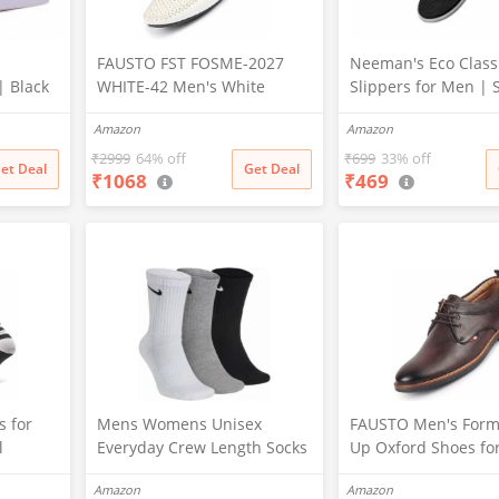
|
FAUSTO FST FOSME-2027
Neeman's Eco Class
| Black
WHITE-42 Men's White
Slippers for Men | S
323)
Stitched Block Pattern Back
Comfortable & Ligh
Amazon
Amazon
Open Slip On Loafer Shoes
Flip Flops for Boys, 
(8 UK)
Black, UK9)
₹
2999
64% off
₹
699
33% off
et Deal
Get Deal
₹
1068
₹
469
 for
Mens Womens Unisex
FAUSTO Men's Form
l
Everyday Crew Length Socks
Up Oxford Shoes fo
Length
Lightweight Multicolor
Office|Meetings|Da
Amazon
Amazon
ance
Training Sock 3 Pairs(M,L)
ort|Fashion|Stylish