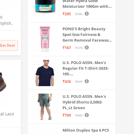
Water Hydra Glow
Moisturizer 100Gm with 5
Hyaluronic Acids, 3%
₹285
₹395
ic
Niacinamide, 5
tylish,
Ceramides | 5x
POND'S Bright Beauty
Hydration & Instant
tweight
Spot-less Fairness &
Glass Skin | Oil-Free,
(Ash
Germ Removal Facewash
Lightweight Gel | All
Get Deal
100 g
SkinTypes | Women,Men
₹167
₹175
U.S. POLO ASSN. Men's
Regular Fit T-Shirt (I633-
195-
PL_Navy_Medium_Navy
₹426
₹699
Blue_M)
U.S. POLO ASSN. Men's
Hybrid Shorts (LS002-
PL_Lt Green
al Lace
₹709
₹849
r
ily|Comf
Milton Duplex Spa 6 PCS
|Parties|