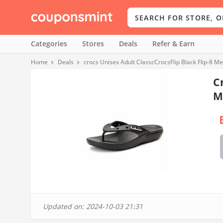
Categories
Stores
Deals
Refer & Earn
Home
Deals
crocs Unisex Adult ClasscCrocsFlip Black Flip-8
C
M
Updated on: 2024-10-03 21:31