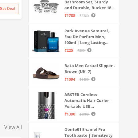
Bathroom Set, Sturdy
|Lightwe
and Durable, Bucket 18L,
Get Deal
d Sole
Deep Tub 20L, Dustbin,
₹1788
₹2300
Stool, Soap Holder and
Mug 1L, Lightweight and
Park Avenue Samurai,
Rigid, Plastic Bathware
Eau De Parfum Men,
Combo, Easy to Clean
100ml | Long Lasting
Grey
Perfume Spray For Men |
₹225
₹399
Premium Luxury
Fragrance Scent
Bata Men Casual Slipper -
Aromatic | Suitable For
Brown (UK- 7)
Every Occasion
₹1094
₹1499
ABSTER Cordless
Automatic Hair Curler -
Portable USB
Rechargeable Curling
₹1390
₹1999
Iron with LCD
Temperature Display,
View All
Dente91 Enamel Pro
Fast Heating & Auto
Toothpaste | Sensitivity
Rotating, Grey & Pink -