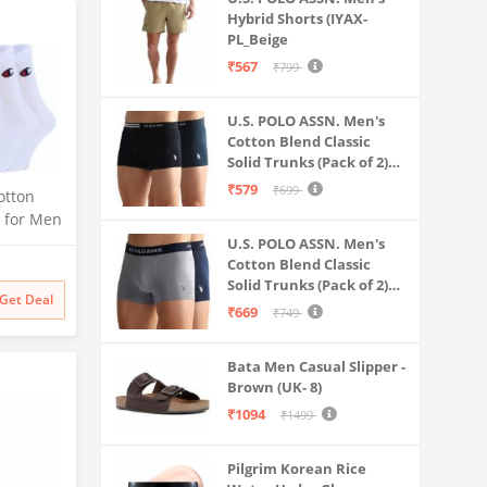
Hybrid Shorts (IYAX-
PL_Beige
₹567
₹799
U.S. POLO ASSN. Men's
Cotton Blend Classic
Solid Trunks (Pack of 2)
(OET06-P2_Navy-Black
₹579
₹699
otton
s for Men
rts
U.S. POLO ASSN. Men's
isex
Cotton Blend Classic
Solid Trunks (Pack of 2)
for
Get Deal
(OET11-NB0-P2_Navy-
 Gym,
₹669
₹749
Weathervane
e
 2)
Bata Men Casual Slipper -
Brown (UK- 8)
₹1094
₹1499
Pilgrim Korean Rice