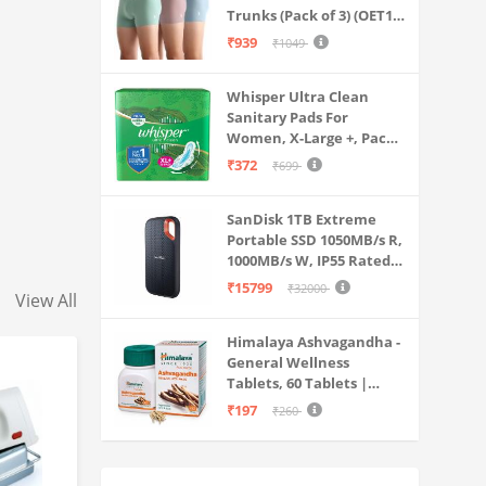
Trunks (Pack of 3) (OET15-
P3_Stone Blue-Granite
₹939
₹1049
Green-Antler
Whisper Ultra Clean
Sanitary Pads For
Women, X-Large +, Pack
of 50 Napkins
₹372
₹699
SanDisk 1TB Extreme
Portable SSD 1050MB/s R,
1000MB/s W, IP55 Rated,
PC, MAC & Smartphone
₹15799
₹32000
View All
Compatible, Black
(SDSSDE61-1T00-G25)
Himalaya Ashvagandha -
General Wellness
Tablets, 60 Tablets |
Stress Relief |
₹197
₹260
Rejuvenates Mind &
Body