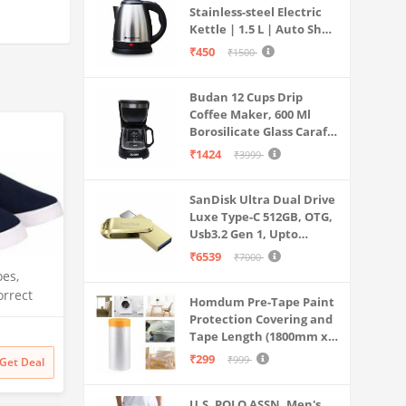
Stainless-steel Electric
Kettle | 1.5 L | Auto Shut-
off | 360 Degree Swivel
₹450
₹1500
Base | Thermostat
Control | Power
Budan 12 Cups Drip
Indicator | 1-year
Coffee Maker, 600 Ml
Warranty
Borosilicate Glass Carafe
Jar, 240v, Water tank
₹1424
₹3999
with Level Indicator,
Brewer Machine with
SanDisk Ultra Dual Drive
Cone Filter, Auto Shut
Luxe Type-C 512GB, OTG,
Off
Usb3.2 Gen 1, Upto
400MB/S, Pendrive, Gold,
₹6539
₹7000
5Y Warranty (SDDDC4-
es,
512G-I35GD)
orrect
Homdum Pre-Tape Paint
9) Red
Protection Covering and
Tape Length (1800mm x
20Mtr)
₹299
₹999
Get Deal
U.S. POLO ASSN. Men's