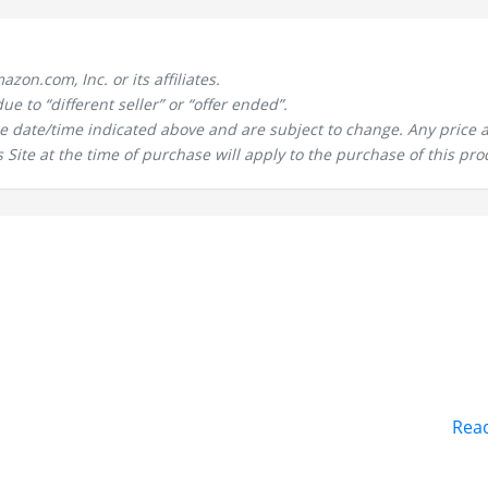
n.com, Inc. or its affiliates.
 to “different seller” or “offer ended”.
the date/time indicated above and are subject to change. Any price 
 Site at the time of purchase will apply to the purchase of this pro
Rea