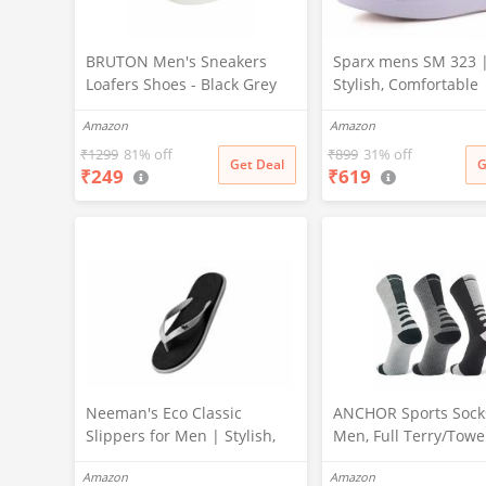
BRUTON Men's Sneakers
Sparx mens SM 323 
Loafers Shoes - Black Grey
Stylish, Comfortable 
(Pack of 1), Size -8
Sneaker - 10 UK (SM 
Amazon
Amazon
₹
1299
81% off
₹
899
31% off
Get Deal
G
₹
249
₹
619
Neeman's Eco Classic
ANCHOR Sports Socks
Slippers for Men | Stylish,
Men, Full Terry/Towe
Comfortable & Lightweight
Cushioning Regular 
Amazon
Amazon
Flip Flops for Boys, (Ash
Socks, High Perform