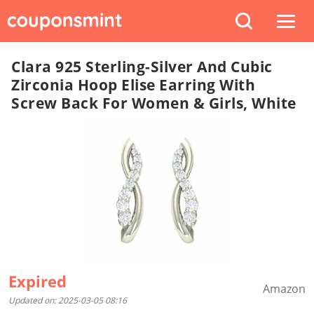
Clara 925 Sterling-Silver And Cubic
Zirconia Hoop Elise Earring With
Screw Back For Women & Girls, White
Expired
Amazon
Updated on: 2025-03-05 08:16