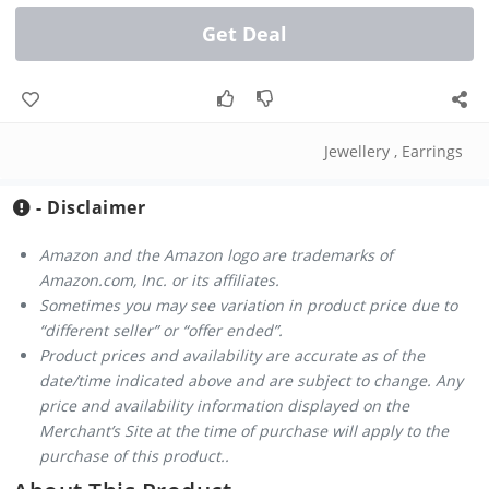
Get Deal
Jewellery
,
Earrings
- Disclaimer
Amazon and the Amazon logo are trademarks of
Amazon.com, Inc. or its affiliates.
Sometimes you may see variation in product price due to
“different seller” or “offer ended”.
Product prices and availability are accurate as of the
date/time indicated above and are subject to change. Any
price and availability information displayed on the
Merchant’s Site at the time of purchase will apply to the
purchase of this product..