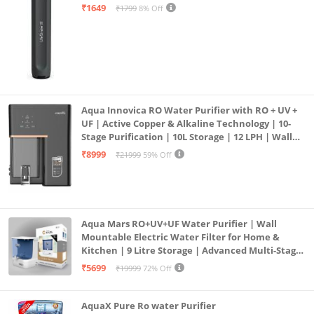
₹1649
₹1799
8% Off
Aqua Innovica RO Water Purifier with RO + UV +
UF | Active Copper & Alkaline Technology | 10-
Stage Purification | 10L Storage | 12 LPH | Wall
Mount | Black
₹8999
₹21999
59% Off
Aqua Mars RO+UV+UF Water Purifier | Wall
Mountable Electric Water Filter for Home &
Kitchen | 9 Litre Storage | Advanced Multi-Stage
Purification | Safe & Healthy Drinking Water
₹5699
₹19999
72% Off
(Aqua Blue)
AquaX Pure Ro water Purifier