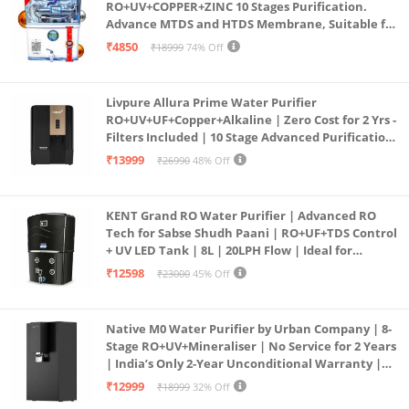
RO+UV+COPPER+ZINC 10 Stages Purification.
Advance MTDS and HTDS Membrane, Suitable for
all type water with 1 Year Warranty. (AQUA X
₹4850
₹18999
74% Off
PURE GRAND+
Livpure Allura Prime Water Purifier
RO+UV+UF+Copper+Alkaline | Zero Cost for 2 Yrs -
Filters Included | 10 Stage Advanced Purification
| In Tank UV Sterilisation | 7 Ltr
₹13999
₹26990
48% Off
KENT Grand RO Water Purifier | Advanced RO
Tech for Sabse Shudh Paani | RO+UF+TDS Control
+ UV LED Tank | 8L | 20LPH Flow | Ideal for
Borewell/Tanker/Municipal Water | Largest
₹12598
₹23000
45% Off
Service Network | Black
Native M0 Water Purifier by Urban Company | 8-
Stage RO+UV+Mineraliser | No Service for 2 Years
| India’s Only 2-Year Unconditional Warranty |
Free Pre-filter
₹12999
₹18999
32% Off