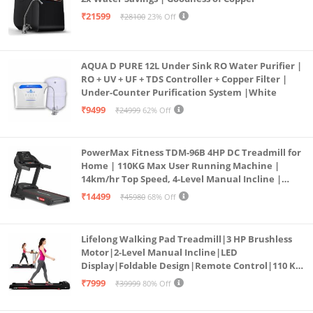
₹21599
₹28100
23% Off
AQUA D PURE 12L Under Sink RO Water Purifier |
RO + UV + UF + TDS Controller + Copper Filter |
Under-Counter Purification System |White
₹9499
₹24999
62% Off
PowerMax Fitness TDM-96B 4HP DC Treadmill for
Home | 110KG Max User Running Machine |
14km/hr Top Speed, 4-Level Manual Incline |
Bluetooth for app, Speaker, Mp3 | Foldable
₹14499
₹45980
68% Off
Cardio Machine, LED Display
Lifelong Walking Pad Treadmill|3 HP Brushless
Motor|2-Level Manual Incline|LED
Display|Foldable Design|Remote Control|110 Kg
Capacity|8 Km/h Speed|Home Fitness Walking
₹7999
₹39999
80% Off
Machine LLTM183 (Black & Red)