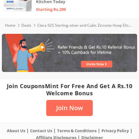
Kitchen Today
Starting Rs.299
Home
Deals
Clara 925 Sterling-silver and Cubic Zirconia Hoop Elise Earring With Screw Back for Women & Girls, White
Join CouponsMint For Free And Get A Rs.10
Welcome Bonus
Join Now
|
|
|
|
About Us
Contact Us
Terms & Conditions
Privacy Policy
|
Affiliate Disclosures
Disclaimer