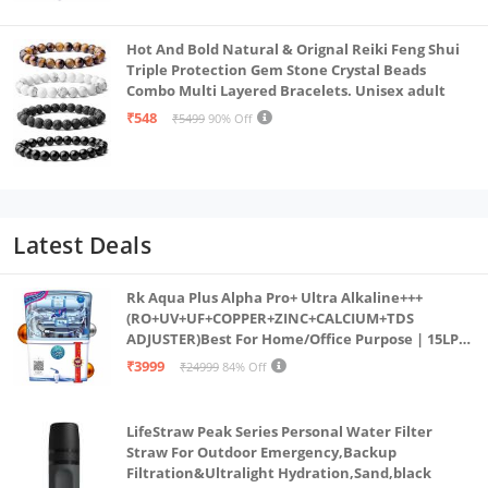
Hot And Bold Natural & Orignal Reiki Feng Shui
Triple Protection Gem Stone Crystal Beads
Combo Multi Layered Bracelets. Unisex adult
₹548
₹5499
90% Off
Latest Deals
Rk Aqua Plus Alpha Pro+ Ultra Alkaline+++
(RO+UV+UF+COPPER+ZINC+CALCIUM+TDS
ADJUSTER)Best For Home/Office Purpose | 15LPH
| 12litrs
₹3999
₹24999
84% Off
LifeStraw Peak Series Personal Water Filter
Straw For Outdoor Emergency,Backup
Filtration&Ultralight Hydration,Sand,black