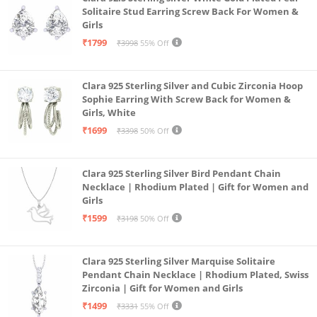
Solitaire Stud Earring Screw Back For Women &
Girls
₹1799
₹3998
55% Off
Clara 925 Sterling Silver and Cubic Zirconia Hoop
Sophie Earring With Screw Back for Women &
Girls, White
₹1699
₹3398
50% Off
Clara 925 Sterling Silver Bird Pendant Chain
Necklace | Rhodium Plated | Gift for Women and
Girls
₹1599
₹3198
50% Off
Clara 925 Sterling Silver Marquise Solitaire
Pendant Chain Necklace | Rhodium Plated, Swiss
Zirconia | Gift for Women and Girls
₹1499
₹3331
55% Off