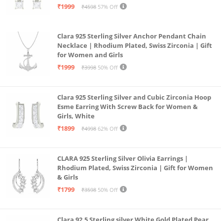
₹1999
₹4598
57% Off
Clara 925 Sterling Silver Anchor Pendant Chain
Necklace | Rhodium Plated, Swiss Zirconia | Gift
for Women and Girls
₹1999
₹3998
50% Off
Clara 925 Sterling Silver and Cubic Zirconia Hoop
Esme Earring With Screw Back for Women &
Girls, White
₹1899
₹4998
62% Off
CLARA 925 Sterling Silver Olivia Earrings |
Rhodium Plated, Swiss Zirconia | Gift for Women
& Girls
₹1799
₹3598
50% Off
Clara 92.5 Sterling silver White Gold Plated Pear