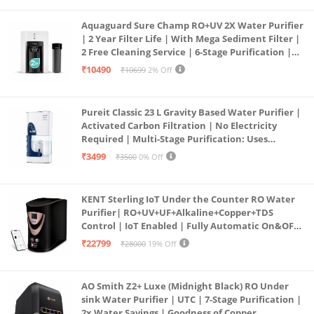
Aquaguard Sure Champ RO+UV 2X Water Purifier
| 2 Year Filter Life | With Mega Sediment Filter |
2 Free Cleaning Service | 6-Stage Purification |
Large 6L Storage | India’s No.1 Purifier*
₹10490
₹10699
2% Off
Pureit Classic 23 L Gravity Based Water Purifier |
Activated Carbon Filtration | No Electricity
Required | Multi-Stage Purification: Uses
programmed Germ Kill technology (White)
₹3499
₹3500
0% Off
KENT Sterling IoT Under the Counter RO Water
Purifier| RO+UV+UF+Alkaline+Copper+TDS
Control | IoT Enabled | Fully Automatic On&OFF
Operation | 6L |20 LP/Hr|Ideal For
₹22799
₹28000
19% Off
Borewell/Tanker/Municipal Water
AO Smith Z2+ Luxe (Midnight Black) RO Under
sink Water Purifier | UTC | 7-Stage Purification |
2x Water Savings | Goodness of Copper