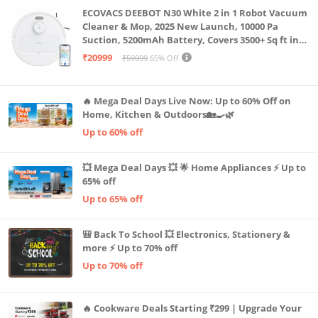
ECOVACS DEEBOT N30 White 2 in 1 Robot Vacuum
Cleaner & Mop, 2025 New Launch, 10000 Pa
Suction, 5200mAh Battery, Covers 3500+ Sq ft in
Single Charge, Zero Tangle 2.0 Technology,
₹20999
₹59999
65% Off
Advanced TrueMapping
🔥 Mega Deal Days Live Now: Up to 60% Off on
Home, Kitchen & Outdoors🏡🍳🌿
Up to 60% off
💥 Mega Deal Days 💥 🌟 Home Appliances ⚡ Up to
65% off
Up to 65% off
🎒 Back To School 💥 Electronics, Stationery &
more ⚡ Up to 70% off
Up to 70% off
🔥 Cookware Deals Starting ₹299 | Upgrade Your