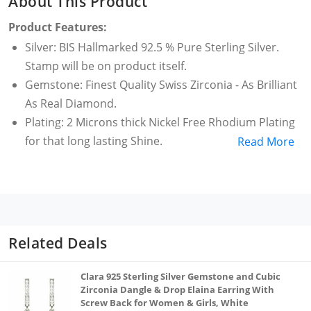
About This Product
Product Features:
Silver: BIS Hallmarked 92.5 % Pure Sterling Silver.
Stamp will be on product itself.
Gemstone: Finest Quality Swiss Zirconia - As Brilliant
As Real Diamond.
Plating: 2 Microns thick Nickel Free Rhodium Plating
for that long lasting Shine.
Read More
Dimensions : Length =17mm Width =4mm Weight
=2grams.
Packaging: Beautiful CLARA Box along with
Authenticity Card provided for Gifting.
Related Deals
Clara 925 Sterling Silver Gemstone and Cubic
Zirconia Dangle & Drop Elaina Earring With
Screw Back for Women & Girls, White