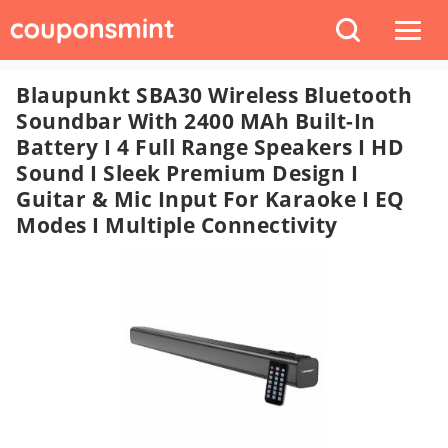
Blaupunkt SBA30 Wireless Bluetooth
Soundbar With 2400 MAh Built-In
Battery I 4 Full Range Speakers I HD
Sound I Sleek Premium Design I
Guitar & Mic Input For Karaoke I EQ
Modes I Multiple Connectivity