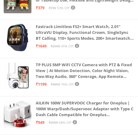
or Tabletop Use, Flexible and Lightweight Design
for Daily Utility or Gifting (Pack of 2)
₹379
₹799
53% Off
Fastrack Limitless FS2+ Smart Watch, 2.01"
UltraVU Display, Functional Crown, SingleSync
BT Calling, 110+ Sports Modes, 200+ Smartwatch
Faces, Upto 7 Day Battery, AI Voice Assistant
₹1649
₹2995
45% Off
(Blue)
TP PLUS 5MP WiFi CCTV Camera with PTZ & Fixed
View | AI Motion Detection, Color Night Vision,
Two-Way Audio, 360° Coverage, App Remote
Access CCTV Security Camera (K-803)
₹1199
₹4999
76% Off
AILKIN 100W SUPERVOOC Charger for Oneplus |
100W Warp/Dash/Supervooc Adapter with Type C
Dash Cable Compatible for Oneplus
13/13R/12/12R/11/11R/10/10 Pro/9/9 Pro/ 9R/ 8/
₹949
₹2999
68% Off
8T/7/Nord/CE 3 & Other Devices