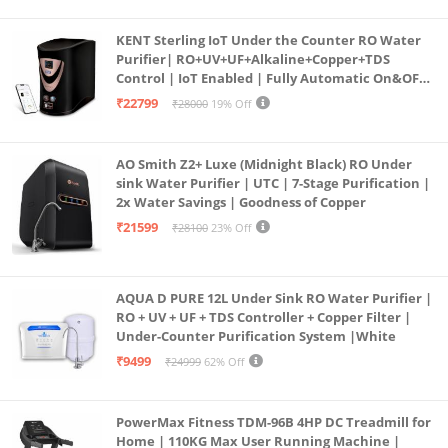
KENT Sterling IoT Under the Counter RO Water
Purifier| RO+UV+UF+Alkaline+Copper+TDS
Control | IoT Enabled | Fully Automatic On&OFF
Operation | 6L |20 LP/Hr|Ideal For
₹22799
₹28000
19% Off
Borewell/Tanker/Municipal Water
AO Smith Z2+ Luxe (Midnight Black) RO Under
sink Water Purifier | UTC | 7-Stage Purification |
2x Water Savings | Goodness of Copper
₹21599
₹28100
23% Off
AQUA D PURE 12L Under Sink RO Water Purifier |
RO + UV + UF + TDS Controller + Copper Filter |
Under-Counter Purification System |White
₹9499
₹24999
62% Off
PowerMax Fitness TDM-96B 4HP DC Treadmill for
Home | 110KG Max User Running Machine |