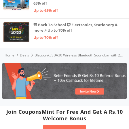
65% off
Up to 65% off
🎒 Back To School 💥 Electronics, Stationery &
more ⚡ Up to 70% off
Up to 70% off
Home
Deals
Blaupunkt SBA30 Wireless Bluetooth Soundbar with 2400 mAh Built-In Battery I 4 Full Range Speakers I HD Sound I Sleek Premium Design I Guitar & Mic Input for Karaoke I EQ Modes I Multiple Connectivity
Join CouponsMint For Free And Get A Rs.10
Welcome Bonus