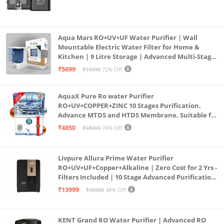
Aqua Mars RO+UV+UF Water Purifier | Wall
Mountable Electric Water Filter for Home &
Kitchen | 9 Litre Storage | Advanced Multi-Stage
Purification | Safe & Healthy Drinking Water
₹5699
₹19999
72% Off
(Aqua Blue)
AquaX Pure Ro water Purifier
RO+UV+COPPER+ZINC 10 Stages Purification.
Advance MTDS and HTDS Membrane, Suitable for
all type water with 1 Year Warranty. (AQUA X
₹4850
₹18999
74% Off
PURE GRAND+
Livpure Allura Prime Water Purifier
RO+UV+UF+Copper+Alkaline | Zero Cost for 2 Yrs -
Filters Included | 10 Stage Advanced Purification
| In Tank UV Sterilisation | 7 Ltr
₹13999
₹26990
48% Off
KENT Grand RO Water Purifier | Advanced RO