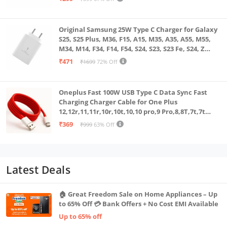
Original Samsung 25W Type C Charger for Galaxy
S25, S25 Plus, M36, F15, A15, M35, A35, A55, M55,
M34, M14, F34, F14, F54, S24, S23, S23 Fe, S24, Z
Fold, Flip/6/5/4/3 Superfast Charging Adapter,
₹471
₹1699
72% Off
White
Oneplus Fast 100W USB Type C Data Sync Fast
Charging Charger Cable for One Plus
12,12r,11,11r,10r,10t,10,10 pro,9 Pro,8,8T,7t,7t
Pro,6,Nord,4,3,2,2t,Ce2 Lite,Ce3 lite, Open
₹369
₹999
63% Off
100Watt Wire, Red
Latest Deals
🏠 Great Freedom Sale on Home Appliances – Up
to 65% Off 💳 Bank Offers + No Cost EMI Available
Up to 65% off