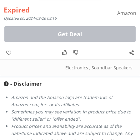
Expired
Amazon
Updated on: 2024-09-26 08:16
Get Deal
Electronics
,
Soundbar Speakers
- Disclaimer
Amazon and the Amazon logo are trademarks of
Amazon.com, Inc. or its affiliates.
Sometimes you may see variation in product price due to
“different seller” or “offer ended”.
Product prices and availability are accurate as of the
date/time indicated above and are subject to change. Any