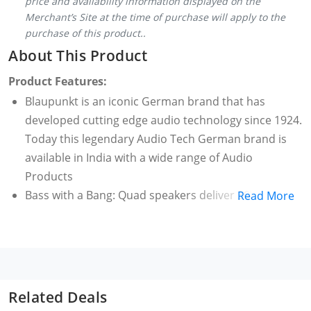
price and availability information displayed on the
Merchant’s Site at the time of purchase will apply to the
purchase of this product..
About This Product
Product Features:
Blaupunkt is an iconic German brand that has
developed cutting edge audio technology since 1924.
Today this legendary Audio Tech German brand is
available in India with a wide range of Audio
Products
Bass with a Bang: Quad speakers deliver 30W clear
Read More
excellent stereo sound and the quality of the bass is
deep and rich. And since it comes from the same
direction there is a balance of sound that is perfect.
2400mAh In Built Battery: That is what you get from
the super efficient 2400mAh battery. It charges fast
Related Deals
and delivers 14 Hrs* of playtime and uses all the