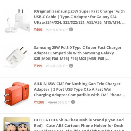
[Original] Samsung 25W Super Fast Charger with
USB-C Cable | Type-C Adapter for Galaxy S24
Ultra/S24+/S24, S23/S22/S21, A55/A35, M15/M14, Z
Fold5/Flip5 | Fast Charging Wall Charger
₹499
₹2499
80% Off
Samsung 25W Pd 3.0 Type C Super Fast Charger
Adapter Compatible with Samsung Galaxy
S25|M06|F06|M16| F16|M05|M35|F05|
A06|A16|M55s|Tab S10 Ultra|S10+|A9+| 25 Watt
₹399
₹1699
77% Off
USB C Quick Power Adaptor, White
AILKIN 65W CMF for Nothing Gan Trio Charger
Adapter | 3 Port USB Type C to A Fast Wall
Charging Adaptor Compatible with CMF Phone
1/Nothing Phone 2a Plus/2A/Phone 2/Samsung
₹1288
₹2999
57% Off
Galaxy S24 Ultra (Orange)
DCELLA Cute Shin-Chan Mobile Stand (Cyan and
Red) – Cute ABS Cartoon Phone Holder for Desk