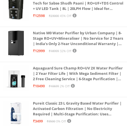
Tech for Sabse Shudh Paani | RO+UF+TDS Control
+ UV LED Tank | 8L | 20LPH Flow | Ideal for
Borewell/Tanker/Municipal Water | Largest
₹12598
₹23000
45% Off
Service Network | Black
Native M0 Water Purifier by Urban Company | 8-
Stage RO+UV+Mineraliser | No Service for 2 Years
| India’s Only 2-Year Unconditional Warranty |
Free Pre-filter
₹12999
₹18999
32% Off
Aquaguard Sure Champ RO+UV 2X Water Purifier
| 2 Year Filter Life | With Mega Sediment Filter |
2 Free Cleaning Service | 6-Stage Purification |
Large 6L Storage | India’s No.1 Purifier*
₹10490
₹10699
2% Off
Pureit Classic 23 L Gravity Based Water Purifier |
Activated Carbon Filtration | No Electricity
Required | Multi-Stage Purification: Uses
programmed Germ Kill technology (White)
₹3499
₹3500
0% Off