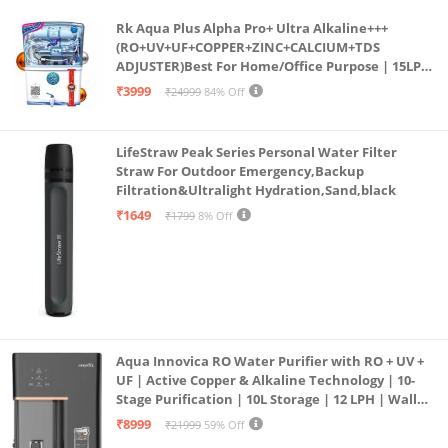
Rk Aqua Plus Alpha Pro+ Ultra Alkaline+++
(RO+UV+UF+COPPER+ZINC+CALCIUM+TDS
ADJUSTER)Best For Home/Office Purpose | 15LPH
| 12litrs
₹3999
₹24999
84% Off
LifeStraw Peak Series Personal Water Filter
Straw For Outdoor Emergency,Backup
Filtration&Ultralight Hydration,Sand,black
₹1649
₹1799
8% Off
Aqua Innovica RO Water Purifier with RO + UV +
UF | Active Copper & Alkaline Technology | 10-
Stage Purification | 10L Storage | 12 LPH | Wall
Mount | Black
₹8999
₹21999
59% Off