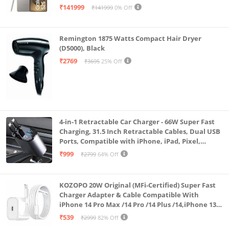
the fun. Connect to all modern devices with multiple
₹141999
₹141999
0% Off
options. You get Bluetooth, USB, AUX, Micro SD Card,
TWS function, Guitar & Mic Input and even an FM
Remington 1875 Watts Compact Hair Dryer
radio.
(D5000), Black
₹2769
₹3695
25% Off
4-in-1 Retractable Car Charger - 66W Super Fast
Charging, 31.5 Inch Retractable Cables, Dual USB
Ports, Compatible with iPhone, iPad, Pixel,
Android Phones & Tablets (K4)
₹999
₹2799
64% Off
KOZOPO 20W Original (MFi-Certified) Super Fast
Charger Adapter & Cable Compatible With
iPhone 14 Pro Max /14 Pro /14 Plus /14,iPhone 13
Pro Max /13 Pro /13 Plus /13 Mini/13, 12/11/ X/8/7/6
₹539
₹2999
82% Off
Series