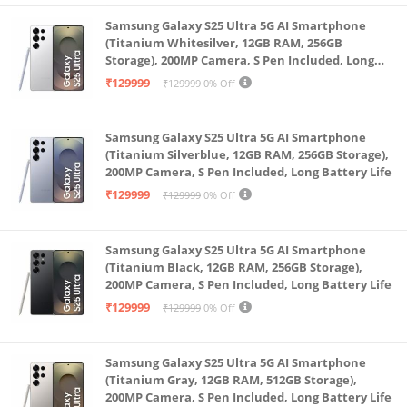
power in the most efficient way to give you longer
Samsung Galaxy S25 Ultra 5G AI Smartphone
listening pleasure. (*@50% volume)
(Titanium Whitesilver, 12GB RAM, 256GB
Storage), 200MP Camera, S Pen Included, Long
Sleek and sophisticated this is classic European
Battery Life
₹129999
₹129999
0% Off
design. It has an understated elegance that adds a
touch of class to your audio visual experience. The
Samsung Galaxy S25 Ultra 5G AI Smartphone
material used are of the finest grade and will look
(Titanium Silverblue, 12GB RAM, 256GB Storage),
new even after years of use
200MP Camera, S Pen Included, Long Battery Life
Guitar & Mic Inputs: Pick up the MIC and show your
₹129999
₹129999
0% Off
talent to the world. Make this a karaoke night or turn
it into a stand up comedy performance. You will be
Samsung Galaxy S25 Ultra 5G AI Smartphone
heard loud and clear by all.
(Titanium Black, 12GB RAM, 256GB Storage),
200MP Camera, S Pen Included, Long Battery Life
True Wireless Connectivity (TWS) is an amazing
₹129999
₹129999
0% Off
technology that makes two SBA30 units play like one.
Connect both to the same music device and double
the wattage in an instant.
Samsung Galaxy S25 Ultra 5G AI Smartphone
(Titanium Gray, 12GB RAM, 512GB Storage),
Multiple Connectivities: All devices are invited to join
200MP Camera, S Pen Included, Long Battery Life