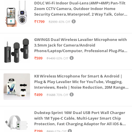
DDLC Wi-Fi Indoor Dual-Lens (4MP+4MP) Pan-Tilt
Zoom CCTV Camera, Outdoor Indoor Home
Security Camera,Waterproof, 2 Way Talk, Color
Vision, Motion Detection 128GB Support (Dual
₹1799
₹2999
40% Off
Lens Mini ptz)
GWINGS Dual Wireless Lavalier Microphone with
3.5mm Jack for Camera/Android
Phone/Laptop/Computer, Professional Plug-Play
Lapel Microphone for Video Recording, Vlogging,
₹599
₹1499
60% Off
Interview
K8 Wireless Microphone for Smart & Android |
Plug & Play Lavalier Mic for YouTube, Vlogging,
Interviews, Reels | Noise Reduction, 20M Range,
Long Battery
₹499
₹1688
70% Off
Dubstep Sprint 16W Dual USB Port Wall Charger
with 1M Type-C Cable, Multi-Layer Smart Chip
Protection, Fast Charging Adaptor for All iOS &
Android Devices (White)
₹299
₹899
67% Off