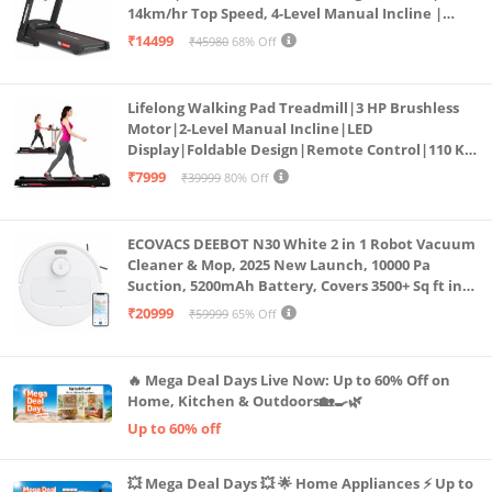
14km/hr Top Speed, 4-Level Manual Incline |
Bluetooth for app, Speaker, Mp3 | Foldable
₹14499
₹45980
68% Off
Cardio Machine, LED Display
Lifelong Walking Pad Treadmill|3 HP Brushless
Motor|2-Level Manual Incline|LED
Display|Foldable Design|Remote Control|110 Kg
Capacity|8 Km/h Speed|Home Fitness Walking
₹7999
₹39999
80% Off
Machine LLTM183 (Black & Red)
ECOVACS DEEBOT N30 White 2 in 1 Robot Vacuum
Cleaner & Mop, 2025 New Launch, 10000 Pa
Suction, 5200mAh Battery, Covers 3500+ Sq ft in
Single Charge, Zero Tangle 2.0 Technology,
₹20999
₹59999
65% Off
Advanced TrueMapping
🔥 Mega Deal Days Live Now: Up to 60% Off on
Home, Kitchen & Outdoors🏡🍳🌿
Up to 60% off
💥 Mega Deal Days 💥 🌟 Home Appliances ⚡ Up to