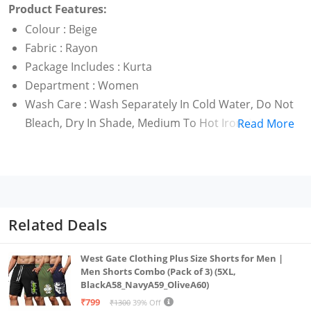
Product Features:
Colour : Beige
Fabric : Rayon
Package Includes : Kurta
Department : Women
Wash Care : Wash Separately In Cold Water, Do Not
Bleach, Dry In Shade, Medium To Hot Iron.,Made In
Read More
India
Kurta
Related Deals
West Gate Clothing Plus Size Shorts for Men |
Men Shorts Combo (Pack of 3) (5XL,
BlackA58_NavyA59_OliveA60)
₹799
₹1300
39% Off