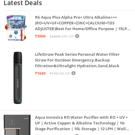
Latest Deals
Rk Aqua Plus Alpha Pro+ Ultra Alkaline+++
(RO+UV+UF+COPPER+ZINC+CALCIUM+TDS
ADJUSTER)Best For Home/Office Purpose | 15LPH
| 12litrs
₹3999
₹24999
84% Off
LifeStraw Peak Series Personal Water Filter
Straw For Outdoor Emergency,Backup
Filtration&Ultralight Hydration,Sand,black
₹1649
₹1799
8% Off
Aqua Innovica RO Water Purifier with RO + UV +
UF | Active Copper & Alkaline Technology | 10-
Stage Purification | 10L Storage | 12 LPH | Wall
Mount | Black