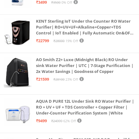
programmed Germ Kill technology (White)
₹3499
₹3500
0% Off
KENT Sterling IoT Under the Counter RO Water
Purifier| RO+UV+UF+Alkaline+Copper+TDS
Control | IoT Enabled | Fully Automatic On&OFF
Operation | 6L |20 LP/Hr|Ideal For
₹22799
₹28000
19% Off
Borewell/Tanker/Municipal Water
AO Smith Z2+ Luxe (Midnight Black) RO Under
sink Water Purifier | UTC | 7-Stage Purification |
2x Water Savings | Goodness of Copper
₹21599
₹28100
23% Off
AQUA D PURE 12L Under Sink RO Water Purifier |
RO + UV + UF + TDS Controller + Copper Filter |
Under-Counter Purification System |White
₹9499
₹24999
62% Off