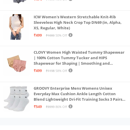
ICW Women's Western Stretchable Knit-Rib
Sleeveless High Neck Crop Top DN69 (in, Alpha,
XS, Regular, White)
₹499
₹1000
50% Off
CLOVY Women High Waisted Tummy Shapewear
| 100% Cotton Tummy Tucker and HIPS
Shapewear for Shaping | Smoothing and
Comfortable All-Day Wear | (Skin_Pink | 2XL)
₹499
₹1198
58% Off
GROOVY Enterprise Mens Womens Unisex
Everyday Max Cushion Ankle Length Cotton
Blend Lightweight Dri-Fit Training Socks 3 Pairs
(IN, Alpha, S, White)
₹549
₹3999
86% Off