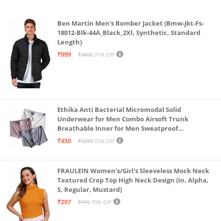
Ben Martin Men's Bomber Jacket (Bmw-Jkt-Fs-
18012-Blk-44A_Black_2Xl, Synthetic, Standard
Length)
₹999
₹3499
71% Off
Ethika Anti Bacterial Micromodal Solid
Underwear for Men Combo Airsoft Trunk
Breathable Inner for Men Sweatproof
Underwear Pack of 3 (in, Alpha, L, Multicolour)
₹450
₹1299
65% Off
FRAULEIN Women's/Girl's Sleeveless Mock Neck
Textured Crop Top High Neck Design (in, Alpha,
S, Regular, Mustard)
₹297
₹999
70% Off