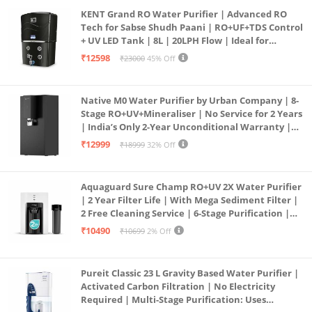
KENT Grand RO Water Purifier | Advanced RO
Tech for Sabse Shudh Paani | RO+UF+TDS Control
+ UV LED Tank | 8L | 20LPH Flow | Ideal for
Borewell/Tanker/Municipal Water | Largest
₹12598
₹23000
45% Off
Service Network | Black
Native M0 Water Purifier by Urban Company | 8-
Stage RO+UV+Mineraliser | No Service for 2 Years
| India’s Only 2-Year Unconditional Warranty |
Free Pre-filter
₹12999
₹18999
32% Off
Aquaguard Sure Champ RO+UV 2X Water Purifier
| 2 Year Filter Life | With Mega Sediment Filter |
2 Free Cleaning Service | 6-Stage Purification |
Large 6L Storage | India’s No.1 Purifier*
₹10490
₹10699
2% Off
Pureit Classic 23 L Gravity Based Water Purifier |
Activated Carbon Filtration | No Electricity
Required | Multi-Stage Purification: Uses