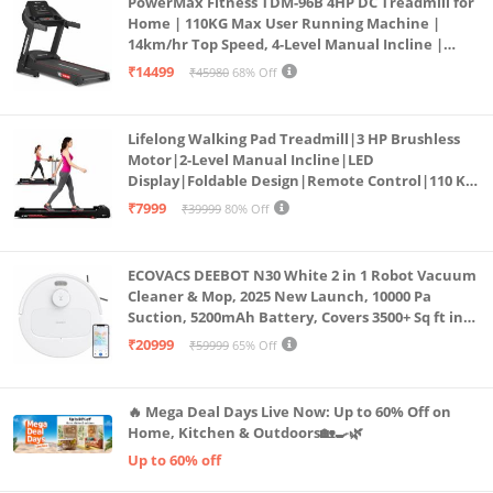
PowerMax Fitness TDM-96B 4HP DC Treadmill for
Home | 110KG Max User Running Machine |
14km/hr Top Speed, 4-Level Manual Incline |
Bluetooth for app, Speaker, Mp3 | Foldable
₹14499
₹45980
68% Off
Cardio Machine, LED Display
Lifelong Walking Pad Treadmill|3 HP Brushless
Motor|2-Level Manual Incline|LED
Display|Foldable Design|Remote Control|110 Kg
Capacity|8 Km/h Speed|Home Fitness Walking
₹7999
₹39999
80% Off
Machine LLTM183 (Black & Red)
ECOVACS DEEBOT N30 White 2 in 1 Robot Vacuum
Cleaner & Mop, 2025 New Launch, 10000 Pa
Suction, 5200mAh Battery, Covers 3500+ Sq ft in
Single Charge, Zero Tangle 2.0 Technology,
₹20999
₹59999
65% Off
Advanced TrueMapping
🔥 Mega Deal Days Live Now: Up to 60% Off on
Home, Kitchen & Outdoors🏡🍳🌿
Up to 60% off