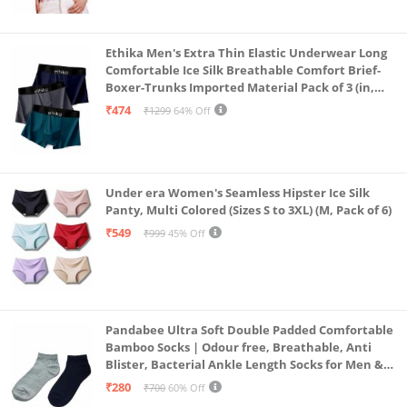
Ethika Men's Extra Thin Elastic Underwear Long
Comfortable Ice Silk Breathable Comfort Brief-
Boxer-Trunks Imported Material Pack of 3 (in,
Alpha, L, Multicolour)
₹474
₹1299
64% Off
Under era Women's Seamless Hipster Ice Silk
Panty, Multi Colored (Sizes S to 3XL) (M, Pack of 6)
₹549
₹999
45% Off
Pandabee Ultra Soft Double Padded Comfortable
Bamboo Socks | Odour free, Breathable, Anti
Blister, Bacterial Ankle Length Socks for Men &
Women for Running, Sports & Gym | Pack Of 2
₹280
₹700
60% Off
(Grey & Navy Blue)