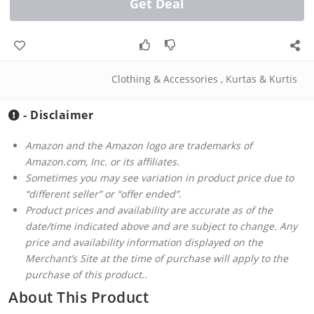
Get Deal
Clothing & Accessories
,
Kurtas & Kurtis
- Disclaimer
Amazon and the Amazon logo are trademarks of
Amazon.com, Inc. or its affiliates.
Sometimes you may see variation in product price due to
“different seller” or “offer ended”.
Product prices and availability are accurate as of the
date/time indicated above and are subject to change. Any
price and availability information displayed on the
Merchant’s Site at the time of purchase will apply to the
purchase of this product..
About This Product