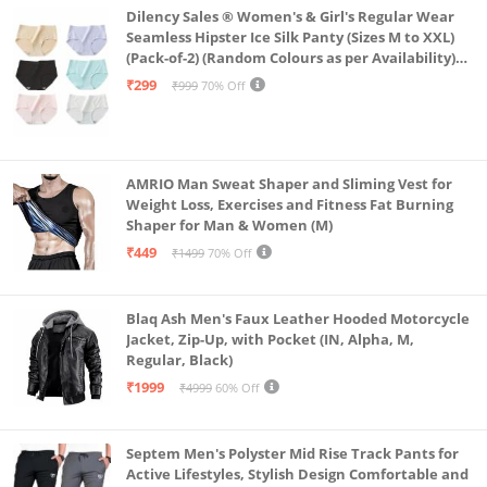
Dilency Sales ® Women's & Girl's Regular Wear
Seamless Hipster Ice Silk Panty (Sizes M to XXL)
(Pack-of-2) (Random Colours as per Availability)
(in, Alpha, L, (Multi-Color-Pack-of-2)
₹299
₹999
70% Off
AMRIO Man Sweat Shaper and Sliming Vest for
Weight Loss, Exercises and Fitness Fat Burning
Shaper for Man & Women (M)
₹449
₹1499
70% Off
Blaq Ash Men's Faux Leather Hooded Motorcycle
Jacket, Zip-Up, with Pocket (IN, Alpha, M,
Regular, Black)
₹1999
₹4999
60% Off
Septem Men's Polyster Mid Rise Track Pants for
Active Lifestyles, Stylish Design Comfortable and