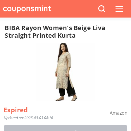
BIBA Rayon Women's Beige Liva
Straight Printed Kurta
Expired
Amazon
Updated on: 2025-03-03 08:16