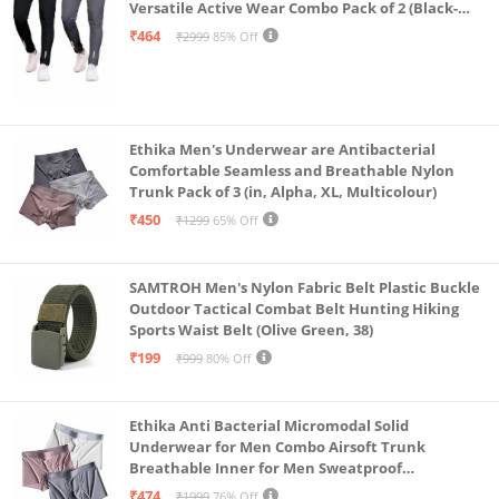
Versatile Active Wear Combo Pack of 2 (Black-
Steel Grey-Medium)
₹464
₹2999
85% Off
Ethika Men's Underwear are Antibacterial
Comfortable Seamless and Breathable Nylon
Trunk Pack of 3 (in, Alpha, XL, Multicolour)
₹450
₹1299
65% Off
SAMTROH Men's Nylon Fabric Belt Plastic Buckle
Outdoor Tactical Combat Belt Hunting Hiking
Sports Waist Belt (Olive Green, 38)
₹199
₹999
80% Off
Ethika Anti Bacterial Micromodal Solid
Underwear for Men Combo Airsoft Trunk
Breathable Inner for Men Sweatproof
Underwear Pack of 3 (in, Alpha, XL, Multicolour)
₹474
₹1999
76% Off