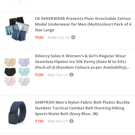
CK INNERWEAR Presents Plain Strechable Cotton
Modal Underwear for Men (Multicolour) Pack of 4
Size Large
₹939
₹2000
53% Off
Dilency Sales ® Women's & Girl's Regular Wear
Seamless Hipster Ice Silk Panty (Sizes M to XXL)
(Pack-of-2) (Random Colours as per Availability)
(in, Alpha, XL, (Multi-Color-Pack-of-2)
₹299
₹999
70% Off
SAMTROH Men's Nylon Fabric Belt Plastic Buckle
Outdoor Tactical Combat Belt Hunting Hiking
Sports Waist Belt (Navy Blue, 38)
₹199
₹999
80% Off