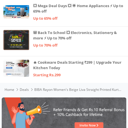
💥 Mega Deal Days 💥 🌟 Home Appliances ⚡ Up to
65% off
Up to 65% off
🎒 Back To School 💥 Electronics, Stationery &
more ⚡ Up to 70% off
Up to 70% off
🔥 Cookware Deals Starting ₹299 | Upgrade Your
Kitchen Today
Starting Rs.299
Home
Deals
BIBA Rayon Women's Beige Liva Straight Printed Kurta