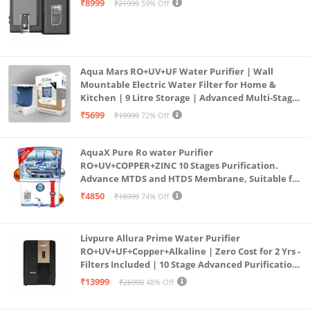
₹8999
₹21999
59% Off
Aqua Mars RO+UV+UF Water Purifier | Wall
Mountable Electric Water Filter for Home &
Kitchen | 9 Litre Storage | Advanced Multi-Stage
Purification | Safe & Healthy Drinking Water
₹5699
₹19999
72% Off
(Aqua Blue)
AquaX Pure Ro water Purifier
RO+UV+COPPER+ZINC 10 Stages Purification.
Advance MTDS and HTDS Membrane, Suitable for
all type water with 1 Year Warranty. (AQUA X
₹4850
₹18999
74% Off
PURE GRAND+
Livpure Allura Prime Water Purifier
RO+UV+UF+Copper+Alkaline | Zero Cost for 2 Yrs -
Filters Included | 10 Stage Advanced Purification
| In Tank UV Sterilisation | 7 Ltr
₹13999
₹26990
48% Off