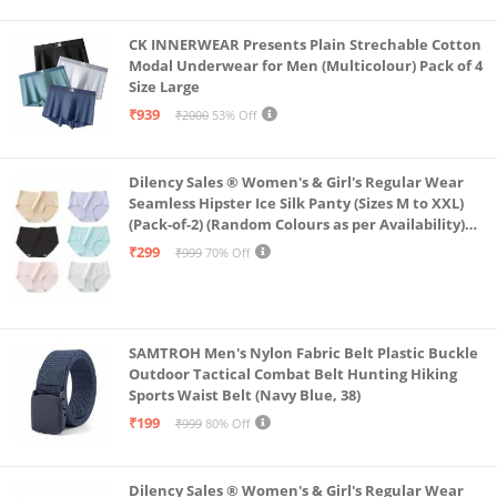
CK INNERWEAR Presents Plain Strechable Cotton
Modal Underwear for Men (Multicolour) Pack of 4
Size Large
₹939
₹2000
53% Off
Dilency Sales ® Women's & Girl's Regular Wear
Seamless Hipster Ice Silk Panty (Sizes M to XXL)
(Pack-of-2) (Random Colours as per Availability)
(in, Alpha, XL, (Multi-Color-Pack-of-2)
₹299
₹999
70% Off
SAMTROH Men's Nylon Fabric Belt Plastic Buckle
Outdoor Tactical Combat Belt Hunting Hiking
Sports Waist Belt (Navy Blue, 38)
₹199
₹999
80% Off
Dilency Sales ® Women's & Girl's Regular Wear