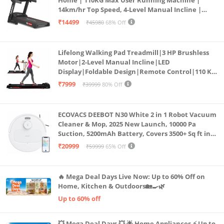
14km/hr Top Speed, 4-Level Manual Incline |
Bluetooth for app, Speaker, Mp3 | Foldable
₹14499
₹45980
68% Off
Cardio Machine, LED Display
Lifelong Walking Pad Treadmill|3 HP Brushless
Motor|2-Level Manual Incline|LED
Display|Foldable Design|Remote Control|110 Kg
Capacity|8 Km/h Speed|Home Fitness Walking
₹7999
₹39999
80% Off
Machine LLTM183 (Black & Red)
ECOVACS DEEBOT N30 White 2 in 1 Robot Vacuum
Cleaner & Mop, 2025 New Launch, 10000 Pa
Suction, 5200mAh Battery, Covers 3500+ Sq ft in
Single Charge, Zero Tangle 2.0 Technology,
₹20999
₹59999
65% Off
Advanced TrueMapping
🔥 Mega Deal Days Live Now: Up to 60% Off on
Home, Kitchen & Outdoors🏡🍳🌿
Up to 60% off
💥 Mega Deal Days 💥 🌟 Home Appliances ⚡ Up to