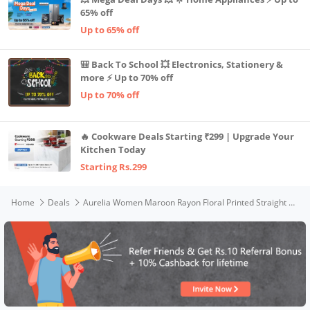
65% off
Up to 65% off
🎒 Back To School 💥 Electronics, Stationery &
more ⚡ Up to 70% off
Up to 70% off
🔥 Cookware Deals Starting ₹299 | Upgrade Your
Kitchen Today
Starting Rs.299
Home
Deals
Aurelia Women Maroon Rayon Floral Printed Straight Kurta_22AUA13485-505449_XL