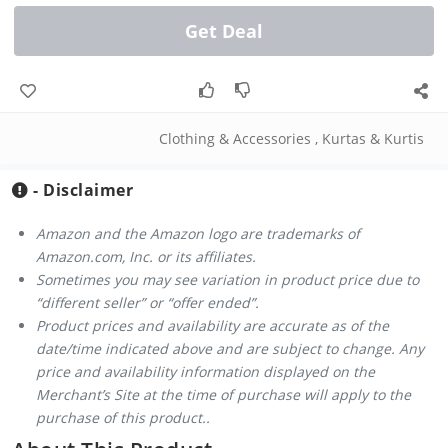
Get Deal
Clothing & Accessories
,
Kurtas & Kurtis
- Disclaimer
Amazon and the Amazon logo are trademarks of
Amazon.com, Inc. or its affiliates.
Sometimes you may see variation in product price due to
“different seller” or “offer ended”.
Product prices and availability are accurate as of the
date/time indicated above and are subject to change. Any
price and availability information displayed on the
Merchant’s Site at the time of purchase will apply to the
purchase of this product..