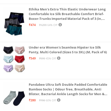
Ethika Men's Extra Thin Elastic Underwear Long
Comfortable Ice Silk Breathable Comfort Brief-
Boxer-Trunks Imported Material Pack of 3 (in,
Alpha, L, Multicolour)
₹474
₹1299
64% Off
Under era Women's Seamless Hipster Ice Silk
Panty, Multi Colored (Sizes S to 3XL) (M, Pack of 6)
₹549
₹999
45% Off
Pandabee Ultra Soft Double Padded Comfortable
Bamboo Socks | Odour free, Breathable, Anti
Blister, Bacterial Ankle Length Socks for Men &
Women for Running, Sports & Gym | Pack Of 2
₹280
₹700
60% Off
(Grey & Navy Blue)