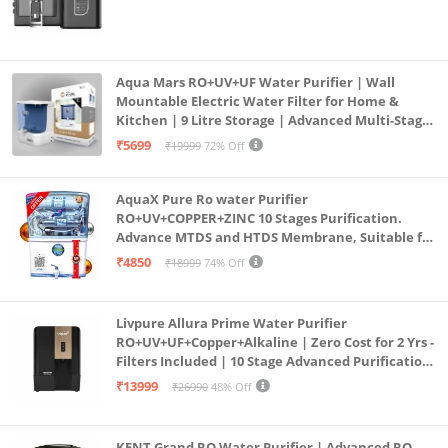
Aqua Mars RO+UV+UF Water Purifier | Wall
Mountable Electric Water Filter for Home &
Kitchen | 9 Litre Storage | Advanced Multi-Stage
Purification | Safe & Healthy Drinking Water
₹5699
₹19999
72% Off
(Aqua Blue)
AquaX Pure Ro water Purifier
RO+UV+COPPER+ZINC 10 Stages Purification.
Advance MTDS and HTDS Membrane, Suitable for
all type water with 1 Year Warranty. (AQUA X
₹4850
₹18999
74% Off
PURE GRAND+
Livpure Allura Prime Water Purifier
RO+UV+UF+Copper+Alkaline | Zero Cost for 2 Yrs -
Filters Included | 10 Stage Advanced Purification
| In Tank UV Sterilisation | 7 Ltr
₹13999
₹26990
48% Off
KENT Grand RO Water Purifier | Advanced RO