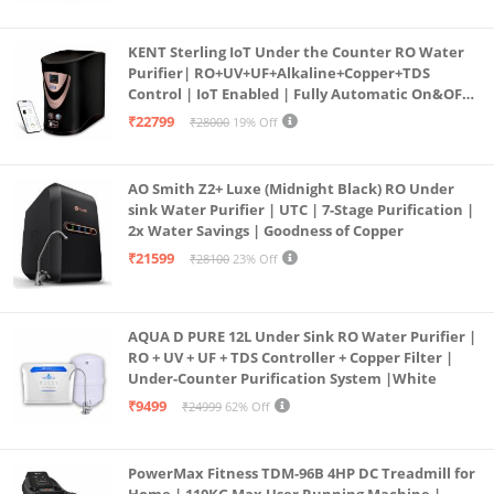
KENT Sterling IoT Under the Counter RO Water
Purifier| RO+UV+UF+Alkaline+Copper+TDS
Control | IoT Enabled | Fully Automatic On&OFF
Operation | 6L |20 LP/Hr|Ideal For
₹22799
₹28000
19% Off
Borewell/Tanker/Municipal Water
AO Smith Z2+ Luxe (Midnight Black) RO Under
sink Water Purifier | UTC | 7-Stage Purification |
2x Water Savings | Goodness of Copper
₹21599
₹28100
23% Off
AQUA D PURE 12L Under Sink RO Water Purifier |
RO + UV + UF + TDS Controller + Copper Filter |
Under-Counter Purification System |White
₹9499
₹24999
62% Off
PowerMax Fitness TDM-96B 4HP DC Treadmill for
Home | 110KG Max User Running Machine |