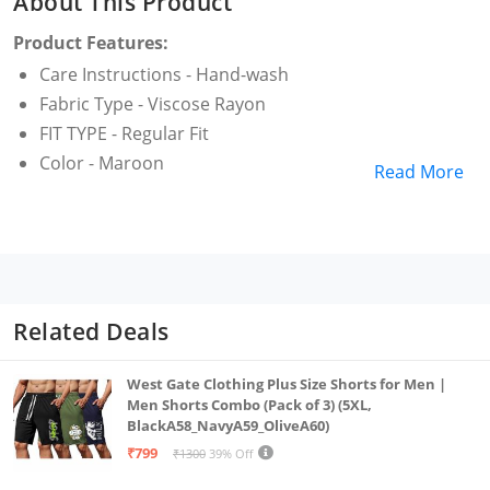
About This Product
Product Features:
Care Instructions - Hand-wash
Fabric Type - Viscose Rayon
FIT TYPE - Regular Fit
Color - Maroon
Read More
Related Deals
West Gate Clothing Plus Size Shorts for Men |
Men Shorts Combo (Pack of 3) (5XL,
BlackA58_NavyA59_OliveA60)
₹799
₹1300
39% Off