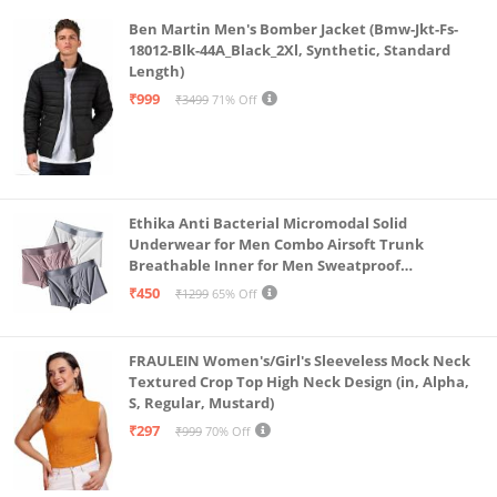
Ben Martin Men's Bomber Jacket (Bmw-Jkt-Fs-
18012-Blk-44A_Black_2Xl, Synthetic, Standard
Length)
₹999
₹3499
71% Off
Ethika Anti Bacterial Micromodal Solid
Underwear for Men Combo Airsoft Trunk
Breathable Inner for Men Sweatproof
Underwear Pack of 3 (in, Alpha, L, Multicolour)
₹450
₹1299
65% Off
FRAULEIN Women's/Girl's Sleeveless Mock Neck
Textured Crop Top High Neck Design (in, Alpha,
S, Regular, Mustard)
₹297
₹999
70% Off