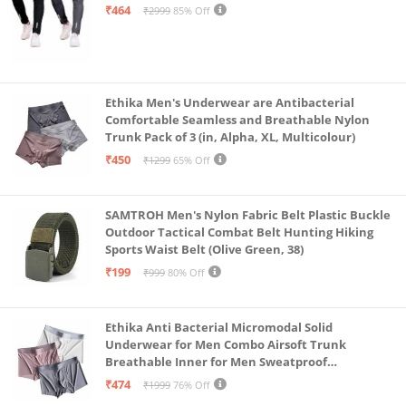
Steel Grey-Medium)
₹464
₹2999
85% Off
Ethika Men's Underwear are Antibacterial
Comfortable Seamless and Breathable Nylon
Trunk Pack of 3 (in, Alpha, XL, Multicolour)
₹450
₹1299
65% Off
SAMTROH Men's Nylon Fabric Belt Plastic Buckle
Outdoor Tactical Combat Belt Hunting Hiking
Sports Waist Belt (Olive Green, 38)
₹199
₹999
80% Off
Ethika Anti Bacterial Micromodal Solid
Underwear for Men Combo Airsoft Trunk
Breathable Inner for Men Sweatproof
Underwear Pack of 3 (in, Alpha, XL, Multicolour)
₹474
₹1999
76% Off