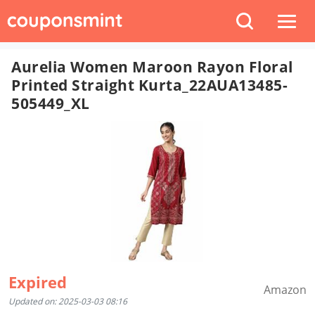
Aurelia Women Maroon Rayon Floral
Printed Straight Kurta_22AUA13485-
505449_XL
Expired
Amazon
Updated on: 2025-03-03 08:16