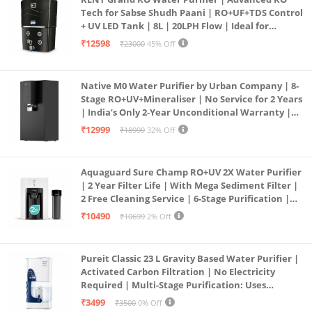
Tech for Sabse Shudh Paani | RO+UF+TDS Control
+ UV LED Tank | 8L | 20LPH Flow | Ideal for
Borewell/Tanker/Municipal Water | Largest
₹12598
₹23000
45% Off
Service Network | Black
Native M0 Water Purifier by Urban Company | 8-
Stage RO+UV+Mineraliser | No Service for 2 Years
| India’s Only 2-Year Unconditional Warranty |
Free Pre-filter
₹12999
₹18999
32% Off
Aquaguard Sure Champ RO+UV 2X Water Purifier
| 2 Year Filter Life | With Mega Sediment Filter |
2 Free Cleaning Service | 6-Stage Purification |
Large 6L Storage | India’s No.1 Purifier*
₹10490
₹10699
2% Off
Pureit Classic 23 L Gravity Based Water Purifier |
Activated Carbon Filtration | No Electricity
Required | Multi-Stage Purification: Uses
programmed Germ Kill technology (White)
₹3499
₹3500
0% Off