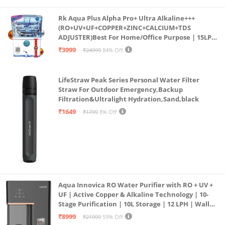
Rk Aqua Plus Alpha Pro+ Ultra Alkaline+++
(RO+UV+UF+COPPER+ZINC+CALCIUM+TDS
ADJUSTER)Best For Home/Office Purpose | 15LPH
| 12litrs
₹3999
₹24999
84% Off
LifeStraw Peak Series Personal Water Filter
Straw For Outdoor Emergency,Backup
Filtration&Ultralight Hydration,Sand,black
₹1649
₹1799
8% Off
Aqua Innovica RO Water Purifier with RO + UV +
UF | Active Copper & Alkaline Technology | 10-
Stage Purification | 10L Storage | 12 LPH | Wall
Mount | Black
₹8999
₹21999
59% Off