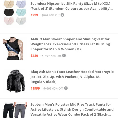
Seamless Hipster Ice Silk Panty (Sizes M to XXL)
(Pack-of-2) (Random Colours as per Availability)
(in, Alpha, L, (Multi-Color-Pack-of-2)
₹299
₹999
70% Off
AMRIO Man Sweat Shaper and Sliming Vest for
Weight Loss, Exercises and Fitness Fat Burning
Shaper for Man & Women (M)
₹449
₹1499
70% Off
Blaq Ash Men's Faux Leather Hooded Motorcycle
Jacket, Zip-Up, with Pocket (IN, Alpha, M,
Regular, Black)
₹1999
₹4999
60% Off
Septem Men's Polyster Mid Rise Track Pants for
Active Lifestyles, Stylish Design Comfortable and
Versatile Active Wear Combo Pack of 2 (Black-