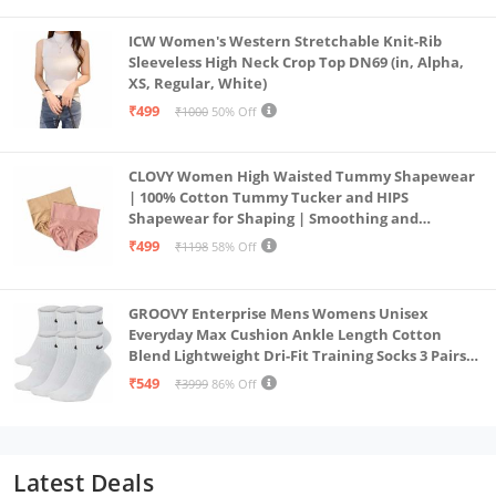
ICW Women's Western Stretchable Knit-Rib
Sleeveless High Neck Crop Top DN69 (in, Alpha,
XS, Regular, White)
₹499
₹1000
50% Off
CLOVY Women High Waisted Tummy Shapewear
| 100% Cotton Tummy Tucker and HIPS
Shapewear for Shaping | Smoothing and
Comfortable All-Day Wear | (Skin_Pink | 2XL)
₹499
₹1198
58% Off
GROOVY Enterprise Mens Womens Unisex
Everyday Max Cushion Ankle Length Cotton
Blend Lightweight Dri-Fit Training Socks 3 Pairs
(IN, Alpha, S, White)
₹549
₹3999
86% Off
Latest Deals