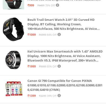
SpO2 Monitoring, 120+ Sports Mode (Pure Black)
₹999
₹4499
78% Off
Boult Trail Smart Watch 2.01'' 3D Curved HD
Display, BT Calling, Working Crown,
190+Watchfaces, 500 Nits Brightness, AI Voice
Assistant, SpO2 Monitoring, 120+ Sports Mode
₹1099
₹6999
84% Off
(Raven Black)
Itel Unicorn Max Smartwatch with 1.43" AMOLED
Display, 1000 Nits Brightness, AI Voice Assistant,
Bluetooth V5.3, IP68 Waterproof, 200+ Watch
Faces, 100+ Sports Modes (Meteorite Grey)
₹1999
₹9999
80% Off
Canon GI 790 Compatible for Canon PIXMA
G1000,G1010,G1100,G2000,G2010,G2100,G3000,G301
0,G3100,G4010 (CYMK)
₹1399
₹2299
39% Off