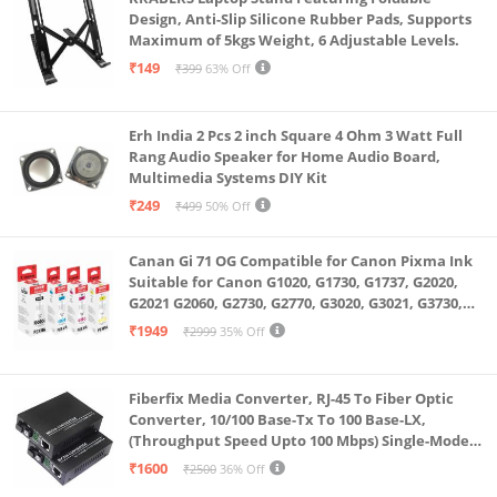
Design, Anti-Slip Silicone Rubber Pads, Supports
Maximum of 5kgs Weight, 6 Adjustable Levels.
₹149
₹399
63% Off
Erh India 2 Pcs 2 inch Square 4 Ohm 3 Watt Full
Rang Audio Speaker for Home Audio Board,
Multimedia Systems DIY Kit
₹249
₹499
50% Off
Canan Gi 71 OG Compatible for Canon Pixma Ink
Suitable for Canon G1020, G1730, G1737, G2020,
G2021 G2060, G2730, G2770, G3020, G3021, G3730,
G3770, G4770
₹1949
₹2999
35% Off
Fiberfix Media Converter, RJ-45 To Fiber Optic
Converter, 10/100 Base-Tx To 100 Base-LX,
(Throughput Speed Upto 100 Mbps) Single-Mode
SC Fiber Upto 20KM, Pair (A+ B)
₹1600
₹2500
36% Off