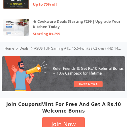
Up to 70% off
🔥 Cookware Deals Starting ₹299 | Upgrade Your
Kitchen Today
Starting Rs.299
Home
Deals
ASUS TUF Gaming A15, 15.6-inch (39.62 cms) FHD 144Hz, AMD Ryzen 7 4800H, 4GB NVIDIA GeForce RTX 3050, Gaming Laptop (8GB/512GB SSD/90WHrs Battery/Windows 11/Black/2.3 Kg), FA506ICB-HN005W
Join CouponsMint For Free And Get A Rs.10
Welcome Bonus
Join Now