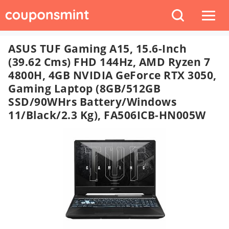
ASUS TUF Gaming A15, 15.6-Inch
(39.62 Cms) FHD 144Hz, AMD Ryzen 7
4800H, 4GB NVIDIA GeForce RTX 3050,
Gaming Laptop (8GB/512GB
SSD/90WHrs Battery/Windows
11/Black/2.3 Kg), FA506ICB-HN005W