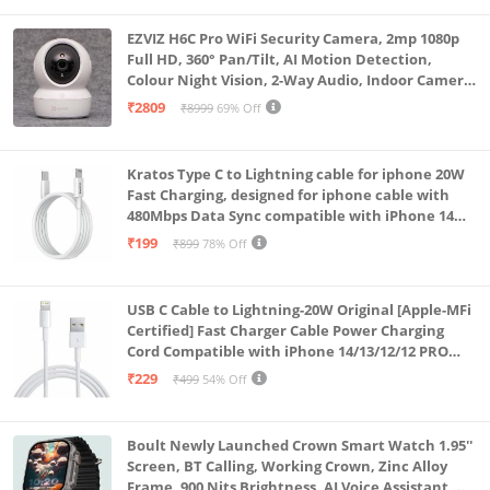
EZVIZ H6C Pro WiFi Security Camera, 2mp 1080p
Full HD, 360° Pan/Tilt, AI Motion Detection,
Colour Night Vision, 2-Way Audio, Indoor Camera
with SD Card Support up to 512GB, White, Calling
₹2809
₹8999
69% Off
Feature
Kratos Type C to Lightning cable for iphone 20W
Fast Charging, designed for iphone cable with
480Mbps Data Sync compatible with iPhone 14
Series, 13 Series,12 Series,11 Series,9 Series, 8 & 7
₹199
₹899
78% Off
Series
USB C Cable to Lightning-20W Original [Apple-MFi
Certified] Fast Charger Cable Power Charging
Cord Compatible with iPhone 14/13/12/12 PRO
Max/12/11/11PRO/XS/Max/XR/X/8/iPad (HB-
₹229
₹499
54% Off
AL6A013)
Boult Newly Launched Crown Smart Watch 1.95''
Screen, BT Calling, Working Crown, Zinc Alloy
Frame, 900 Nits Brightness, AI Voice Assistant,