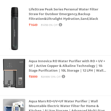
LifeStraw Peak Series Personal Water Filter
Straw For Outdoor Emergency,Backup
Filtration&Ultralight Hydration,Sand,black
₹1649
₹1799
8% Off
Aqua Innovica RO Water Purifier with RO + UV +
UF | Active Copper & Alkaline Technology | 10-
Stage Purification | 10L Storage | 12 LPH | Wall
Mount | Black
₹8999
₹21999
59% Off
Aqua Mars RO+UV+UF Water Purifier | Wall
Mountable Electric Water Filter for Home &
Kitchen | 9 Litre Storage | Advanced Multi-Stage