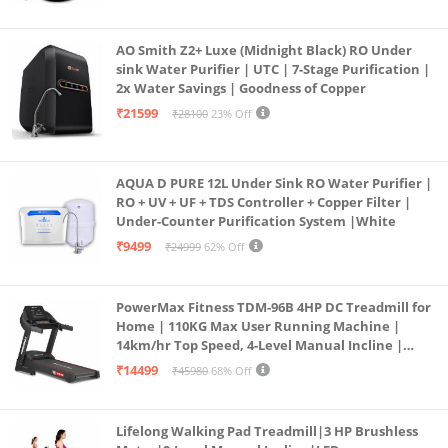
Borewell/Tanker/Municipal Water
AO Smith Z2+ Luxe (Midnight Black) RO Under
sink Water Purifier | UTC | 7-Stage Purification |
2x Water Savings | Goodness of Copper
₹21599
₹28100
23% Off
AQUA D PURE 12L Under Sink RO Water Purifier |
RO + UV + UF + TDS Controller + Copper Filter |
Under-Counter Purification System |White
₹9499
₹24999
62% Off
PowerMax Fitness TDM-96B 4HP DC Treadmill for
Home | 110KG Max User Running Machine |
14km/hr Top Speed, 4-Level Manual Incline |
Bluetooth for app, Speaker, Mp3 | Foldable
₹14499
₹45980
68% Off
Cardio Machine, LED Display
Lifelong Walking Pad Treadmill|3 HP Brushless