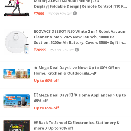
Motor|2-Level Manual Incline|LED
Display|Foldable Design|Remote Control|110 Kg
Capacity|8 Km/h Speed|Home Fitness Walking
₹7999
₹39999
80% Off
Machine LLTM183 (Black & Red)
ECOVACS DEEBOT N30 White 2 in 1 Robot Vacuum
Cleaner & Mop, 2025 New Launch, 10000 Pa
Suction, 5200mAh Battery, Covers 3500+ Sq ft in
Single Charge, Zero Tangle 2.0 Technology,
₹20999
₹59999
65% Off
Advanced TrueMapping
🔥 Mega Deal Days Live Now: Up to 60% Off on
Home, Kitchen & Outdoors🏡🍳🌿
Up to 60% off
💥 Mega Deal Days 💥 🌟 Home Appliances ⚡ Up to
65% off
Up to 65% off
🎒 Back To School 💥 Electronics, Stationery &
more ⚡ Up to 70% off