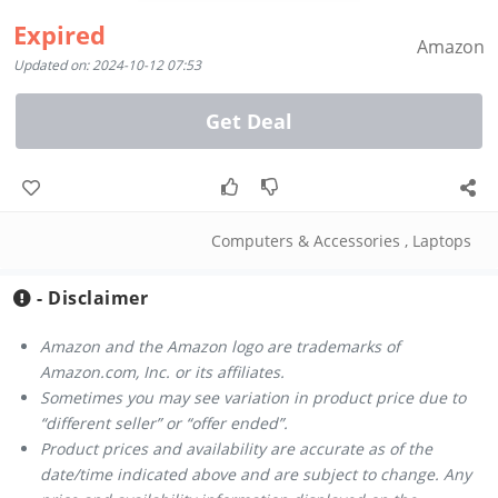
Expired
Amazon
Updated on: 2024-10-12 07:53
Get Deal
Computers & Accessories
,
Laptops
- Disclaimer
Amazon and the Amazon logo are trademarks of
Amazon.com, Inc. or its affiliates.
Sometimes you may see variation in product price due to
“different seller” or “offer ended”.
Product prices and availability are accurate as of the
date/time indicated above and are subject to change. Any