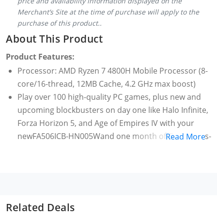
price and availability information displayed on the
Merchant’s Site at the time of purchase will apply to the
purchase of this product..
About This Product
Product Features:
Processor: AMD Ryzen 7 4800H Mobile Processor (8-
core/16-thread, 12MB Cache, 4.2 GHz max boost)
Play over 100 high-quality PC games, plus new and
upcoming blockbusters on day one like Halo Infinite,
Forza Horizon 5, and Age of Empires IV with your
newFA506ICB-HN005Wand one month of Game Pass-
Read More
including EA Play.
With new games added all the time, there’s always
something new to play. Age of Empires IV, Back 4
Blood, Battlefield V, Forza Horizon 5, Halo Infinite*,
Knockout City, Microsoft Flight Simulator, Minecraft
Related Deals
PC Bundle, Need for Speed Heat, Psychonauts2, The