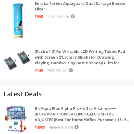
Eureka Forbes Aquaguard Dual Cartage Booster
Filter
₹995
₹1630
39% Off
(Pack of -2) Re-Writable LCD Writing Tablet Pad
with Screen 21.5cm (8.5Inch) for Drawing,
Playing, Handwriting Best Birthday Gifts for
Adults & Kids Girls Boys, Multicolor
₹149
₹499
70% Off
Latest Deals
Rk Aqua Plus Alpha Pro+ Ultra Alkaline+++
(RO+UV+UF+COPPER+ZINC+CALCIUM+TDS
ADJUSTER)Best For Home/Office Purpose | 15LPH
| 12litrs
₹3999
₹24999
84% Off