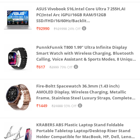
Sims 4, Titanfall 2, 12 Minutes
ASUS Vivobook S16,Intel Core Ultra 7 255H,AI
Memory: 8GB SO-DIMM DDR4 3200MHz Support Up
PC(Intel Arc iGPU/16GB RAM/512GB
SSD/FHD/16/60Hz/Backlit
to 32GB 2x SO-DIMM slots | Storage: 512GB PCIe 3.0
Keyboard/70Whr/Windows 11/M365
₹92990
₹121990
24% Off
NVMe M.2 SSD with additional 1x M.2 Slot for SSD
Basic(1Year)*/Office Home 2024/Cool Silver/1.7
Kg) S3607CA-SH077WS
Storage expansion
PunnkFunnk T800 1.99" Ultra Infinite Display
Display: 15.6-inch (39.62 cms) FHD (1920 x 1080) 16:9,
Smart Watch with Wireless Charging, Bluetooth
250nits, 144Hz Refresh rate, vIPS-level Anti-Glare
Calling, Voice Assistant & Sports Modes, 8 Unique
UI Interactions, Spo2, 24/7 Heart Rate Tracking
Plane, Adaptive-Sync
₹617
₹2999
79% Off
(Black)
Graphics: NVIDIA GeForce RTX 3050 4GB GDDR6
VRAM with up to 1600Mhz at 60W ( 75W with
Fire-Boltt Spacewatch 36.3mm (1.43 inch)
Dynamic Boost)
AMOLED Display, Wireless Charging, Metallic
Frame, Stainless Steel Luxury Straps, Complete
Operating System: Pre-installed Windows 11 Home
Health Suite, Bluetooth Calling, Sports Modes
₹1449
₹21000
93% Off
with Lifetime Validity | Software Included: 1-month
trial for new Microsoft 365 customers
Design: 2.28 ~ 2.45 cm Thin | Honeycomb Grip base
KRABERS ABS Plastic Laptop Stand Foldable
Portable Tabletop Laptop/Desktop Riser Stand
& Hexagon reinforcements chassis Design | 2.3 kg
Holder Compatible for MacBook, HP, Dell, Lenovo