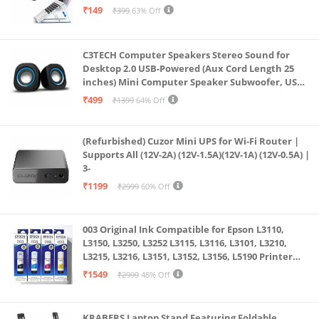
weight | 90WHrs, 4-cell Lithium Polymer Battery | Up
& All Other Notebook (White)
₹149
₹399
63% Off
to 14.7 hours battery life; Note: Battery life depends
on conditions of usage
C3TECH Computer Speakers Stereo Sound for
I/O Port: 1x HDMI 2.0b, 1x RJ45 LAN port, 1x USB 3.2
Desktop 2.0 USB-Powered (Aux Cord Length 25
Gen 1 Type-C support DisplayPort / G-SYNC, 3x USB
inches) Mini Computer Speaker Subwoofer, USB
Speakers for Pc and Laptops (RR_CS305)
3.2 Gen 1 Type-A, 1x 3.5mm Combo Audio Jack |
₹499
₹1399
64% Off
Other: Backlit RGB Keyboard | Wi-Fi
6(802.11ax)+Bluetooth 5.2 (Dual band) 2*2 | 720P HD
(Refurbished) Cuzor Mini UPS for Wi-Fi Router |
Supports All (12V-2A) (12V-1.5A)(12V-1A) (12V-0.5A) |
webcam | 2x 2W Speaker | Built-in array
3-
microphone | DTS Audio Technology | Wi-Fi 6
₹1199
₹2999
60% Off
(802.11ax) 2*2 | Bluetooth 5.2
003 Original Ink Compatible for Epson L3110,
L3150, L3250, L3252 L3115, L3116, L3101, L3210,
L3215, L3216, L3151, L3152, L3156, L5190 Printer
(Multicolour)
₹1549
₹2999
48% Off
KRABERS Laptop Stand Featuring Foldable