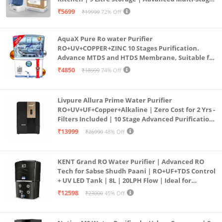
Purification | Safe & Healthy Drinking Water
₹5699
₹19999
72% Off
(Aqua Blue)
AquaX Pure Ro water Purifier
RO+UV+COPPER+ZINC 10 Stages Purification.
Advance MTDS and HTDS Membrane, Suitable for
all type water with 1 Year Warranty. (AQUA X
₹4850
₹18999
74% Off
PURE GRAND+
Livpure Allura Prime Water Purifier
RO+UV+UF+Copper+Alkaline | Zero Cost for 2 Yrs -
Filters Included | 10 Stage Advanced Purification
| In Tank UV Sterilisation | 7 Ltr
₹13999
₹26990
48% Off
KENT Grand RO Water Purifier | Advanced RO
Tech for Sabse Shudh Paani | RO+UF+TDS Control
+ UV LED Tank | 8L | 20LPH Flow | Ideal for
Borewell/Tanker/Municipal Water | Largest
₹12598
₹23000
45% Off
Service Network | Black