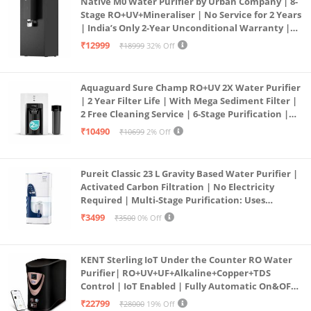
Native M0 Water Purifier by Urban Company | 8-
Stage RO+UV+Mineraliser | No Service for 2 Years
| India’s Only 2-Year Unconditional Warranty |
Free Pre-filter
₹12999
₹18999
32% Off
Aquaguard Sure Champ RO+UV 2X Water Purifier
| 2 Year Filter Life | With Mega Sediment Filter |
2 Free Cleaning Service | 6-Stage Purification |
Large 6L Storage | India’s No.1 Purifier*
₹10490
₹10699
2% Off
Pureit Classic 23 L Gravity Based Water Purifier |
Activated Carbon Filtration | No Electricity
Required | Multi-Stage Purification: Uses
programmed Germ Kill technology (White)
₹3499
₹3500
0% Off
KENT Sterling IoT Under the Counter RO Water
Purifier| RO+UV+UF+Alkaline+Copper+TDS
Control | IoT Enabled | Fully Automatic On&OFF
Operation | 6L |20 LP/Hr|Ideal For
₹22799
₹28000
19% Off