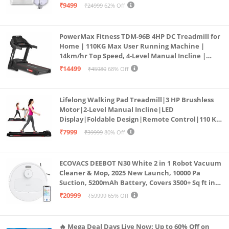
₹9499
₹24999
62% Off
PowerMax Fitness TDM-96B 4HP DC Treadmill for
Home | 110KG Max User Running Machine |
14km/hr Top Speed, 4-Level Manual Incline |
Bluetooth for app, Speaker, Mp3 | Foldable
₹14499
₹45980
68% Off
Cardio Machine, LED Display
Lifelong Walking Pad Treadmill|3 HP Brushless
Motor|2-Level Manual Incline|LED
Display|Foldable Design|Remote Control|110 Kg
Capacity|8 Km/h Speed|Home Fitness Walking
₹7999
₹39999
80% Off
Machine LLTM183 (Black & Red)
ECOVACS DEEBOT N30 White 2 in 1 Robot Vacuum
Cleaner & Mop, 2025 New Launch, 10000 Pa
Suction, 5200mAh Battery, Covers 3500+ Sq ft in
Single Charge, Zero Tangle 2.0 Technology,
₹20999
₹59999
65% Off
Advanced TrueMapping
🔥 Mega Deal Days Live Now: Up to 60% Off on