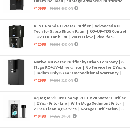
Filters Included | 10 Stage Advanced Purification
| In Tank UV Sterilisation | 7 Ltr
₹13999
₹26990
48% Off
KENT Grand RO Water Purifier | Advanced RO
Tech for Sabse Shudh Paani | RO+UF+TDS Control
+ UV LED Tank | 8L | 20LPH Flow | Ideal for
Borewell/Tanker/Municipal Water | Largest
₹12598
₹23000
45% Off
Service Network | Black
Native M0 Water Purifier by Urban Company | 8-
Stage RO+UV+Mineraliser | No Service for 2 Years
| India’s Only 2-Year Unconditional Warranty |
Free Pre-filter
₹12999
₹18999
32% Off
Aquaguard Sure Champ RO+UV 2X Water Purifier
| 2 Year Filter Life | With Mega Sediment Filter |
2 Free Cleaning Service | 6-Stage Purification |
Large 6L Storage | India’s No.1 Purifier*
₹10490
₹10699
2% Off