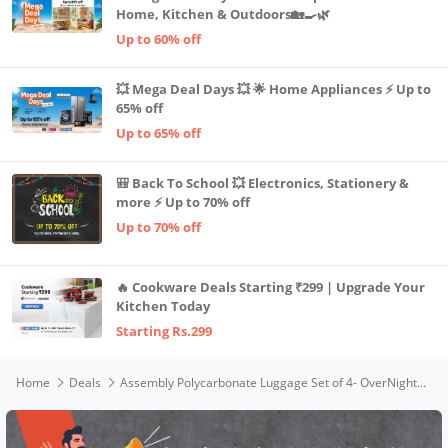
Home, Kitchen & Outdoors🏡🍳🌿
Up to 60% off
💥 Mega Deal Days 💥 🌟 Home Appliances ⚡ Up to
65% off
Up to 65% off
🎒 Back To School 💥 Electronics, Stationery &
more ⚡ Up to 70% off
Up to 70% off
🔥 Cookware Deals Starting ₹299 | Upgrade Your
Kitchen Today
Starting Rs.299
Home
Deals
Assembly Polycarbonate Luggage Set of 4- OverNighter (16 Inch Bag) | Hard Cabin Trolley Bag Small (20 inches)|Check-in (24 inches)|Check-in Large (28 inches) - Stark (Grey)