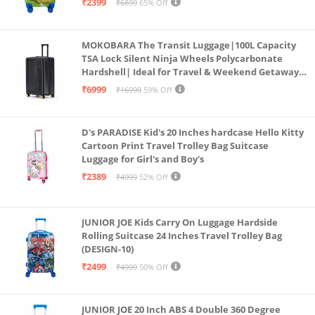
₹2399
₹6899
65% Off
MOKOBARA The Transit Luggage|100L Capacity
TSA Lock Silent Ninja Wheels Polycarbonate
Hardshell| Ideal for Travel & Weekend Getaways
(Black 2.0 Check-in Large)
₹6999
₹16999
59% Off
D's PARADISE Kid's 20 Inches hardcase Hello Kitty
Cartoon Print Travel Trolley Bag Suitcase
Luggage for Girl's and Boy's
₹2389
₹4999
52% Off
JUNIOR JOE Kids Carry On Luggage Hardside
Rolling Suitcase 24 Inches Travel Trolley Bag
(DESIGN-10)
₹2499
₹4999
50% Off
JUNIOR JOE 20 Inch ABS 4 Double 360 Degree