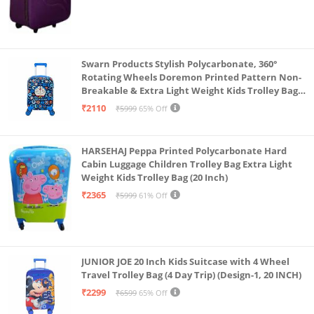
Swarn Products Stylish Polycarbonate, 360°
Rotating Wheels Doremon Printed Pattern Non-
Breakable & Extra Light Weight Kids Trolley Bag
(16 Inch)
₹2110
₹5999
65% Off
HARSEHAJ Peppa Printed Polycarbonate Hard
Cabin Luggage Children Trolley Bag Extra Light
Weight Kids Trolley Bag (20 Inch)
₹2365
₹5999
61% Off
JUNIOR JOE 20 Inch Kids Suitcase with 4 Wheel
Travel Trolley Bag (4 Day Trip) (Design-1, 20 INCH)
₹2299
₹6599
65% Off