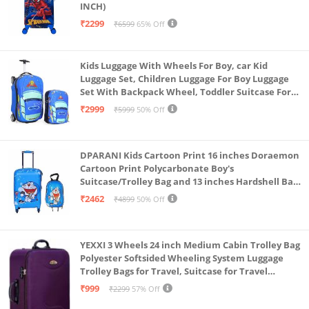
INCH)
₹2299
₹6599
65% Off
Kids Luggage With Wheels For Boy, car Kid
Luggage Set, Children Luggage For Boy Luggage
Set With Backpack Wheel, Toddler Suitcase For
Boys, Travel Luggage For Kids, Trolley Luggage for
₹2999
₹5999
50% Off
Children (Blue)
DPARANI Kids Cartoon Print 16 inches Doraemon
Cartoon Print Polycarbonate Boy's
Suitcase/Trolley Bag and 13 inches Hardshell Bag
for Kid's and Girls/Boys
₹2462
₹4899
50% Off
YEXXI 3 Wheels 24 inch Medium Cabin Trolley Bag
Polyester Softsided Wheeling System Luggage
Trolley Bags for Travel, Suitcase for Travel
(Purple)
₹999
₹2299
57% Off