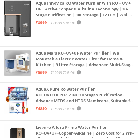
Aqua Innovica RO Water Purifier with RO + UV +
UF | Active Copper & Alkaline Technology | 10-
Stage Purification | 10L Storage | 12 LPH | Wall
Mount | Black
₹8999
₹21999
59% Off
Aqua Mars RO+UV+UF Water Purifier | Wall
Mountable Electric Water Filter for Home &
Kitchen | 9 Litre Storage | Advanced Multi-Stage
Purification | Safe & Healthy Drinking Water
₹5699
₹19999
72% Off
(Aqua Blue)
AquaX Pure Ro water Purifier
RO+UV+COPPER+ZINC 10 Stages Purification.
Advance MTDS and HTDS Membrane, Suitable for
all type water with 1 Year Warranty. (AQUA X
₹4850
₹18999
74% Off
PURE GRAND+
Livpure Allura Prime Water Purifier
RO+UV+UF+Copper+Alkaline | Zero Cost for 2 Yrs -