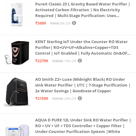
Pureit Classic 23 L Gravity Based Water Purifier |
Activated Carbon Filtration | No Electricity
Required | Multi-Stage Purification: Uses
programmed Germ Kill technology (White)
₹3499
₹3500
0% Off
KENT Sterling IoT Under the Counter RO Water
Purifier| RO+UV+UF+Alkaline+Copper+TDS
Control | IoT Enabled | Fully Automatic On&OFF
Operation | 6L |20 LP/Hr|Ideal For
₹22799
₹28000
19% Off
Borewell/Tanker/Municipal Water
AO Smith Z2+ Luxe (Midnight Black) RO Under
sink Water Purifier | UTC | 7-Stage Purification |
2x Water Savings | Goodness of Copper
₹21599
₹28100
23% Off
AQUA D PURE 12L Under Sink RO Water Purifier |
RO + UV + UF + TDS Controller + Copper Filter |
Under-Counter Purification System |White