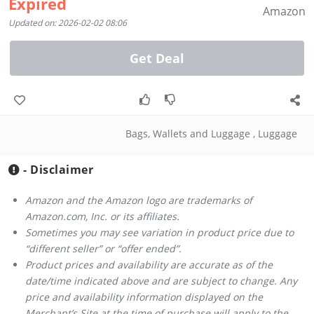
Expired
Amazon
Updated on: 2026-02-02 08:06
Get Deal
Bags, Wallets and Luggage
,
Luggage
- Disclaimer
Amazon and the Amazon logo are trademarks of
Amazon.com, Inc. or its affiliates.
Sometimes you may see variation in product price due to
“different seller” or “offer ended”.
Product prices and availability are accurate as of the
date/time indicated above and are subject to change. Any
price and availability information displayed on the
Merchant’s Site at the time of purchase will apply to the