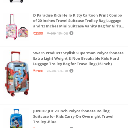
D Paradise Kids Hello Kitty Cartoon Print Combo
of 20 Inches Travel Suitcase Trolley Bag Luggage
and 13 Inches Mini Suitcase Vanity Bag for Girl's
and Boy's
₹2599
₹4999
48% Off
Swarn Products Stylish Superman Polycarbonate
Extra Light Weight & Non Breakable Kids Hard
Luggage Trolley Bag for Travelling (16 Inch)
₹2180
₹6500
66% Off
JUNIOR JOE 20 Inch Polycarbonate Rolling
Suitcase for Kids Carry-On Overnight Travel
Trolley -Blue