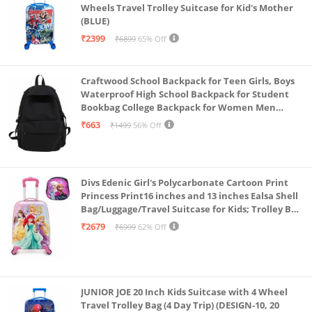
Wheels Travel Trolley Suitcase for Kid's Mother
(BLUE)
₹2399
₹6899
65% Off
Craftwood School Backpack for Teen Girls, Boys
Waterproof High School Backpack for Student
Bookbag College Backpack for Women Men
Casual Daypack Travel Aesthetic Backpacks
₹663
₹1499
56% Off
Black (Black 2)
Divs Edenic Girl's Polycarbonate Cartoon Print
Princess Print16 inches and 13 inches Ealsa Shell
Bag/Luggage/Travel Suitcase for Kids; Trolley Bag
(Pack of Shell Bag and Suitcase)
₹2679
₹6999
62% Off
JUNIOR JOE 20 Inch Kids Suitcase with 4 Wheel
Travel Trolley Bag (4 Day Trip) (DESIGN-10, 20