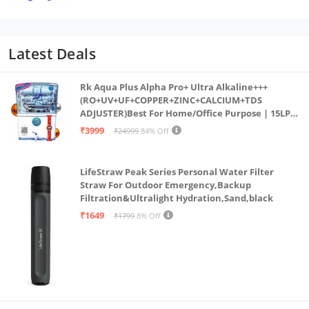
Latest Deals
Rk Aqua Plus Alpha Pro+ Ultra Alkaline+++
(RO+UV+UF+COPPER+ZINC+CALCIUM+TDS
ADJUSTER)Best For Home/Office Purpose | 15LPH
| 12litrs
₹3999
₹24999
84% Off
LifeStraw Peak Series Personal Water Filter
Straw For Outdoor Emergency,Backup
Filtration&Ultralight Hydration,Sand,black
₹1649
₹1799
8% Off