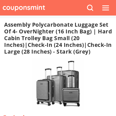
Assembly Polycarbonate Luggage Set
Of 4- OverNighter (16 Inch Bag) | Hard
Cabin Trolley Bag Small (20
Inches)|Check-In (24 Inches)|Check-In
Large (28 Inches) - Stark (Grey)