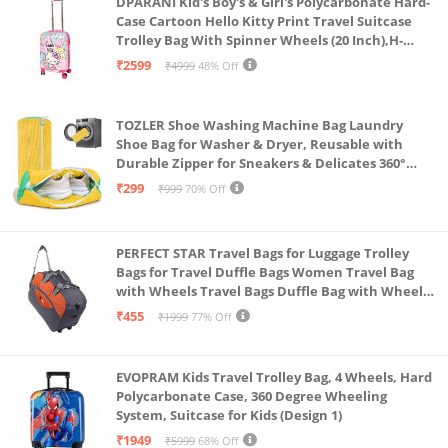
DPARANI Kid's Boy's & Girl's Polycarbonate Hard-
years on hard luggage.
Case Cartoon Hello Kitty Print Travel Suitcase
Trolley Bag With Spinner Wheels (20 Inch),H-
55Cm,Multi
₹2599
₹4999
48% Off
TOZLER Shoe Washing Machine Bag Laundry
Shoe Bag for Washer & Dryer, Reusable with
Durable Zipper for Sneakers & Delicates 360°
Deep Cleaning Washable Laundry Organizer Bag
₹299
₹999
70% Off
(Yellow)
PERFECT STAR Travel Bags for Luggage Trolley
Bags for Travel Duffle Bags Women Travel Bag
with Wheels Travel Bags Duffle Bag with Wheels
Wheel bagsduffle Trolley Bags for Travel Trolly
₹455
₹1999
77% Off
Bag
EVOPRAM Kids Travel Trolley Bag, 4 Wheels, Hard
Polycarbonate Case, 360 Degree Wheeling
System, Suitcase for Kids (Design 1)
₹1949
₹5999
68% Off