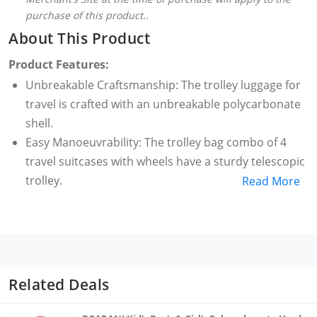
purchase of this product..
About This Product
Product Features:
Unbreakable Craftsmanship: The trolley luggage for
travel is crafted with an unbreakable polycarbonate
shell.
Easy Manoeuvrability: The trolley bag combo of 4
travel suitcases with wheels have a sturdy telescopic
trolley.
Read More
Capacity: The trolley set of 4 for travel has a storage
of 30 litres on the cabin overnighter, 37 litres on the
cabin, 52 litres on check-in medium and 87 litres on
check-in large.
Noise-Free Travels: The trolley set in 4 sizes and
Related Deals
comes with 360° super-silent wheels.
Warranty: Backed by a stress-free warranty of 5