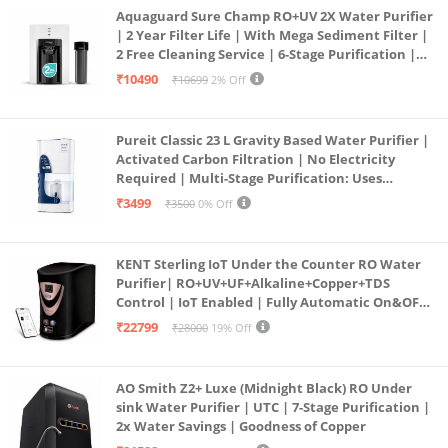
Aquaguard Sure Champ RO+UV 2X Water Purifier
| 2 Year Filter Life | With Mega Sediment Filter |
2 Free Cleaning Service | 6-Stage Purification |
Large 6L Storage | India’s No.1 Purifier*
₹10490
₹10699
2% Off
Pureit Classic 23 L Gravity Based Water Purifier |
Activated Carbon Filtration | No Electricity
Required | Multi-Stage Purification: Uses
programmed Germ Kill technology (White)
₹3499
₹3500
0% Off
KENT Sterling IoT Under the Counter RO Water
Purifier| RO+UV+UF+Alkaline+Copper+TDS
Control | IoT Enabled | Fully Automatic On&OFF
Operation | 6L |20 LP/Hr|Ideal For
₹22799
₹28000
19% Off
Borewell/Tanker/Municipal Water
AO Smith Z2+ Luxe (Midnight Black) RO Under
sink Water Purifier | UTC | 7-Stage Purification |
2x Water Savings | Goodness of Copper