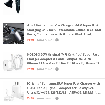
4-in-1 Retractable Car Charger - 66W Super Fast
Charging, 31.5 Inch Retractable Cables, Dual USB
Ports, Compatible with iPhone, iPad, Pixel,
Android Phones & Tablets (K4)
₹999
₹2799
64% Off
KOZOPO 20W Original (MFi-Certified) Super Fast
Charger Adapter & Cable Compatible With
iPhone 14 Pro Max /14 Pro /14 Plus /14,iPhone 13
Pro Max /13 Pro /13 Plus /13 Mini/13, 12/11/ X/8/7/6
₹539
₹2999
82% Off
Series
[Original] Samsung 25W Super Fast Charger with
USB-C Cable | Type-C Adapter for Galaxy S24
Ultra/S24+/S24, S23/S22/S21, A55/A35, M15/M14, Z
Fold5/Flip5 | Fast Charging Wall Charger
₹499
₹2499
80% Off