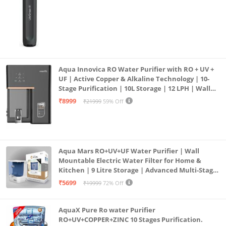
Aqua Innovica RO Water Purifier with RO + UV +
UF | Active Copper & Alkaline Technology | 10-
Stage Purification | 10L Storage | 12 LPH | Wall
Mount | Black
₹8999
₹21999
59% Off
Aqua Mars RO+UV+UF Water Purifier | Wall
Mountable Electric Water Filter for Home &
Kitchen | 9 Litre Storage | Advanced Multi-Stage
Purification | Safe & Healthy Drinking Water
₹5699
₹19999
72% Off
(Aqua Blue)
AquaX Pure Ro water Purifier
RO+UV+COPPER+ZINC 10 Stages Purification.