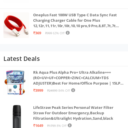
White
Oneplus Fast 100W USB Type C Data Sync Fast
Charging Charger Cable for One Plus
12,12r,11,11r,10r,10t,10,10 pro,9 Pro,8,8T,7t,7t
Pro,6,Nord,4,3,2,2t,Ce2 Lite,Ce3 lite, Open
₹369
₹999
63% Off
100Watt Wire, Red
Latest Deals
Rk Aqua Plus Alpha Pro+ Ultra Alkaline+++
(RO+UV+UF+COPPER+ZINC+CALCIUM+TDS
ADJUSTER)Best For Home/Office Purpose | 15LPH
| 12litrs
₹3999
₹24999
84% Off
LifeStraw Peak Series Personal Water Filter
Straw For Outdoor Emergency,Backup
Filtration&Ultralight Hydration,Sand,black
₹1649
₹1799
8% Off