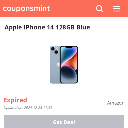
Apple IPhone 14 128GB Blue
Expired
Amazon
Updated on: 2024-12-25 11:33
Get Deal