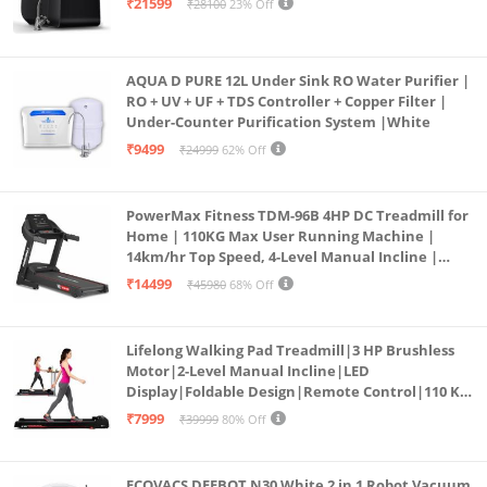
₹21599
₹28100
23% Off
AQUA D PURE 12L Under Sink RO Water Purifier |
RO + UV + UF + TDS Controller + Copper Filter |
Under-Counter Purification System |White
₹9499
₹24999
62% Off
PowerMax Fitness TDM-96B 4HP DC Treadmill for
Home | 110KG Max User Running Machine |
14km/hr Top Speed, 4-Level Manual Incline |
Bluetooth for app, Speaker, Mp3 | Foldable
₹14499
₹45980
68% Off
Cardio Machine, LED Display
Lifelong Walking Pad Treadmill|3 HP Brushless
Motor|2-Level Manual Incline|LED
Display|Foldable Design|Remote Control|110 Kg
Capacity|8 Km/h Speed|Home Fitness Walking
₹7999
₹39999
80% Off
Machine LLTM183 (Black & Red)
ECOVACS DEEBOT N30 White 2 in 1 Robot Vacuum