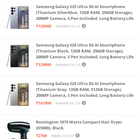
Samsung Galaxy S25 Ultra 5G AI Smartphone
(Titanium Silverblue, 12GB RAM, 256GB Storage),
200MP Camera, S Pen Included, Long Battery Life
₹129999
₹129999
0% Off
Samsung Galaxy S25 Ultra 5G AI Smartphone
(Titanium Black, 12GB RAM, 256GB Storage),
200MP Camera, S Pen Included, Long Battery Life
₹129999
₹129999
0% Off
Samsung Galaxy S25 Ultra 5G AI Smartphone
(Titanium Gray, 12GB RAM, 512GB Storage),
200MP Camera, S Pen Included, Long Battery Life
₹141999
₹141999
0% Off
Remington 1875 Watts Compact Hair Dryer
(D5000), Black
₹2769
₹3695
25% Off