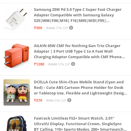
Samsung 25W Pd 3.0 Type C Super Fast Charger
Adapter Compatible with Samsung Galaxy
S25|M06|F06|M16| F16|M05|M35|F05|
A06|A16|M55s|Tab S10 Ultra|S10+|A9+| 25 Watt
₹399
₹1699
77% Off
USB C Quick Power Adaptor, White
AILKIN 65W CMF for Nothing Gan Trio Charger
Adapter | 3 Port USB Type C to A Fast Wall
Charging Adaptor Compatible with CMF Phone
1/Nothing Phone 2a Plus/2A/Phone 2/Samsung
₹1288
₹2999
57% Off
Galaxy S24 Ultra (Orange)
DCELLA Cute Shin-Chan Mobile Stand (Cyan and
Red) – Cute ABS Cartoon Phone Holder for Desk
or Tabletop Use, Flexible and Lightweight Design
for Daily Utility or Gifting (Pack of 2)
₹379
₹799
53% Off
Fastrack Limitless FS2+ Smart Watch, 2.01"
UltraVU Display, Functional Crown, SingleSync
BT Calling, 110+ Sports Modes, 200+ Smartwatch