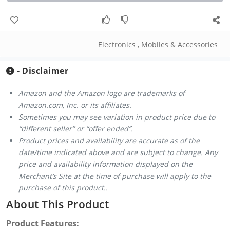
Electronics
,
Mobiles & Accessories
- Disclaimer
Amazon and the Amazon logo are trademarks of
Amazon.com, Inc. or its affiliates.
Sometimes you may see variation in product price due to
“different seller” or “offer ended”.
Product prices and availability are accurate as of the
date/time indicated above and are subject to change. Any
price and availability information displayed on the
Merchant’s Site at the time of purchase will apply to the
purchase of this product..
About This Product
Product Features: