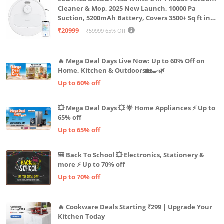
Cleaner & Mop, 2025 New Launch, 10000 Pa
Suction, 5200mAh Battery, Covers 3500+ Sq ft in
Single Charge, Zero Tangle 2.0 Technology,
₹20999
₹59999
65% Off
Advanced TrueMapping
🔥 Mega Deal Days Live Now: Up to 60% Off on
Home, Kitchen & Outdoors🏡🍳🌿
Up to 60% off
💥 Mega Deal Days 💥 🌟 Home Appliances ⚡ Up to
65% off
Up to 65% off
🎒 Back To School 💥 Electronics, Stationery &
more ⚡ Up to 70% off
Up to 70% off
🔥 Cookware Deals Starting ₹299 | Upgrade Your
Kitchen Today