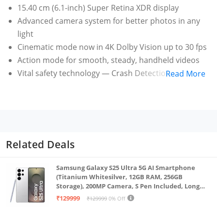
15.40 cm (6.1-inch) Super Retina XDR display
Advanced camera system for better photos in any
light
Cinematic mode now in 4K Dolby Vision up to 30 fps
Action mode for smooth, steady, handheld videos
Vital safety technology — Crash Detection calls for
Read More
help when you can’t
Related Deals
Samsung Galaxy S25 Ultra 5G AI Smartphone
(Titanium Whitesilver, 12GB RAM, 256GB
Storage), 200MP Camera, S Pen Included, Long
Battery Life
₹129999
₹129999
0% Off