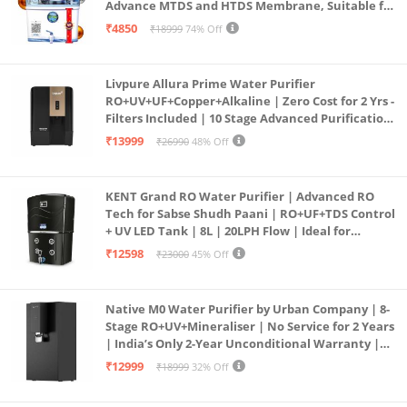
Advance MTDS and HTDS Membrane, Suitable for
all type water with 1 Year Warranty. (AQUA X
₹4850
₹18999
74% Off
PURE GRAND+
Livpure Allura Prime Water Purifier
RO+UV+UF+Copper+Alkaline | Zero Cost for 2 Yrs -
Filters Included | 10 Stage Advanced Purification
| In Tank UV Sterilisation | 7 Ltr
₹13999
₹26990
48% Off
KENT Grand RO Water Purifier | Advanced RO
Tech for Sabse Shudh Paani | RO+UF+TDS Control
+ UV LED Tank | 8L | 20LPH Flow | Ideal for
Borewell/Tanker/Municipal Water | Largest
₹12598
₹23000
45% Off
Service Network | Black
Native M0 Water Purifier by Urban Company | 8-
Stage RO+UV+Mineraliser | No Service for 2 Years
| India’s Only 2-Year Unconditional Warranty |
Free Pre-filter
₹12999
₹18999
32% Off