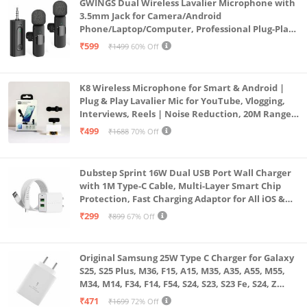
GWINGS Dual Wireless Lavalier Microphone with
3.5mm Jack for Camera/Android
Phone/Laptop/Computer, Professional Plug-Play
Lapel Microphone for Video Recording, Vlogging,
₹599
₹1499
60% Off
Interview
K8 Wireless Microphone for Smart & Android |
Plug & Play Lavalier Mic for YouTube, Vlogging,
Interviews, Reels | Noise Reduction, 20M Range,
Long Battery
₹499
₹1688
70% Off
Dubstep Sprint 16W Dual USB Port Wall Charger
with 1M Type-C Cable, Multi-Layer Smart Chip
Protection, Fast Charging Adaptor for All iOS &
Android Devices (White)
₹299
₹899
67% Off
Original Samsung 25W Type C Charger for Galaxy
S25, S25 Plus, M36, F15, A15, M35, A35, A55, M55,
M34, M14, F34, F14, F54, S24, S23, S23 Fe, S24, Z
Fold, Flip/6/5/4/3 Superfast Charging Adapter,
₹471
₹1699
72% Off