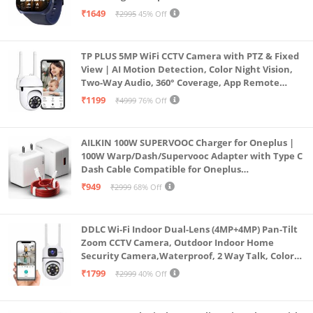
Faces, Upto 7 Day Battery, AI Voice Assistant
₹1649
₹2995
45% Off
(Blue)
TP PLUS 5MP WiFi CCTV Camera with PTZ & Fixed
View | AI Motion Detection, Color Night Vision,
Two-Way Audio, 360° Coverage, App Remote
Access CCTV Security Camera (K-803)
₹1199
₹4999
76% Off
AILKIN 100W SUPERVOOC Charger for Oneplus |
100W Warp/Dash/Supervooc Adapter with Type C
Dash Cable Compatible for Oneplus
13/13R/12/12R/11/11R/10/10 Pro/9/9 Pro/ 9R/ 8/
₹949
₹2999
68% Off
8T/7/Nord/CE 3 & Other Devices
DDLC Wi-Fi Indoor Dual-Lens (4MP+4MP) Pan-Tilt
Zoom CCTV Camera, Outdoor Indoor Home
Security Camera,Waterproof, 2 Way Talk, Color
Vision, Motion Detection 128GB Support (Dual
₹1799
₹2999
40% Off
Lens Mini ptz)