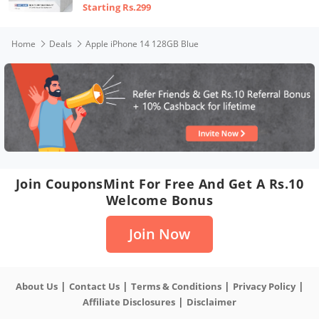
Starting Rs.299
Home
Deals
Apple iPhone 14 128GB Blue
Join CouponsMint For Free And Get A Rs.10
Welcome Bonus
Join Now
|
|
|
|
About Us
Contact Us
Terms & Conditions
Privacy Policy
|
Affiliate Disclosures
Disclaimer