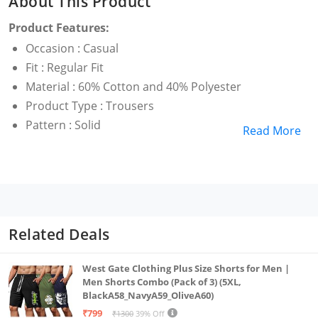
About This Product
Product Features:
Occasion : Casual
Fit : Regular Fit
Material : 60% Cotton and 40% Polyester
Product Type : Trousers
Pattern : Solid
Read More
Related Deals
West Gate Clothing Plus Size Shorts for Men |
Men Shorts Combo (Pack of 3) (5XL,
BlackA58_NavyA59_OliveA60)
₹799
₹1300
39% Off