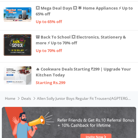
💥 Mega Deal Days 💥 🌟 Home Appliances ⚡ Up to
65% off
Up to 65% off
🎒 Back To School 💥 Electronics, Stationery &
more ⚡ Up to 70% off
Up to 70% off
🔥 Cookware Deals Starting ₹299 | Upgrade Your
Kitchen Today
Starting Rs.299
Home
Deals
Allen Solly Junior Boys Regular Fit Trousers(AGPTERGFR86609_Maroon_15 Years-16 Years)