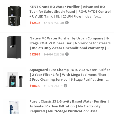
KENT Grand RO Water Purifier | Advanced RO
Tech for Sabse Shudh Paani | RO+UF+TDS Control
+ UV LED Tank | 8L | 20LPH Flow | Ideal for
Borewell/Tanker/Municipal Water | Largest
₹12598
₹23000
45% Off
Service Network | Black
Native M0 Water Purifier by Urban Company | 8-
Stage RO+UV+Mineraliser | No Service for 2 Years
| India’s Only 2-Year Unconditional Warranty |
Free Pre-filter
₹12999
₹18999
32% Off
Aquaguard Sure Champ RO+UV 2X Water Purifier
| 2 Year Filter Life | With Mega Sediment Filter |
2 Free Cleaning Service | 6-Stage Purification |
Large 6L Storage | India’s No.1 Purifier*
₹10490
₹10699
2% Off
Pureit Classic 23 L Gravity Based Water Purifier |
Activated Carbon Filtration | No Electricity
Required | Multi-Stage Purification: Uses