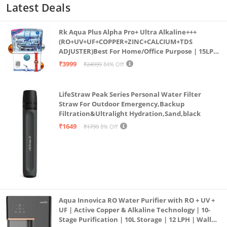
Latest Deals
Rk Aqua Plus Alpha Pro+ Ultra Alkaline+++
(RO+UV+UF+COPPER+ZINC+CALCIUM+TDS
ADJUSTER)Best For Home/Office Purpose | 15LPH
| 12litrs
₹3999
₹24999
84% Off
LifeStraw Peak Series Personal Water Filter
Straw For Outdoor Emergency,Backup
Filtration&Ultralight Hydration,Sand,black
₹1649
₹1799
8% Off
Aqua Innovica RO Water Purifier with RO + UV +
UF | Active Copper & Alkaline Technology | 10-
Stage Purification | 10L Storage | 12 LPH | Wall