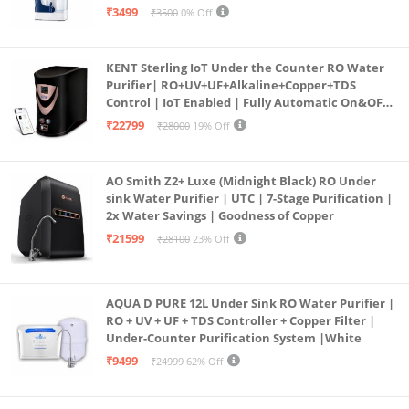
programmed Germ Kill technology (White)
₹3499
₹3500
0% Off
KENT Sterling IoT Under the Counter RO Water
Purifier| RO+UV+UF+Alkaline+Copper+TDS
Control | IoT Enabled | Fully Automatic On&OFF
Operation | 6L |20 LP/Hr|Ideal For
₹22799
₹28000
19% Off
Borewell/Tanker/Municipal Water
AO Smith Z2+ Luxe (Midnight Black) RO Under
sink Water Purifier | UTC | 7-Stage Purification |
2x Water Savings | Goodness of Copper
₹21599
₹28100
23% Off
AQUA D PURE 12L Under Sink RO Water Purifier |
RO + UV + UF + TDS Controller + Copper Filter |
Under-Counter Purification System |White
₹9499
₹24999
62% Off