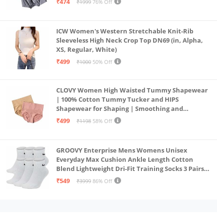
₹474
₹1999
76% Off
ICW Women's Western Stretchable Knit-Rib
Sleeveless High Neck Crop Top DN69 (in, Alpha,
XS, Regular, White)
₹499
₹1000
50% Off
CLOVY Women High Waisted Tummy Shapewear
| 100% Cotton Tummy Tucker and HIPS
Shapewear for Shaping | Smoothing and
Comfortable All-Day Wear | (Skin_Pink | 2XL)
₹499
₹1198
58% Off
GROOVY Enterprise Mens Womens Unisex
Everyday Max Cushion Ankle Length Cotton
Blend Lightweight Dri-Fit Training Socks 3 Pairs
(IN, Alpha, S, White)
₹549
₹3999
86% Off