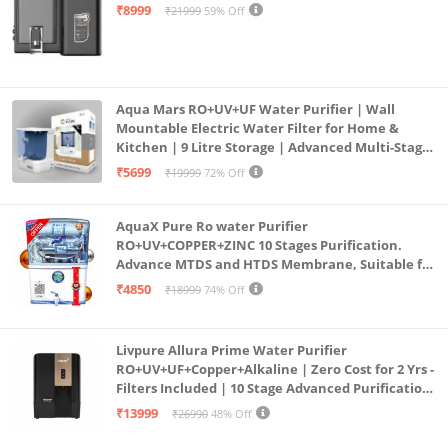
Mount | Black
₹8999
₹21999
59% Off
Aqua Mars RO+UV+UF Water Purifier | Wall
Mountable Electric Water Filter for Home &
Kitchen | 9 Litre Storage | Advanced Multi-Stage
Purification | Safe & Healthy Drinking Water
₹5699
₹19999
72% Off
(Aqua Blue)
AquaX Pure Ro water Purifier
RO+UV+COPPER+ZINC 10 Stages Purification.
Advance MTDS and HTDS Membrane, Suitable for
all type water with 1 Year Warranty. (AQUA X
₹4850
₹18999
74% Off
PURE GRAND+
Livpure Allura Prime Water Purifier
RO+UV+UF+Copper+Alkaline | Zero Cost for 2 Yrs -
Filters Included | 10 Stage Advanced Purification
| In Tank UV Sterilisation | 7 Ltr
₹13999
₹26990
48% Off