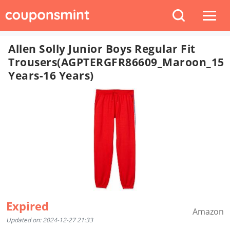
Allen Solly Junior Boys Regular Fit
Trousers(AGPTERGFR86609_Maroon_15
Years-16 Years)
Expired
Amazon
Updated on: 2024-12-27 21:33