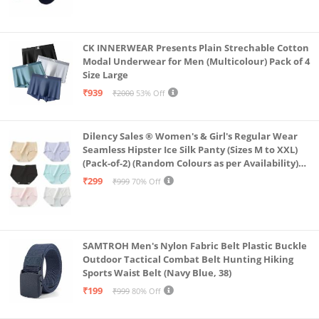
CK INNERWEAR Presents Plain Strechable Cotton
Modal Underwear for Men (Multicolour) Pack of 4
Size Large
₹939
₹2000
53% Off
Dilency Sales ® Women's & Girl's Regular Wear
Seamless Hipster Ice Silk Panty (Sizes M to XXL)
(Pack-of-2) (Random Colours as per Availability)
(in, Alpha, XL, (Multi-Color-Pack-of-2)
₹299
₹999
70% Off
SAMTROH Men's Nylon Fabric Belt Plastic Buckle
Outdoor Tactical Combat Belt Hunting Hiking
Sports Waist Belt (Navy Blue, 38)
₹199
₹999
80% Off