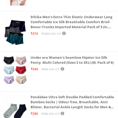
Ethika Men's Extra Thin Elastic Underwear Long
Comfortable Ice Silk Breathable Comfort Brief-
Boxer-Trunks Imported Material Pack of 3 (in,
Alpha, L, Multicolour)
₹474
₹1299
64% Off
Under era Women's Seamless Hipster Ice Silk
Panty, Multi Colored (Sizes S to 3XL) (M, Pack of 6)
₹549
₹999
45% Off
Pandabee Ultra Soft Double Padded Comfortable
Bamboo Socks | Odour free, Breathable, Anti
Blister, Bacterial Ankle Length Socks for Men &
Women for Running, Sports & Gym | Pack Of 2
₹280
₹700
60% Off
(Grey & Navy Blue)