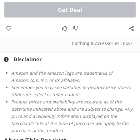
Get Deal
Clothing & Accessories
,
Boys
- Disclaimer
Amazon and the Amazon logo are trademarks of
Amazon.com, Inc. or its affiliates.
Sometimes you may see variation in product price due to
“different seller” or “offer ended”.
Product prices and availability are accurate as of the
date/time indicated above and are subject to change. Any
price and availability information displayed on the
Merchant’s Site at the time of purchase will apply to the
purchase of this product..