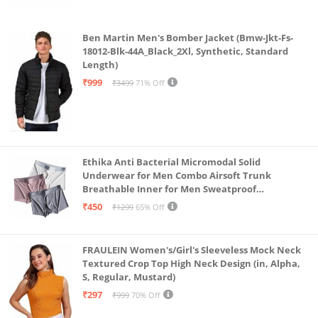
Ben Martin Men's Bomber Jacket (Bmw-Jkt-Fs-
18012-Blk-44A_Black_2Xl, Synthetic, Standard
Length)
₹999
₹3499
71% Off
Ethika Anti Bacterial Micromodal Solid
Underwear for Men Combo Airsoft Trunk
Breathable Inner for Men Sweatproof
Underwear Pack of 3 (in, Alpha, L, Multicolour)
₹450
₹1299
65% Off
FRAULEIN Women's/Girl's Sleeveless Mock Neck
Textured Crop Top High Neck Design (in, Alpha,
S, Regular, Mustard)
₹297
₹999
70% Off