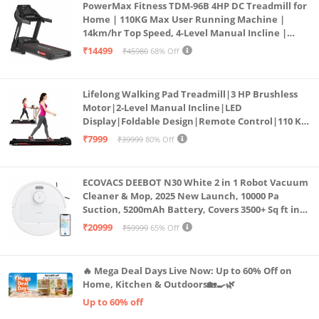
PowerMax Fitness TDM-96B 4HP DC Treadmill for
Home | 110KG Max User Running Machine |
14km/hr Top Speed, 4-Level Manual Incline |
Bluetooth for app, Speaker, Mp3 | Foldable
₹14499
₹45980
68% Off
Cardio Machine, LED Display
Lifelong Walking Pad Treadmill|3 HP Brushless
Motor|2-Level Manual Incline|LED
Display|Foldable Design|Remote Control|110 Kg
Capacity|8 Km/h Speed|Home Fitness Walking
₹7999
₹39999
80% Off
Machine LLTM183 (Black & Red)
ECOVACS DEEBOT N30 White 2 in 1 Robot Vacuum
Cleaner & Mop, 2025 New Launch, 10000 Pa
Suction, 5200mAh Battery, Covers 3500+ Sq ft in
Single Charge, Zero Tangle 2.0 Technology,
₹20999
₹59999
65% Off
Advanced TrueMapping
🔥 Mega Deal Days Live Now: Up to 60% Off on
Home, Kitchen & Outdoors🏡🍳🌿
Up to 60% off