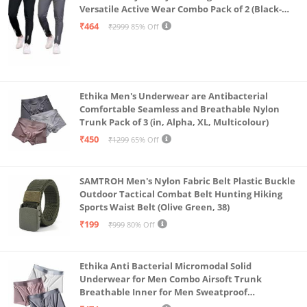
Versatile Active Wear Combo Pack of 2 (Black-
Steel Grey-Medium)
₹464
₹2999
85% Off
Ethika Men's Underwear are Antibacterial
Comfortable Seamless and Breathable Nylon
Trunk Pack of 3 (in, Alpha, XL, Multicolour)
₹450
₹1299
65% Off
SAMTROH Men's Nylon Fabric Belt Plastic Buckle
Outdoor Tactical Combat Belt Hunting Hiking
Sports Waist Belt (Olive Green, 38)
₹199
₹999
80% Off
Ethika Anti Bacterial Micromodal Solid
Underwear for Men Combo Airsoft Trunk
Breathable Inner for Men Sweatproof
Underwear Pack of 3 (in, Alpha, XL, Multicolour)