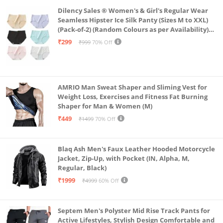
Dilency Sales ® Women's & Girl's Regular Wear
Seamless Hipster Ice Silk Panty (Sizes M to XXL)
(Pack-of-2) (Random Colours as per Availability)
(in, Alpha, L, (Multi-Color-Pack-of-2)
₹299
₹999
70% Off
AMRIO Man Sweat Shaper and Sliming Vest for
Weight Loss, Exercises and Fitness Fat Burning
Shaper for Man & Women (M)
₹449
₹1499
70% Off
Blaq Ash Men's Faux Leather Hooded Motorcycle
Jacket, Zip-Up, with Pocket (IN, Alpha, M,
Regular, Black)
₹1999
₹4999
60% Off
Septem Men's Polyster Mid Rise Track Pants for
Active Lifestyles, Stylish Design Comfortable and