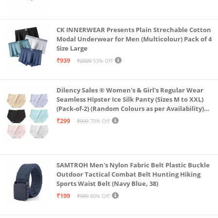
CK INNERWEAR Presents Plain Strechable Cotton
Modal Underwear for Men (Multicolour) Pack of 4
Size Large
₹939
₹2000
53% Off
Dilency Sales ® Women's & Girl's Regular Wear
Seamless Hipster Ice Silk Panty (Sizes M to XXL)
(Pack-of-2) (Random Colours as per Availability)
(in, Alpha, XL, (Multi-Color-Pack-of-2)
₹299
₹999
70% Off
SAMTROH Men's Nylon Fabric Belt Plastic Buckle
Outdoor Tactical Combat Belt Hunting Hiking
Sports Waist Belt (Navy Blue, 38)
₹199
₹999
80% Off