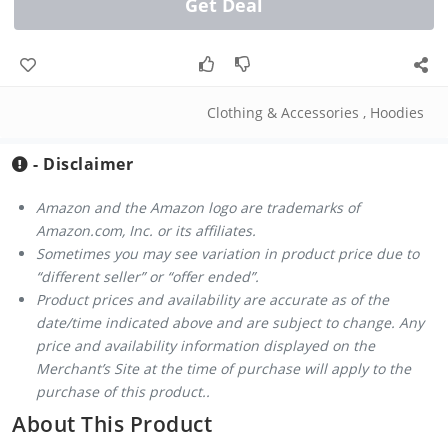
Get Deal
Clothing & Accessories
,
Hoodies
- Disclaimer
Amazon and the Amazon logo are trademarks of
Amazon.com, Inc. or its affiliates.
Sometimes you may see variation in product price due to
“different seller” or “offer ended”.
Product prices and availability are accurate as of the
date/time indicated above and are subject to change. Any
price and availability information displayed on the
Merchant’s Site at the time of purchase will apply to the
purchase of this product..
About This Product