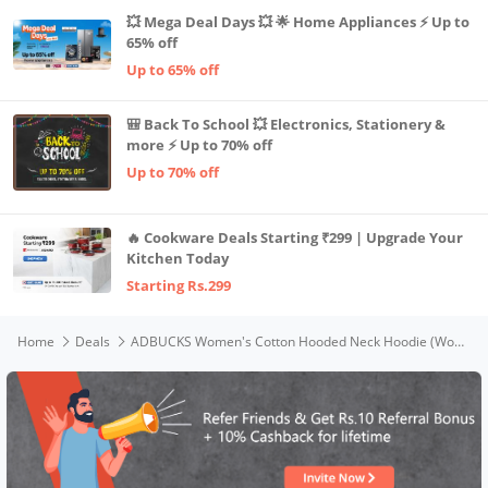
💥 Mega Deal Days 💥 🌟 Home Appliances ⚡ Up to
65% off
Up to 65% off
🎒 Back To School 💥 Electronics, Stationery &
more ⚡ Up to 70% off
Up to 70% off
🔥 Cookware Deals Starting ₹299 | Upgrade Your
Kitchen Today
Starting Rs.299
Home
Deals
ADBUCKS Women's Cotton Hooded Neck Hoodie (Womens Fur_Olive_5XL)