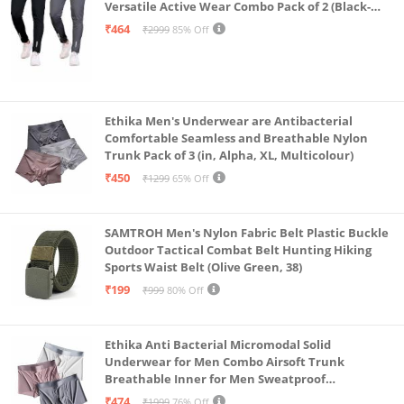
Versatile Active Wear Combo Pack of 2 (Black-
Steel Grey-Medium)
₹464
₹2999
85% Off
Ethika Men's Underwear are Antibacterial
Comfortable Seamless and Breathable Nylon
Trunk Pack of 3 (in, Alpha, XL, Multicolour)
₹450
₹1299
65% Off
SAMTROH Men's Nylon Fabric Belt Plastic Buckle
Outdoor Tactical Combat Belt Hunting Hiking
Sports Waist Belt (Olive Green, 38)
₹199
₹999
80% Off
Ethika Anti Bacterial Micromodal Solid
Underwear for Men Combo Airsoft Trunk
Breathable Inner for Men Sweatproof
Underwear Pack of 3 (in, Alpha, XL, Multicolour)
₹474
₹1999
76% Off