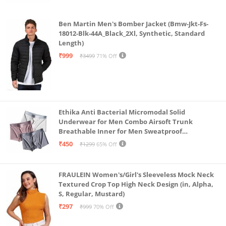
Ben Martin Men's Bomber Jacket (Bmw-Jkt-Fs-
18012-Blk-44A_Black_2Xl, Synthetic, Standard
Length)
₹999
₹3499
71% Off
Ethika Anti Bacterial Micromodal Solid
Underwear for Men Combo Airsoft Trunk
Breathable Inner for Men Sweatproof
Underwear Pack of 3 (in, Alpha, L, Multicolour)
₹450
₹1299
65% Off
FRAULEIN Women's/Girl's Sleeveless Mock Neck
Textured Crop Top High Neck Design (in, Alpha,
S, Regular, Mustard)
₹297
₹999
70% Off