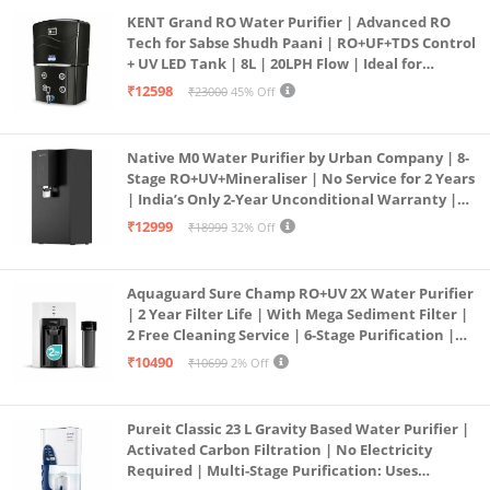
KENT Grand RO Water Purifier | Advanced RO
Tech for Sabse Shudh Paani | RO+UF+TDS Control
+ UV LED Tank | 8L | 20LPH Flow | Ideal for
Borewell/Tanker/Municipal Water | Largest
₹12598
₹23000
45% Off
Service Network | Black
Native M0 Water Purifier by Urban Company | 8-
Stage RO+UV+Mineraliser | No Service for 2 Years
| India’s Only 2-Year Unconditional Warranty |
Free Pre-filter
₹12999
₹18999
32% Off
Aquaguard Sure Champ RO+UV 2X Water Purifier
| 2 Year Filter Life | With Mega Sediment Filter |
2 Free Cleaning Service | 6-Stage Purification |
Large 6L Storage | India’s No.1 Purifier*
₹10490
₹10699
2% Off
Pureit Classic 23 L Gravity Based Water Purifier |
Activated Carbon Filtration | No Electricity
Required | Multi-Stage Purification: Uses