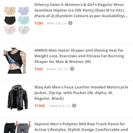
Dilency Sales ® Women's & Girl's Regular Wear
Seamless Hipster Ice Silk Panty (Sizes M to XXL)
(Pack-of-2) (Random Colours as per Availability)
(in, Alpha, L, (Multi-Color-Pack-of-2)
₹299
₹999
70% Off
AMRIO Man Sweat Shaper and Sliming Vest for
Weight Loss, Exercises and Fitness Fat Burning
Shaper for Man & Women (M)
₹449
₹1499
70% Off
Blaq Ash Men's Faux Leather Hooded Motorcycle
Jacket, Zip-Up, with Pocket (IN, Alpha, M,
Regular, Black)
₹1999
₹4999
60% Off
Septem Men's Polyster Mid Rise Track Pants for
Active Lifestyles, Stylish Design Comfortable and