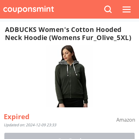
ADBUCKS Women's Cotton Hooded
Neck Hoodie (Womens Fur_Olive_5XL)
Expired
Amazon
Updated on: 2024-12-09 23:33