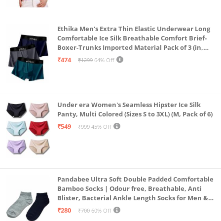
Ethika Men's Extra Thin Elastic Underwear Long
Comfortable Ice Silk Breathable Comfort Brief-
Boxer-Trunks Imported Material Pack of 3 (in,
Alpha, L, Multicolour)
₹474
₹1299
64% Off
Under era Women's Seamless Hipster Ice Silk
Panty, Multi Colored (Sizes S to 3XL) (M, Pack of 6)
₹549
₹999
45% Off
Pandabee Ultra Soft Double Padded Comfortable
Bamboo Socks | Odour free, Breathable, Anti
Blister, Bacterial Ankle Length Socks for Men &
Women for Running, Sports & Gym | Pack Of 2
₹280
₹700
60% Off
(Grey & Navy Blue)