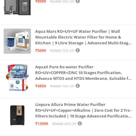
₹8999
₹21999
59% Off
Aqua Mars RO+UV+UF Water Purifier | Wall
Mountable Electric Water Filter for Home &
Kitchen | 9 Litre Storage | Advanced Multi-Stage
Purification | Safe & Healthy Drinking Water
₹5699
₹19999
72% Off
(Aqua Blue)
AquaX Pure Ro water Purifier
RO+UV+COPPER+ZINC 10 Stages Purification.
Advance MTDS and HTDS Membrane, Suitable for
all type water with 1 Year Warranty. (AQUA X
₹4850
₹18999
74% Off
PURE GRAND+
Livpure Allura Prime Water Purifier
RO+UV+UF+Copper+Alkaline | Zero Cost for 2 Yrs -
Filters Included | 10 Stage Advanced Purification
| In Tank UV Sterilisation | 7 Ltr
₹13999
₹26990
48% Off