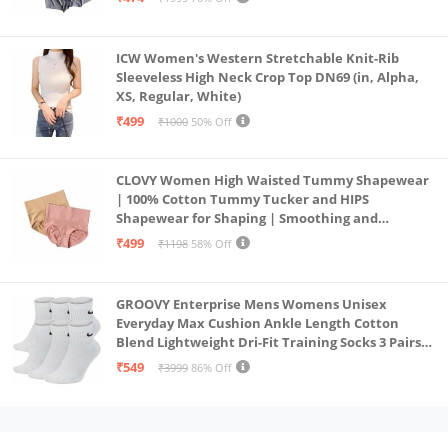
ICW Women's Western Stretchable Knit-Rib
Sleeveless High Neck Crop Top DN69 (in, Alpha,
XS, Regular, White)
₹499
₹1000
50% Off
CLOVY Women High Waisted Tummy Shapewear
| 100% Cotton Tummy Tucker and HIPS
Shapewear for Shaping | Smoothing and
Comfortable All-Day Wear | (Skin_Pink | 2XL)
₹499
₹1198
58% Off
GROOVY Enterprise Mens Womens Unisex
Everyday Max Cushion Ankle Length Cotton
Blend Lightweight Dri-Fit Training Socks 3 Pairs
(IN, Alpha, S, White)
₹549
₹3999
86% Off