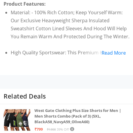
Product Features:
Material: - 100% Rich Cotton; Keep Yourself Warm:
Our Exclusive Heavyweight Sherpa Insulated
Sweatshirt Cotton Lined Sleeves And Hood Will Help
You Remain Warm And Protected During The Winter.
High Quality Sportswear: This Premium Hooded
Read More
Women Fur Jackets By Adbucks Is A Unique
Combination Warm And Comfort.
Wide Range Of Sizes & Colors : Our Women'S Jacket
Is Available In A Variety Of Sleek Colors Black, Blue
Related Deals
Light Grey, Rani Pink, Red,Pink, Olive Green And Sizes
Small - Medium - Large - X-Large - 2Xl - 3Xl - 4Xl - 5Xl.
West Gate Clothing Plus Size Shorts for Men |
Men Shorts Combo (Pack of 3) (5XL,
BlackA58_NavyA59_OliveA60)
Sleeve Type: Long Sleeve
₹799
₹1300
39% Off