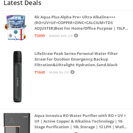
Latest Deals
Rk Aqua Plus Alpha Pro+ Ultra Alkaline+++
(RO+UV+UF+COPPER+ZINC+CALCIUM+TDS
ADJUSTER)Best For Home/Office Purpose | 15LPH
| 12litrs
₹3999
₹24999
84% Off
LifeStraw Peak Series Personal Water Filter
Straw For Outdoor Emergency,Backup
Filtration&Ultralight Hydration,Sand,black
₹1649
₹1799
8% Off
Aqua Innovica RO Water Purifier with RO + UV +
UF | Active Copper & Alkaline Technology | 10-
Stage Purification | 10L Storage | 12 LPH | Wall
Mount | Black