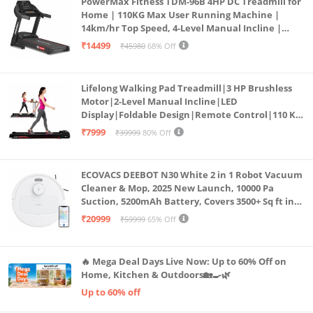
PowerMax Fitness TDM-96B 4HP DC Treadmill for
Home | 110KG Max User Running Machine |
14km/hr Top Speed, 4-Level Manual Incline |
Bluetooth for app, Speaker, Mp3 | Foldable
₹14499
₹45980
68% Off
Cardio Machine, LED Display
Lifelong Walking Pad Treadmill|3 HP Brushless
Motor|2-Level Manual Incline|LED
Display|Foldable Design|Remote Control|110 Kg
Capacity|8 Km/h Speed|Home Fitness Walking
₹7999
₹39999
80% Off
Machine LLTM183 (Black & Red)
ECOVACS DEEBOT N30 White 2 in 1 Robot Vacuum
Cleaner & Mop, 2025 New Launch, 10000 Pa
Suction, 5200mAh Battery, Covers 3500+ Sq ft in
Single Charge, Zero Tangle 2.0 Technology,
₹20999
₹59999
65% Off
Advanced TrueMapping
🔥 Mega Deal Days Live Now: Up to 60% Off on
Home, Kitchen & Outdoors🏡🍳🌿
Up to 60% off