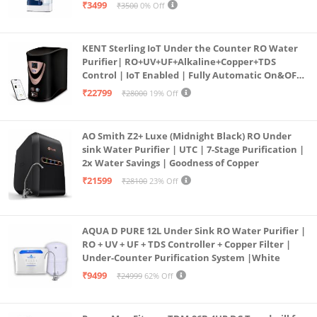
programmed Germ Kill technology (White)
₹3499
₹3500
0% Off
KENT Sterling IoT Under the Counter RO Water
Purifier| RO+UV+UF+Alkaline+Copper+TDS
Control | IoT Enabled | Fully Automatic On&OFF
Operation | 6L |20 LP/Hr|Ideal For
₹22799
₹28000
19% Off
Borewell/Tanker/Municipal Water
AO Smith Z2+ Luxe (Midnight Black) RO Under
sink Water Purifier | UTC | 7-Stage Purification |
2x Water Savings | Goodness of Copper
₹21599
₹28100
23% Off
AQUA D PURE 12L Under Sink RO Water Purifier |
RO + UV + UF + TDS Controller + Copper Filter |
Under-Counter Purification System |White
₹9499
₹24999
62% Off