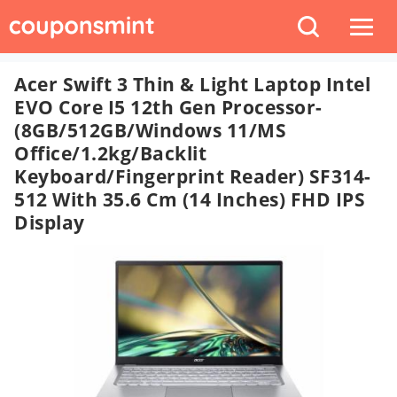
Acer Swift 3 Thin & Light Laptop Intel
EVO Core I5 12th Gen Processor-
(8GB/512GB/Windows 11/MS
Office/1.2kg/Backlit
Keyboard/Fingerprint Reader) SF314-
512 With 35.6 Cm (14 Inches) FHD IPS
Display