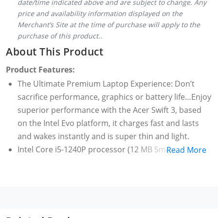
date/time indicated above and are subject to change. Any
price and availability information displayed on the
Merchant’s Site at the time of purchase will apply to the
purchase of this product..
About This Product
Product Features:
The Ultimate Premium Laptop Experience: Don’t
sacrifice performance, graphics or battery life…Enjoy
superior performance with the Acer Swift 3, based
on the Intel Evo platform, it charges fast and lasts
and wakes instantly and is super thin and light.
Intel Core i5-1240P processor (12 MB Smart Cache,
Read More
1.7 GHz Performance-core with Intel Turbo Boost
Technology 2.0 up to 4.4 GHz), supporting hybrid
core architecture with Performance-core and
Efficient core. 8 GB of onboard LPDDR4X system
memory and 512 GB, PCIe Gen4, 16 Gb/s, NVMe SSD