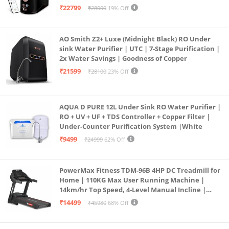
Operation | 6L |20 LP/Hr|Ideal For
₹22799
₹28000
19% Off
Borewell/Tanker/Municipal Water
AO Smith Z2+ Luxe (Midnight Black) RO Under
sink Water Purifier | UTC | 7-Stage Purification |
2x Water Savings | Goodness of Copper
₹21599
₹28100
23% Off
AQUA D PURE 12L Under Sink RO Water Purifier |
RO + UV + UF + TDS Controller + Copper Filter |
Under-Counter Purification System |White
₹9499
₹24999
62% Off
PowerMax Fitness TDM-96B 4HP DC Treadmill for
Home | 110KG Max User Running Machine |
14km/hr Top Speed, 4-Level Manual Incline |
Bluetooth for app, Speaker, Mp3 | Foldable
₹14499
₹45980
68% Off
Cardio Machine, LED Display