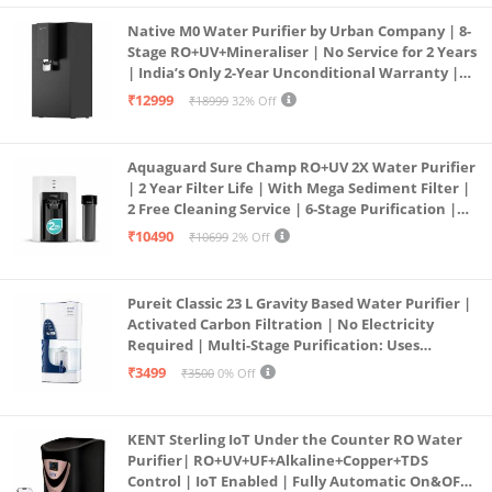
Native M0 Water Purifier by Urban Company | 8-
Stage RO+UV+Mineraliser | No Service for 2 Years
| India’s Only 2-Year Unconditional Warranty |
Free Pre-filter
₹12999
₹18999
32% Off
Aquaguard Sure Champ RO+UV 2X Water Purifier
| 2 Year Filter Life | With Mega Sediment Filter |
2 Free Cleaning Service | 6-Stage Purification |
Large 6L Storage | India’s No.1 Purifier*
₹10490
₹10699
2% Off
Pureit Classic 23 L Gravity Based Water Purifier |
Activated Carbon Filtration | No Electricity
Required | Multi-Stage Purification: Uses
programmed Germ Kill technology (White)
₹3499
₹3500
0% Off
KENT Sterling IoT Under the Counter RO Water
Purifier| RO+UV+UF+Alkaline+Copper+TDS
Control | IoT Enabled | Fully Automatic On&OFF