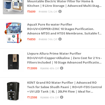
Mountable Electric Water Filter for Home &
Kitchen | 9 Litre Storage | Advanced Multi-Stage
Purification | Safe & Healthy Drinking Water
₹5699
₹19999
72% Off
(Aqua Blue)
AquaX Pure Ro water Purifier
RO+UV+COPPER+ZINC 10 Stages Purification.
Advance MTDS and HTDS Membrane, Suitable for
all type water with 1 Year Warranty. (AQUA X
₹4850
₹18999
74% Off
PURE GRAND+
Livpure Allura Prime Water Purifier
RO+UV+UF+Copper+Alkaline | Zero Cost for 2 Yrs -
Filters Included | 10 Stage Advanced Purification
| In Tank UV Sterilisation | 7 Ltr
₹13999
₹26990
48% Off
KENT Grand RO Water Purifier | Advanced RO
Tech for Sabse Shudh Paani | RO+UF+TDS Control
+ UV LED Tank | 8L | 20LPH Flow | Ideal for
Borewell/Tanker/Municipal Water | Largest
₹12598
₹23000
45% Off
Service Network | Black