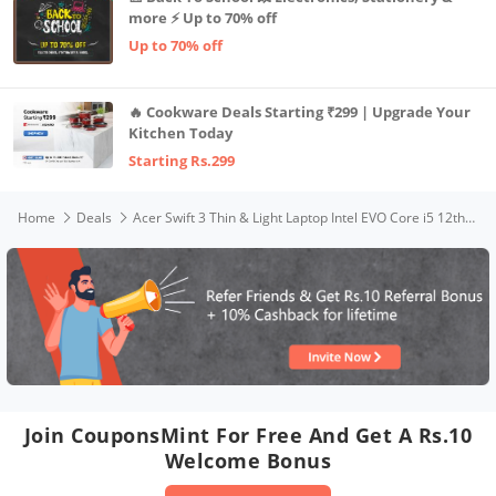
more ⚡ Up to 70% off
Up to 70% off
🔥 Cookware Deals Starting ₹299 | Upgrade Your
Kitchen Today
Starting Rs.299
Home
Deals
Acer Swift 3 Thin & Light Laptop Intel EVO Core i5 12th Gen Processor- (8GB/512GB/Windows 11/MS Office/1.2kg/Backlit Keyboard/Fingerprint Reader) SF314-512 with 35.6 cm (14 Inches) FHD IPS Display
Join CouponsMint For Free And Get A Rs.10
Welcome Bonus