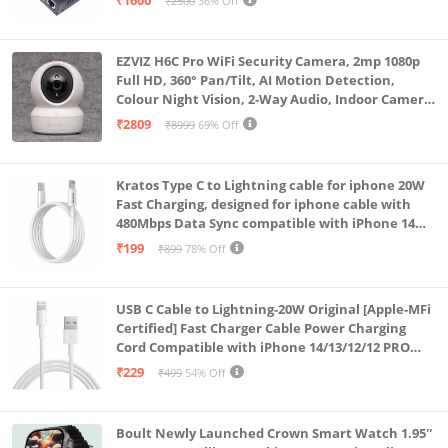
₹1600
₹2500
36% Off
EZVIZ H6C Pro WiFi Security Camera, 2mp 1080p
Full HD, 360° Pan/Tilt, AI Motion Detection,
Colour Night Vision, 2-Way Audio, Indoor Camera
with SD Card Support up to 512GB, White, Calling
₹2809
₹8999
69% Off
Feature
Kratos Type C to Lightning cable for iphone 20W
Fast Charging, designed for iphone cable with
480Mbps Data Sync compatible with iPhone 14
Series, 13 Series,12 Series,11 Series,9 Series, 8 & 7
₹199
₹899
78% Off
Series
USB C Cable to Lightning-20W Original [Apple-MFi
Certified] Fast Charger Cable Power Charging
Cord Compatible with iPhone 14/13/12/12 PRO
Max/12/11/11PRO/XS/Max/XR/X/8/iPad (HB-
₹229
₹499
54% Off
AL6A013)
Boult Newly Launched Crown Smart Watch 1.95''