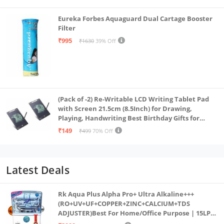
Eureka Forbes Aquaguard Dual Cartage Booster
Filter
₹995
₹1630
39% Off
(Pack of -2) Re-Writable LCD Writing Tablet Pad
with Screen 21.5cm (8.5Inch) for Drawing,
Playing, Handwriting Best Birthday Gifts for
Adults & Kids Girls Boys, Multicolor
₹149
₹499
70% Off
Latest Deals
Rk Aqua Plus Alpha Pro+ Ultra Alkaline+++
(RO+UV+UF+COPPER+ZINC+CALCIUM+TDS
ADJUSTER)Best For Home/Office Purpose | 15LPH
| 12litrs