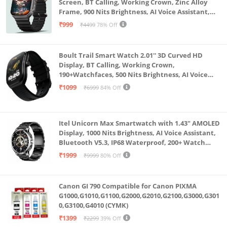
Screen, BT Calling, Working Crown, Zinc Alloy
Frame, 900 Nits Brightness, AI Voice Assistant,
SpO2 Monitoring, 120+ Sports Mode (Pure Black)
₹999
₹4499
78% Off
Boult Trail Smart Watch 2.01'' 3D Curved HD
Display, BT Calling, Working Crown,
190+Watchfaces, 500 Nits Brightness, AI Voice
Assistant, SpO2 Monitoring, 120+ Sports Mode
₹1099
₹6999
84% Off
(Raven Black)
Itel Unicorn Max Smartwatch with 1.43" AMOLED
Display, 1000 Nits Brightness, AI Voice Assistant,
Bluetooth V5.3, IP68 Waterproof, 200+ Watch
Faces, 100+ Sports Modes (Meteorite Grey)
₹1999
₹9999
80% Off
Canon GI 790 Compatible for Canon PIXMA
G1000,G1010,G1100,G2000,G2010,G2100,G3000,G301
0,G3100,G4010 (CYMK)
₹1399
₹2299
39% Off