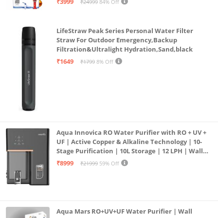
₹3999
₹24999
84% Off
LifeStraw Peak Series Personal Water Filter
Straw For Outdoor Emergency,Backup
Filtration&Ultralight Hydration,Sand,black
₹1649
₹1799
8% Off
Aqua Innovica RO Water Purifier with RO + UV +
UF | Active Copper & Alkaline Technology | 10-
Stage Purification | 10L Storage | 12 LPH | Wall
Mount | Black
₹8999
₹21999
59% Off
Aqua Mars RO+UV+UF Water Purifier | Wall