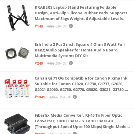
KRABERS Laptop Stand Featuring Foldable
Design, Anti-Slip Silicone Rubber Pads, Supports
Maximum of 5kgs Weight, 6 Adjustable Levels.
₹149
₹399
63% Off
Erh India 2 Pcs 2 inch Square 4 Ohm 3 Watt Full
Rang Audio Speaker for Home Audio Board,
Multimedia Systems DIY Kit
₹249
₹499
50% Off
Canan Gi 71 OG Compatible for Canon Pixma Ink
Suitable for Canon G1020, G1730, G1737, G2020,
G2021 G2060, G2730, G2770, G3020, G3021, G3730,
G3770, G4770
₹1949
₹2999
35% Off
Fiberfix Media Converter, RJ-45 To Fiber Optic
Converter, 10/100 Base-Tx To 100 Base-LX,
(Throughput Speed Upto 100 Mbps) Single-Mode
SC Fiber Upto 20KM, Pair (A+ B)