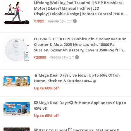
Lifelong Walking Pad Treadmill|3 HP Brushless
Motor|2-Level Manual Incline|LED
Display|Foldable Design|Remote Control|110 Kg
Capacity|8 Km/h Speed|Home Fitness Walking
₹7999
₹39999
80% Off
Machine LLTM183 (Black & Red)
ECOVACS DEEBOT N30 White 2 in 1 Robot Vacuum
Cleaner & Mop, 2025 New Launch, 10000 Pa
Suction, 5200mAh Battery, Covers 3500+ Sq ft in
Single Charge, Zero Tangle 2.0 Technology,
₹20999
₹59999
65% Off
Advanced TrueMapping
🔥 Mega Deal Days Live Now: Up to 60% Off on
Home, Kitchen & Outdoors🏡🍳🌿
Up to 60% off
💥 Mega Deal Days 💥 🌟 Home Appliances ⚡ Up to
65% off
Up to 65% off
🎒 Back To School 💥 Electronics, Stationery &