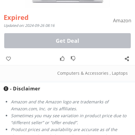
Expired
Amazon
Updated on: 2024-09-26 08:16
Get Deal
Computers & Accessories
,
Laptops
- Disclaimer
Amazon and the Amazon logo are trademarks of
Amazon.com, Inc. or its affiliates.
Sometimes you may see variation in product price due to
“different seller” or “offer ended”.
Product prices and availability are accurate as of the