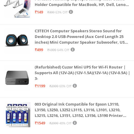
glass lens reduces ghosting and flares
Holder Compatible for MacBook, HP, Dell, Lenovo
Fingerprint Reader on the Power Button featuring
& All Other Notebook (White)
₹149
₹399
63% Off
Computer Protection and Windows Hello
Certification | Back-lit Keyboard | OceanGlass
C3TECH Computer Speakers Stereo Sound for
Touchpad | TwinAir Cooling Design
Desktop 2.0 USB-Powered (Aux Cord Length 25
Made to Move: At just 1.2 kg, this Acer Swift 3 laptop
inches) Mini Computer Speaker Subwoofer, USB
Speakers for Pc and Laptops (RR_CS305)
is ready to go where you go. The Swift 3 is thin and
₹499
₹1399
64% Off
light aluminum, but packs up to 10.5 hours of
battery life with fast charging capability
(Refurbished) Cuzor Mini UPS for Wi-Fi Router |
Supports All (12V-2A) (12V-1.5A)(12V-1A) (12V-0.5A) |
3-
₹1199
₹2999
60% Off
003 Original Ink Compatible for Epson L3110,
L3150, L3250, L3252 L3115, L3116, L3101, L3210,
L3215, L3216, L3151, L3152, L3156, L5190 Printer
(Multicolour)
₹1549
₹2999
48% Off