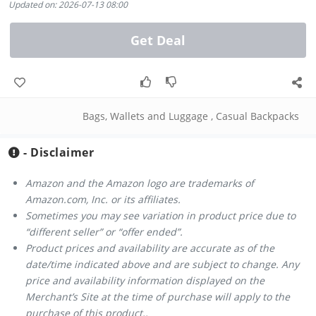
Updated on: 2026-07-13 08:00
Get Deal
Bags, Wallets and Luggage
,
Casual Backpacks
- Disclaimer
Amazon and the Amazon logo are trademarks of
Amazon.com, Inc. or its affiliates.
Sometimes you may see variation in product price due to
“different seller” or “offer ended”.
Product prices and availability are accurate as of the
date/time indicated above and are subject to change. Any
price and availability information displayed on the
Merchant’s Site at the time of purchase will apply to the
purchase of this product..