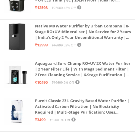
+ UV LED Tank | 8L | 20LPH Flow | Ideal for
Borewell/Tanker/Municipal Water | Largest
₹12598
₹23000
45% Off
Service Network | Black
Native M0 Water Purifier by Urban Company | 8-
Stage RO+UV+Mineraliser | No Service for 2 Years
| India’s Only 2-Year Unconditional Warranty |
Free Pre-filter
₹12999
₹18999
32% Off
Aquaguard Sure Champ RO+UV 2X Water Purifier
| 2 Year Filter Life | With Mega Sediment Filter |
2 Free Cleaning Service | 6-Stage Purification |
Large 6L Storage | India’s No.1 Purifier*
₹10490
₹10699
2% Off
Pureit Classic 23 L Gravity Based Water Purifier |
Activated Carbon Filtration | No Electricity
Required | Multi-Stage Purification: Uses
programmed Germ Kill technology (White)
₹3499
₹3500
0% Off