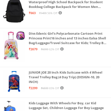
Waterproof High School Backpack for Student
Bookbag College Backpack for Women Men
Casual Daypack Travel Aesthetic Backpacks
₹663
₹1499
56% Off
Black (Black 2)
Divs Edenic Girl's Polycarbonate Cartoon Print
Princess Print16 inches and 13 inches Ealsa Shell
Bag/Luggage/Travel Suitcase for Kids; Trolley Bag
(Pack of Shell Bag and Suitcase)
₹2679
₹6999
62% Off
JUNIOR JOE 20 Inch Kids Suitcase with 4 Wheel
Travel Trolley Bag (4 Day Trip) (DESIGN-10, 20
INCH)
₹2299
₹6599
65% Off
Kids Luggage With Wheels For Boy, car Kid
Luggage Set, Children Luggage For Boy Luggage