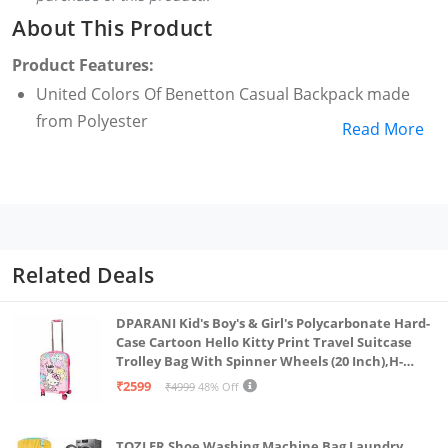
About This Product
Product Features:
United Colors Of Benetton Casual Backpack made
from Polyester
Read More
Related Deals
DPARANI Kid's Boy's & Girl's Polycarbonate Hard-
Case Cartoon Hello Kitty Print Travel Suitcase
Trolley Bag With Spinner Wheels (20 Inch),H-
55Cm,Multi
₹2599
₹4999
48% Off
TOZLER Shoe Washing Machine Bag Laundry