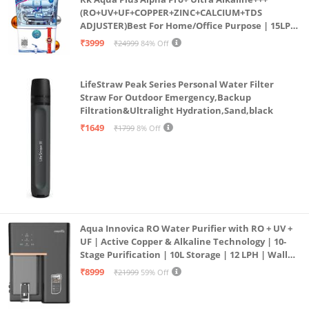
(RO+UV+UF+COPPER+ZINC+CALCIUM+TDS
ADJUSTER)Best For Home/Office Purpose | 15LPH
| 12litrs
₹3999
₹24999
84% Off
LifeStraw Peak Series Personal Water Filter
Straw For Outdoor Emergency,Backup
Filtration&Ultralight Hydration,Sand,black
₹1649
₹1799
8% Off
Aqua Innovica RO Water Purifier with RO + UV +
UF | Active Copper & Alkaline Technology | 10-
Stage Purification | 10L Storage | 12 LPH | Wall
Mount | Black
₹8999
₹21999
59% Off