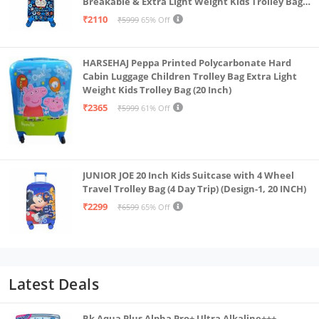
Breakable & Extra Light Weight Kids Trolley Bag
(16 Inch)
₹2110
₹5999
65% Off
HARSEHAJ Peppa Printed Polycarbonate Hard
Cabin Luggage Children Trolley Bag Extra Light
Weight Kids Trolley Bag (20 Inch)
₹2365
₹5999
61% Off
JUNIOR JOE 20 Inch Kids Suitcase with 4 Wheel
Travel Trolley Bag (4 Day Trip) (Design-1, 20 INCH)
₹2299
₹6599
65% Off
Latest Deals
Rk Aqua Plus Alpha Pro+ Ultra Alkaline+++