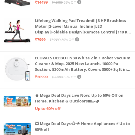
Bluetooth for app, Speaker, Mp3 | Foldable
₹14499
₹45980
68% Off
Cardio Machine, LED Display
Lifelong Walking Pad Treadmill|3 HP Brushless
Motor|2-Level Manual Incline|LED
Display|Foldable Design|Remote Control|110 Kg
Capacity|8 Km/h Speed|Home Fitness Walking
₹7999
₹39999
80% Off
Machine LLTM183 (Black & Red)
ECOVACS DEEBOT N30 White 2 in 1 Robot Vacuum
Cleaner & Mop, 2025 New Launch, 10000 Pa
Suction, 5200mAh Battery, Covers 3500+ Sq ft in
Single Charge, Zero Tangle 2.0 Technology,
₹20999
₹59999
65% Off
Advanced TrueMapping
🔥 Mega Deal Days Live Now: Up to 60% Off on
Home, Kitchen & Outdoors🏡🍳🌿
Up to 60% off
💥 Mega Deal Days 💥 🌟 Home Appliances ⚡ Up to
65% off