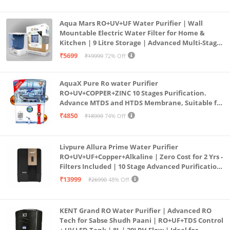
Aqua Mars RO+UV+UF Water Purifier | Wall
Mountable Electric Water Filter for Home &
Kitchen | 9 Litre Storage | Advanced Multi-Stage
Purification | Safe & Healthy Drinking Water
₹5699
₹19999
72% Off
(Aqua Blue)
AquaX Pure Ro water Purifier
RO+UV+COPPER+ZINC 10 Stages Purification.
Advance MTDS and HTDS Membrane, Suitable for
all type water with 1 Year Warranty. (AQUA X
₹4850
₹18999
74% Off
PURE GRAND+
Livpure Allura Prime Water Purifier
RO+UV+UF+Copper+Alkaline | Zero Cost for 2 Yrs -
Filters Included | 10 Stage Advanced Purification
| In Tank UV Sterilisation | 7 Ltr
₹13999
₹26990
48% Off
KENT Grand RO Water Purifier | Advanced RO
Tech for Sabse Shudh Paani | RO+UF+TDS Control