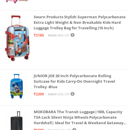
Swarn Products Stylish Superman Polycarbonate
Extra Light Weight & Non Breakable Kids Hard
Luggage Trolley Bag for Travelling (16 Inch)
₹2180
₹6500
66% Off
JUNIOR JOE 20 Inch Polycarbonate Rolling
Suitcase for Kids Carry-On Overnight Travel
Trolley -Blue
₹2399
₹6899
65% Off
MOKOBARA The Transit Luggage|100L Capacity
TSA Lock Silent Ninja Wheels Polycarbonate
Hardshell| Ideal for Travel & Weekend Getaways
(Black 2.0 Check-in Large)
₹6999