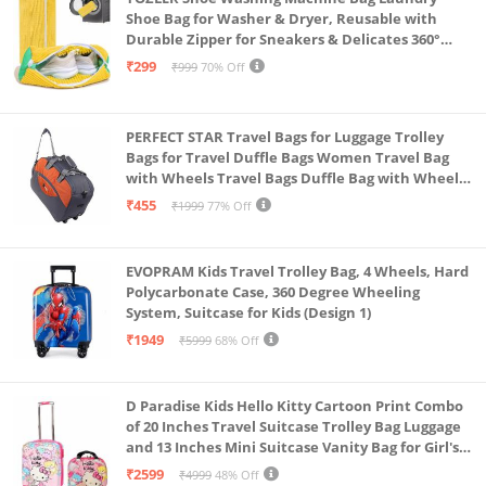
Shoe Bag for Washer & Dryer, Reusable with
Durable Zipper for Sneakers & Delicates 360°
Deep Cleaning Washable Laundry Organizer Bag
₹299
₹999
70% Off
(Yellow)
PERFECT STAR Travel Bags for Luggage Trolley
Bags for Travel Duffle Bags Women Travel Bag
with Wheels Travel Bags Duffle Bag with Wheels
Wheel bagsduffle Trolley Bags for Travel Trolly
₹455
₹1999
77% Off
Bag
EVOPRAM Kids Travel Trolley Bag, 4 Wheels, Hard
Polycarbonate Case, 360 Degree Wheeling
System, Suitcase for Kids (Design 1)
₹1949
₹5999
68% Off
D Paradise Kids Hello Kitty Cartoon Print Combo
of 20 Inches Travel Suitcase Trolley Bag Luggage
and 13 Inches Mini Suitcase Vanity Bag for Girl's
and Boy's
₹2599
₹4999
48% Off