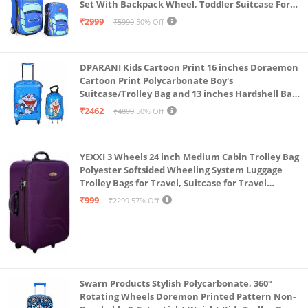
Set With Backpack Wheel, Toddler Suitcase For
Boys, Travel Luggage For Kids, Trolley Luggage for
₹2999
₹5999
50% Off
Children (Blue)
DPARANI Kids Cartoon Print 16 inches Doraemon
Cartoon Print Polycarbonate Boy's
Suitcase/Trolley Bag and 13 inches Hardshell Bag
for Kid's and Girls/Boys
₹2462
₹4899
50% Off
YEXXI 3 Wheels 24 inch Medium Cabin Trolley Bag
Polyester Softsided Wheeling System Luggage
Trolley Bags for Travel, Suitcase for Travel
(Purple)
₹999
₹2299
57% Off
Swarn Products Stylish Polycarbonate, 360°
Rotating Wheels Doremon Printed Pattern Non-