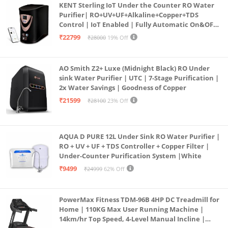
KENT Sterling IoT Under the Counter RO Water
Purifier| RO+UV+UF+Alkaline+Copper+TDS
Control | IoT Enabled | Fully Automatic On&OFF
Operation | 6L |20 LP/Hr|Ideal For
₹22799
₹28000
19% Off
Borewell/Tanker/Municipal Water
AO Smith Z2+ Luxe (Midnight Black) RO Under
sink Water Purifier | UTC | 7-Stage Purification |
2x Water Savings | Goodness of Copper
₹21599
₹28100
23% Off
AQUA D PURE 12L Under Sink RO Water Purifier |
RO + UV + UF + TDS Controller + Copper Filter |
Under-Counter Purification System |White
₹9499
₹24999
62% Off
PowerMax Fitness TDM-96B 4HP DC Treadmill for
Home | 110KG Max User Running Machine |
14km/hr Top Speed, 4-Level Manual Incline |