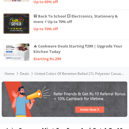
Up to 65% off
🎒 Back To School 💥 Electronics, Stationery &
more ⚡ Up to 70% off
Up to 70% off
🔥 Cookware Deals Starting ₹299 | Upgrade Your
Kitchen Today
Starting Rs.299
Home
Deals
United Colors Of Benetton Ballad 21L Polyester Casual 2 Compartment Backpack For Unisex - Black+Ben Green