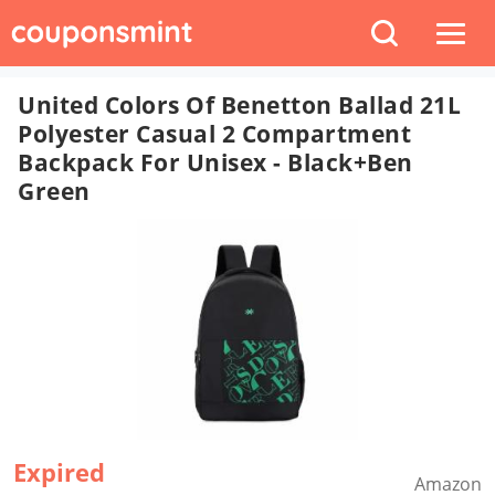
United Colors Of Benetton Ballad 21L
Polyester Casual 2 Compartment
Backpack For Unisex - Black+Ben
Green
Expired
Amazon