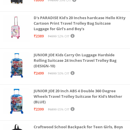
₹16999
59% Off
D's PARADISE Kid's 20 Inches hardcase Hello Kitty
Cartoon Print Travel Trolley Bag Suitcase
Luggage for Girl's and Boy's
₹2389
₹4999
52% Off
JUNIOR JOE Kids Carry On Luggage Hardside
Rolling Suitcase 24 Inches Travel Trolley Bag
(DESIGN-10)
₹2499
₹4999
50% Off
JUNIOR JOE 20 Inch ABS 4 Double 360 Degree
Wheels Travel Trolley Suitcase for Kid's Mother
(BLUE)
₹2399
₹6899
65% Off
Craftwood School Backpack for Teen Girls, Boys