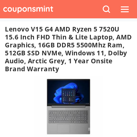
Lenovo V15 G4 AMD Ryzen 5 7520U
15.6 Inch FHD Thin & Lite Laptop, AMD
Graphics, 16GB DDR5 5500Mhz Ram,
512GB SSD NVMe, Windows 11, Dolby
Audio, Arctic Grey, 1 Year Onsite
Brand Warranty