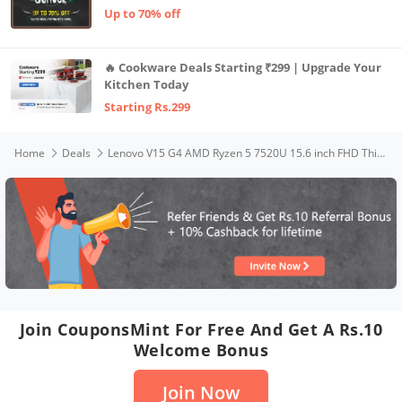
Up to 70% off
🔥 Cookware Deals Starting ₹299 | Upgrade Your
Kitchen Today
Starting Rs.299
Home
Deals
Lenovo V15 G4 AMD Ryzen 5 7520U 15.6 inch FHD Thin & Lite Laptop, AMD Graphics, 16GB DDR5 5500Mhz Ram, 512GB SSD NVMe, Windows 11, Dolby Audio, Arctic Grey, 1 Year Onsite Brand Warranty
Join CouponsMint For Free And Get A Rs.10
Welcome Bonus
Join Now