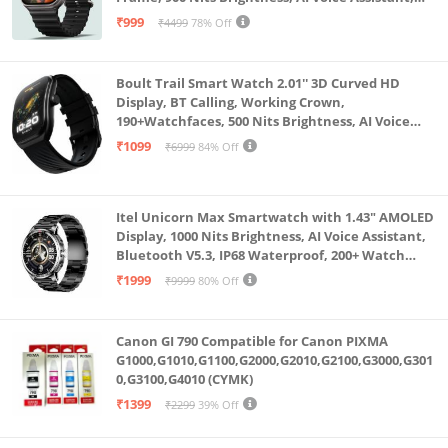
SpO2 Monitoring, 120+ Sports Mode (Pure Black)
₹999
₹4499
78% Off
Boult Trail Smart Watch 2.01'' 3D Curved HD
Display, BT Calling, Working Crown,
190+Watchfaces, 500 Nits Brightness, AI Voice
Assistant, SpO2 Monitoring, 120+ Sports Mode
₹1099
₹6999
84% Off
(Raven Black)
Itel Unicorn Max Smartwatch with 1.43" AMOLED
Display, 1000 Nits Brightness, AI Voice Assistant,
Bluetooth V5.3, IP68 Waterproof, 200+ Watch
Faces, 100+ Sports Modes (Meteorite Grey)
₹1999
₹9999
80% Off
Canon GI 790 Compatible for Canon PIXMA
G1000,G1010,G1100,G2000,G2010,G2100,G3000,G301
0,G3100,G4010 (CYMK)
₹1399
₹2299
39% Off