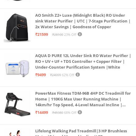
Borewell/Tanker/Municipal Water
AO Smith Z2+ Luxe (Midnight Black) RO Under
sink Water Purifier | UTC | 7-Stage Purification |
2x Water Savings | Goodness of Copper
₹21599
₹28100
23% Off
AQUA D PURE 12L Under Sink RO Water Purifier |
RO + UV + UF + TDS Controller + Copper Filter |
Under-Counter Purification System |White
₹9499
₹24999
62% Off
PowerMax Fitness TDM-96B 4HP DC Treadmill for
Home | 110KG Max User Running Machine |
14km/hr Top Speed, 4-Level Manual Incline |
Bluetooth for app, Speaker, Mp3 | Foldable
₹14499
₹45980
68% Off
Cardio Machine, LED Display
Lifelong Walking Pad Treadmill|3 HP Brushless