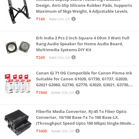
Design, Anti-Slip Silicone Rubber Pads, Supports
Maximum of 5kgs Weight, 6 Adjustable Levels.
₹149
₹399
63% Off
Erh India 2 Pcs 2 inch Square 4 Ohm 3 Watt Full
Rang Audio Speaker for Home Audio Board,
Multimedia Systems DIY Kit
₹249
₹499
50% Off
Canan Gi 71 OG Compatible for Canon Pixma Ink
Suitable for Canon G1020, G1730, G1737, G2020,
G2021 G2060, G2730, G2770, G3020, G3021, G3730,
G3770, G4770
₹1949
₹2999
35% Off
Fiberfix Media Converter, RJ-45 To Fiber Optic
Converter, 10/100 Base-Tx To 100 Base-LX,
(Throughput Speed Upto 100 Mbps) Single-Mode
SC Fiber Upto 20KM, Pair (A+ B)
₹1600
₹2500
36% Off