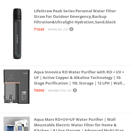
LifeStraw Peak Series Personal Water Filter
Straw For Outdoor Emergency,Backup
Filtration&Ultralight Hydration,Sand,black
₹1649
₹1799
8% Off
Aqua Innovica RO Water Purifier with RO + UV +
UF | Active Copper & Alkaline Technology | 10-
Stage Purification | 10L Storage | 12 LPH | Wall
Mount | Black
₹8999
₹21999
59% Off
Aqua Mars RO+UV+UF Water Purifier | Wall
Mountable Electric Water Filter for Home &
Kitchen | 9 Litre Storage | Advanced Multi-Stage