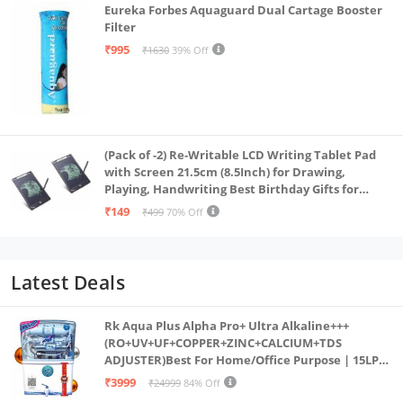
Eureka Forbes Aquaguard Dual Cartage Booster
Filter
₹995
₹1630
39% Off
(Pack of -2) Re-Writable LCD Writing Tablet Pad
with Screen 21.5cm (8.5Inch) for Drawing,
Playing, Handwriting Best Birthday Gifts for
Adults & Kids Girls Boys, Multicolor
₹149
₹499
70% Off
Latest Deals
Rk Aqua Plus Alpha Pro+ Ultra Alkaline+++
(RO+UV+UF+COPPER+ZINC+CALCIUM+TDS
ADJUSTER)Best For Home/Office Purpose | 15LPH
| 12litrs
₹3999
₹24999
84% Off