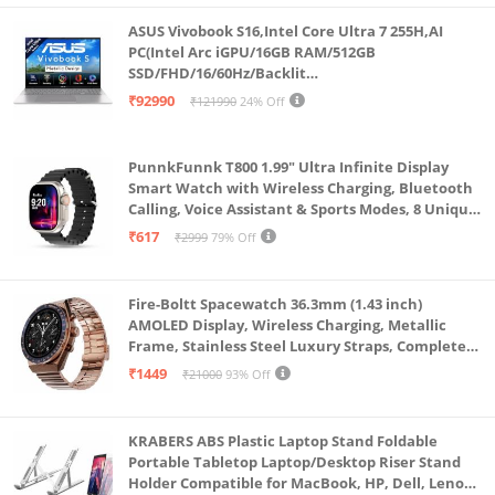
45) | 1x Headphone / microphone combo jack
ASUS Vivobook S16,Intel Core Ultra 7 255H,AI
(3.5mm) | 1x Power connector
PC(Intel Arc iGPU/16GB RAM/512GB
SSD/FHD/16/60Hz/Backlit
Camera: HD 720p with Privacy Shutter | Keyboard: 6-
Keyboard/70Whr/Windows 11/M365
₹92990
₹121990
24% Off
row, spill-resistant, multimedia Fn keys, SMB Service
Basic(1Year)*/Office Home 2024/Cool Silver/1.7
Kg) S3607CA-SH077WS
Hot key, numeric keypad | Touchpad: Buttonless
PunnkFunnk T800 1.99" Ultra Infinite Display
Mylar surface multi-touch touchpad, supports
Smart Watch with Wireless Charging, Bluetooth
Precision TouchPad
Calling, Voice Assistant & Sports Modes, 8 Unique
UI Interactions, Spo2, 24/7 Heart Rate Tracking
₹617
₹2999
79% Off
(Black)
Fire-Boltt Spacewatch 36.3mm (1.43 inch)
AMOLED Display, Wireless Charging, Metallic
Frame, Stainless Steel Luxury Straps, Complete
Health Suite, Bluetooth Calling, Sports Modes
₹1449
₹21000
93% Off
KRABERS ABS Plastic Laptop Stand Foldable
Portable Tabletop Laptop/Desktop Riser Stand
Holder Compatible for MacBook, HP, Dell, Lenovo