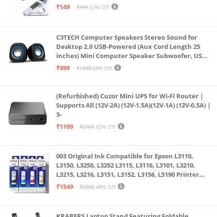
& All Other Notebook (White)
₹149
₹399
63% Off
C3TECH Computer Speakers Stereo Sound for
Desktop 2.0 USB-Powered (Aux Cord Length 25
inches) Mini Computer Speaker Subwoofer, USB
Speakers for Pc and Laptops (RR_CS305)
₹499
₹1399
64% Off
(Refurbished) Cuzor Mini UPS for Wi-Fi Router |
Supports All (12V-2A) (12V-1.5A)(12V-1A) (12V-0.5A) |
3-
₹1199
₹2999
60% Off
003 Original Ink Compatible for Epson L3110,
L3150, L3250, L3252 L3115, L3116, L3101, L3210,
L3215, L3216, L3151, L3152, L3156, L5190 Printer
(Multicolour)
₹1549
₹2999
48% Off
KRABERS Laptop Stand Featuring Foldable