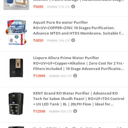
Purification | Safe & Healthy Drinking Water
₹5699
₹19999
72% Off
(Aqua Blue)
AquaX Pure Ro water Purifier
RO+UV+COPPER+ZINC 10 Stages Purification.
Advance MTDS and HTDS Membrane, Suitable for
all type water with 1 Year Warranty. (AQUA X
₹4850
₹18999
74% Off
PURE GRAND+
Livpure Allura Prime Water Purifier
RO+UV+UF+Copper+Alkaline | Zero Cost for 2 Yrs -
Filters Included | 10 Stage Advanced Purification
| In Tank UV Sterilisation | 7 Ltr
₹13999
₹26990
48% Off
KENT Grand RO Water Purifier | Advanced RO
Tech for Sabse Shudh Paani | RO+UF+TDS Control
+ UV LED Tank | 8L | 20LPH Flow | Ideal for
Borewell/Tanker/Municipal Water | Largest
₹12598
₹23000
45% Off
Service Network | Black