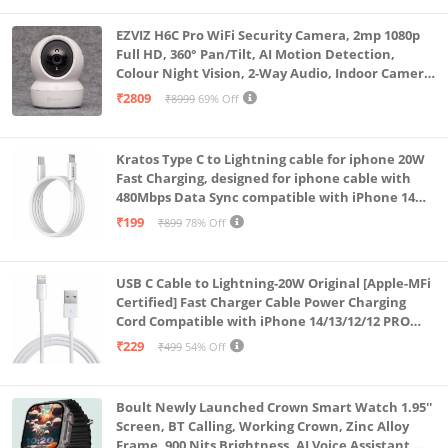
EZVIZ H6C Pro WiFi Security Camera, 2mp 1080p
Full HD, 360° Pan/Tilt, AI Motion Detection,
Colour Night Vision, 2-Way Audio, Indoor Camera
with SD Card Support up to 512GB, White, Calling
₹2809
₹8999
69% Off
Feature
Kratos Type C to Lightning cable for iphone 20W
Fast Charging, designed for iphone cable with
480Mbps Data Sync compatible with iPhone 14
Series, 13 Series,12 Series,11 Series,9 Series, 8 & 7
₹199
₹899
78% Off
Series
USB C Cable to Lightning-20W Original [Apple-MFi
Certified] Fast Charger Cable Power Charging
Cord Compatible with iPhone 14/13/12/12 PRO
Max/12/11/11PRO/XS/Max/XR/X/8/iPad (HB-
₹229
₹499
54% Off
AL6A013)
Boult Newly Launched Crown Smart Watch 1.95''
Screen, BT Calling, Working Crown, Zinc Alloy
Frame, 900 Nits Brightness, AI Voice Assistant,