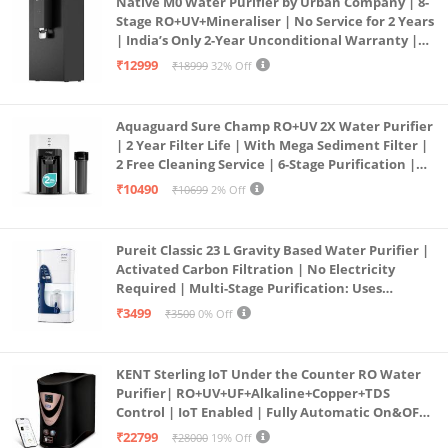
Native M0 Water Purifier by Urban Company | 8-
Stage RO+UV+Mineraliser | No Service for 2 Years
| India’s Only 2-Year Unconditional Warranty |
Free Pre-filter
₹12999
₹18999
32% Off
Aquaguard Sure Champ RO+UV 2X Water Purifier
| 2 Year Filter Life | With Mega Sediment Filter |
2 Free Cleaning Service | 6-Stage Purification |
Large 6L Storage | India’s No.1 Purifier*
₹10490
₹10699
2% Off
Pureit Classic 23 L Gravity Based Water Purifier |
Activated Carbon Filtration | No Electricity
Required | Multi-Stage Purification: Uses
programmed Germ Kill technology (White)
₹3499
₹3500
0% Off
KENT Sterling IoT Under the Counter RO Water
Purifier| RO+UV+UF+Alkaline+Copper+TDS
Control | IoT Enabled | Fully Automatic On&OFF
Operation | 6L |20 LP/Hr|Ideal For
₹22799
₹28000
19% Off