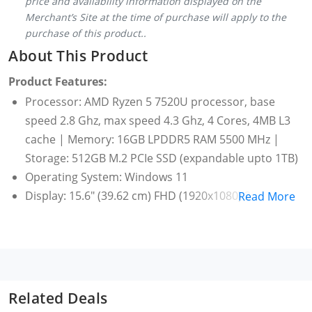
price and availability information displayed on the
Merchant’s Site at the time of purchase will apply to the
purchase of this product..
About This Product
Product Features:
Processor: AMD Ryzen 5 7520U processor, base
speed 2.8 Ghz, max speed 4.3 Ghz, 4 Cores, 4MB L3
cache | Memory: 16GB LPDDR5 RAM 5500 MHz |
Storage: 512GB M.2 PCIe SSD (expandable upto 1TB)
Operating System: Windows 11
Display: 15.6" (39.62 cm) FHD (1920x1080) 250 Nits,
Read More
Antiglare, Contrast Ratio: 500:1 | Graphics:
Integrated AMD Radeon graphics | Monitor
Supports: Supports upto 3 independent displays
Ports: 2x USB 3.2 Gen 1 | 1x USB-C 3.2 Gen 1
(support data transfer, Power Delivery (20V only)
Related Deals
and DisplayPort 1.2) | 1x HDMI 1.4b | 1x Ethernet (RJ-