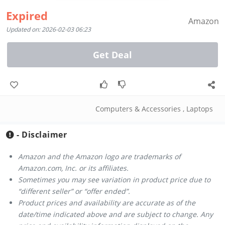
Expired
Amazon
Updated on: 2026-02-03 06:23
Get Deal
Computers & Accessories
,
Laptops
- Disclaimer
Amazon and the Amazon logo are trademarks of
Amazon.com, Inc. or its affiliates.
Sometimes you may see variation in product price due to
“different seller” or “offer ended”.
Product prices and availability are accurate as of the
date/time indicated above and are subject to change. Any