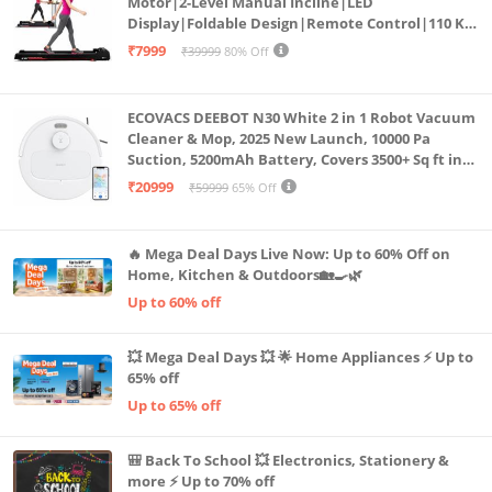
Motor|2-Level Manual Incline|LED
Display|Foldable Design|Remote Control|110 Kg
Capacity|8 Km/h Speed|Home Fitness Walking
₹7999
₹39999
80% Off
Machine LLTM183 (Black & Red)
ECOVACS DEEBOT N30 White 2 in 1 Robot Vacuum
Cleaner & Mop, 2025 New Launch, 10000 Pa
Suction, 5200mAh Battery, Covers 3500+ Sq ft in
Single Charge, Zero Tangle 2.0 Technology,
₹20999
₹59999
65% Off
Advanced TrueMapping
🔥 Mega Deal Days Live Now: Up to 60% Off on
Home, Kitchen & Outdoors🏡🍳🌿
Up to 60% off
💥 Mega Deal Days 💥 🌟 Home Appliances ⚡ Up to
65% off
Up to 65% off
🎒 Back To School 💥 Electronics, Stationery &
more ⚡ Up to 70% off