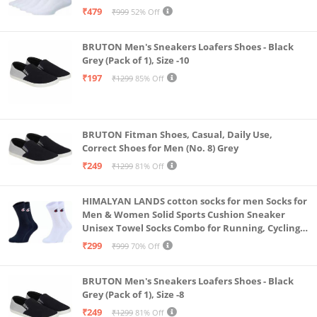
& Gym, Odour Free Free Size (White Pack Of 6)
₹479
₹999
52% Off
BRUTON Men's Sneakers Loafers Shoes - Black
Grey (Pack of 1), Size -10
₹197
₹1299
85% Off
BRUTON Fitman Shoes, Casual, Daily Use,
Correct Shoes for Men (No. 8) Grey
₹249
₹1299
81% Off
HIMALYAN LANDS cotton socks for men Socks for
Men & Women Solid Sports Cushion Sneaker
Unisex Towel Socks Combo for Running, Cycling
& Gym, Odour Free Free Size (Multicolour Pack Of
₹299
₹999
70% Off
2)
BRUTON Men's Sneakers Loafers Shoes - Black
Grey (Pack of 1), Size -8
₹249
₹1299
81% Off