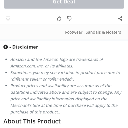
Get Deal
Footwear
,
Sandals & Floaters
- Disclaimer
Amazon and the Amazon logo are trademarks of
Amazon.com, Inc. or its affiliates.
Sometimes you may see variation in product price due to
“different seller” or “offer ended”.
Product prices and availability are accurate as of the
date/time indicated above and are subject to change. Any
price and availability information displayed on the
Merchant’s Site at the time of purchase will apply to the
purchase of this product..
About This Product