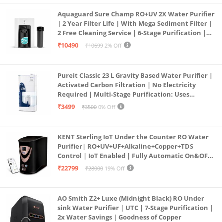
Aquaguard Sure Champ RO+UV 2X Water Purifier
| 2 Year Filter Life | With Mega Sediment Filter |
2 Free Cleaning Service | 6-Stage Purification |
Large 6L Storage | India’s No.1 Purifier*
₹10490
₹10699
2% Off
Pureit Classic 23 L Gravity Based Water Purifier |
Activated Carbon Filtration | No Electricity
Required | Multi-Stage Purification: Uses
programmed Germ Kill technology (White)
₹3499
₹3500
0% Off
KENT Sterling IoT Under the Counter RO Water
Purifier| RO+UV+UF+Alkaline+Copper+TDS
Control | IoT Enabled | Fully Automatic On&OFF
Operation | 6L |20 LP/Hr|Ideal For
₹22799
₹28000
19% Off
Borewell/Tanker/Municipal Water
AO Smith Z2+ Luxe (Midnight Black) RO Under
sink Water Purifier | UTC | 7-Stage Purification |
2x Water Savings | Goodness of Copper