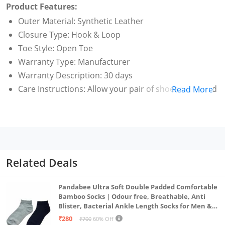
Product Features:
Outer Material: Synthetic Leather
Closure Type: Hook & Loop
Toe Style: Open Toe
Warranty Type: Manufacturer
Warranty Description: 30 days
Care Instructions: Allow your pair of shoes to air and
Read More
de-odorize at regular basis; use shoe bags to
prevent any stains or mildew; dust any dry dirt from
the surface using a clean cloth; do not use polish or
shiner
Related Deals
Pandabee Ultra Soft Double Padded Comfortable
Bamboo Socks | Odour free, Breathable, Anti
Blister, Bacterial Ankle Length Socks for Men &
Women for Running, Sports & Gym | Pack Of 2
₹280
₹700
60% Off