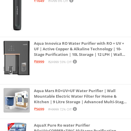
₹1649
₹1799
8% Off
Aqua Innovica RO Water Purifier with RO + UV +
UF | Active Copper & Alkaline Technology | 10-
Stage Purification | 10L Storage | 12 LPH | Wall
Mount | Black
₹8999
₹21999
59% Off
Aqua Mars RO+UV+UF Water Purifier | Wall
Mountable Electric Water Filter for Home &
Kitchen | 9 Litre Storage | Advanced Multi-Stage
Purification | Safe & Healthy Drinking Water
₹5699
₹19999
72% Off
(Aqua Blue)
AquaX Pure Ro water Purifier
RO+UV+COPPER+ZINC 10 Stages Purification.