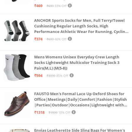
₹469
₹699
33% Off
ANCHOR Sports Socks for Men, Full Terry/Towel
Cushioning Regular Length Socks, High
Performance Athletic Wear For Running, Cycling,
Workout And Outdoor Sports, Combo Pack of 3
₹374
₹699
46% Off
Pairs, (Multicolored 1)
Mens Womens Unisex Everyday Crew Length
Socks Lightweight Multicolor Training Sock 3
Pairs(M,L) (M(5-8))
₹594
₹3999
85% Off
FAUSTO Men's Formal Lace Up Oxford Shoes for
Office|Meetings|Daily|Comfort|Fashion|Stylish
|Parties|Outdoor|Occasions|Lightweight with
TPR Welted Sole (Brown, Numeric_8)
₹1318
₹1599
18% Off
Envias Leatherette Side Sling Bags For Women's