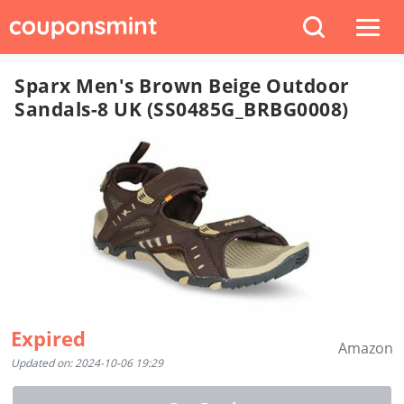
Sparx Men's Brown Beige Outdoor
Sandals-8 UK (SS0485G_BRBG0008)
Expired
Amazon
Updated on: 2024-10-06 19:29