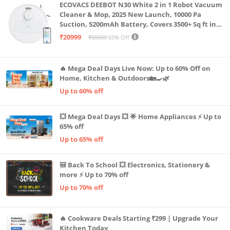
ECOVACS DEEBOT N30 White 2 in 1 Robot Vacuum
Cleaner & Mop, 2025 New Launch, 10000 Pa
Suction, 5200mAh Battery, Covers 3500+ Sq ft in
Single Charge, Zero Tangle 2.0 Technology,
₹20999
₹59999
65% Off
Advanced TrueMapping
🔥 Mega Deal Days Live Now: Up to 60% Off on
Home, Kitchen & Outdoors🏡🍳🌿
Up to 60% off
💥 Mega Deal Days 💥 🌟 Home Appliances ⚡ Up to
65% off
Up to 65% off
🎒 Back To School 💥 Electronics, Stationery &
more ⚡ Up to 70% off
Up to 70% off
🔥 Cookware Deals Starting ₹299 | Upgrade Your
Kitchen Today