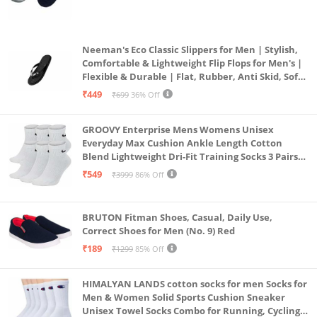
(Grey & Navy Blue)
Neeman's Eco Classic Slippers for Men | Stylish,
Comfortable & Lightweight Flip Flops for Men's |
Flexible & Durable | Flat, Rubber, Anti Skid, Soft
Daily Use Chappal (Coal Black, UK8)
₹449
₹699
36% Off
GROOVY Enterprise Mens Womens Unisex
Everyday Max Cushion Ankle Length Cotton
Blend Lightweight Dri-Fit Training Socks 3 Pairs
(IN, Alpha, S, White)
₹549
₹3999
86% Off
BRUTON Fitman Shoes, Casual, Daily Use,
Correct Shoes for Men (No. 9) Red
₹189
₹1299
85% Off
HIMALYAN LANDS cotton socks for men Socks for
Men & Women Solid Sports Cushion Sneaker
Unisex Towel Socks Combo for Running, Cycling