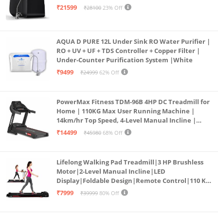
₹21599
₹28100
23% Off
AQUA D PURE 12L Under Sink RO Water Purifier |
RO + UV + UF + TDS Controller + Copper Filter |
Under-Counter Purification System |White
₹9499
₹24999
62% Off
PowerMax Fitness TDM-96B 4HP DC Treadmill for
Home | 110KG Max User Running Machine |
14km/hr Top Speed, 4-Level Manual Incline |
Bluetooth for app, Speaker, Mp3 | Foldable
₹14499
₹45980
68% Off
Cardio Machine, LED Display
Lifelong Walking Pad Treadmill|3 HP Brushless
Motor|2-Level Manual Incline|LED
Display|Foldable Design|Remote Control|110 Kg
Capacity|8 Km/h Speed|Home Fitness Walking
₹7999
₹39999
80% Off
Machine LLTM183 (Black & Red)