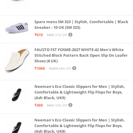
Sparx mens SM 323 | Stylish, Comfortable | Black
Sneaker - 10 UK (SM 323)
₹619
₹899
31% Off
FAUSTO FST FOSME-2027 WHITE-42 Men's White
Stitched Block Pattern Back Open Slip On Loafer
Shoes (8 UK)
₹1068
₹2999
64% Off
Neeman's Eco Classic Slippers for Men | Stylish,
Comfortable & Lightweight Flip Flops for Boys,
(Ash Black, UK9)
₹469
₹699
33% Off
Neeman's Eco Classic Slippers for Men | Stylish,
Comfortable & Lightweight Flip Flops for Boys,
(Ash Black, UK8)