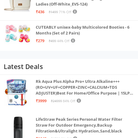
Ladies (Off-White_EVS-124)
₹436
₹1499
71% Off
CUTEABLY unisex-baby Multicolored Booties - 6
Months (Set of 2 Pairs)
₹279
₹499
44% Off
Latest Deals
Rk Aqua Plus Alpha Pro+ Ultra Alkaline+++
(RO+UV+UF+COPPER+ZINC+CALCIUM+TDS
ADJUSTER)Best For Home/Office Purpose | 15LPH
| 12litrs
₹3999
₹24999
84% Off
LifeStraw Peak Series Personal Water Filter
Straw For Outdoor Emergency,Backup
Filtration&Ultralight Hydration,Sand,black