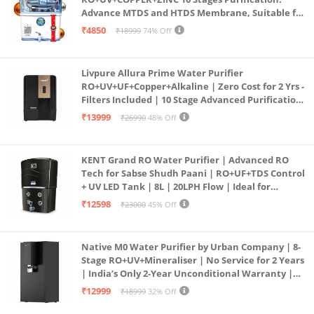
Advance MTDS and HTDS Membrane, Suitable for
all type water with 1 Year Warranty. (AQUA X
₹4850
₹18999
74% Off
PURE GRAND+
Livpure Allura Prime Water Purifier
RO+UV+UF+Copper+Alkaline | Zero Cost for 2 Yrs -
Filters Included | 10 Stage Advanced Purification
| In Tank UV Sterilisation | 7 Ltr
₹13999
₹26990
48% Off
KENT Grand RO Water Purifier | Advanced RO
Tech for Sabse Shudh Paani | RO+UF+TDS Control
+ UV LED Tank | 8L | 20LPH Flow | Ideal for
Borewell/Tanker/Municipal Water | Largest
₹12598
₹23000
45% Off
Service Network | Black
Native M0 Water Purifier by Urban Company | 8-
Stage RO+UV+Mineraliser | No Service for 2 Years
| India’s Only 2-Year Unconditional Warranty |
Free Pre-filter
₹12999
₹18999
32% Off