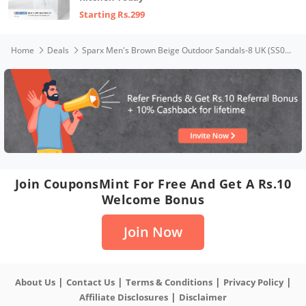
Starting Rs.299
Home
Deals
Sparx Men's Brown Beige Outdoor Sandals-8 UK (SS0485G_BRBG0008)
Join CouponsMint For Free And Get A Rs.10
Welcome Bonus
Join Now
|
|
|
|
About Us
Contact Us
Terms & Conditions
Privacy Policy
|
Affiliate Disclosures
Disclaimer