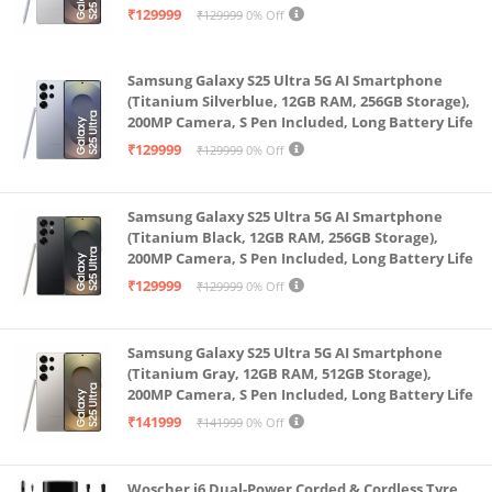
Battery Life
₹129999
₹129999
0% Off
Samsung Galaxy S25 Ultra 5G AI Smartphone
(Titanium Silverblue, 12GB RAM, 256GB Storage),
200MP Camera, S Pen Included, Long Battery Life
₹129999
₹129999
0% Off
Samsung Galaxy S25 Ultra 5G AI Smartphone
(Titanium Black, 12GB RAM, 256GB Storage),
200MP Camera, S Pen Included, Long Battery Life
₹129999
₹129999
0% Off
Samsung Galaxy S25 Ultra 5G AI Smartphone
(Titanium Gray, 12GB RAM, 512GB Storage),
200MP Camera, S Pen Included, Long Battery Life
₹141999
₹141999
0% Off
Woscher i6 Dual-Power Corded & Cordless Tyre