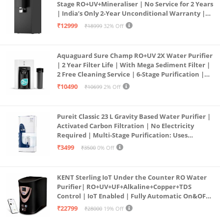
Stage RO+UV+Mineraliser | No Service for 2 Years
| India’s Only 2-Year Unconditional Warranty |
Free Pre-filter
₹12999
₹18999
32% Off
Aquaguard Sure Champ RO+UV 2X Water Purifier
| 2 Year Filter Life | With Mega Sediment Filter |
2 Free Cleaning Service | 6-Stage Purification |
Large 6L Storage | India’s No.1 Purifier*
₹10490
₹10699
2% Off
Pureit Classic 23 L Gravity Based Water Purifier |
Activated Carbon Filtration | No Electricity
Required | Multi-Stage Purification: Uses
programmed Germ Kill technology (White)
₹3499
₹3500
0% Off
KENT Sterling IoT Under the Counter RO Water
Purifier| RO+UV+UF+Alkaline+Copper+TDS
Control | IoT Enabled | Fully Automatic On&OFF
Operation | 6L |20 LP/Hr|Ideal For
₹22799
₹28000
19% Off
Borewell/Tanker/Municipal Water