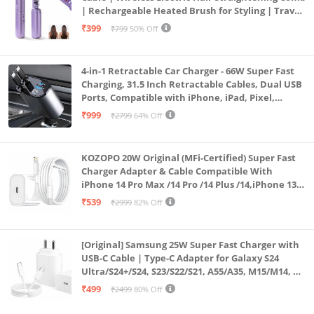
| Rechargeable Heated Brush for Styling | Travel-
Friendly Electric Hot Machine for Hair & Beard (1)
₹399
₹799
50% Off
4-in-1 Retractable Car Charger - 66W Super Fast
Charging, 31.5 Inch Retractable Cables, Dual USB
Ports, Compatible with iPhone, iPad, Pixel,
Android Phones & Tablets (K4)
₹999
₹2799
64% Off
KOZOPO 20W Original (MFi-Certified) Super Fast
Charger Adapter & Cable Compatible With
iPhone 14 Pro Max /14 Pro /14 Plus /14,iPhone 13
Pro Max /13 Pro /13 Plus /13 Mini/13, 12/11/ X/8/7/6
₹539
₹2999
82% Off
Series
[Original] Samsung 25W Super Fast Charger with
USB-C Cable | Type-C Adapter for Galaxy S24
Ultra/S24+/S24, S23/S22/S21, A55/A35, M15/M14, Z
Fold5/Flip5 | Fast Charging Wall Charger
₹499
₹2499
80% Off