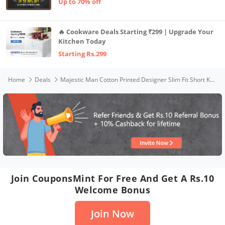
Up to 70% off
🔥 Cookware Deals Starting ₹299 | Upgrade Your
Kitchen Today
Starting Rs.299
Home
Deals
Majestic Man Cotton Printed Designer Slim Fit Short Kurta for Men (Green,Medium)
Join CouponsMint For Free And Get A Rs.10
Welcome Bonus
Join Now