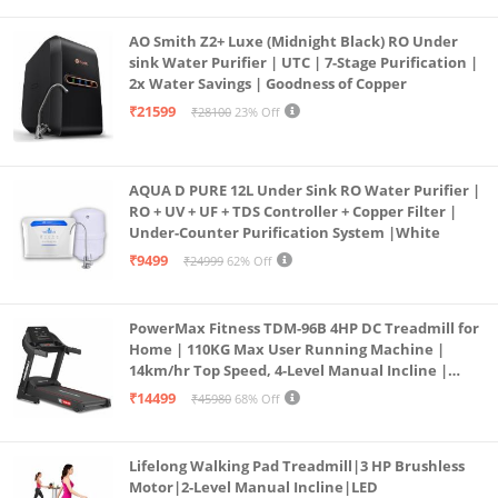
AO Smith Z2+ Luxe (Midnight Black) RO Under
sink Water Purifier | UTC | 7-Stage Purification |
2x Water Savings | Goodness of Copper
₹21599
₹28100
23% Off
AQUA D PURE 12L Under Sink RO Water Purifier |
RO + UV + UF + TDS Controller + Copper Filter |
Under-Counter Purification System |White
₹9499
₹24999
62% Off
PowerMax Fitness TDM-96B 4HP DC Treadmill for
Home | 110KG Max User Running Machine |
14km/hr Top Speed, 4-Level Manual Incline |
Bluetooth for app, Speaker, Mp3 | Foldable
₹14499
₹45980
68% Off
Cardio Machine, LED Display
Lifelong Walking Pad Treadmill|3 HP Brushless
Motor|2-Level Manual Incline|LED