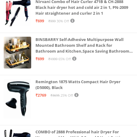
Nirvani Combo of Hair Curler 471B & CH-2888
Black hair dryer hot and cold air 2 in 1, PN-2009
Hair straightener and curler 2 in 1
₹699
₹999
30% Off
BINSBARRY Self-Adhesive Multipurpose Wall
Mounted Bathroom Shelf and Rack for
Bathroom and Kitchen,Space Saving Bathroom
Organizer Shelf, Punch Free Wall Shelves, Wall
₹699
₹1999
65% Off
Stand (Gold Shelf, Pack of 2)
Remington 1875 Watts Compact Hair Dryer
(D5000), Black
₹2769
₹3695
25% Off
COMBO of 2888 Professional hair Dryer For