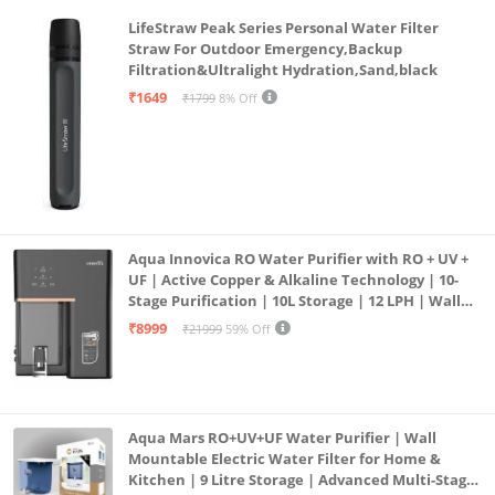
LifeStraw Peak Series Personal Water Filter
Straw For Outdoor Emergency,Backup
Filtration&Ultralight Hydration,Sand,black
₹1649
₹1799
8% Off
Aqua Innovica RO Water Purifier with RO + UV +
UF | Active Copper & Alkaline Technology | 10-
Stage Purification | 10L Storage | 12 LPH | Wall
Mount | Black
₹8999
₹21999
59% Off
Aqua Mars RO+UV+UF Water Purifier | Wall
Mountable Electric Water Filter for Home &
Kitchen | 9 Litre Storage | Advanced Multi-Stage