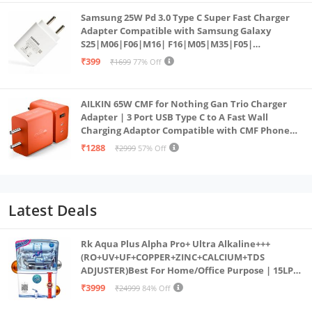
Samsung 25W Pd 3.0 Type C Super Fast Charger
Adapter Compatible with Samsung Galaxy
S25|M06|F06|M16| F16|M05|M35|F05|
A06|A16|M55s|Tab S10 Ultra|S10+|A9+| 25 Watt
₹399
₹1699
77% Off
USB C Quick Power Adaptor, White
AILKIN 65W CMF for Nothing Gan Trio Charger
Adapter | 3 Port USB Type C to A Fast Wall
Charging Adaptor Compatible with CMF Phone
1/Nothing Phone 2a Plus/2A/Phone 2/Samsung
₹1288
₹2999
57% Off
Galaxy S24 Ultra (Orange)
Latest Deals
Rk Aqua Plus Alpha Pro+ Ultra Alkaline+++
(RO+UV+UF+COPPER+ZINC+CALCIUM+TDS
ADJUSTER)Best For Home/Office Purpose | 15LPH
| 12litrs
₹3999
₹24999
84% Off