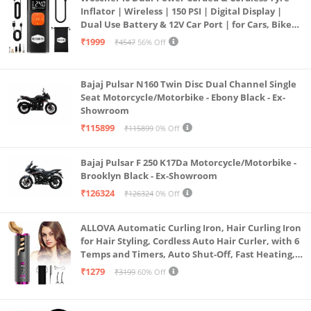
Inflator | Wireless | 150 PSI | Digital Display |
Dual Use Battery & 12V Car Port | for Cars, Bikes,
Bicycles & More
₹1999
₹4547
56% Off
Bajaj Pulsar N160 Twin Disc Dual Channel Single
Seat Motorcycle/Motorbike - Ebony Black - Ex-
Showroom
₹115899
₹115899
0% Off
Bajaj Pulsar F 250 K17Da Motorcycle/Motorbike -
Brooklyn Black - Ex-Showroom
₹126324
₹126324
0% Off
ALLOVA Automatic Curling Iron, Hair Curling Iron
for Hair Styling, Cordless Auto Hair Curler, with 6
Temps and Timers, Auto Shut-Off, Fast Heating,
Rechargeable Cordless Hair Curler 1, Grey and
₹1279
₹3199
60% Off
Pink