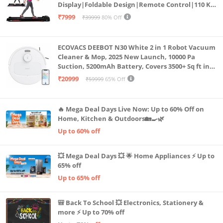
Display|Foldable Design|Remote Control|110 Kg
Capacity|8 Km/h Speed|Home Fitness Walking
₹7999
₹39999
80% Off
Machine LLTM183 (Black & Red)
ECOVACS DEEBOT N30 White 2 in 1 Robot Vacuum
Cleaner & Mop, 2025 New Launch, 10000 Pa
Suction, 5200mAh Battery, Covers 3500+ Sq ft in
Single Charge, Zero Tangle 2.0 Technology,
₹20999
₹59999
65% Off
Advanced TrueMapping
🔥 Mega Deal Days Live Now: Up to 60% Off on
Home, Kitchen & Outdoors🏡🍳🌿
Up to 60% off
💥 Mega Deal Days 💥 🌟 Home Appliances ⚡ Up to
65% off
Up to 65% off
🎒 Back To School 💥 Electronics, Stationery &
more ⚡ Up to 70% off