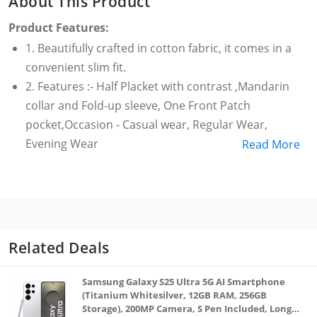
About This Product
Product Features:
1. Beautifully crafted in cotton fabric, it comes in a
convenient slim fit.
2. Features :- Half Placket with contrast ,Mandarin
collar and Fold-up sleeve, One Front Patch
pocket,Occasion - Casual wear, Regular Wear,
Evening Wear
Read More
3. Sizes are based on Body Chest Measurements in
Inches. (Small = 38 ; Medium = 40; Large= 42; X-Large
=44,XX-Large=46)
4. Good Gifting option on Birthday, Anniversary or
any other occasion. Gifts for Men.; Pure cotton cloth
Related Deals
very comfortable for wear.
5. This Short kurta has been designed keeping in
Samsung Galaxy S25 Ultra 5G AI Smartphone
mind the latest trends in a casual fashion or
(Titanium Whitesilver, 12GB RAM, 256GB
Storage), 200MP Camera, S Pen Included, Long
occasional fashion.