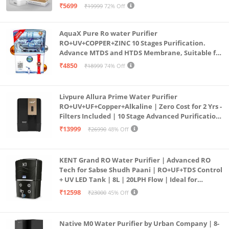
Purification | Safe & Healthy Drinking Water
₹5699
₹19999
72% Off
(Aqua Blue)
AquaX Pure Ro water Purifier
RO+UV+COPPER+ZINC 10 Stages Purification.
Advance MTDS and HTDS Membrane, Suitable for
all type water with 1 Year Warranty. (AQUA X
₹4850
₹18999
74% Off
PURE GRAND+
Livpure Allura Prime Water Purifier
RO+UV+UF+Copper+Alkaline | Zero Cost for 2 Yrs -
Filters Included | 10 Stage Advanced Purification
| In Tank UV Sterilisation | 7 Ltr
₹13999
₹26990
48% Off
KENT Grand RO Water Purifier | Advanced RO
Tech for Sabse Shudh Paani | RO+UF+TDS Control
+ UV LED Tank | 8L | 20LPH Flow | Ideal for
Borewell/Tanker/Municipal Water | Largest
₹12598
₹23000
45% Off
Service Network | Black
Native M0 Water Purifier by Urban Company | 8-