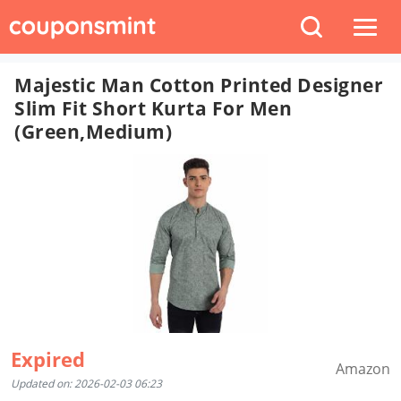
Majestic Man Cotton Printed Designer
Slim Fit Short Kurta For Men
(Green,Medium)
Expired
Amazon
Updated on: 2026-02-03 06:23