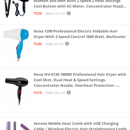
Women and Men With 2 Speed 2 Heat Settings
Cool Button with AC Motor, Concentrator Nozzle
and Removable Filter(1500 WATT)_AB
₹529
₹999
47% Off
Nova 1290 Professional Electric Foldable Hair
Dryer With 2 Speed Control 1000 Watt, Multicolor
₹240
₹240
0% Off
Nova NV-6130 1800W Professional Hair Dryer with
Cool Shot, Dual Heat & Speed Settings,
Concentrator Nozzle, Overheat Protection –
Unisex Styling Tool
₹419
₹988
58% Off
Senvox Mobile Heat Comb with USB Charging
Cable | Wireless Electric Hair Straightening Comb