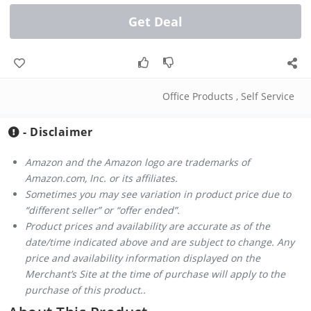
Get Deal
Office Products
,
Self Service
- Disclaimer
Amazon and the Amazon logo are trademarks of
Amazon.com, Inc. or its affiliates.
Sometimes you may see variation in product price due to
“different seller” or “offer ended”.
Product prices and availability are accurate as of the
date/time indicated above and are subject to change. Any
price and availability information displayed on the
Merchant’s Site at the time of purchase will apply to the
purchase of this product..