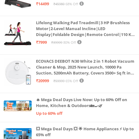
Bluetooth for app, Speaker, Mp3 | Foldable
₹14499
₹45980
68% Off
Cardio Machine, LED Display
Lifelong Walking Pad Treadmill|3 HP Brushless
Motor|2-Level Manual Incline|LED
Display|Foldable Design|Remote Control|110 Kg
Capacity|8 Km/h Speed|Home Fitness Walking
₹7999
₹39999
80% Off
Machine LLTM183 (Black & Red)
ECOVACS DEEBOT N30 White 2 in 1 Robot Vacuum
Cleaner & Mop, 2025 New Launch, 10000 Pa
Suction, 5200mAh Battery, Covers 3500+ Sq ft in
Single Charge, Zero Tangle 2.0 Technology,
₹20999
₹59999
65% Off
Advanced TrueMapping
🔥 Mega Deal Days Live Now: Up to 60% Off on
Home, Kitchen & Outdoors🏡🍳🌿
Up to 60% off
💥 Mega Deal Days 💥 🌟 Home Appliances ⚡ Up to
65% off