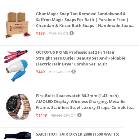
Ghar Magic Soap Tan Removal Sandalwood &
Saffron Magic Soaps For Bath | Paraben Free |
Chandan & Kesar Bath Soaps | Handmade Soap
For Glowing | Skin Brightening For Men &
₹188
₹199
6% Off
Women (2)
OCTOPUS PRIME Professional 2 In 1 Hair
Straightner&Curler Beauty Set And Foldable
Electric Hair Dryer Combo Set, Multi
₹449
₹799
44% Off
Fire-Boltt Spacewatch 36.3mm (1.43 inch)
AMOLED Display, Wireless Charging, Metallic
Frame, Stainless Steel Luxury Straps, Complete
Health Suite, Bluetooth Calling, Sports Modes
₹1449
₹21000
93% Off
SAICH HOT HAIR DRYER 2888 (1500 WATTS)