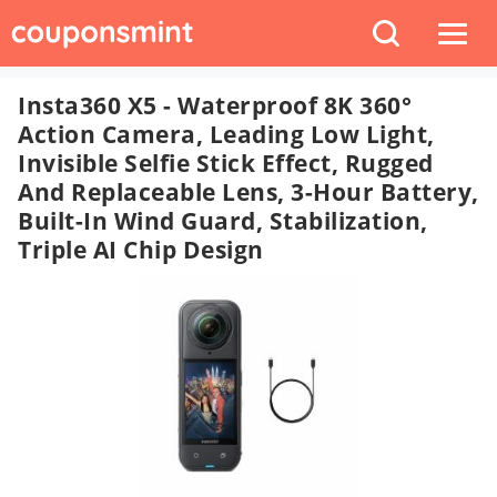
Insta360 X5 - Waterproof 8K 360°
Action Camera, Leading Low Light,
Invisible Selfie Stick Effect, Rugged
And Replaceable Lens, 3-Hour Battery,
Built-In Wind Guard, Stabilization,
Triple AI Chip Design