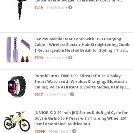
Concentrator Nozzle, Overheat Protection –
Unisex Styling Tool
₹419
₹988
58% Off
Senvox Mobile Heat Comb with USB Charging
Cable | Wireless Electric Hair Straightening Comb
| Rechargeable Heated Brush for Styling | Travel-
Friendly Electric Hot Machine for Hair & Beard (1)
₹399
₹799
50% Off
PunnkFunnk T800 1.99" Ultra Infinite Display
Smart Watch with Wireless Charging, Bluetooth
Calling, Voice Assistant & Sports Modes, 8 Unique
UI Interactions, Spo2, 24/7 Heart Rate Tracking
₹617
₹2999
79% Off
(Black)
JUNIOR KID 20 Inch JKX Series Kids Rigid Cycle for
Boys & Girls 5 to 9 Years with Training Wheel 20T
Semi Assembled, Multicolour
₹3599
₹6900
48% Off