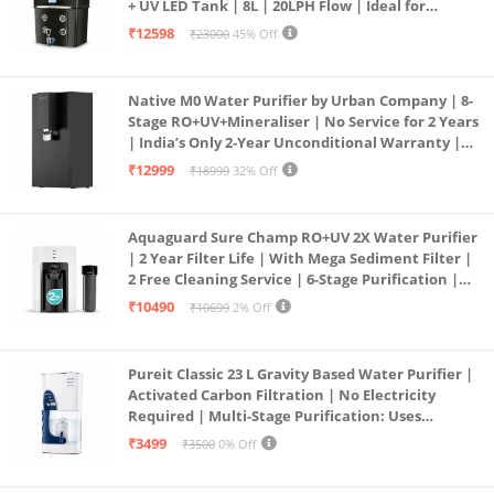
+ UV LED Tank | 8L | 20LPH Flow | Ideal for
Borewell/Tanker/Municipal Water | Largest
₹12598
₹23000
45% Off
Service Network | Black
Native M0 Water Purifier by Urban Company | 8-
Stage RO+UV+Mineraliser | No Service for 2 Years
| India’s Only 2-Year Unconditional Warranty |
Free Pre-filter
₹12999
₹18999
32% Off
Aquaguard Sure Champ RO+UV 2X Water Purifier
| 2 Year Filter Life | With Mega Sediment Filter |
2 Free Cleaning Service | 6-Stage Purification |
Large 6L Storage | India’s No.1 Purifier*
₹10490
₹10699
2% Off
Pureit Classic 23 L Gravity Based Water Purifier |
Activated Carbon Filtration | No Electricity
Required | Multi-Stage Purification: Uses
programmed Germ Kill technology (White)
₹3499
₹3500
0% Off