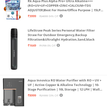
Rk Aqua Plus Alpha Pro+ Ultra Alkaline+++
(RO+UV+UF+COPPER+ZINC+CALCIUM+TDS
ADJUSTER)Best For Home/Office Purpose | 15LPH
| 12litrs
₹3999
₹24999
84% Off
LifeStraw Peak Series Personal Water Filter
Straw For Outdoor Emergency,Backup
Filtration&Ultralight Hydration,Sand,black
₹1649
₹1799
8% Off
Aqua Innovica RO Water Purifier with RO + UV +
UF | Active Copper & Alkaline Technology | 10-
Stage Purification | 10L Storage | 12 LPH | Wall
Mount | Black
₹8999
₹21999
59% Off