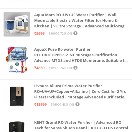
Aqua Mars RO+UV+UF Water Purifier | Wall
Mountable Electric Water Filter for Home &
Kitchen | 9 Litre Storage | Advanced Multi-Stage
Purification | Safe & Healthy Drinking Water
₹5699
₹19999
72% Off
(Aqua Blue)
AquaX Pure Ro water Purifier
RO+UV+COPPER+ZINC 10 Stages Purification.
Advance MTDS and HTDS Membrane, Suitable for
all type water with 1 Year Warranty. (AQUA X
₹4850
₹18999
74% Off
PURE GRAND+
Livpure Allura Prime Water Purifier
RO+UV+UF+Copper+Alkaline | Zero Cost for 2 Yrs -
Filters Included | 10 Stage Advanced Purification
| In Tank UV Sterilisation | 7 Ltr
₹13999
₹26990
48% Off
KENT Grand RO Water Purifier | Advanced RO
Tech for Sabse Shudh Paani | RO+UF+TDS Control