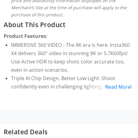
price and availability information displayed on the
Merchant’s Site at the time of purchase will apply to the
purchase of this product..
About This Product
Product Features:
IMMERSIVE 360 VIDEO - The 8K era is here. Insta360
X4 delivers 360° video in stunning 8K or 5.7K60fps!
Use Active HDR to keep shots color accurate too,
even in action scenarios.
Triple AI Chip Design, Better Low Light: Shoot
confidently even in challenging lighting. X5’s triple AI
Read More
chip design powers advanced noise reduction and
image processing, delivering crisp, vibrant footage
even in dim or night conditions.
Invisible Selfie Stick: Create impossible third-person
views with no selfie stick in sight! Capture everything
Related Deals
in 360°, then choose your angles later using AI-