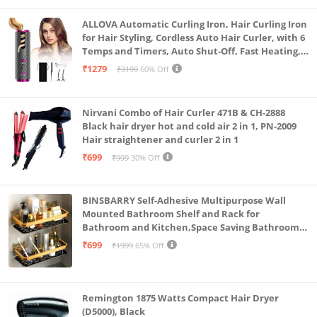
New Wind Guard for Clearer Audio: Audio matters.
Kg) S3607CA-SH077WS
The new 4-mic array includes an advanced Wind
ALLOVA Automatic Curling Iron, Hair Curling Iron
for Hair Styling, Cordless Auto Hair Curler, with 6
Guard that reduces wind interference and hones in
Temps and Timers, Auto Shut-Off, Fast Heating,
on voices—ideal for vlogs, narration, and action
Rechargeable Cordless Hair Curler 1, Grey and
₹1279
₹3199
60% Off
Pink
scenes alike.
Waterproof to 49ft (15m) + 185 Minute Battery Life +
Nirvani Combo of Hair Curler 471B & CH-2888
Fast Charging: Ready for it all. Take your X5 diving to
Black hair dryer hot and cold air 2 in 1, PN-2009
49ft without a case, and enjoy up to 185 minutes of
Hair straightener and curler 2 in 1
runtime with the upgraded battery, fast chargeable
₹699
₹999
30% Off
to 80% in just 20 minutes.
Export Without Editing, Using AI: Short on time? One-
BINSBARRY Self-Adhesive Multipurpose Wall
tap export lets you grab a quick clip without editing.
Mounted Bathroom Shelf and Rack for
Bathroom and Kitchen,Space Saving Bathroom
Or use our revolutionary AI edinting in the Insta360
Organizer Shelf, Punch Free Wall Shelves, Wall
₹699
₹1999
65% Off
app to automatically create highlights for you!
Stand (Gold Shelf, Pack of 2)
Remington 1875 Watts Compact Hair Dryer
(D5000), Black