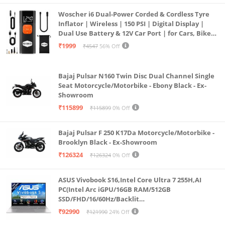
assisted reframing—perfect shots, every time.
Woscher i6 Dual-Power Corded & Cordless Tyre
*Invisible Selfie Stick sold separately.
Inflator | Wireless | 150 PSI | Digital Display |
Dual Use Battery & 12V Car Port | for Cars, Bikes,
InstaFrame Mode: Get a ready-to-share flat video
Bicycles & More
₹1999
₹4547
56% Off
instantly. Choose auto-framing to let the camera
track you, or lock in a fixed angle. Preview the 360°
Bajaj Pulsar N160 Twin Disc Dual Channel Single
video later to add in any unexpected moments, too.
Seat Motorcycle/Motorbike - Ebony Black - Ex-
FlowState Stabilization + 360° Horizon Lock: No
Showroom
gimbal needed. X5’s FlowState Stabilization and full
₹115899
₹115899
0% Off
360° Horizon Lock deliver buttery-smooth, level
footage, even during action-packed moments,
Bajaj Pulsar F 250 K17Da Motorcycle/Motorbike -
Brooklyn Black - Ex-Showroom
bumps, or full rotations.
₹126324
₹126324
0% Off
Tougher, Replaceable Lenses: Brand new, fully
replaceable lenses are here. X5’s upgraded lenses
ASUS Vivobook S16,Intel Core Ultra 7 255H,AI
are tough, durable, and scratch-resistant. Easily
PC(Intel Arc iGPU/16GB RAM/512GB
SSD/FHD/16/60Hz/Backlit
replace them in seconds so you’re always ready to
Keyboard/70Whr/Windows 11/M365
₹92990
₹121990
24% Off
shoot your next mission.
Basic(1Year)*/Office Home 2024/Cool Silver/1.7