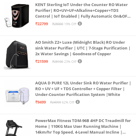
KENT Sterling IoT Under the Counter RO Water
Purifier| RO+UV+UF+Alkaline+Copper+TDS
Control | IoT Enabled | Fully Automatic On&OFF
Operation | 6L |20 LP/Hr|Ideal For
₹22799
₹28000
19% Off
Borewell/Tanker/Municipal Water
AO Smith Z2+ Luxe (Midnight Black) RO Under
sink Water Purifier | UTC | 7-Stage Purification |
2x Water Savings | Goodness of Copper
₹21599
₹28100
23% Off
AQUA D PURE 12L Under Sink RO Water Purifier |
RO + UV + UF + TDS Controller + Copper Filter |
Under-Counter Purification System |White
₹9499
₹24999
62% Off
PowerMax Fitness TDM-96B 4HP DC Treadmill for
Home | 110KG Max User Running Machine |
14km/hr Top Speed, 4-Level Manual Incline |