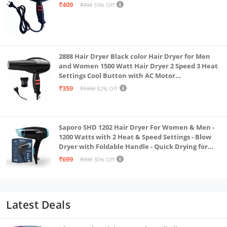
₹409
₹999
59% Off
2888 Hair Dryer Black color Hair Dryer for Men
and Women 1500 Watt Hair Dryer 2 Speed 3 Heat
Settings Cool Button with AC Motor
Concentrator Nozzle and Removable Filter_AB
₹359
₹1999
82% Off
Saporo SHD 1202 Hair Dryer For Women & Men -
1200 Watts with 2 Heat & Speed Settings - Blow
Dryer with Foldable Handle - Quick Drying for
Effortless Hair Styling - Everyday Use - Black &
₹699
₹999
30% Off
Blue Color
Latest Deals