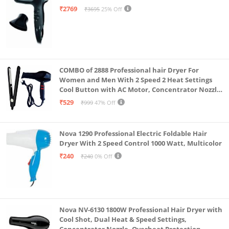
₹2769
₹3695
25% Off
COMBO of 2888 Professional hair Dryer For
Women and Men With 2 Speed 2 Heat Settings
Cool Button with AC Motor, Concentrator Nozzle
and Removable Filter(1500 WATT)_AB
₹529
₹999
47% Off
Nova 1290 Professional Electric Foldable Hair
Dryer With 2 Speed Control 1000 Watt, Multicolor
₹240
₹240
0% Off
Nova NV-6130 1800W Professional Hair Dryer with
Cool Shot, Dual Heat & Speed Settings,