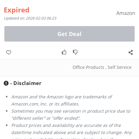
Expired
Amazon
Updated on: 2026-02-03 06:23
Get Deal
Office Products
,
Self Service
- Disclaimer
Amazon and the Amazon logo are trademarks of
Amazon.com, Inc. or its affiliates.
Sometimes you may see variation in product price due to
“different seller” or “offer ended”.
Product prices and availability are accurate as of the
date/time indicated above and are subject to change. Any