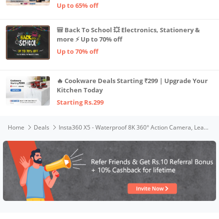
Up to 65% off
🎒 Back To School 💥 Electronics, Stationery &
more ⚡ Up to 70% off
Up to 70% off
🔥 Cookware Deals Starting ₹299 | Upgrade Your
Kitchen Today
Starting Rs.299
Home
Deals
Insta360 X5 - Waterproof 8K 360° Action Camera, Leading Low Light, Invisible Selfie Stick Effect, Rugged and Replaceable Lens, 3-Hour Battery, Built-in Wind Guard, Stabilization, Triple AI Chip Design