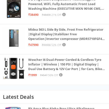
Powered, WiFi, Fully Automatic Front Load
Washing Machine (EXECUTIVE MXN 9014K CMS,
PowerSteam®, 9 Swirl, Steam Refresh, Inbuilt
₹38490
₹48490
21% Off
Heater, Eco Inverter, Mocha)
Midea 563 L Side By Side, Frost Free Refrigerator
|Digital Display|Stabilizer Free
Operation|Inverter compressor (MDRS710FGF46
Bru Steel)
₹47990
₹99990
52% Off
Woscher i6 Dual-Power Corded & Cordless Tyre
Inflator | Wireless | 150 PSI | Digital Display |
Dual Use Battery & 12V Car Port | for Cars, Bikes,
Bicycles & More
₹1999
₹4547
56% Off
Latest Deals
Rk Aqua Plus Alpha Pro+ Ultra Alkaline+++