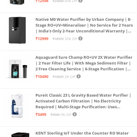
₹12598
₹23000
45% Off
Service Network | Black
Native M0 Water Purifier by Urban Company | 8-
Stage RO+UV+Mineraliser | No Service for 2 Years
| India’s Only 2-Year Unconditional Warranty |
Free Pre-filter
₹12999
₹18999
32% Off
Aquaguard Sure Champ RO+UV 2X Water Purifier
| 2 Year Filter Life | With Mega Sediment Filter |
2 Free Cleaning Service | 6-Stage Purification |
Large 6L Storage | India’s No.1 Purifier*
₹10490
₹10699
2% Off
Pureit Classic 23 L Gravity Based Water Purifier |
Activated Carbon Filtration | No Electricity
Required | Multi-Stage Purification: Uses
programmed Germ Kill technology (White)
₹3499
₹3500
0% Off
KENT Sterling IoT Under the Counter RO Water