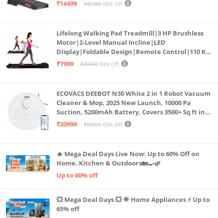
Bluetooth for app, Speaker, Mp3 | Foldable
₹14499
₹45980
68% Off
Cardio Machine, LED Display
Lifelong Walking Pad Treadmill|3 HP Brushless
Motor|2-Level Manual Incline|LED
Display|Foldable Design|Remote Control|110 Kg
Capacity|8 Km/h Speed|Home Fitness Walking
₹7999
₹39999
80% Off
Machine LLTM183 (Black & Red)
ECOVACS DEEBOT N30 White 2 in 1 Robot Vacuum
Cleaner & Mop, 2025 New Launch, 10000 Pa
Suction, 5200mAh Battery, Covers 3500+ Sq ft in
Single Charge, Zero Tangle 2.0 Technology,
₹20999
₹59999
65% Off
Advanced TrueMapping
🔥 Mega Deal Days Live Now: Up to 60% Off on
Home, Kitchen & Outdoors🏡🍳🌿
Up to 60% off
💥 Mega Deal Days 💥 🌟 Home Appliances ⚡ Up to
65% off