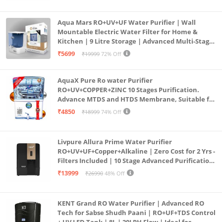
Aqua Mars RO+UV+UF Water Purifier | Wall
Mountable Electric Water Filter for Home &
Kitchen | 9 Litre Storage | Advanced Multi-Stage
Purification | Safe & Healthy Drinking Water
₹5699
₹19999
72% Off
(Aqua Blue)
AquaX Pure Ro water Purifier
RO+UV+COPPER+ZINC 10 Stages Purification.
Advance MTDS and HTDS Membrane, Suitable for
all type water with 1 Year Warranty. (AQUA X
₹4850
₹18999
74% Off
PURE GRAND+
Livpure Allura Prime Water Purifier
RO+UV+UF+Copper+Alkaline | Zero Cost for 2 Yrs -
Filters Included | 10 Stage Advanced Purification
| In Tank UV Sterilisation | 7 Ltr
₹13999
₹26990
48% Off
KENT Grand RO Water Purifier | Advanced RO
Tech for Sabse Shudh Paani | RO+UF+TDS Control
+ UV LED Tank | 8L | 20LPH Flow | Ideal for