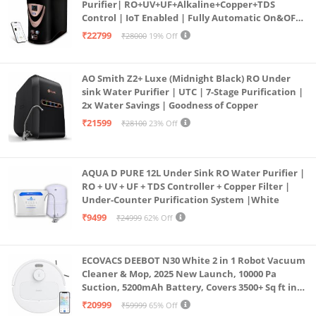
Purifier| RO+UV+UF+Alkaline+Copper+TDS
Control | IoT Enabled | Fully Automatic On&OFF
Operation | 6L |20 LP/Hr|Ideal For
₹22799
₹28000
19% Off
Borewell/Tanker/Municipal Water
AO Smith Z2+ Luxe (Midnight Black) RO Under
sink Water Purifier | UTC | 7-Stage Purification |
2x Water Savings | Goodness of Copper
₹21599
₹28100
23% Off
AQUA D PURE 12L Under Sink RO Water Purifier |
RO + UV + UF + TDS Controller + Copper Filter |
Under-Counter Purification System |White
₹9499
₹24999
62% Off
ECOVACS DEEBOT N30 White 2 in 1 Robot Vacuum
Cleaner & Mop, 2025 New Launch, 10000 Pa
Suction, 5200mAh Battery, Covers 3500+ Sq ft in
Single Charge, Zero Tangle 2.0 Technology,
₹20999
₹59999
65% Off
Advanced TrueMapping