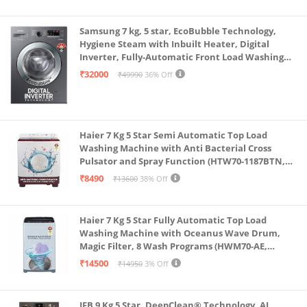
Samsung 7 kg, 5 star, EcoBubble Technology,
Hygiene Steam with Inbuilt Heater, Digital
Inverter, Fully-Automatic Front Load Washing
Machine (WW70R22EK0X/TL, INOX GRAY)
₹32000
₹49990
36% Off
Haier 7 Kg 5 Star Semi Automatic Top Load
Washing Machine with Anti Bacterial Cross
Pulsator and Spray Function (HTW70-1187BTN,
Anti Rat Mesh, Magic Filter, Castors, Burgundy)
₹8490
₹13600
38% Off
Haier 7 Kg 5 Star Fully Automatic Top Load
Washing Machine with Oceanus Wave Drum,
Magic Filter, 8 Wash Programs (HWM70-AE,
Moonlight Silver, Stainless Steel Drum, 15 Mins
₹14500
₹14950
3% Off
Quick Wash)
IFB 9 Kg 5 Star, DeepClean® Technology, AI