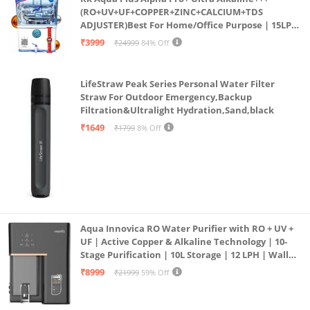
(RO+UV+UF+COPPER+ZINC+CALCIUM+TDS
ADJUSTER)Best For Home/Office Purpose | 15LPH
| 12litrs
₹3999
₹24999
84% Off
LifeStraw Peak Series Personal Water Filter
Straw For Outdoor Emergency,Backup
Filtration&Ultralight Hydration,Sand,black
₹1649
₹1799
8% Off
Aqua Innovica RO Water Purifier with RO + UV +
UF | Active Copper & Alkaline Technology | 10-
Stage Purification | 10L Storage | 12 LPH | Wall
Mount | Black
₹8999
₹21999
59% Off