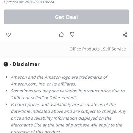
Updated on: 2026-02-03 06:24
Get Deal
Office Products
,
Self Service
- Disclaimer
Amazon and the Amazon logo are trademarks of
Amazon.com, Inc. or its affiliates.
Sometimes you may see variation in product price due to
“different seller” or “offer ended”.
Product prices and availability are accurate as of the
date/time indicated above and are subject to change. Any
price and availability information displayed on the
Merchant’s Site at the time of purchase will apply to the
purchase of this product..