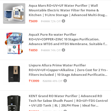
Aqua Mars RO+UV+UF Water Purifier | Wall
Mountable Electric Water Filter for Home &
Kitchen | 9 Litre Storage | Advanced Multi-Stage
Purification | Safe & Healthy Drinking Water
₹5699
₹19999
72% Off
(Aqua Blue)
AquaX Pure Ro water Purifier
RO+UV+COPPER+ZINC 10 Stages Purification.
Advance MTDS and HTDS Membrane, Suitable for
all type water with 1 Year Warranty. (AQUA X
₹4850
₹18999
74% Off
PURE GRAND+
Livpure Allura Prime Water Purifier
RO+UV+UF+Copper+Alkaline | Zero Cost for 2 Yrs -
Filters Included | 10 Stage Advanced Purification
| In Tank UV Sterilisation | 7 Ltr
₹13999
₹26990
48% Off
KENT Grand RO Water Purifier | Advanced RO
Tech for Sabse Shudh Paani | RO+UF+TDS Control
+ UV LED Tank | 8L | 20LPH Flow | Ideal for
Borewell/Tanker/Municipal Water | Largest