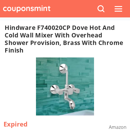
Hindware F740020CP Dove Hot And
Cold Wall Mixer With Overhead
Shower Provision, Brass With Chrome
Finish
Expired
Amazon