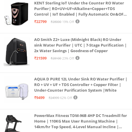
KENT Sterling IoT Under the Counter RO Water
Purifier| RO+UV+UF+Alkaline+Copper+TDS
Control | IoT Enabled | Fully Automatic On&OFF
Operation | 6L |20 LP/Hr|Ideal For
₹22799
₹28000
19% Off
Borewell/Tanker/Municipal Water
AO Smith Z2+ Luxe (Midnight Black) RO Under
sink Water Purifier | UTC | 7-Stage Purification |
2x Water Savings | Goodness of Copper
₹21599
₹28100
23% Off
AQUA D PURE 12L Under Sink RO Water Purifier |
RO + UV + UF + TDS Controller + Copper Filter |
Under-Counter Purification System |White
₹9499
₹24999
62% Off
PowerMax Fitness TDM-96B 4HP DC Treadmill for
Home | 110KG Max User Running Machine |
14km/hr Top Speed, 4-Level Manual Incline |