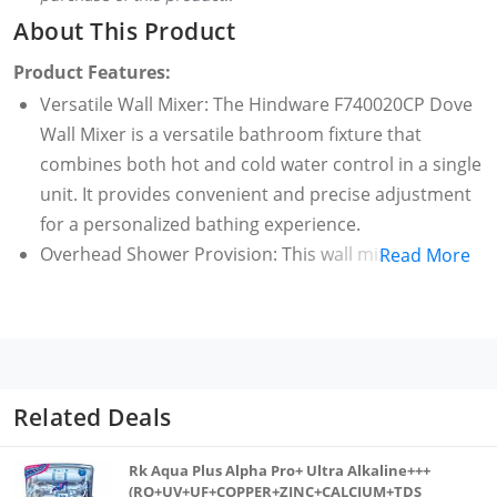
About This Product
Product Features:
Versatile Wall Mixer: The Hindware F740020CP Dove
Wall Mixer is a versatile bathroom fixture that
combines both hot and cold water control in a single
unit. It provides convenient and precise adjustment
for a personalized bathing experience.
Overhead Shower Provision: This wall mixer is
Read More
equipped with a provision for an overhead shower,
allowing users to enjoy a comprehensive and
immersive shower experience. The provision adds
versatility to the bathroom setup, enhancing both
functionality and convenience.
Related Deals
Durable Brass Construction: Crafted from high-
quality brass, the Dove Wall Mixer ensures durability
Rk Aqua Plus Alpha Pro+ Ultra Alkaline+++
and resistance to corrosion. The sturdy construction
(RO+UV+UF+COPPER+ZINC+CALCIUM+TDS