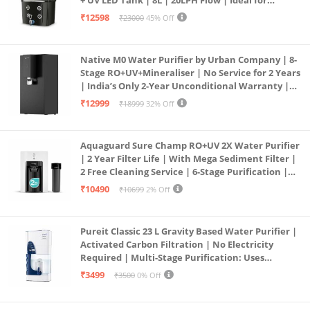
Borewell/Tanker/Municipal Water | Largest
₹12598
₹23000
45% Off
Service Network | Black
Native M0 Water Purifier by Urban Company | 8-
Stage RO+UV+Mineraliser | No Service for 2 Years
| India’s Only 2-Year Unconditional Warranty |
Free Pre-filter
₹12999
₹18999
32% Off
Aquaguard Sure Champ RO+UV 2X Water Purifier
| 2 Year Filter Life | With Mega Sediment Filter |
2 Free Cleaning Service | 6-Stage Purification |
Large 6L Storage | India’s No.1 Purifier*
₹10490
₹10699
2% Off
Pureit Classic 23 L Gravity Based Water Purifier |
Activated Carbon Filtration | No Electricity
Required | Multi-Stage Purification: Uses
programmed Germ Kill technology (White)
₹3499
₹3500
0% Off