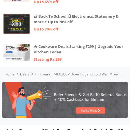
Up to 65% off
🎒 Back To School 💥 Electronics, Stationery &
more ⚡ Up to 70% off
Up to 70% off
🔥 Cookware Deals Starting ₹299 | Upgrade Your
Kitchen Today
Starting Rs.299
Home
Deals
Hindware F740020CP Dove Hot and Cold Wall Mixer with Overhead Shower Provision, Brass with Chrome Finish