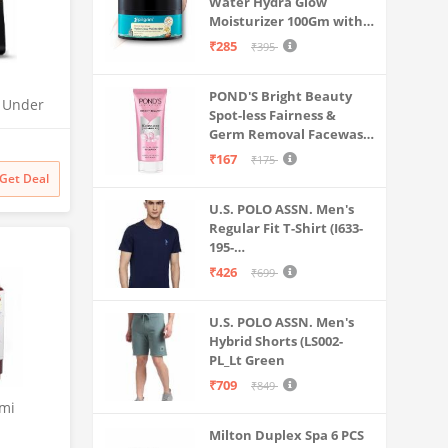
Water Hydra Glow
Moisturizer 100Gm with 5
Hyaluronic Acids, 3%
₹285
₹395
Niacinamide, 5
Ceramides | 5x
POND'S Bright Beauty
Hydration & Instant
O Under
Spot-less Fairness &
Glass Skin | Oil-Free,
| UTC |
Germ Removal Facewash
Lightweight Gel | All
 | 2x
100 g
SkinTypes | Women,Men
₹167
₹175
odness
Get Deal
U.S. POLO ASSN. Men's
Regular Fit T-Shirt (I633-
195-
PL_Navy_Medium_Navy
₹426
₹699
Blue_M)
U.S. POLO ASSN. Men's
Hybrid Shorts (LS002-
PL_Lt Green
₹709
₹849
emi
Milton Duplex Spa 6 PCS