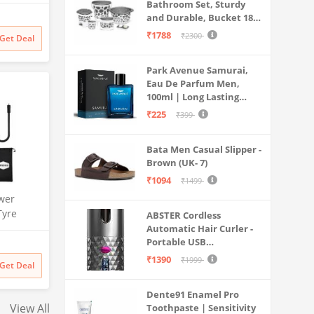
th Anti
Bathroom Set, Sturdy
sator and
and Durable, Bucket 18L,
W70-
Deep Tub 20L, Dustbin,
₹1788
₹2300
Get Deal
Stool, Soap Holder and
Mesh,
Mug 1L, Lightweight and
,
Park Avenue Samurai,
Rigid, Plastic Bathware
Eau De Parfum Men,
Combo, Easy to Clean
100ml | Long Lasting
Grey
Perfume Spray For Men |
₹225
₹399
Premium Luxury
Fragrance Scent
Bata Men Casual Slipper -
Aromatic | Suitable For
Brown (UK- 7)
Every Occasion
₹1094
₹1499
wer
Tyre
ABSTER Cordless
| 150 PSI
Automatic Hair Curler -
Portable USB
Dual Use
Rechargeable Curling
rt | for
₹1390
₹1999
Get Deal
Iron with LCD
s & More
Temperature Display,
Dente91 Enamel Pro
Fast Heating & Auto
View All
Toothpaste | Sensitivity
Rotating, Grey & Pink -