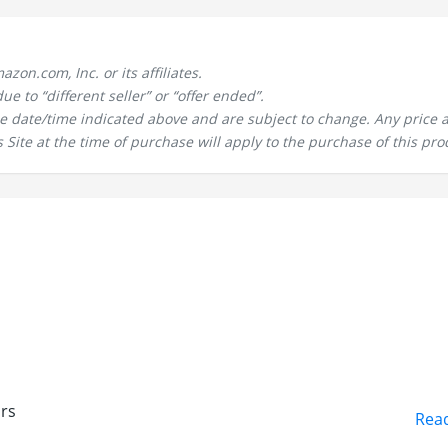
n.com, Inc. or its affiliates.
 to “different seller” or “offer ended”.
the date/time indicated above and are subject to change. Any price 
 Site at the time of purchase will apply to the purchase of this pro
h
urs
Rea