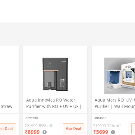
s
Aqua Innovica RO Water
Aqua Mars RO+UV+
r Straw
Purifier with RO + UV + UF |
Purifier | Wall Mou
Active Copper & Alkaline
Electric Water Filter
Amazon
Amazon
Technology | 10-Stage
Home & Kitchen | 9 
Purification | 10L Storage |
Storage | Advanced
₹
21999
59% off
₹
19999
72% off
et Deal
Get Deal
₹
8999
₹
5699
12 LPH | Wall Mount | Black
Stage Purification |