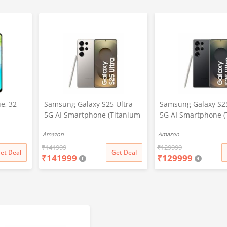
e, 32
Samsung Galaxy S25 Ultra
Samsung Galaxy S25
5G AI Smartphone (Titanium
5G AI Smartphone (
Gray, 12GB RAM, 512GB
Black, 12GB RAM, 2
Amazon
Amazon
Storage), 200MP Camera, S
Storage), 200MP Ca
Pen Included, Long Battery
Pen Included, Long 
₹
141999
₹
129999
et Deal
Get Deal
₹
141999
₹
129999
Life
Life