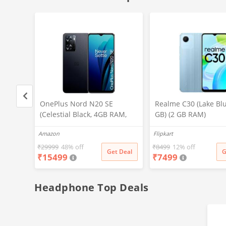
I
OnePlus Nord N20 SE
Realme C30 (Lake Blu
(Celestial Black, 4GB RAM,
GB) (2 GB RAM)
000
128GB Storage)
Amazon
Flipkart
st 30W
nch Big
₹
29999
48% off
₹
8499
12% off
t Deal
Get Deal
G
₹
15499
₹
7499
Lava
h in
(Black)
Headphone Top Deals