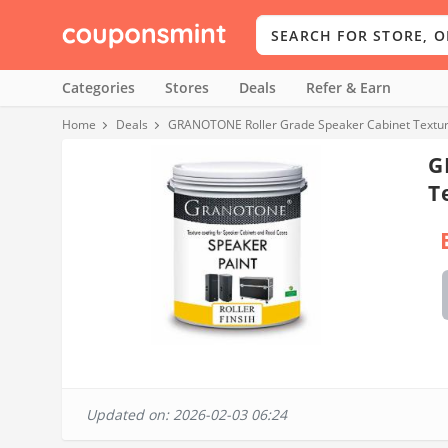
Categories
Stores
Deals
Refer & Earn
Home
Deals
GRANOTONE Roller Grade Speaker Cabinet Texture
G
T
Updated on: 2026-02-03 06:24