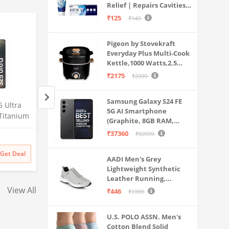
Relief | Repairs Cavities |
Travel & Home Use
Fights Gum Disease |
₹125
₹149
Reduces Bad Breath |
Strengthens Enamel |
Pigeon by Stovekraft
Pack of 1, 1 X 70g
Everyday Plus Multi-Cook
Kettle,1000 Watts,2.5
Litre, used for Boil, Brew,
₹2175
₹2999
Cook & Serve All in One
(Black)
Samsung Galaxy S24 FE
 Ultra
Samsung Galaxy S25 Ultra
Samsung Galaxy S2
5G AI Smartphone
Titanium
5G AI Smartphone (Titanium
5G AI Smartphone 
(Graphite, 8GB RAM,
56GB
Silverblue, 12GB RAM, 256GB
Whitesilver, 12GB
128GB Storage)
₹37360
₹59999
Amazon
Amazon
mera, S
Storage), 200MP Camera, S
256GB Storage), 2
Battery
Pen Included, Long Battery
Camera, S Pen Inc
₹
129999
₹
129999
Get Deal
Get Deal
₹
129999
₹
129999
Life
Long Battery Life
AADI Men's Grey
Lightweight Synthetic
Leather Running,
Walking & Gym Casual
View All
₹446
₹1999
Sports Shoes
U.S. POLO ASSN. Men's
Cotton Blend Solid