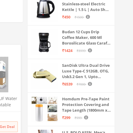
Stainless-steel Electric
Kettle | 1.5 L | Auto Shut-
off | 360 Degree Swivel
₹450
₹1500
Base | Thermostat
Control | Power
Budan 12 Cups Drip
Indicator | 1-year
Coffee Maker, 600 Ml
Warranty
Borosilicate Glass Carafe
Jar, 240v, Water tank
₹1424
₹3999
with Level Indicator,
Brewer Machine with
SanDisk Ultra Dual Drive
Cone Filter, Auto Shut
Luxe Type-C 512GB, OTG,
Off
Usb3.2 Gen 1, Upto
400MB/S, Pendrive, Gold,
₹6539
₹7000
5Y Warranty (SDDDC4-
512G-I35GD)
UF Water
Homdum Pre-Tape Paint
ntable
Protection Covering and
Tape Length (1800mm x
 for
20Mtr)
Litre
₹299
₹999
 Multi-
Get Deal
 Safe &
U.S. POLO ASSN. Men's