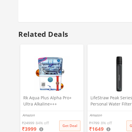
Related Deals
Rk Aqua Plus Alpha Pro+
LifeStraw Peak Serie
Ultra Alkaline+++
Personal Water Filte
(RO+UV+UF+COPPER+ZINC+C
For Outdoor
Amazon
Amazon
ALCIUM+TDS ADJUSTER)Best
Emergency,Backup
For Home/Office Purpose |
Filtration&Ultralight
₹
24999
84% off
₹
1799
8% off
Get Deal
G
₹
3999
₹
1649
15LPH | 12litrs
Hydration,Sand,black