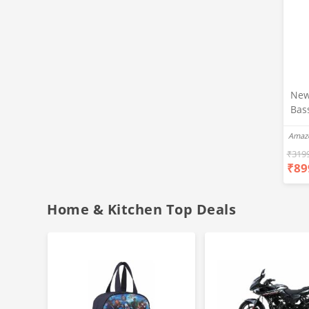
New
Bas
Ear
Amaz
Blue
Hea
₹
319
₹
89
Bas
Call
Fast
Home & Kitchen Top Deals