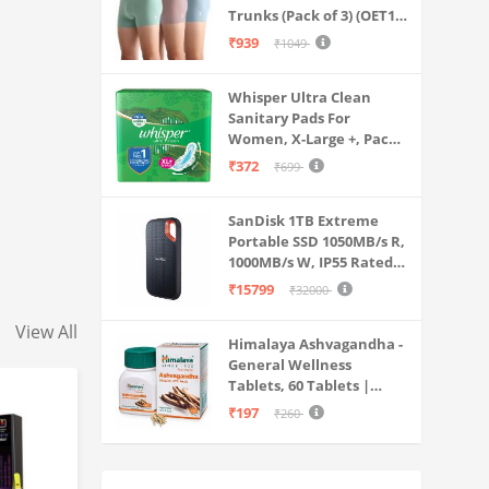
Trunks (Pack of 3) (OET15-
P3_Stone Blue-Granite
₹939
₹1049
Green-Antler
Whisper Ultra Clean
Sanitary Pads For
Women, X-Large +, Pack
of 50 Napkins
₹372
₹699
SanDisk 1TB Extreme
Portable SSD 1050MB/s R,
1000MB/s W, IP55 Rated,
PC, MAC & Smartphone
₹15799
₹32000
Compatible, Black
(SDSSDE61-1T00-G25)
View All
Himalaya Ashvagandha -
General Wellness
Tablets, 60 Tablets |
Stress Relief |
₹197
₹260
Rejuvenates Mind &
Body