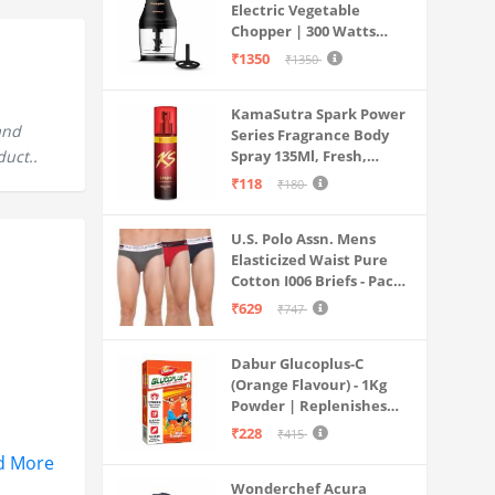
Electric Vegetable
Chopper | 300 Watts
Motors | Twin S-Shaped
₹1350
₹1350
Ninja food grade blades |
800 ml see through food
KamaSutra Spark Power
grade bowl | Whisking
and
Series Fragrance Body
attachment | Easy to
duct..
Spray 135Ml, Fresh,
clean & Store
Unisex
₹118
₹180
U.S. Polo Assn. Mens
Elasticized Waist Pure
Cotton I006 Briefs - Pack
Of 3 (ANTHRA
₹629
₹747
MEL/RED/NAVY L)
Dabur Glucoplus-C
(Orange Flavour) - 1Kg
Powder | Replenishes
Energy | Vitamin C Helps
₹228
₹415
Boosts Immunity |
d More
Calcium Supports Bone
Wonderchef Acura
Health