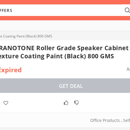
 Coating Paint (Black) 800 GMS
RANOTONE Roller Grade Speaker Cabinet
exture Coating Paint (Black) 800 GMS
Expired
A
GET DEAL
Office Products
,
Sel