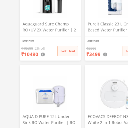
Aquaguard Sure Champ
Pureit Classic 23 L Gr
RO+UV 2X Water Purifier | 2
Based Water Purifier
Year Filter Life | With Mega
Activated Carbon Filt
Amazon
Amazon
Sediment Filter | 2 Free
No Electricity Requir
Cleaning Service | 6-Stage
Multi-Stage Purificat
₹
10699
2% off
₹
3500
Get Deal
G
₹
10490
₹
3499
Purification | Large 6L
Uses programmed Ge
Storage | India’s No.1
technology (White)
Purifier*
AQUA D PURE 12L Under
ECOVACS DEEBOT N
Sink RO Water Purifier | RO
White 2 in 1 Robot 