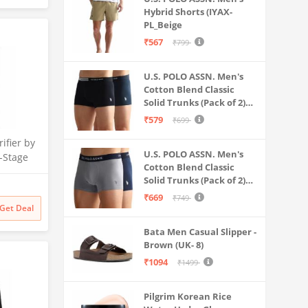
ater
Hybrid Shorts (IYAX-
PL_Beige
₹567
₹799
U.S. POLO ASSN. Men's
Cotton Blend Classic
Solid Trunks (Pack of 2)
(OET06-P2_Navy-Black
₹579
₹699
ifier by
U.S. POLO ASSN. Men's
-Stage
Cotton Blend Classic
 | No
Solid Trunks (Pack of 2)
 India’s
(OET11-NB0-P2_Navy-
₹669
₹749
itional
Weathervane
Get Deal
filter
Bata Men Casual Slipper -
Brown (UK- 8)
₹1094
₹1499
Pilgrim Korean Rice