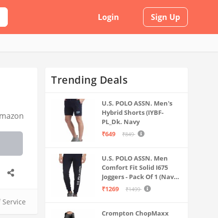
Login
Sign Up
Trending Deals
U.S. POLO ASSN. Men's
Hybrid Shorts (IYBF-
mazon
PL_Dk. Navy
₹649
₹849
U.S. POLO ASSN. Men
Comfort Fit Solid I675
Joggers - Pack Of 1 (Navy
M) | Rise Style: Mid Rise
₹1269
₹1499
f Service
Crompton ChopMaxx