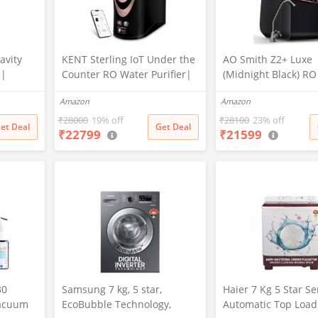
avity
KENT Sterling IoT Under the
AO Smith Z2+ Luxe
 |
Counter RO Water Purifier|
(Midnight Black) R
ration |
RO+UV+UF+Alkaline+Copper
sink Water Purifier 
Amazon
Amazon
ed |
+TDS Control | IoT Enabled
7-Stage Purification
ion:
| Fully Automatic On&OFF
Water Savings | Go
₹
28000
19% off
₹
28100
23% off
et Deal
Get Deal
₹
22799
₹
21599
rm Kill
Operation | 6L |20
of Copper
LP/Hr|Ideal For
Borewell/Tanker/Municipal
Water
30
Samsung 7 kg, 5 star,
Haier 7 Kg 5 Star S
Vacuum
EcoBubble Technology,
Automatic Top Load