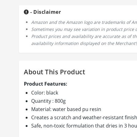
- Disclaimer
Amazon and the Amazon logo are trademarks of Amazo
Sometimes you may see variation in product price due
Product prices and availability are accurate as of 
availability information displayed on the Merchant’s
About This Product
Product Features:
Color: black
Quantity : 800g
Material: water based pu resin
Creates a scratch and weather-resistant finis
Safe, non-toxic formulation that dries in 3 ho