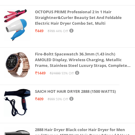
OCTOPUS PRIME Professional 2 In 1 Hair
Straightner&Curler Beauty Set And Foldable
Electric Hair Dryer Combo Set, Multi
₹449
₹799
44% Off
Fire-Boltt Spacewatch 36.3mm (1.43 inch)
AMOLED Display, Wireless Charging, Metallic
Frame, Stainless Steel Luxury Straps, Complete
Health Suite, Bluetooth Calling, Sports Modes
₹1449
₹21000
93% Off
SAICH HOT HAIR DRYER 2888 (1500 WATTS)
₹409
₹999
59% Off
2888 Hair Dryer Black color Hair Dryer for Men