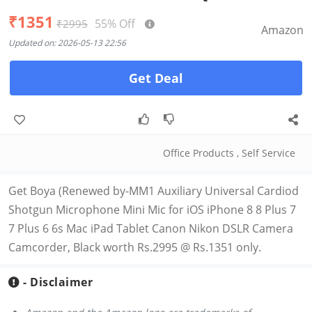
₹1351
55% Off
₹2995
Amazon
Updated on: 2026-05-13 22:56
Get Deal
Office Products
,
Self Service
Get Boya (Renewed by-MM1 Auxiliary Universal Cardiod
Shotgun Microphone Mini Mic for iOS iPhone 8 8 Plus 7
7 Plus 6 6s Mac iPad Tablet Canon Nikon DSLR Camera
Camcorder, Black worth Rs.2995 @ Rs.1351 only.
- Disclaimer