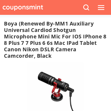
Boya (Renewed By-MM1 Auxiliary
Universal Cardiod Shotgun
Microphone Mini Mic For IOS IPhone 8
8 Plus 7 7 Plus 6 6s Mac IPad Tablet
Canon Nikon DSLR Camera
Camcorder, Black