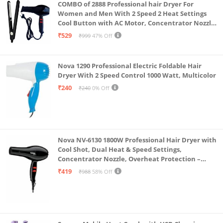
COMBO of 2888 Professional hair Dryer For
Women and Men With 2 Speed 2 Heat Settings
Cool Button with AC Motor, Concentrator Nozzle
and Removable Filter(1500 WATT)_AB
₹529
₹999
47% Off
Nova 1290 Professional Electric Foldable Hair
Dryer With 2 Speed Control 1000 Watt, Multicolor
₹240
₹240
0% Off
Nova NV-6130 1800W Professional Hair Dryer with
Cool Shot, Dual Heat & Speed Settings,
Concentrator Nozzle, Overheat Protection –
Unisex Styling Tool
₹419
₹988
58% Off