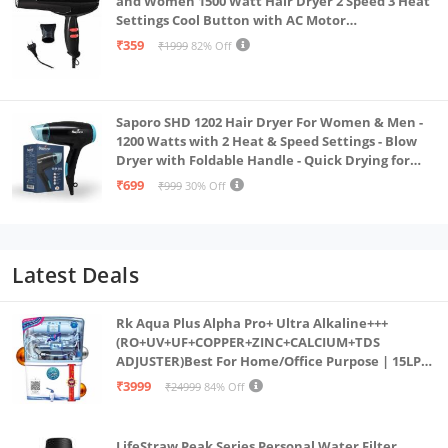
and Women 1500 Watt Hair Dryer 2 Speed 3 Heat
Settings Cool Button with AC Motor
Concentrator Nozzle and Removable Filter_AB
₹359
₹1999
82% Off
Saporo SHD 1202 Hair Dryer For Women & Men -
1200 Watts with 2 Heat & Speed Settings - Blow
Dryer with Foldable Handle - Quick Drying for
Effortless Hair Styling - Everyday Use - Black &
₹699
₹999
30% Off
Blue Color
Latest Deals
Rk Aqua Plus Alpha Pro+ Ultra Alkaline+++
(RO+UV+UF+COPPER+ZINC+CALCIUM+TDS
ADJUSTER)Best For Home/Office Purpose | 15LPH
| 12litrs
₹3999
₹24999
84% Off
LifeStraw Peak Series Personal Water Filter