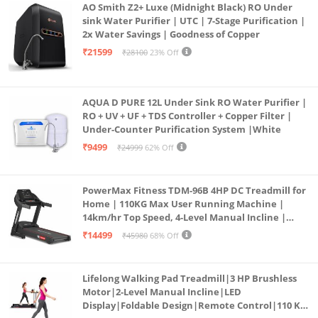
AO Smith Z2+ Luxe (Midnight Black) RO Under
sink Water Purifier | UTC | 7-Stage Purification |
2x Water Savings | Goodness of Copper
₹21599
₹28100
23% Off
AQUA D PURE 12L Under Sink RO Water Purifier |
RO + UV + UF + TDS Controller + Copper Filter |
Under-Counter Purification System |White
₹9499
₹24999
62% Off
PowerMax Fitness TDM-96B 4HP DC Treadmill for
Home | 110KG Max User Running Machine |
14km/hr Top Speed, 4-Level Manual Incline |
Bluetooth for app, Speaker, Mp3 | Foldable
₹14499
₹45980
68% Off
Cardio Machine, LED Display
Lifelong Walking Pad Treadmill|3 HP Brushless
Motor|2-Level Manual Incline|LED
Display|Foldable Design|Remote Control|110 Kg