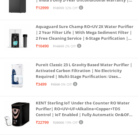
| India’s Only 2-Year Unconditional Warranty |
Free Pre-filter
₹12999
₹18999
32% Off
Aquaguard Sure Champ RO+UV 2X Water Purifier
| 2 Year Filter Life | With Mega Sediment Filter |
2 Free Cleaning Service | 6-Stage Purification |
Large 6L Storage | India’s No.1 Purifier*
₹10490
₹10699
2% Off
Pureit Classic 23 L Gravity Based Water Purifier |
Activated Carbon Filtration | No Electricity
Required | Multi-Stage Purification: Uses
programmed Germ Kill technology (White)
₹3499
₹3500
0% Off
KENT Sterling IoT Under the Counter RO Water
Purifier| RO+UV+UF+Alkaline+Copper+TDS
Control | IoT Enabled | Fully Automatic On&OFF
Operation | 6L |20 LP/Hr|Ideal For
₹22799
₹28000
19% Off
Borewell/Tanker/Municipal Water