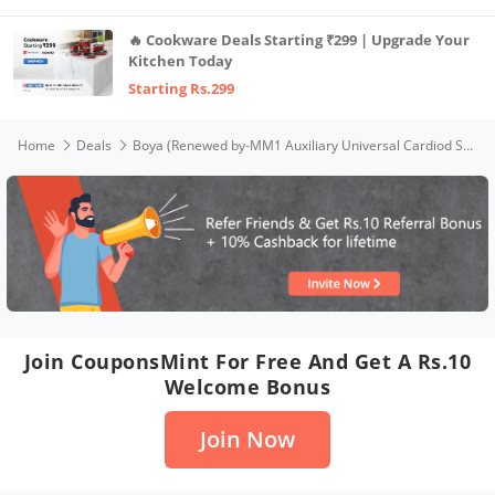
🔥 Cookware Deals Starting ₹299 | Upgrade Your
Kitchen Today
Starting Rs.299
Home
Deals
Boya (Renewed by-MM1 Auxiliary Universal Cardiod Shotgun Microphone Mini Mic for iOS iPhone 8 8 Plus 7 7 Plus 6 6s Mac iPad Tablet Canon Nikon DSLR Camera Camcorder, Black
Join CouponsMint For Free And Get A Rs.10
Welcome Bonus
Join Now