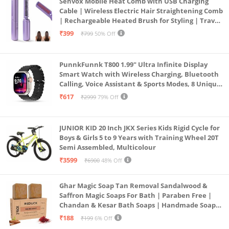
Senvox Mobile Heat Comb with USB Charging
Cable | Wireless Electric Hair Straightening Comb
| Rechargeable Heated Brush for Styling | Travel-
Friendly Electric Hot Machine for Hair & Beard (1)
₹399
₹799
50% Off
PunnkFunnk T800 1.99" Ultra Infinite Display
Smart Watch with Wireless Charging, Bluetooth
Calling, Voice Assistant & Sports Modes, 8 Unique
UI Interactions, Spo2, 24/7 Heart Rate Tracking
₹617
₹2999
79% Off
(Black)
JUNIOR KID 20 Inch JKX Series Kids Rigid Cycle for
Boys & Girls 5 to 9 Years with Training Wheel 20T
Semi Assembled, Multicolour
₹3599
₹6900
48% Off
Ghar Magic Soap Tan Removal Sandalwood &
Saffron Magic Soaps For Bath | Paraben Free |
Chandan & Kesar Bath Soaps | Handmade Soap
For Glowing | Skin Brightening For Men &
₹188
₹199
6% Off
Women (2)