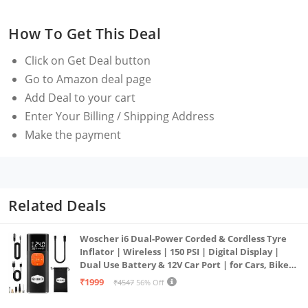
cameras.
How To Get This Deal
Frequency Responseï¼š35-18KHz +/-3dB
Sensitivityï¼š-42dB +/- 1dB / 0dB=1V/Pa, 1kHz
Click on
Get Deal
button
Signal to Noise Ratio: 76dB SPL
Go to Amazon deal page
Fits for Smartphone, DSLR Camera Camcorder and
Add Deal to your cart
Recorder. With 2 Cable, One is TRRS
Enter Your Billing / Shipping Address
one is TRS Cable.
Make the payment
Compact and Light Weight----Only 86g/0.19lb, With a
Portable Leather Case, you can take it anywhere.
Related Deals
Woscher i6 Dual-Power Corded & Cordless Tyre
Inflator | Wireless | 150 PSI | Digital Display |
Dual Use Battery & 12V Car Port | for Cars, Bikes,
Bicycles & More
₹1999
₹4547
56% Off