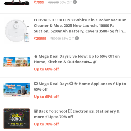
Capacity|8 Km/h Speed|Home Fitness Walking
₹7999
₹39999
80% Off
Machine LLTM183 (Black & Red)
ECOVACS DEEBOT N30 White 2 in 1 Robot Vacuum
Cleaner & Mop, 2025 New Launch, 10000 Pa
Suction, 5200mAh Battery, Covers 3500+ Sq ft in
Single Charge, Zero Tangle 2.0 Technology,
₹20999
₹59999
65% Off
Advanced TrueMapping
🔥 Mega Deal Days Live Now: Up to 60% Off on
Home, Kitchen & Outdoors🏡🍳🌿
Up to 60% off
💥 Mega Deal Days 💥 🌟 Home Appliances ⚡ Up to
65% off
Up to 65% off
🎒 Back To School 💥 Electronics, Stationery &
more ⚡ Up to 70% off
Up to 70% off