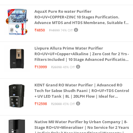
AquaX Pure Ro water Purifier
RO+UV+COPPER+ZINC 10 Stages Purification.
Advance MTDS and HTDS Membrane, Suitable for
all type water with 1 Year Warranty. (AQUA X
₹4850
₹18999
74% Off
PURE GRAND+
Livpure Allura Prime Water Purifier
RO+UV+UF+Copper+Alkaline | Zero Cost for 2 Yrs -
Filters Included | 10 Stage Advanced Purification
| In Tank UV Sterilisation | 7 Ltr
₹13999
₹26990
48% Off
KENT Grand RO Water Purifier | Advanced RO
Tech for Sabse Shudh Paani | RO+UF+TDS Control
+ UV LED Tank | 8L | 20LPH Flow | Ideal for
Borewell/Tanker/Municipal Water | Largest
₹12598
₹23000
45% Off
Service Network | Black
Native M0 Water Purifier by Urban Company | 8-
Stage RO+UV+Mineraliser | No Service for 2 Years