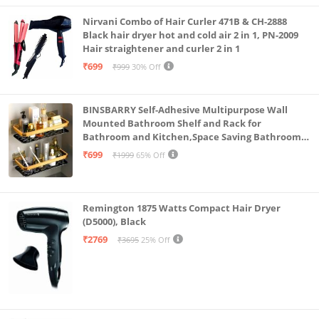
Nirvani Combo of Hair Curler 471B & CH-2888
Black hair dryer hot and cold air 2 in 1, PN-2009
Hair straightener and curler 2 in 1
₹699
₹999
30% Off
BINSBARRY Self-Adhesive Multipurpose Wall
Mounted Bathroom Shelf and Rack for
Bathroom and Kitchen,Space Saving Bathroom
Organizer Shelf, Punch Free Wall Shelves, Wall
₹699
₹1999
65% Off
Stand (Gold Shelf, Pack of 2)
Remington 1875 Watts Compact Hair Dryer
(D5000), Black
₹2769
₹3695
25% Off