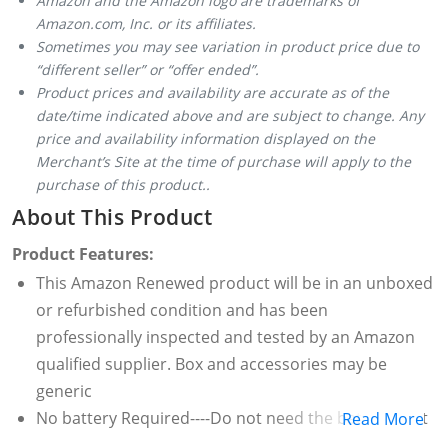
Amazon and the Amazon logo are trademarks of
Amazon.com, Inc. or its affiliates.
Sometimes you may see variation in product price due to
“different seller” or “offer ended”.
Product prices and availability are accurate as of the
date/time indicated above and are subject to change. Any
price and availability information displayed on the
Merchant’s Site at the time of purchase will apply to the
purchase of this product..
About This Product
Product Features:
This Amazon Renewed product will be in an unboxed
or refurbished condition and has been
professionally inspected and tested by an Amazon
qualified supplier. Box and accessories may be
generic
No battery Required----Do not need the battery, Just
Read More
use it directly with your smartphones or DSLR