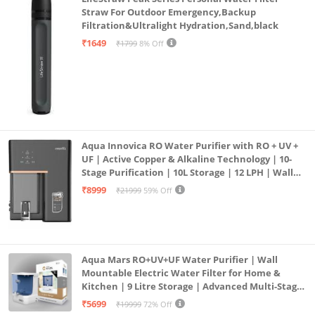
Straw For Outdoor Emergency,Backup
Filtration&Ultralight Hydration,Sand,black
₹1649
₹1799
8% Off
Aqua Innovica RO Water Purifier with RO + UV +
UF | Active Copper & Alkaline Technology | 10-
Stage Purification | 10L Storage | 12 LPH | Wall
Mount | Black
₹8999
₹21999
59% Off
Aqua Mars RO+UV+UF Water Purifier | Wall
Mountable Electric Water Filter for Home &
Kitchen | 9 Litre Storage | Advanced Multi-Stage
Purification | Safe & Healthy Drinking Water
₹5699
₹19999
72% Off
(Aqua Blue)