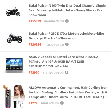
Bajaj Pulsar N160 Twin Disc Dual Channel Single
Seat Motorcycle/Motorbike - Ebony Black - Ex-
Showroom
₹115899
₹115899
0% Off
Bajaj Pulsar F 250 K17Da Motorcycle/Motorbike -
Brooklyn Black - Ex-Showroom
₹126324
₹126324
0% Off
ASUS Vivobook S16,Intel Core Ultra 7 255H,AI
PC(Intel Arc iGPU/16GB RAM/512GB
SSD/FHD/16/60Hz/Backlit
Keyboard/70Whr/Windows 11/M365
₹92990
₹121990
24% Off
Basic(1Year)*/Office Home 2024/Cool Silver/1.7
Kg) S3607CA-SH077WS
ALLOVA Automatic Curling Iron, Hair Curling Iron
for Hair Styling, Cordless Auto Hair Curler, with 6
Temps and Timers, Auto Shut-Off, Fast Heating,
Rechargeable Cordless Hair Curler 1, Grey and
₹1279
₹3199
60% Off
Pink