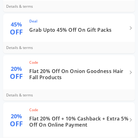
Details & terms
Deal
45%
Grab Upto 45% Off On Gift Packs
OFF
Details & terms
Code
20%
Flat 20% Off On Onion Goodness Hair
OFF
Fall Products
Details & terms
Code
20%
Flat 20% Off + 10% Cashback + Extra 5%
OFF
Off On Online Payment