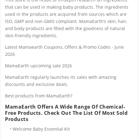
that can be used in making baby products. The ingredients
used in the products are acquired from sources which are
ISO, GMP and non-GMO compliant. MamaEarth’s skin, hair,
and body products are filled with the goodness of natural
skin-friendly ingredients.
Latest Mamaearth Coupons, Offers & Promo Codes - June
2026
MamaEarth upcoming sale 2026
MamaEarth regularly launches its sales with amazing
discounts and exclusive deals.
Best products from MamaEarth?
MamaEarth Offers A Wide Range Of Chemical-
Free Products. Check Out The List Of Most Sold
Products
• Welcome Baby Essential Kit