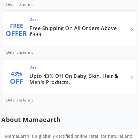
Details & terms
Deal
FREE
Free Shipping On All Orders Above
OFFER
₹399
Details & terms
Deal
43%
Upto 43% Off On Baby, Skin, Hair &
OFF
Men's Products.
Details & terms
About Mamaearth
MamaEarth is a globally certified online retail for natural and