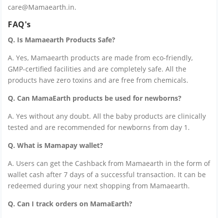
care@Mamaearth.in.
FAQ's
Q. Is Mamaearth Products Safe?
A. Yes, Mamaearth products are made from eco-friendly,
GMP-certified facilities and are completely safe. All the
products have zero toxins and are free from chemicals.
Q. Can MamaEarth products be used for newborns?
A. Yes without any doubt. All the baby products are clinically
tested and are recommended for newborns from day 1.
Q. What is Mamapay wallet?
A. Users can get the Cashback from Mamaearth in the form of
wallet cash after 7 days of a successful transaction. It can be
redeemed during your next shopping from Mamaearth.
Q. Can I track orders on MamaEarth?