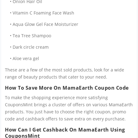
• Onion Hair Oil
• Vitamin C Foaming Face Wash
• Aqua Glow Gel Face Moisturizer
• Tea Tree Shampoo
• Dark circle cream
• Aloe vera gel
These are a few of the most sold products, look for a wide
range of beauty products that cater to your need.
How To Save More On MamaEarth Coupon Code
To make the shopping experience more satisfying
CouponsMint brings a cluster of offers on various MamaEarth
products. You just have to choose the right coupon, promo
code and cashback offers to save extra on every purchase.
How Can I Get Cashback On MamaEarth Using
CouponsMint