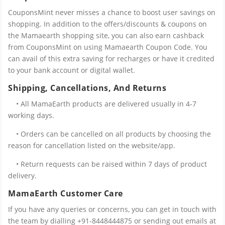
CouponsMint never misses a chance to boost user savings on
shopping. In addition to the offers/discounts & coupons on
the Mamaearth shopping site, you can also earn cashback
from CouponsMint on using Mamaearth Coupon Code. You
can avail of this extra saving for recharges or have it credited
to your bank account or digital wallet.
Shipping, Cancellations, And Returns
• All MamaEarth products are delivered usually in 4-7
working days.
• Orders can be cancelled on all products by choosing the
reason for cancellation listed on the website/app.
• Return requests can be raised within 7 days of product
delivery.
MamaEarth Customer Care
If you have any queries or concerns, you can get in touch with
the team by dialling +91-8448444875 or sending out emails at