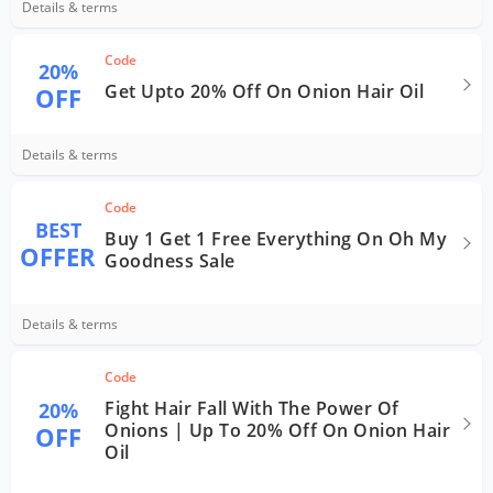
Details & terms
Code
20%
Get Upto 20% Off On Onion Hair Oil
OFF
Details & terms
Code
BEST
Buy 1 Get 1 Free Everything On Oh My
OFFER
Goodness Sale
Details & terms
Code
Fight Hair Fall With The Power Of
20%
Onions | Up To 20% Off On Onion Hair
OFF
Oil