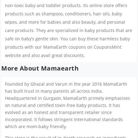
non-toxic baby and toddler products. Its online store offers
products such as shampoos, conditioners, hair oils, baby
wipes, and more for babies and also beauty, and personal
care products. They are specialized in baby products that are
safe on baby’s gentle skin. You can buy these harmless baby
products with our MamaEarth coupons on CouponsMint
website and also avail great discounts.
More About Mamaearth
Founded by Ghazal and Varun in the year 2016 MamaEarth
has built trust in many parents all across India.
Headquartered in Gurgaon, MamaEarth primely emphasises
on natural and certified toxin-free baby products. It has
evolved as an honest and transparent retailer since
incorporated. It follows stringent international standards
which are mom-baby friendly.
This store is the result of in-depth research on ingredients