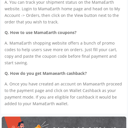
A. You can track your shipment status on the MamaEarth
website. Login to MamaEarth home page and head on to My
Account -> Orders, then click on the View button next to the
order that you wish to track.
Q. How to use MamaEarth coupons?
A. MamaEarth shopping website offers a bunch of promo
codes to help users save more on orders. Just fill your cart,
copy and paste the coupon code before final payment and
start saving.
Q. How do you get Mamaearth cashback?
A. Once you have created an account on Mamaearth proceed
to the payment page and click on Wallet Cashback as your
payment mode. If you are eligible for cashback it would be
added to your MamaEarth wallet.