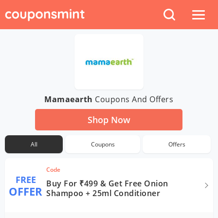
Mamaearth
Coupons And Offers
Shop Now
All
Coupons
Offers
Code
FREE
Buy For ₹499 & Get Free Onion
OFFER
Shampoo + 25ml Conditioner