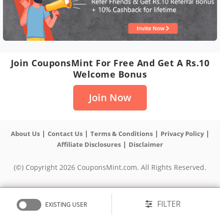
Join CouponsMint For Free And Get A Rs.10
Welcome Bonus
Join Now
|
|
|
|
About Us
Contact Us
Terms & Conditions
Privacy Policy
|
Affiliate Disclosures
Disclaimer
(©) Copyright 2026 CouponsMint.com. All Rights Reserved.
FILTER
EXISTING USER
Sort
Popular
HOT
NEW